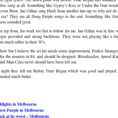
 live song at all. Something like Gypsy’s Kiss or Under the Gun wou
 even Burn. Ian Gillan sang Hush from another line-up so why not do
ra? They are all Deep Purple songs in the end. Something like Get
have sounded great.
n top from, his work too fast to follow for me. Ian Gillan was in fine 
oger provided and strong backbone. They were not playing like a b
but much rather in their 30’s.
show but I believe the set list needs some improvement. Perfect Strang
 for the reunion in 84, and should be dropped. Bloodsucker, Speed Kin
nd Man Cries never should have been left out.
 night they left out Before Time Began which was good and played 
unded much better.
hlights in Melbourne
test Purple in Melbourne
ock at its worst – Melbourne