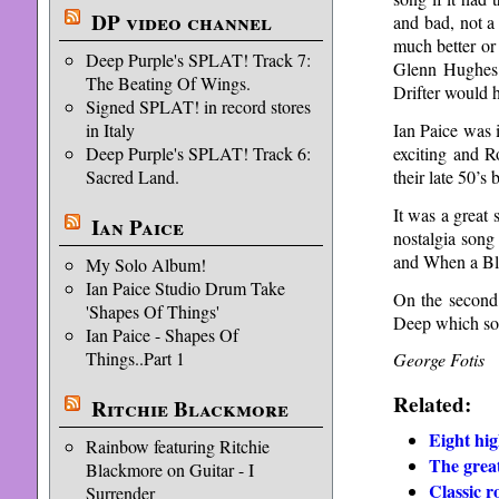
DP video channel
and bad, not a
much better or
Deep Purple's SPLAT! Track 7:
Glenn Hughes e
The Beating Of Wings.
Drifter would 
Signed SPLAT! in record stores
Ian Paice was i
in Italy
exciting and R
Deep Purple's SPLAT! Track 6:
their late 50’s 
Sacred Land.
It was a great 
Ian Paice
nostalgia song
and When a Bli
My Solo Album!
Ian Paice Studio Drum Take
On the second
'Shapes Of Things'
Deep which so
Ian Paice - Shapes Of
Things..Part 1
George Fotis
Related:
Ritchie Blackmore
Eight hig
Rainbow featuring Ritchie
The grea
Blackmore on Guitar - I
Classic r
Surrender