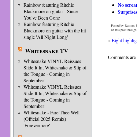
No screa
Rainbow featuring Ritchie
Blackmore on guitar - Since
Surprise
You've Been Gone
Rainbow featuring Ritchie
Posted by Rasmus H
Blackmore on guitar with the hit
on this post through
single 'All Night Long'
«
Eight highli
Whitesnake TV
Comments are 
Whitesnake VINYL Reissues!
Slide It In, Whitesnake & Slip of
the Tongue - Coming in
September!
Whitesnake VINYL Reissues!
Slide It In, Whitesnake & Slip of
the Tongue - Coming in
September!
Whitesnake - Fare Thee Well
(Official 2025 Remix)
'Forevermore'