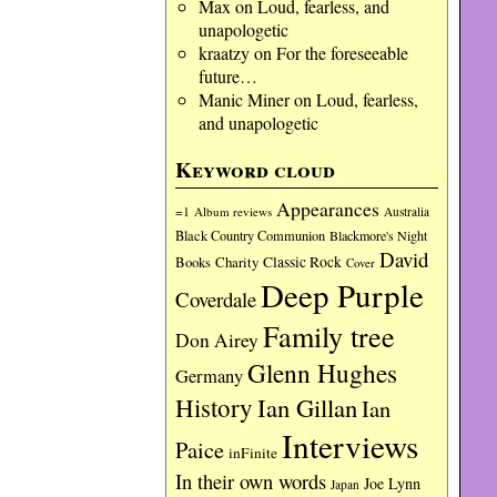
Max
on
Loud, fearless, and
unapologetic
kraatzy
on
For the foreseeable
future…
Manic Miner
on
Loud, fearless,
and unapologetic
Keyword cloud
Appearances
=1
Album reviews
Australia
Black Country Communion
Blackmore's Night
David
Charity
Classic Rock
Books
Cover
Deep Purple
Coverdale
Family tree
Don Airey
Glenn Hughes
Germany
History
Ian Gillan
Ian
Interviews
Paice
inFinite
In their own words
Joe Lynn
Japan