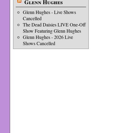
Glenn Hughes
Glenn Hughes - Live Shows
Cancelled
The Dead Daisies LIVE One-Off
Show Featuring Glenn Hughes
Glenn Hughes - 2026 Live
Shows Cancelled