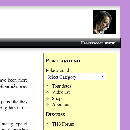
Eeeeaaaooouuwww!
Poke around
Poke around
 have been more
, Mandrake, who
Tour dates
Video list
Shop
parts like they
About us
eing him in the
Discuss
 racing type of
THS Forum
very depressing