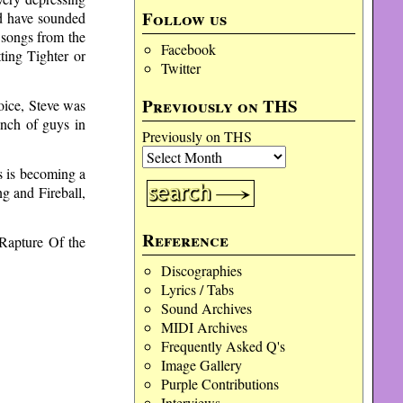
Follow us
ld have sounded
 songs from the
Facebook
ting Tighter or
Twitter
Previously on THS
voice, Steve was
unch of guys in
Previously on THS
es is becoming a
g and Fireball,
Reference
Rapture Of the
Discographies
Lyrics / Tabs
Sound Archives
MIDI Archives
Frequently Asked Q's
Image Gallery
Purple Contributions
Interviews