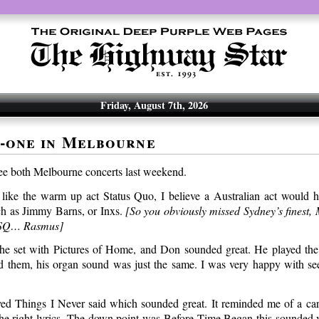
Friday, August 7th, 2026
-one in Melbourne
ee both Melbourne concerts last weekend.
’t like the warm up act Status Quo, I believe a Australian act would
ch as Jimmy Barns, or Inxs.
[So you obviously missed Sydney’s finest
e SQ… Rasmus]
e set with Pictures of Home, and Don sounded great. He played the 
 them, his organ sound was just the same. I was very happy with se
ed Things I Never said which sounded great. It reminded me of a car
 the right lyrics. The down point was Before Time Began this sounded 