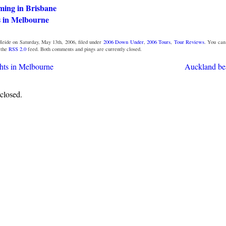
ming in Brisbane
s in Melbourne
eide on Saturday, May 13th, 2006, filed under
2006 Down Under
,
2006 Tours
,
Tour Reviews
. You ca
 the
RSS 2.0
feed. Both comments and pings are currently closed.
ghts in Melbourne
Auckland be
closed.