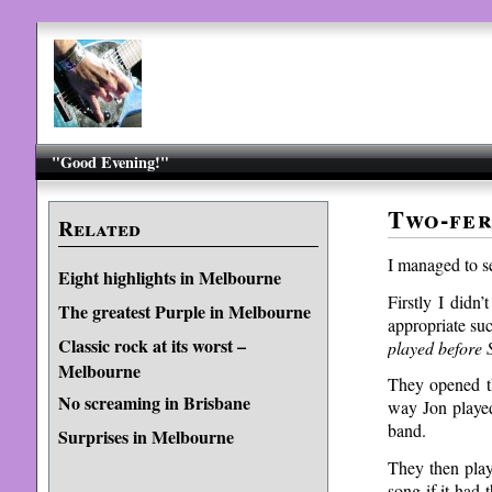
"Good Evening!"
Two-fer
Related
I managed to s
Eight highlights in Melbourne
Firstly I didn
The greatest Purple in Melbourne
appropriate su
Classic rock at its worst –
played befor
Melbourne
They opened th
No screaming in Brisbane
way Jon played
band.
Surprises in Melbourne
They then play
song if it had