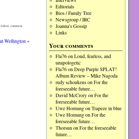
Editorials
Bios / Family Tree
Newsgroup / IRC
Joanna's Gossip
n follow comment
Links
at Wellington
»
Your comments
Fla76
on
Loud, fearless, and
unapologetic
Fla76
on
Deep Purple SPLAT!
Album Review – Mike Nagoda
rudy schoukens
on
For the
foreseeable future…
David McCrory
on
For the
foreseeable future…
Uwe Hornung
on
Trapeze in blue
Uwe Hornung
on
For the
foreseeable future…
Thorsun
on
For the foreseeable
future…