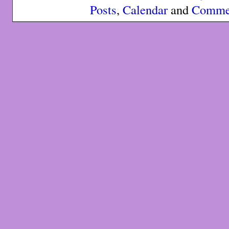
Posts
,
Calendar
and
Comme