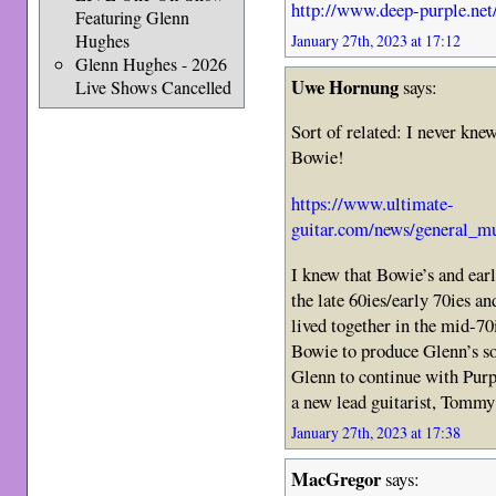
http://www.deep-purple.net
Featuring Glenn
Hughes
January 27th, 2023 at 17:12
Glenn Hughes - 2026
Uwe Hornung
says:
Live Shows Cancelled
Sort of related: I never kne
Bowie!
https://www.ultimate-
guitar.com/news/general_m
I knew that Bowie’s and earl
the late 60ies/early 70ies 
lived together in the mid-70
Bowie to produce Glenn’s s
Glenn to continue with Purpl
a new lead guitarist, Tommy 
January 27th, 2023 at 17:38
MacGregor
says: