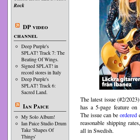
Rock
DP video
channel
Deep Purple's
SPLAT! Track 7: The
Beating Of Wings.
Signed SPLAT! in
record stores in Italy
Deep Purple's
SPLAT! Track 6:
Sacred Land.
The latest issue (#2/2023
Ian Paice
has a 5-page feature on
The issue can be
ordered
d
My Solo Album!
reasonable shipping rates,
Ian Paice Studio Drum
all in Swedish.
Take 'Shapes Of
Things'