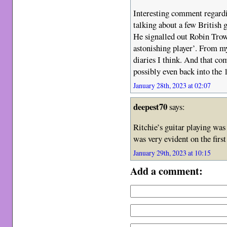
Interesting comment regard
talking about a few British g
He signalled out Robin Trow
astonishing player’. From m
diaries I think. And that co
possibly even back into the 
January 28th, 2023 at 02:07
deepest70
says:
Ritchie’s guitar playing was 
was very evident on the firs
January 29th, 2023 at 10:15
Add a comment: