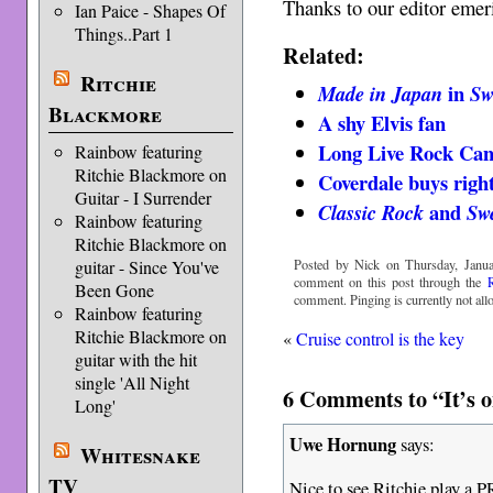
Thanks to our editor emer
Ian Paice - Shapes Of
Things..Part 1
Related:
Ritchie
in
Made in Japan
Sw
Blackmore
A shy Elvis fan
Long Live Rock Ca
Rainbow featuring
Ritchie Blackmore on
Coverdale buys righ
Guitar - I Surrender
and
Classic Rock
Sw
Rainbow featuring
Ritchie Blackmore on
guitar - Since You've
Posted by Nick on Thursday, Janua
comment on this post through the
Been Gone
comment. Pinging is currently not all
Rainbow featuring
Ritchie Blackmore on
«
Cruise control is the key
guitar with the hit
single 'All Night
6 Comments to “It’s o
Long'
Uwe Hornung
says:
Whitesnake
TV
Nice to see Ritchie play a P