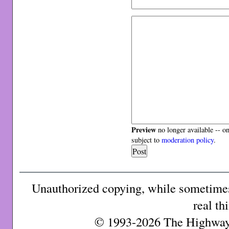
Preview
no longer available -- o
subject to
moderation policy
.
Unauthorized copying, while sometimes 
real th
© 1993-2026 The Highway 