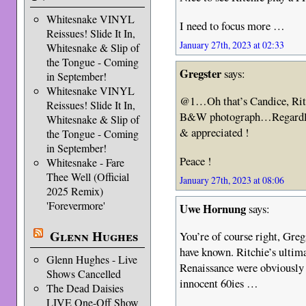
Whitesnake VINYL
I need to focus more …
Reissues! Slide It In,
January 27th, 2023 at 02:33
Whitesnake & Slip of
the Tongue - Coming
Gregster
says:
in September!
Whitesnake VINYL
@1…Oh that’s Candice, Ritch
Reissues! Slide It In,
B&W photograph…Regardless
Whitesnake & Slip of
& appreciated !
the Tongue - Coming
in September!
Peace !
Whitesnake - Fare
Thee Well (Official
January 27th, 2023 at 08:06
2025 Remix)
'Forevermore'
Uwe Hornung
says:
Glenn Hughes
You’re of course right, Gregs
have known. Ritchie’s ultima
Glenn Hughes - Live
Renaissance were obviously
Shows Cancelled
innocent 60ies …
The Dead Daisies
LIVE One-Off Show