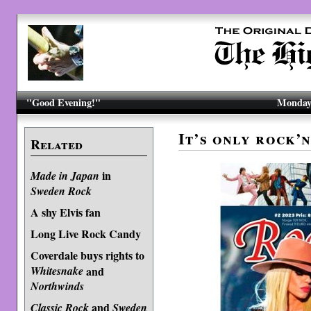
"Good Evening!"
Monday,
It’s only rock’
Related
in
Made in Japan
Sweden Rock
A shy Elvis fan
Long Live Rock Candy
Coverdale buys rights to
Whitesnake
and
Northwinds
and
Classic Rock
Sweden