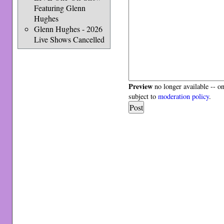
Featuring Glenn
Hughes
Glenn Hughes - 2026
Live Shows Cancelled
Preview
no longer available -- o
subject to
moderation policy
.