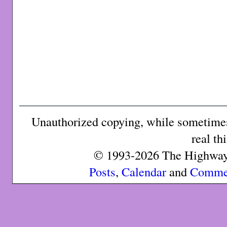
Unauthorized copying, while sometimes 
real th
© 1993-2026 The Highway 
Posts
,
Calendar
and
Comme