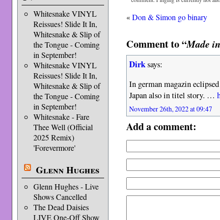
Whitesnake VINYL
«
Don & Simon go binary
Reissues! Slide It In,
Whitesnake & Slip of
Comment to “
Made in
the Tongue - Coming
in September!
Dirk
says:
Whitesnake VINYL
Reissues! Slide It In,
In german magazin eclipsed
Whitesnake & Slip of
Japan also in titel story. …
the Tongue - Coming
in September!
November 26th, 2022 at 09:47
Whitesnake - Fare
Add a comment:
Thee Well (Official
2025 Remix)
'Forevermore'
Glenn Hughes
Glenn Hughes - Live
Shows Cancelled
The Dead Daisies
LIVE One-Off Show