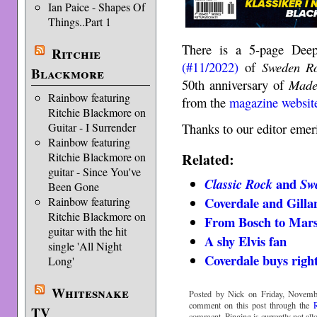
Ian Paice - Shapes Of
Things..Part 1
There is a 5-page Deep
Ritchie
(#11/2022)
of
Sweden R
Blackmore
50th anniversary of
Made
Rainbow featuring
from the
magazine websit
Ritchie Blackmore on
Guitar - I Surrender
Thanks to our editor emer
Rainbow featuring
Related:
Ritchie Blackmore on
guitar - Since You've
and
Classic Rock
Sw
Been Gone
Coverdale and Gilla
Rainbow featuring
Ritchie Blackmore on
From Bosch to Mar
guitar with the hit
A shy Elvis fan
single 'All Night
Coverdale buys righ
Long'
Whitesnake
Posted by Nick on Friday, Novemb
comment on this post through the
TV
comment. Pinging is currently not all