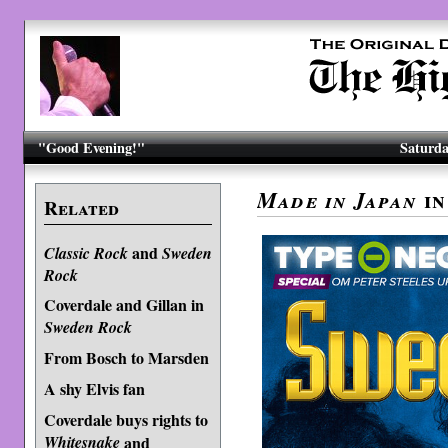
"Good Evening!"
Saturda
i
Made in Japan
Related
and
Classic Rock
Sweden
Rock
Coverdale and Gillan in
Sweden Rock
From Bosch to Marsden
A shy Elvis fan
Coverdale buys rights to
Whitesnake
and