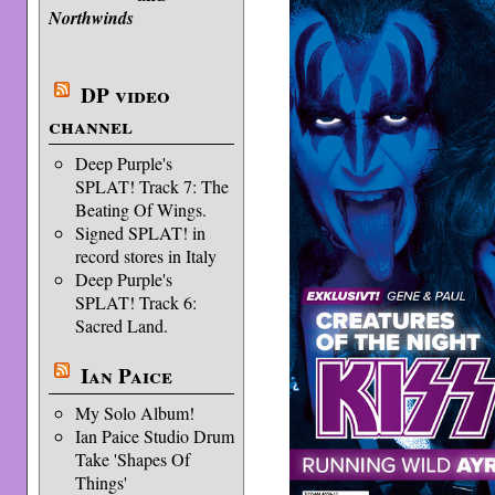
Northwinds
DP video
channel
Deep Purple's
SPLAT! Track 7: The
Beating Of Wings.
Signed SPLAT! in
record stores in Italy
Deep Purple's
SPLAT! Track 6:
Sacred Land.
Ian Paice
My Solo Album!
Ian Paice Studio Drum
Take 'Shapes Of
Things'