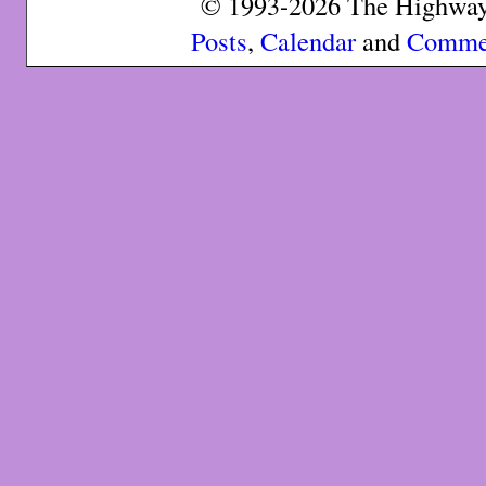
© 1993-2026 The Highway 
Posts
,
Calendar
and
Comme