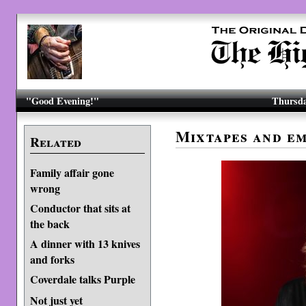
"Good Evening!"
Thursda
Mixtapes and e
Related
Family affair gone
wrong
Conductor that sits at
the back
A dinner with 13 knives
and forks
Coverdale talks Purple
Not just yet