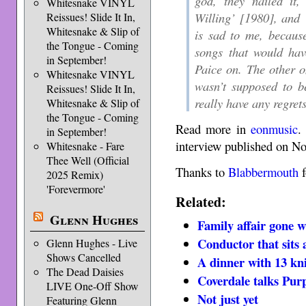
god, they nailed it
Whitesnake VINYL
Willing’ [1980], and 
Reissues! Slide It In,
Whitesnake & Slip of
is sad to me, becaus
the Tongue - Coming
songs that would hav
in September!
Paice on. The other o
Whitesnake VINYL
wasn’t supposed to b
Reissues! Slide It In,
really have any regrets
Whitesnake & Slip of
the Tongue - Coming
Read more in
eonmusic
.
in September!
interview published on N
Whitesnake - Fare
Thee Well (Official
Thanks to
Blabbermouth
f
2025 Remix)
'Forevermore'
Related:
Glenn Hughes
Family affair gone 
Conductor that sits 
Glenn Hughes - Live
Shows Cancelled
A dinner with 13 kn
The Dead Daisies
Coverdale talks Pur
LIVE One-Off Show
Not just yet
Featuring Glenn