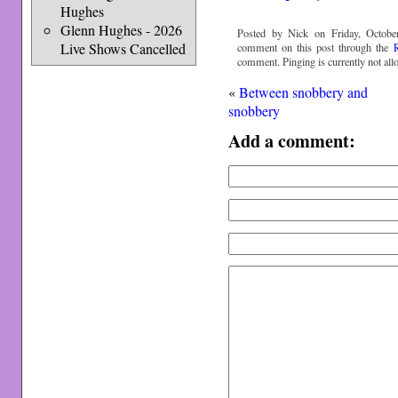
Hughes
Glenn Hughes - 2026
Posted by Nick on Friday, Octobe
Live Shows Cancelled
comment on this post through the
comment. Pinging is currently not all
«
Between snobbery and
snobbery
Add a comment: