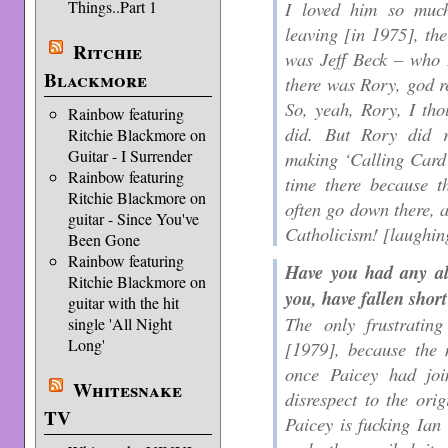
Things..Part 1
I loved him so muc
leaving [in 1975], the 
Ritchie
was Jeff Beck – who I
Blackmore
there was Rory, god r
So, yeah, Rory, I th
Rainbow featuring
did. But Rory did r
Ritchie Blackmore on
Guitar - I Surrender
making ‘Calling Card’
Rainbow featuring
time there because t
Ritchie Blackmore on
often go down there, a
guitar - Since You've
Catholicism! [laughin
Been Gone
Rainbow featuring
Have you had any al
Ritchie Blackmore on
you, have fallen shor
guitar with the hit
The only frustratin
single 'All Night
Long'
[1979], because the 
once Paicey had joi
Whitesnake
disrespect to the or
TV
Paicey is fucking Ia