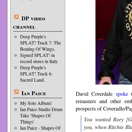
DP video
channel
Deep Purple's
SPLAT! Track 7: The
Beating Of Wings.
Signed SPLAT! in
record stores in Italy
Deep Purple's
SPLAT! Track 6:
Sacred Land.
Ian Paice
David Coverdale
spoke
t
remasters and other emb
My Solo Album!
prospects of Coveradle/Pa
Ian Paice Studio Drum
Take 'Shapes Of
You wanted Rory [Ga
Things'
you, when Ritchie Bl
Ian Paice - Shapes Of