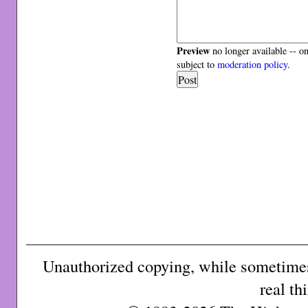
Preview
no longer available -- o
subject to
moderation policy
.
Unauthorized copying, while sometimes 
real th