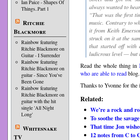
Ian Paice - Shapes Of
always wanted to hear 
Things..Part 1
“That was the first ti
Ritchie
music. Contrary to wha
it from Keith Emerso
Blackmore
struck on it at the sa
Rainbow featuring
that started off with
Ritchie Blackmore on
ludicrous level — but 
Guitar - I Surrender
Rainbow featuring
Read the whole thing in
Ritchie Blackmore on
who are able to read
blog.
guitar - Since You've
Been Gone
Thanks to Yvonne for the 
Rainbow featuring
Ritchie Blackmore on
Related:
guitar with the hit
single 'All Night
We’re a rock and ro
Long'
To soothe the savage
That time Jon wishe
Whitesnake
12 notes from C to 
TV