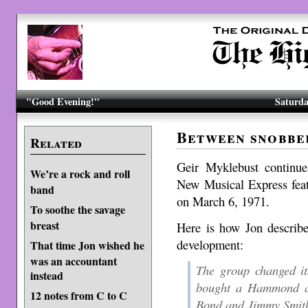
"Good Evening!"
Saturda
Between snobbe
Related
Geir Myklebust continu
We’re a rock and roll
New Musical Express feat
band
on March 6, 1971.
To soothe the savage
breast
Here is how Jon describe
development:
That time Jon wished he
was an accountant
The group changed i
instead
bought a Hammond a
12 notes from C to C
Bond and Jimmy Smith.