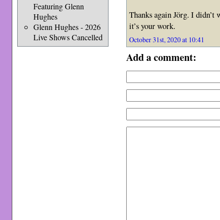
Featuring Glenn
Thanks again Jörg. I didn’t 
Hughes
it’s your work.
Glenn Hughes - 2026
Live Shows Cancelled
October 31st, 2020 at 10:41
Add a comment: