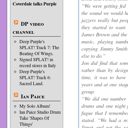
Coverdale talks Purple
“We were getting fed 
the sound we would ha
jazzers really but peop
DP video
they started to want 
channel
James Brown and the 
music, playing numbe
Deep Purple's
SPLAT! Track 7: The
copying Jimmy Smith
Beating Of Wings.
else to do.”
Signed SPLAT! in
Jon did find that som
record stores in Italy
rather than by desig
Deep Purple's
time, it was to have 
SPLAT! Track 6:
Sacred Land.
years and at one stage
group.
Ian Paice
“We did one number t
drums and one night f
My Solo Album!
Ian Paice Studio Drum
fugue that I remembe
Take 'Shapes Of
stated. “We had a re
Things'
Street and got the s