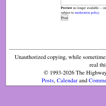
Preview
no longer available -- o
subject to
moderation policy
.
Unauthorized copying, while sometimes 
real th
© 1993-2026 The Highway 
Posts
,
Calendar
and
Comme