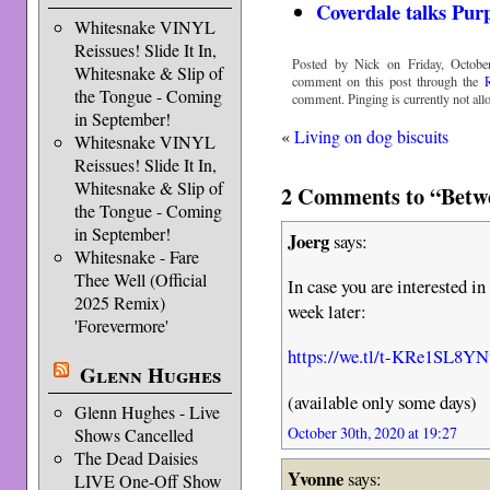
Coverdale talks Pur
Whitesnake VINYL
Reissues! Slide It In,
Posted by Nick on Friday, Octobe
Whitesnake & Slip of
comment on this post through the
the Tongue - Coming
comment. Pinging is currently not all
in September!
«
Living on dog biscuits
Whitesnake VINYL
Reissues! Slide It In,
Whitesnake & Slip of
2 Comments to “Betw
the Tongue - Coming
in September!
Joerg
says:
Whitesnake - Fare
Thee Well (Official
In case you are interested in
2025 Remix)
week later:
'Forevermore'
https://we.tl/t-KRe1SL8YN
Glenn Hughes
(available only some days)
Glenn Hughes - Live
October 30th, 2020 at 19:27
Shows Cancelled
The Dead Daisies
Yvonne
says:
LIVE One-Off Show