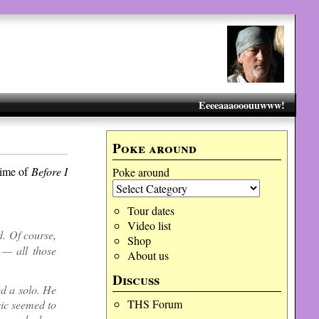
Eeeeaaaooouuwww!
Poke around
time of
Before I
Poke around
Tour dates
Video list
d. Of course,
Shop
 — all those
About us
Discuss
ed a solo. He
THS Forum
sic seemed to