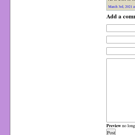
March 3rd, 2021 a
Add a com
Preview
no longe