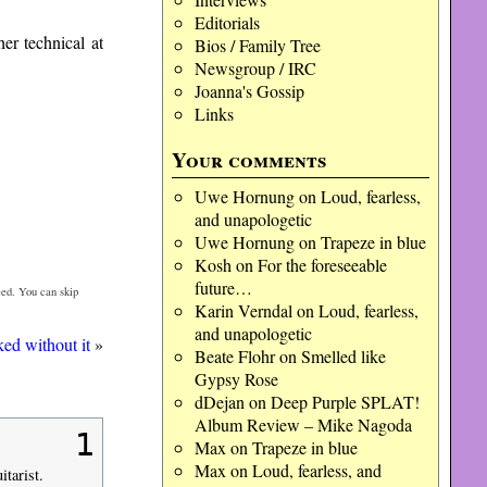
Editorials
her technical at
Bios / Family Tree
Newsgroup / IRC
Joanna's Gossip
Links
Your comments
Uwe Hornung
on
Loud, fearless,
and unapologetic
Uwe Hornung
on
Trapeze in blue
Kosh
on
For the foreseeable
future…
ed. You can skip
Karin Verndal
on
Loud, fearless,
and unapologetic
ed without it
»
Beate Flohr
on
Smelled like
Gypsy Rose
dDejan
on
Deep Purple SPLAT!
Album Review – Mike Nagoda
1
Max
on
Trapeze in blue
Max
on
Loud, fearless, and
tarist.