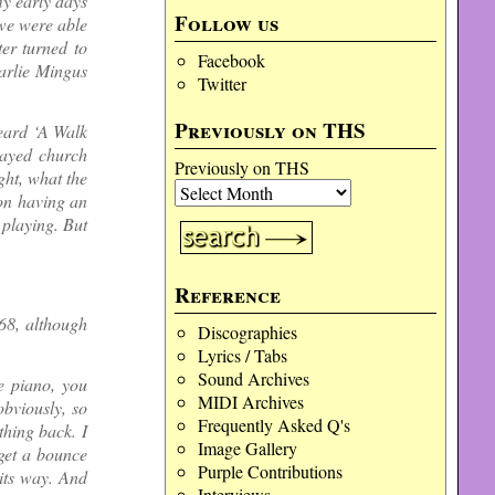
my early days
Follow us
 we were able
er turned to
Facebook
arlie Mingus
Twitter
Previously on THS
heard ‘A Walk
layed church
Previously on THS
ght, what the
 on having an
 playing. But
Reference
968, although
Discographies
Lyrics / Tabs
Sound Archives
e piano, you
MIDI Archives
obviously, so
Frequently Asked Q's
hing back. I
Image Gallery
 get a bounce
Purple Contributions
its way. And
Interviews