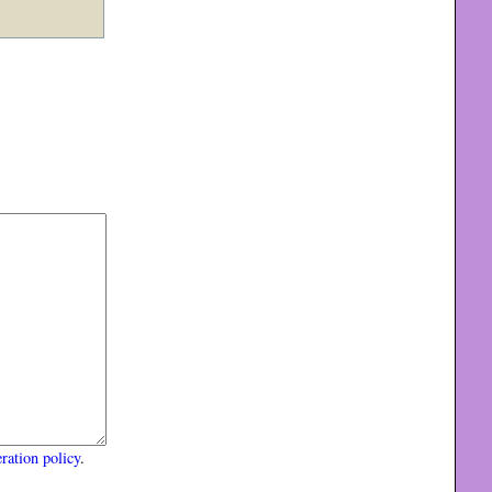
ration policy
.