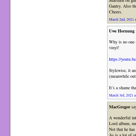
Marsden on gui
Gantry. Also t
Cheers.
March 2nd, 2021 a
Uwe Hornung
Why is no one 
vinyl!
https://youtu.
Stylewise, it a
(meanwhile out 
It’s a shame tha
March 3rd, 2021 a
MacGregor
sa
A wonderful int
Lord album, muc
Not that he has
As is a lot of 