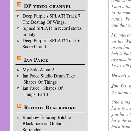
come so ea
DP video channel
I had a ba
to do som
Deep Purple's SPLAT! Track 7:
acting. Fo
The Beating Of Wings.
and that s
Signed SPLAT! in record stores
in Italy
My interes
Deep Purple's SPLAT! Track 6:
on the Wil
Sacred Land.
organ but 
hell is th
Ian Paice
organist i
I was still
My Solo Album!
Haven’t 
Ian Paice Studio Drum Take
'Shapes Of Things'
Jon
Yes, i
Ian Paice - Shapes Of
it’s about
Things..Part 1
One thing
Ritchie Blackmore
have to ma
you have t
Rainbow featuring Ritchie
have devel
Blackmore on Guitar - I
back from
Surrender