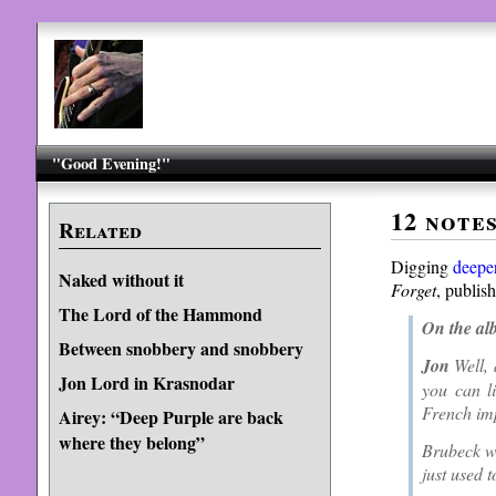
"Good Evening!"
12 note
Related
Digging
deepe
Naked without it
Forget
, publis
The Lord of the Hammond
On the al
Between snobbery and snobbery
Jon
Well, 
Jon Lord in Krasnodar
you can l
French imp
Airey: “Deep Purple are back
where they belong”
Brubeck wa
just used 