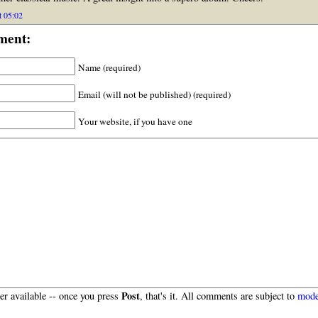
t 05:02
ment:
Name (required)
Email (will not be published) (required)
Your website, if you have one
Post
r available -- once you press
, that's it. All comments are subject to
mode