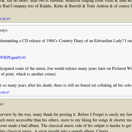
tar, say no more! Side two is sublime, beautiful singing from Vicki & Sam 
he Bad Company trio of Ralphs, Kirke & Burrell & Tony Ashton & of course I
t 20:19
says:
demanding a CD release of 1984’s Country Diary of an Edwardian Lady? I onl
be/F8DYqnu01v0
nticipated some of the music Jon would release many years later on Pictured Wi
of print, which is another crime).
t so many years after his death, there is still no boxed set collating all his sol
t 00:47
ys:
erview by the way, many thank for posting it. Before I Forget is easily my fav
h more accessible than his others, more to my liking for songs & shorter ins
 ever made a bad album. The classical music side of his output is harder to get 
other classical music. A great insight into a superb album. Cheers.