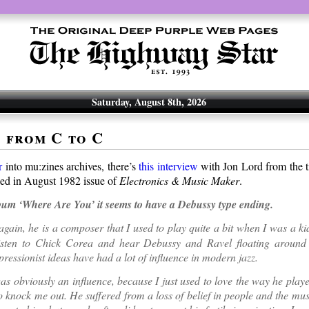
Saturday, August 8th, 2026
s from C to C
r
into mu:zines archives, there’s
this interview
with Jon Lord from the 
hed in August 1982 issue of
Electronics & Music Maker
.
bum ‘Where Are You’ it seems to have a Debussy type ending.
again, he is a composer that I used to play quite a bit when I was a ki
isten to Chick Corea and hear Debussy and Ravel floating around
ressionist ideas have had a lot of influence in modern jazz.
s obviously an influence, because I just used to love the way he play
to knock me out. He suffered from a loss of belief in people and the mu