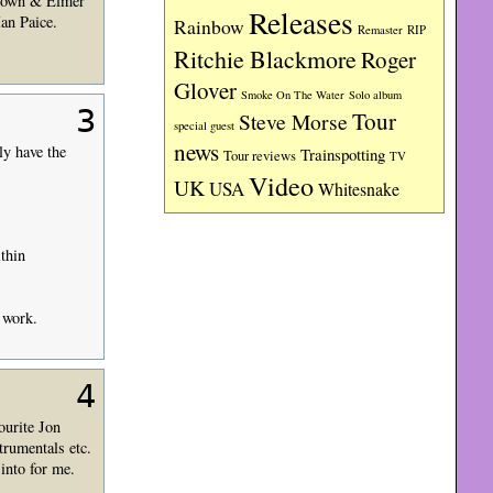
Brown & Elmer
Releases
an Paice.
Rainbow
RIP
Remaster
Ritchie Blackmore
Roger
Glover
Smoke On The Water
Solo album
3
Tour
Steve Morse
special guest
news
y have the
Trainspotting
Tour reviews
TV
Video
UK
USA
Whitesnake
thin
o work.
4
ourite Jon
trumentals etc.
into for me.