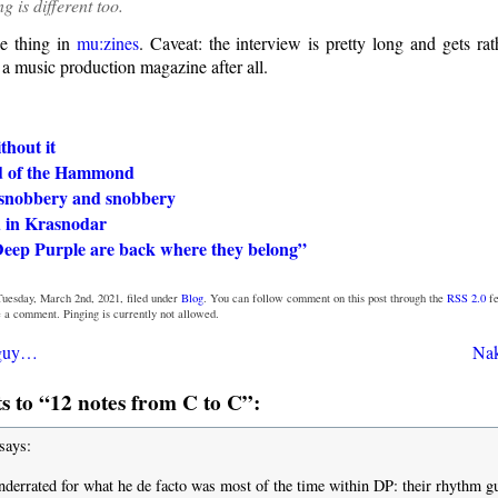
ng is different too.
e thing in
mu:zines
. Caveat: the interview is pretty long and gets rat
 a music production magazine after all.
thout it
d of the Hammond
snobbery and snobbery
 in Krasnodar
Deep Purple are back where they belong”
Tuesday, March 2nd, 2021, filed under
Blog
. You can follow comment on this post through the
RSS 2.0
fe
e a comment. Pinging is currently not allowed.
 guy…
Nak
 to “12 notes from C to C”:
says:
nderrated for what he de facto was most of the time within DP: their rhythm gui