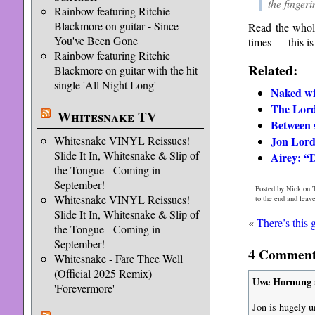
the fingeri
Rainbow featuring Ritchie
Blackmore on guitar - Since
Read the whol
You've Been Gone
times — this is
Rainbow featuring Ritchie
Related:
Blackmore on guitar with the hit
single 'All Night Long'
Naked wi
The Lor
Whitesnake TV
Between 
Whitesnake VINYL Reissues!
Jon Lord
Slide It In, Whitesnake & Slip of
Airey: “
the Tongue - Coming in
September!
Posted by Nick on 
Whitesnake VINYL Reissues!
to the end and leav
Slide It In, Whitesnake & Slip of
«
There’s this
the Tongue - Coming in
September!
4 Comments
Whitesnake - Fare Thee Well
(Official 2025 Remix)
Uwe Hornung
'Forevermore'
Jon is hugely u