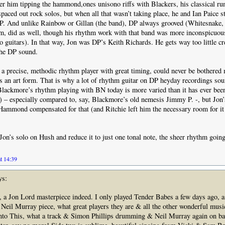
 him tipping the hammond,ones unisono riffs with Blackers, his classical ru
spaced out rock solos, but when all that wasn’t taking place, he and Ian Paice s
P. And unlike Rainbow or Gillan (the band), DP always grooved (Whitesnake, 
m, did as well, though his rhythm work with that band was more inconspicuous
o guitars). In that way, Jon was DP’s Keith Richards. He gets way too little cre
 the DP sound.
 a precise, methodic rhythm player with great timing, could never be bothered
s an art form. That is why a lot of rhythm guitar on DP heyday recordings soun
, Blackmore’s rhythm playing with BN today is more varied than it has ever been
 – especially compared to, say, Blackmore’s old nemesis Jimmy P. -, but Jon
Hammond compensated for that (and Ritchie left him the necessary room for it
Jon’s solo on Hush and reduce it to just one tonal note, the sheer rhythm going
t 14:39
ys:
, a Jon Lord masterpiece indeed. I only played Tender Babes a few days ago, a
eil Murray piece, what great players they are & all the other wonderful music
to This, what a track & Simon Phillips drumming & Neil Murray again on ba