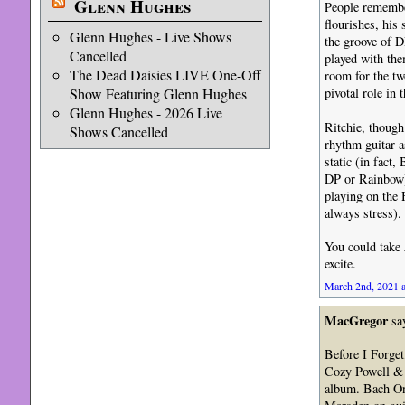
Glenn Hughes
People remember
flourishes, his 
Glenn Hughes - Live Shows
the groove of D
Cancelled
played with the
The Dead Daisies LIVE One-Off
room for the tw
Show Featuring Glenn Hughes
pivotal role in
Glenn Hughes - 2026 Live
Ritchie, though
Shows Cancelled
rhythm guitar a
static (in fact
DP or Rainbow)
playing on the 
always stress).
You could take 
excite.
March 2nd, 2021 a
MacGregor
sa
Before I Forget
Cozy Powell & N
album. Bach On