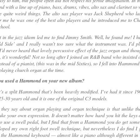
sy to him, but people often did not respect his fertile imagination. In 
nd with a line up of piano, bass, drums, vibes, alto sax and clarinet so
e quite weird things. The alto sax player was Jack Shepherd who lat
r me he was one of the best alto players and he introduced me to Ch
chool.
t in the jazz idiom led me to find Jimmy Smith. Well, he found me! I 
d Side’ and I really wasn’t too sure what the instrument was. I’d p
I’d never heard that lovely percussive effect of the jazz organ and thou
at, it’s wonderful! Not so long after I joined an R&B band who insisted
nstead of a pianist, (this was in the mid Sixties), so I fell into Hammond
 playing church organ at the time.
you used a Hammond on your new album?
t’s a split Hammond that’s been heavily modified. I’ve had it since 1
 25-30 years old and it is one of the original C3 models.
 they say about organ playing and organ technique is that unlike th
ke your own expression. It doesn’t matter how hard you hit the keys 
o use a swell pedal, but I find that from a Hammond you do get somet
oped my own right foot swell technique, but nevertheless I do find I
 the Hammond keyboard — almost like a piano although different in 