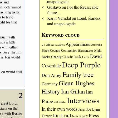
unapologetic
ns and
Gustavo
on
For the foreseeable
till determined
as long as he
future…
 to leave
Karin Verndal
on
Loud, fearless,
dit for that
and unapologetic
Keyword cloud
 much with
ds a little
Appearances
=1
Album reviews
Australia
 with either
Black Country Communion
Blackmore's Night
’s busy rhythm
David
Charity
Classic Rock
 as Jon would
Books
Cover
Deep Purple
Coverdale
 on would still
Family tree
Don Airey
Glenn Hughes
Germany
History
Ian Gillan
Ian
2
Interviews
Paice
inFinite
 great Lord,
In their own words
ians on that
Joe Lynn
Japan
ss with Bernie
Jon Lord
Press
Turner
Now what?!