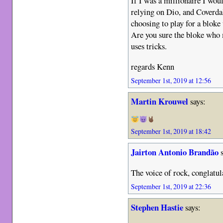
If I was a millionaire I wo
relying on Dio, and Coverda
choosing to play for a blo
Are you sure the bloke who 
uses tricks.
regards Kenn
September 1st, 2019 at 12:56
Martin Krouwel
says:
September 1st, 2019 at 18:42
Jairton Antonio Brandão
s
The voice of rock, conglatul
September 1st, 2019 at 22:36
Stephen Hastie
says: