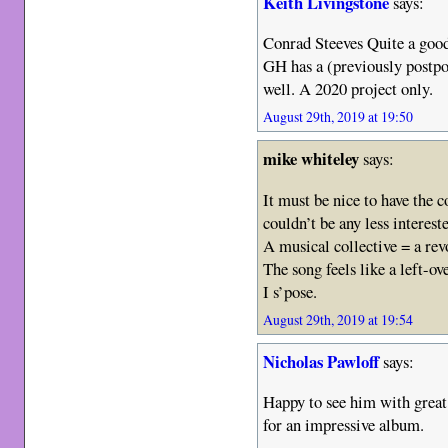
Keith Livingstone
says:
Conrad Steeves Quite a goo
GH has a (previously postp
well. A 2020 project only.
August 29th, 2019 at 19:50
mike whiteley
says:
It must be nice to have the c
couldn’t be any less interest
A musical collective = a re
The song feels like a left-
I s’pose.
August 29th, 2019 at 19:54
Nicholas Pawloff
says:
Happy to see him with grea
for an impressive album.