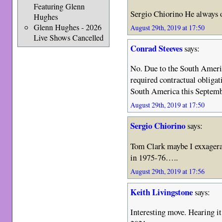
Featuring Glenn
Sergio Chiorino He always o
Hughes
Glenn Hughes - 2026
August 29th, 2019 at 17:50
Live Shows Cancelled
Conrad Steeves
says:
No. Due to the South Americ
required contractual obliga
South America this Septemb
August 29th, 2019 at 17:50
Sergio Chiorino
says:
Tom Clark maybe I exxagera
in 1975-76…..
August 29th, 2019 at 17:56
Keith Livingstone
says:
Interesting move. Hearing i