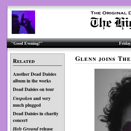
"Good Evening!"
Friday
Glenn joins The
Related
Another Dead Daisies
album in the works
Dead Daisies on tour
and very
Unspoken
much plugged
Dead Daisies in charity
concert
release
Holy Ground