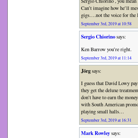
Sergio Chiorino , you mean h
Can’t imagine how he’ll mes
gigs….not the voice for th
September 3rd, 2019 at 10:58
Sergio Chiorino
says:
Ken Barrow you’re right.
September 3rd, 2019 at 11:14
Jörg
says:
I guess that David Lowy pay
they get the deluxe treatme
don’t have to earn the money
with South American promote
playing small halls…
September 3rd, 2019 at 16:31
Mark Rowley
says: