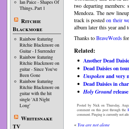
Ian Paice - Shapes Of
two departing members: s
Things..Part 1
Mendoza. The new lineup 
track is posted
on their w
Ritchie
album later this year and 
Blackmore
Thanks to
BraveWords
for
Rainbow featuring
Ritchie Blackmore on
Related:
Guitar - I Surrender
Rainbow featuring
Another Dead Daisie
Ritchie Blackmore on
Dead Daisies on tou
guitar - Since You've
Been Gone
and very 
Unspoken
Rainbow featuring
Dead Daisies in char
Ritchie Blackmore on
release
Holy Ground
guitar with the hit
single 'All Night
Long'
Posted by Nick on Thursday, Augu
comment on this post through the
comment. Pinging is currently not all
Whitesnake
«
You are not alone
TV