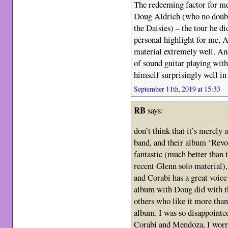
The redeeming factor for me
Doug Aldrich (who no doubt
the Daisies) – the tour he d
personal highlight for me, A
material extremely well. An
of sound guitar playing with
himself surprisingly well in 
September 11th, 2019 at 15:33
RB
says:
don’t think that it’s merely 
band, and their album ‘Revo
fantastic (much better than 
recent Glenn solo material), 
and Corabi has a great voice
album with Doug did with t
others who like it more than
album. I was so disappointe
Corabi and Mendoza, I worry 