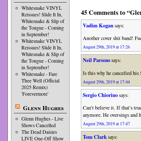
Whitesnake VINYL
45 Comments to “Glen
Reissues! Slide It In,
Whitesnake & Slip of
Vadim Kogan
says:
the Tongue - Coming
in September!
Another cover shit band! F
Whitesnake VINYL
August 29th, 2019 at 17:26
Reissues! Slide It In,
Whitesnake & Slip of
Neil Parsons
says:
the Tongue - Coming
in September!
Is this why he cancelled hi
Whitesnake - Fare
Thee Well (Official
August 29th, 2019 at 17:44
2025 Remix)
'Forevermore'
Sergio Chiorino
says:
Glenn Hughes
Can’t believe it. If that’s t
anymore. He oversings and h
Glenn Hughes - Live
August 29th, 2019 at 17:47
Shows Cancelled
The Dead Daisies
Tom Clark
says:
LIVE One-Off Show