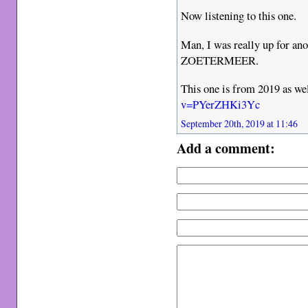
Now listening to this one.
Man, I was really up for ano
ZOETERMEER.
This one is from 2019 as we
v=PYerZHKi3Yc
September 20th, 2019 at 11:46
Add a comment: