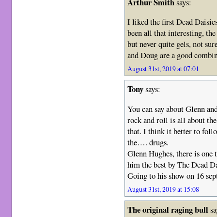
Arthur Smith
says:
I liked the first Dead Daisi
been all that interesting, th
but never quite gels, not su
and Doug are a good combin
August 31st, 2019 at 07:01
Tony
says:
You can say about Glenn a
rock and roll is all about t
that. I think it better to fo
the…. drugs.
Glenn Hughes, there is one t
him the best by The Dead Da
Going to his show on 16 sep
August 31st, 2019 at 15:08
The original raging bull
sa