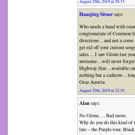
August 29th, 2019 at 20:33
Hansjörg Sitner
says:
Who needs a band with rota
conglomerate of Common 
directions…and not a come 
get rid off your current son
sales …I saw Glenn last yea
awesome…will never forget
Highway Star…available on
nothing but a cashcow…long
Graz Austria
August 29th, 2019 at 22:10
Alan
says:
No Glenn…. Bad move.
Why do you do this kind of 
late – the Purple tour, Bl