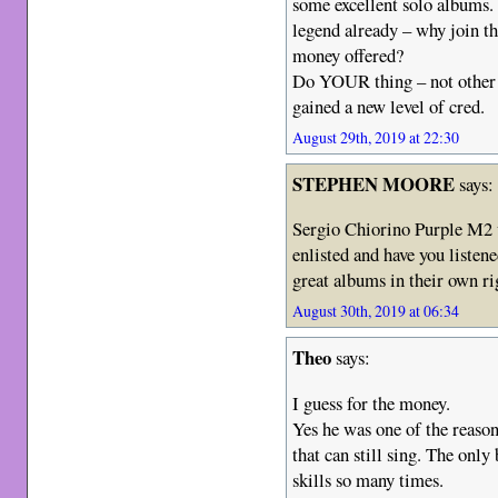
some excellent solo albums. 
legend already – why join th
money offered?
Do YOUR thing – not other p
gained a new level of cred.
August 29th, 2019 at 22:30
STEPHEN MOORE
says:
Sergio Chiorino Purple M2
enlisted and have you list
great albums in their own ri
August 30th, 2019 at 06:34
Theo
says:
I guess for the money.
Yes he was one of the reasons
that can still sing. The only
skills so many times.