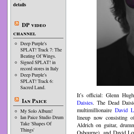
details
DP video
channel
Deep Purple's
SPLAT! Track 7: The
Beating Of Wings.
Signed SPLAT! in
record stores in Italy
Deep Purple's
SPLAT! Track 6:
Sacred Land.
It’s official: Glenn Hu
Ian Paice
Daisies
. The Dead Daisie
multimillionaire
David 
My Solo Album!
lineup now consisting 
Ian Paice Studio Drum
Take 'Shapes Of
Aldrich on guitar, drum
Things'
Osbourne), and David Low