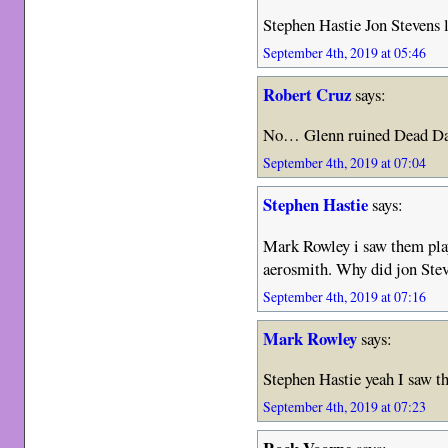
Stephen Hastie Jon Stevens 
September 4th, 2019 at 05:46
Robert Cruz
says:
No… Glenn ruined Dead D
September 4th, 2019 at 07:04
Stephen Hastie
says:
Mark Rowley i saw them play
aerosmith. Why did jon Stev
September 4th, 2019 at 07:16
Mark Rowley
says:
Stephen Hastie yeah I saw th
September 4th, 2019 at 07:23