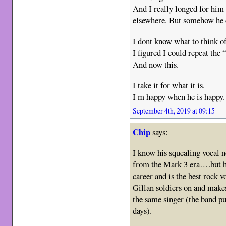
And I really longed for him
elsewhere. But somehow he di
I dont know what to think o
I figured I could repeat the
And now this.
I take it for what it is.
I m happy when he is happy.
September 4th, 2019 at 09:15
Chip
says:
I know his squealing vocal n
from the Mark 3 era….but he 
career and is the best rock v
Gillan soldiers on and makes
the same singer (the band pu
days).