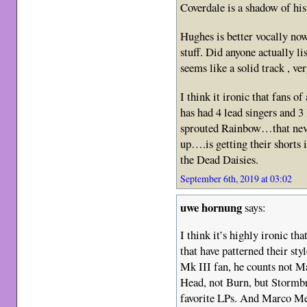
Coverdale is a shadow of his
Hughes is better vocally no
stuff. Did anyone actually li
seems like a solid track , v
I think it ironic that fans o
has had 4 lead singers and 3 
sprouted Rainbow…that neve
up….is getting their shorts i
the Dead Daisies.
September 6th, 2019 at 03:02
uwe hornung
says:
I think it’s highly ironic th
that have patterned their sty
Mk III fan, he counts not M
Head, not Burn, but Stormbr
favorite LPs. And Marco Men