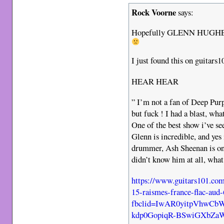
Rock Voorne
says:
Hopefully GLENN HUGHES so
I just found this on guitars
HEAR HEAR
” I’m not a fan of Deep Purp
but fuck ! I had a blast, wha
One of the best show i’ve se
Glenn is incredible, and yes 
drummer, Ash Sheenan is one
didn’t know him at all, what
https://www.guitars101.co
15-raismes-france-flac-aud
fbclid=IwAR0yitpVhwC
kdp0GopiqR-BSwiGXbZa