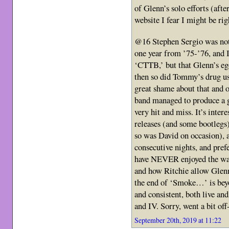
of Glenn’s solo efforts (afte
website I fear I might be rig
@16 Stephen Sergio was not 
one year from ’75-’76, and I
‘CTTB,’ but that Glenn’s eg
then so did Tommy’s drug us
great shame about that and 
band managed to produce a g
very hit and miss. It’s inter
releases (and some bootlegs
so was David on occasion), a
consecutive nights, and pref
have NEVER enjoyed the wa
and how Ritchie allow Glenn 
the end of ‘Smoke…’ is bey
and consistent, both live and
and IV. Sorry, went a bit of
September 20th, 2019 at 11:22