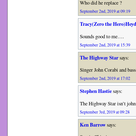
Who did he replace ?
September 2nd, 2019 at 09:19
Tracy(Zero the Hero)Heyd
Sounds good to me….
September 2nd, 2019 at 15:39
The Highway Star
says:
Singer John Corabi and bas
September 2nd, 2019 at 17:02
Stephen Hastie
says:
The Highway Star isn’t john 
September 3rd, 2019 at 09:28
Ken Barrow
says: