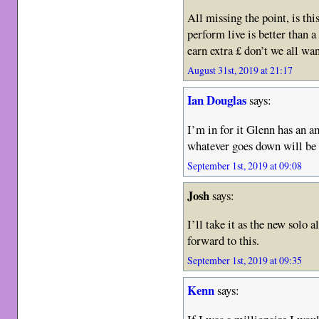
All missing the point, is th
perform live is better than 
earn extra £ don’t we all wan
August 31st, 2019 at 21:17
Ian Douglas
says:
I’m in for it Glenn has an a
whatever goes down will be 
September 1st, 2019 at 09:08
Josh
says:
I’ll take it as the new solo
forward to this.
September 1st, 2019 at 09:35
Kenn
says: