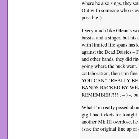
where he also sings, they s
Out with someone who is eve
possible!).
I very much like Glenn’s wor
bassist and a singer, but his
with limited life spans has
against the Dead Daisies – 
and other bands, they did fin
going where the buck went. N
collaboration, then I’m f
YOU CAN’T REALLY BE
BANDS BACKED BY WE
REMEMBER?!!! ; – ) -, but I
What I’m really pissed about
gig I had tickets for tonight
another Mk III overdose, he 
(save the original line up of