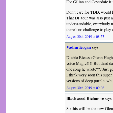
For Gillan and Coverdale it i
Don’t care for TDD, would 
That DP tour was also just
understandable, everybody ne
there’s no challenge to play 
August 30th, 2019 at 08:57
Vadim Kogan
says:
D’ablo Bicasso Glenn Hughes
voice Magic!!!! But dead d
one song he wrote??? Just go
I think wery soon this supe
versions of deep purple, w
August 30th, 2019 at 09:06
Blackwood Richmore
says:
So this will be the new Gl