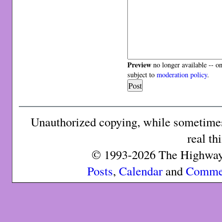
Preview
no longer available -- o
subject to
moderation policy
.
Unauthorized copying, while sometimes 
real th
© 1993-2026 The Highway 
Posts
,
Calendar
and
Comme