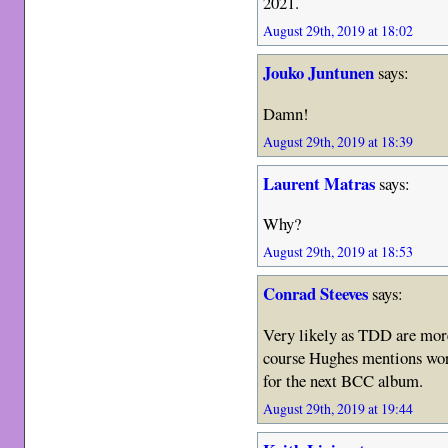
2021.
August 29th, 2019 at 18:02
Jouko Juntunen
says:
Damn!
August 29th, 2019 at 18:39
Laurent Matras
says:
Why?
August 29th, 2019 at 18:53
Conrad Steeves
says:
Very likely as TDD are more
course Hughes mentions wor
for the next BCC album.
August 29th, 2019 at 19:44