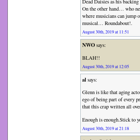
Dead Daisies as his backing 
On the other hand… who nee
where musicians can jump on 
musical… Roundabout!.
August 30th, 2019 at 11:51
NWO
says:
BLAH!!
August 30th, 2019 at 12:05
al
says:
Glenn is like that aging ac
ego of being part of every p
that this crap written all ove
Enough is enough.Stick to y
August 30th, 2019 at 21:18