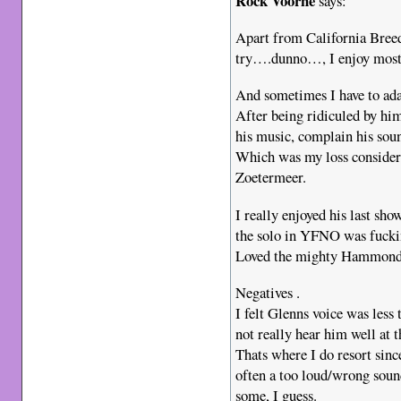
Rock Voorne
says:
Apart from California Breed
try….dunno…, I enjoy most
And sometimes I have to ada
After being ridiculed by him
his music, complain his soun
Which was my loss consideri
Zoetermeer.
I really enjoyed his last sh
the solo in YFNO was fuckin
Loved the mighty Hammond
Negatives .
I felt Glenns voice was less
not really hear him well at t
Thats where I do resort sin
often a too loud/wrong soun
some, I guess.