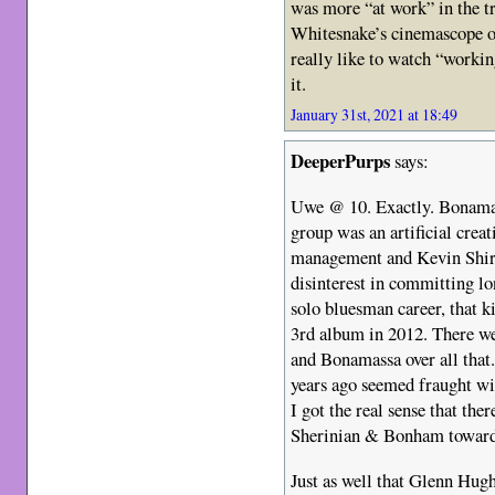
was more “at work” in the t
Whitesnake’s cinemascope on
really like to watch “worki
it.
January 31st, 2021 at 18:49
DeeperPurps
says:
Uwe @ 10. Exactly. Bonamas
group was an artificial cre
management and Kevin Shirl
disinterest in committing l
solo bluesman career, that ki
3rd album in 2012. There we
and Bonamassa over all that
years ago seemed fraught wi
I got the real sense that th
Sherinian & Bonham towar
Just as well that Glenn Hugh