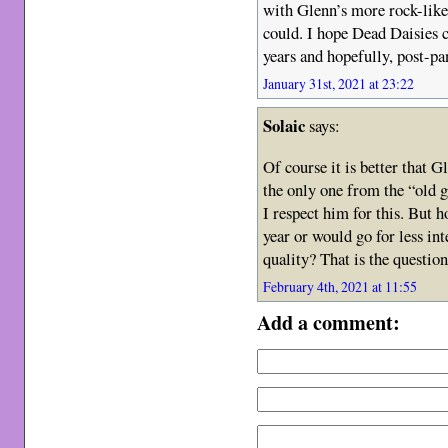
with Glenn’s more rock-like
could. I hope Dead Daisies ca
years and hopefully, post-pa
January 31st, 2021 at 23:22
Solaic
says:
Of course it is better that G
the only one from the “old g
I respect him for this. But 
year or would go for less in
quality? That is the question
February 4th, 2021 at 11:55
Add a comment: