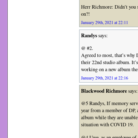
Herr Richmore: Didn’t you 
on?!
January 29th, 2021 at 22:11
Randys
says:
@ #2.
Agreed to most, that’s why
their 22nd studio album. It’
working on a new album the
January 29th, 2021 at 22:16
Blackwood Richmore
says:
@5 Randys, If memory serves
year from a member of DP, a
album while they are unable 
situation with COVID 19.
@4 Uwe, as an employee of a