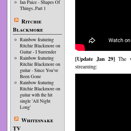
Ian Paice - Shapes Of
Things..Part 1
Ritchie
Blackmore
Rainbow featuring
Ritchie Blackmore on
Guitar - I Surrender
[Update Jan 29]
Rainbow featuring
The 
Ritchie Blackmore on
streaming:
guitar - Since You've
Been Gone
Rainbow featuring
Ritchie Blackmore on
guitar with the hit
single 'All Night
Long'
Whitesnake
TV