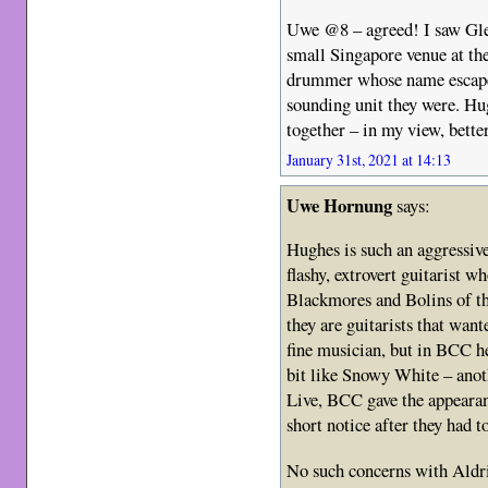
Uwe @8 – agreed! I saw Gl
small Singapore venue at th
drummer whose name escapes
sounding unit they were. Hu
together – in my view, bett
January 31st, 2021 at 14:13
Uwe Hornung
says:
Hughes is such an aggressive
flashy, extrovert guitarist w
Blackmores and Bolins of thi
they are guitarists that wa
fine musician, but in BCC h
bit like Snowy White – anot
Live, BCC gave the appearan
short notice after they had t
No such concerns with Aldric