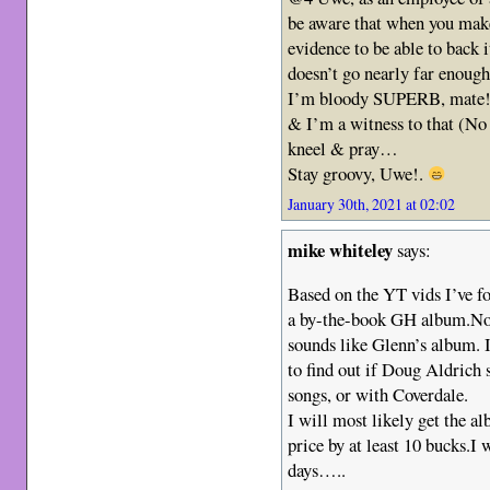
be aware that when you make
evidence to be able to back 
doesn’t go nearly far enoug
I’m bloody SUPERB, mate
& I’m a witness to that (No 
kneel & pray…
Stay groovy, Uwe!.
January 30th, 2021 at 02:02
mike whiteley
says:
Based on the YT vids I’ve f
a by-the-book GH album.No m
sounds like Glenn’s album. I
to find out if Doug Aldrich s
songs, or with Coverdale.
I will most likely get the a
price by at least 10 bucks.I
days…..