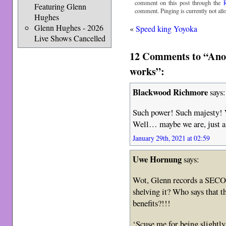
comment on this post through the
Featuring Glenn
comment. Pinging is currently not all
Hughes
Glenn Hughes - 2026
«
Speed king Yoyoka
Live Shows Cancelled
12 Comments to “Anot
works”:
Blackwood Richmore
says:
Such power! Such majesty!
Well… maybe we are, just a l
January 29th, 2021 at 02:59
Uwe Hornung
says:
Wot, Glenn records a SECO
shelving it? Who says that 
benefits?!!!
‘Scuse me for being slightly 