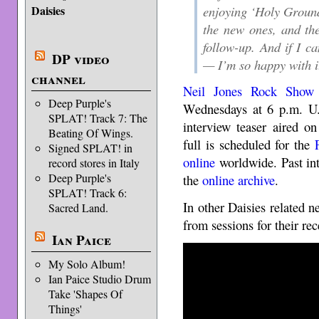
enjoying ‘Holy Groun
Daisies
the new ones, and th
follow-up. And if I ca
DP video
— I’m so happy with i
channel
Neil Jones Rock Show
Deep Purple's
Wednesdays at 6 p.m. U.
SPLAT! Track 7: The
interview teaser aired o
Beating Of Wings.
full is scheduled for the
Signed SPLAT! in
online
worldwide. Past int
record stores in Italy
Deep Purple's
the
online archive
.
SPLAT! Track 6:
In other Daisies related n
Sacred Land.
from sessions for their re
Ian Paice
My Solo Album!
Ian Paice Studio Drum
Take 'Shapes Of
Things'