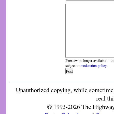
Preview
no longer available -- o
subject to
moderation policy
.
Unauthorized copying, while sometimes 
real th
© 1993-2026 The Highway 