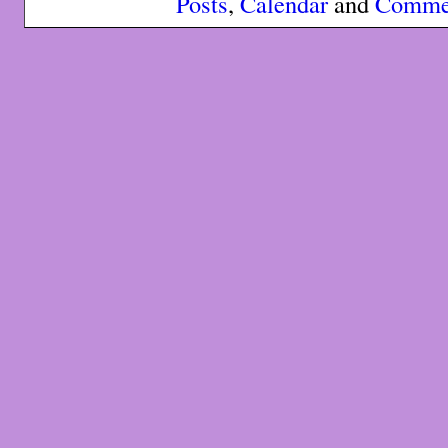
Posts
,
Calendar
and
Comme