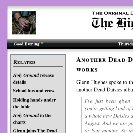
"Good Evening!"
Thursda
Another Dead Da
Related
works
release
Holy Ground
Glenn Hughes spoke to t
details
another Dead Daisies albu
School bus and crow
Holding hands under
I’ve just been given
the table
you’re getting kind of
a whole new Daisies 
in the
Holy Ground
charts
August. And we are goi
or four months. So th
Glenn joins The Dead