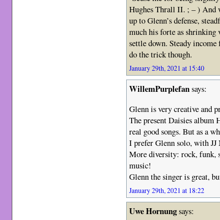
Hughes Thrall II. ; – ) And
up to Glenn’s defense, steadf
much his forte as shrinking 
settle down. Steady income 
do the trick though.
January 29th, 2021 at 15:40
WillemPurplefan
says:
Glenn is very creative and 
The present Daisies album 
real good songs. But as a w
I prefer Glenn solo, with J
More diversity: rock, funk, 
music!
Glenn the singer is great, bu
January 29th, 2021 at 18:22
Uwe Hornung
says: