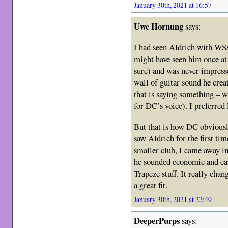
January 30th, 2021 at 16:57
Uwe Hornung
says:
I had seen Aldrich with WS/
might have seen him once at
sure) and was never impresse
wall of guitar sound he crea
that is saying something – 
for DC’s voice). I preferred
But that is how DC obviousl
saw Aldrich for the first ti
smaller club, I came away i
he sounded economic and ear
Trapeze stuff. It really ch
a great fit.
January 30th, 2021 at 22:49
DeeperPurps
says: