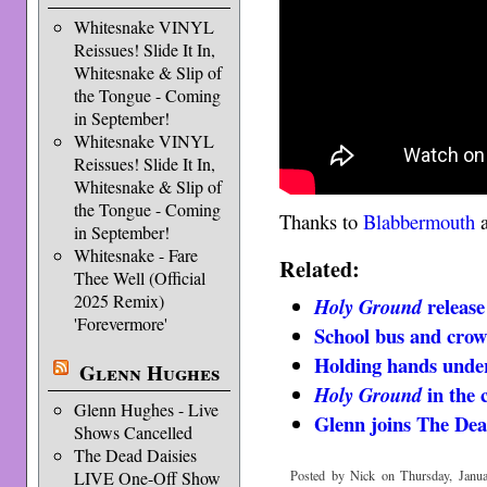
Whitesnake VINYL
Reissues! Slide It In,
Whitesnake & Slip of
the Tongue - Coming
in September!
Whitesnake VINYL
Reissues! Slide It In,
Whitesnake & Slip of
the Tongue - Coming
Thanks to
Blabbermouth
in September!
Whitesnake - Fare
Related:
Thee Well (Official
2025 Remix)
release
Holy Ground
'Forevermore'
School bus and cro
Holding hands under
Glenn Hughes
in the 
Holy Ground
Glenn Hughes - Live
Glenn joins The Dea
Shows Cancelled
The Dead Daisies
LIVE One-Off Show
Posted by Nick on Thursday, Janua