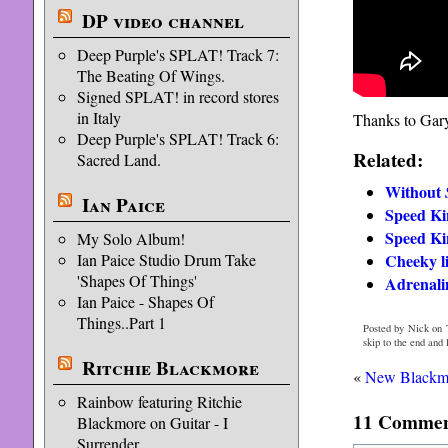
DP video channel
Deep Purple's SPLAT! Track 7:
The Beating Of Wings.
Signed SPLAT! in record stores
in Italy
Thanks to Gary 
Deep Purple's SPLAT! Track 6:
Related:
Sacred Land.
Without
Ian Paice
Speed Ki
Speed Ki
My Solo Album!
Ian Paice Studio Drum Take
Cheeky li
'Shapes Of Things'
Adrenal
Ian Paice - Shapes Of
Things..Part 1
Posted by Nick on 
skip to the end and
Ritchie Blackmore
«
New Blackmor
Rainbow featuring Ritchie
11 Comment
Blackmore on Guitar - I
Surrender