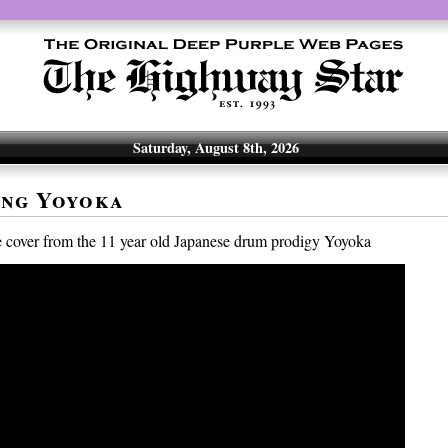
Saturday, August 8th, 2026
ing Yoyoka
 cover from the 11 year old Japanese drum prodigy Yoyoka