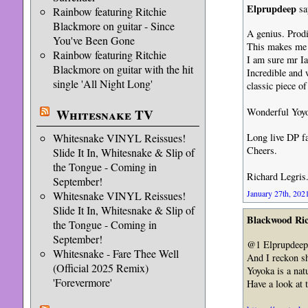
Elprupdeep
sa
Rainbow featuring Ritchie
Blackmore on guitar - Since
A genius. Prodi
You've Been Gone
This makes me f
Rainbow featuring Ritchie
I am sure mr Ia
Blackmore on guitar with the hit
Incredible and w
single 'All Night Long'
classic piece o
Wonderful Yoyo
Whitesnake TV
Whitesnake VINYL Reissues!
Long live DP fa
Cheers.
Slide It In, Whitesnake & Slip of
the Tongue - Coming in
Richard Legris
September!
January 27th, 2021
Whitesnake VINYL Reissues!
Slide It In, Whitesnake & Slip of
Blackwood Ri
the Tongue - Coming in
September!
@1 Elprupdeep,
Whitesnake - Fare Thee Well
And I reckon sh
(Official 2025 Remix)
Yoyoka is a natu
'Forevermore'
Have a look at 