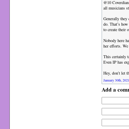
@10 Coverdian, 
all musicians s
Generally they 
do. That’s how 
to create their
Nobody here has
her efforts. We
This certainly 
Even IP has exp
Hey, don’t let 
January 30th, 2021
Add a com