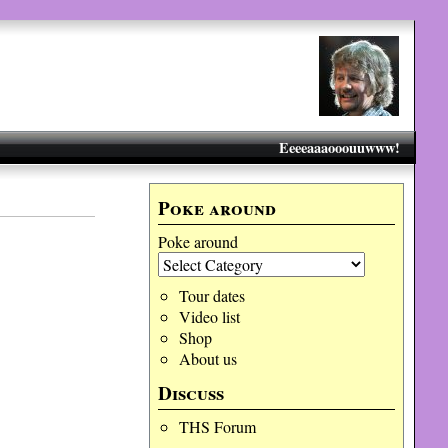
Eeeeaaaooouuwww!
Poke around
Poke around
Tour dates
Video list
Shop
About us
Discuss
THS Forum