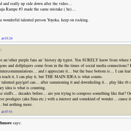
d and really up side down after the video…
 Raja Rampe #3 made the same mistake ( he)…
a wonderful talented person Yoyoka, keep on rocking.
 at 03:24
:
 an´other purple fans an´ history dp typist. You SURELY know from where 
gons and dollplayers come from in the the times of social media connections?
ercommuniations… and i appreciate it… but the base bottom is… I can learn 
can teach it, I can play it, but THE MAIN IDEA is what counts.
 talented guy/girl can… after summoning it and downfeeling it… play like rb or
ary idea is what is counting.
se stuffs… decades before… are you trying to compose something like that? O
hese prodigies (aka Sina etc.) with a interest and somekind of wonder… cause i
… but nothing more.
 at 07:51
chmore
says: