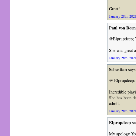
Great!
January 28th, 2021
Paul von Born
@Elprupdeep; Yo
She was great a
January 28th, 2021
Sebastian
says
@ Elprupdeep: I
Incredible play
She has been do
admit.
January 28th, 2021
Elprupdeep
sa
My apology Yo