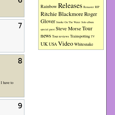
6
Releases
Rainbow
RIP
Remaster
Ritchie Blackmore
Roger
Glover
Smoke On The Water
Solo album
7
Tour
Steve Morse
special guest
news
Trainspotting
Tour reviews
TV
Video
UK
USA
Whitesnake
8
I have to
9