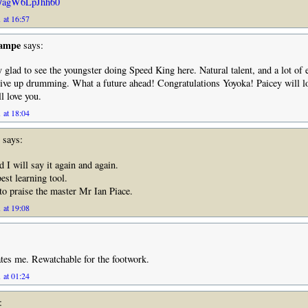
be/agW6LpJhh60
 at 16:57
Rampe
says:
 glad to see the youngster doing Speed King here. Natural talent, and a lot of e
ive up drumming. What a future ahead! Congratulations Yoyoka! Paicey will l
l love you.
 at 18:04
says:
d I will say it again and again.
est learning tool.
 to praise the master Mr Ian Piace.
 at 19:08
ates me. Rewatchable for the footwork.
 at 01:24
: