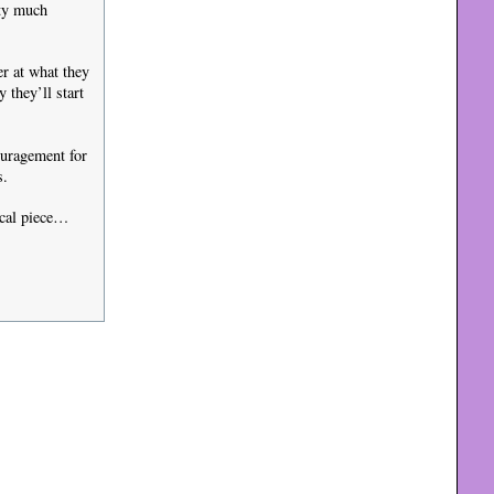
tty much
er at what they
they’ll start
ouragement for
s.
ical piece…