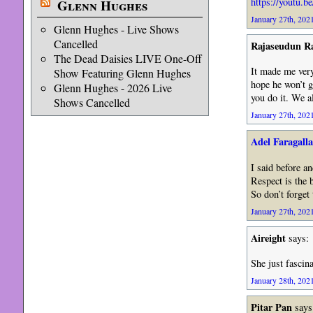
https://youtu.
Glenn Hughes
January 27th, 2021
Glenn Hughes - Live Shows
Cancelled
Rajaseudun 
The Dead Daisies LIVE One-Off
It made me very
Show Featuring Glenn Hughes
hope he won’t g
Glenn Hughes - 2026 Live
you do it. We al
Shows Cancelled
January 27th, 2021
Adel Faragalla
I said before an
Respect is the b
So don’t forget
January 27th, 2021
Aireight
says:
She just fascin
January 28th, 2021
Pitar Pan
says