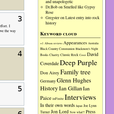
and unapologetic
Dr.Bob
on
Smelled like Gypsy
Rose
3
Gregster
on
Latest entry into rock
history
ffort. I
ove the way
Keyword cloud
Appearances
=1
Album reviews
Australia
Black Country Communion
Blackmore's Night
4
David
Charity
Classic Rock
Books
Cover
Deep Purple
Coverdale
Family tree
Don Airey
Glenn Hughes
Germany
History
Ian Gillan
5
Ian
Interviews
Paice
inFinite
In their own words
Joe Lynn
Japan
Jon Lord
Press
Turner
Now what?!