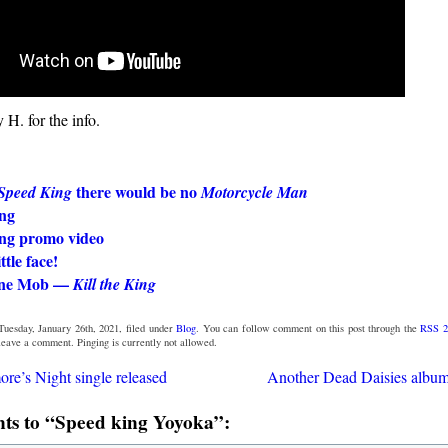
H. for the info.
there would be no
Speed King
Motorcycle Man
ng
ng promo video
ttle face!
ine Mob —
Kill the King
Tuesday, January 26th, 2021, filed under
Blog
. You can follow comment on this post through the
RSS 2
 leave a comment. Pinging is currently not allowed.
e’s Night single released
Another Dead Daisies album
s to “Speed king Yoyoka”: