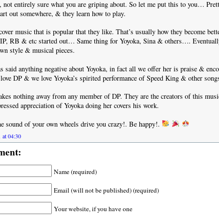
not entirely sure what you are griping about. So let me put this to you… Pre
tart out somewhere, & they learn how to play.
cover music that is popular that they like. That’s usually how they become bett
IP, RB & etc started out… Same thing for Yoyoka, Sina & others…. Eventually 
 own style & musical pieces.
 said anything negative about Yoyoka, in fact all we offer her is praise & enc
 love DP & we love Yoyoka’s spirited performance of Speed King & other song
takes nothing away from any member of DP. They are the creators of this mus
ressed appreciation of Yoyoka doing her covers his work.
the sound of your own wheels drive you crazy!. Be happy!.
 at 04:30
ment:
Name (required)
Email (will not be published) (required)
Your website, if you have one