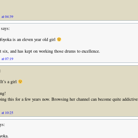
 at 04:39
says:
yoka is an eleven year old girl
t six, and has kept on working those drums to excellence.
 at 07:19
:
t’s a girl
ing!
ing this for a few years now. Browsing her channel can become quite addictive 
 at 10:25
ys:
yoka.