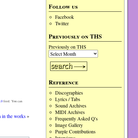
Follow us
Facebook
Twitter
Previously on THS
Previously on THS
Reference
Discographies
Lyrics / Tabs
.0
feed. You can
Sound Archives
MIDI Archives
 in the works
»
Frequently Asked Q's
Image Gallery
Purple Contributions
Interviews