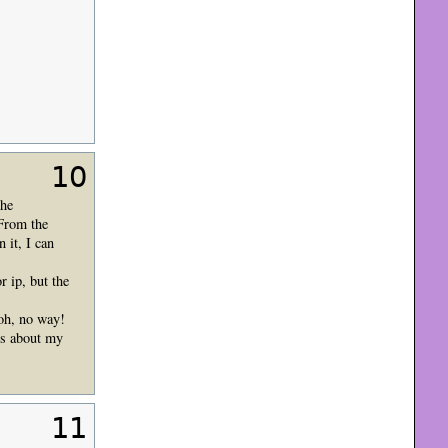
10
the
 From the
it, I can
 ip, but the
oh, no way!
ts about my
11