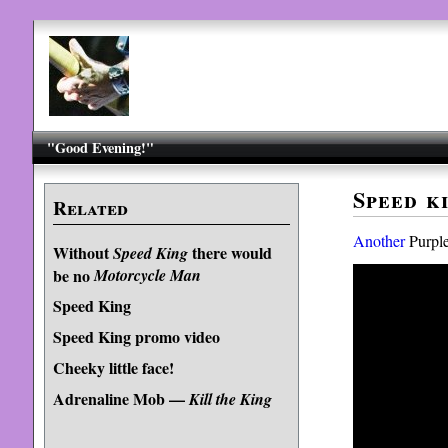
"Good Evening!"
Speed k
Related
Another
Purple
Without
there would
Speed King
be no
Motorcycle Man
Speed King
Speed King promo video
Cheeky little face!
Adrenaline Mob —
Kill the King