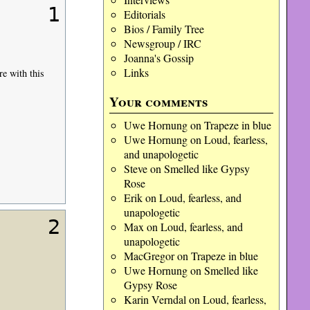
1
Editorials
Bios / Family Tree
Newsgroup / IRC
Joanna's Gossip
Links
re with this
Your comments
Uwe Hornung
on
Trapeze in blue
Uwe Hornung
on
Loud, fearless,
and unapologetic
Steve
on
Smelled like Gypsy
Rose
Erik
on
Loud, fearless, and
unapologetic
2
Max
on
Loud, fearless, and
unapologetic
MacGregor
on
Trapeze in blue
Uwe Hornung
on
Smelled like
Gypsy Rose
Karin Verndal
on
Loud, fearless,