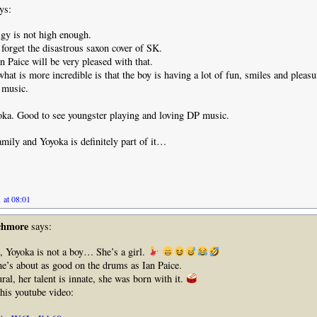
ys:
gy is not high enough.
orget the disastrous saxon cover of SK.
n Paice will be very pleased with that.
hat is more incredible is that the boy is having a lot of fun, smiles and pleasu
f music.
ka. Good to see youngster playing and loving DP music.
mily and Yoyoka is definitely part of it…
.
 at 08:01
chmore
says:
 Yoyoka is not a boy… She’s a girl.
e’s about as good on the drums as Ian Paice.
ral, her talent is innate, she was born with it.
this youtube video: