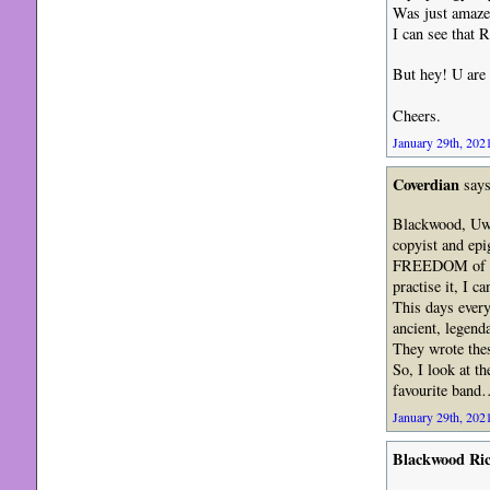
Was just amaze
I can see that
But hey! U are 
Cheers.
January 29th, 2021
Coverdian
says
Blackwood, Uwe
copyist and epi
FREEDOM of int
practise it, I 
This days every
ancient, legend
They wrote the
So, I look at t
favourite band
January 29th, 2021
Blackwood Ri