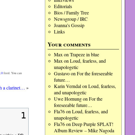
Editorials
Bios / Family Tree
Newsgroup / IRC
Joanna's Gossip
Links
Your comments
Max
on
Trapeze in blue
Max
on
Loud, fearless, and
unapologetic
Gustavo
on
For the foreseeable
.0
feed. You can
future…
Karin Verndal
on
Loud, fearless,
ith a clarinet…
»
and unapologetic
Uwe Hornung
on
For the
foreseeable future…
Fla76
on
Loud, fearless, and
1
unapologetic
Fla76
on
Deep Purple SPLAT!
Album Review – Mike Nagoda