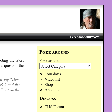
Eeeeaaaooouuwww!
Poke around
ting the latest
Poke around
 a question the
Tour dates
 saying “Hey,
Video list
Shop
rk 2 and the
About us
l out on the
Discuss
THS Forum