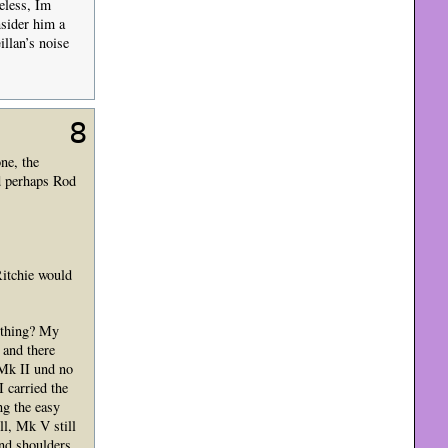
heless, Im
nsider him a
llan’s noise
8
ne, the
d perhaps Rod
Ritchie would
-thing? My
 and there
 Mk II und no
 carried the
ng the easy
l, Mk V still
and shoulders