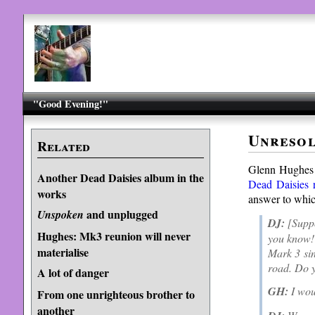
"Good Evening!"
Unresol
Related
Glenn Hughes
Another Dead Daisies album in the
Dead Daisies r
works
answer to whic
and unplugged
Unspoken
DJ:
[Suppo
Hughes: Mk3 reunion will never
you know! 
materialise
Mark 3 sin
road. Do y
A lot of danger
GH:
I woul
From one unrighteous brother to
another