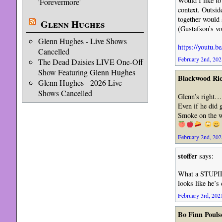
Would I like to
'Forevermore'
context. Outsid
together would 
Glenn Hughes
(Gustafson’s vo
Glenn Hughes - Live Shows
https://youtu
Cancelled
February 2nd, 202
The Dead Daisies LIVE One-Off
Show Featuring Glenn Hughes
Blackwood Ri
Glenn Hughes - 2026 Live
Shows Cancelled
Glenn’s right… 
Even if he did
Smoke on the w
February 2nd, 202
stoffer
says:
What a STUPID 
looks like he’s
February 3rd, 2021
Bo Finn Pouls