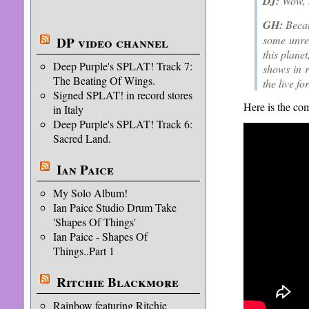
DJ:
Wow, b
GH:
Becaus
some unres
DP video channel
this plane
Deep Purple's SPLAT! Track 7:
shows in r
The Beating Of Wings.
the live fo
Signed SPLAT! in record stores
Here is the com
in Italy
Deep Purple's SPLAT! Track 6:
Sacred Land.
Ian Paice
My Solo Album!
Ian Paice Studio Drum Take
'Shapes Of Things'
Ian Paice - Shapes Of
Things..Part 1
Ritchie Blackmore
Rainbow featuring Ritchie