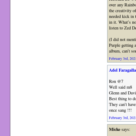
over any Rainbo
the creativity 
needed kick in 
in it. What’s no
listen to Zed D
(I did not ment
Purple getting a
album, can’t so
February 3rd, 2021
Adel Faragalla
Ron @7
Well said m8
Glenn and David
Best thing to d
They can’t have
once sang !!!
February 3rd, 2021
Micke
says: