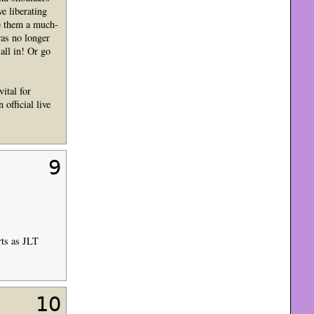
e liberating
ve them a much-
was no longer
all in! Or go
ital for
 official live
9
rts as JLT
10