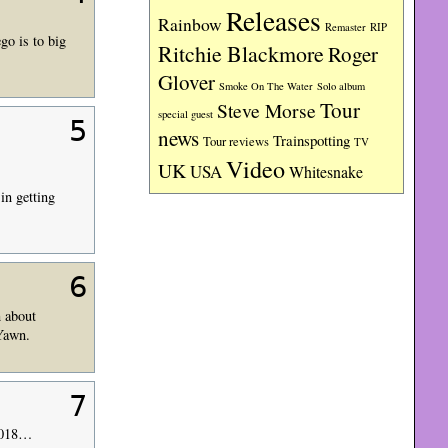
Releases
Rainbow
RIP
Remaster
go is to big
Ritchie Blackmore
Roger
Glover
Smoke On The Water
Solo album
Tour
Steve Morse
special guest
5
news
Trainspotting
Tour reviews
TV
Video
UK
USA
Whitesnake
in getting
6
n about
 Yawn.
7
 2018…