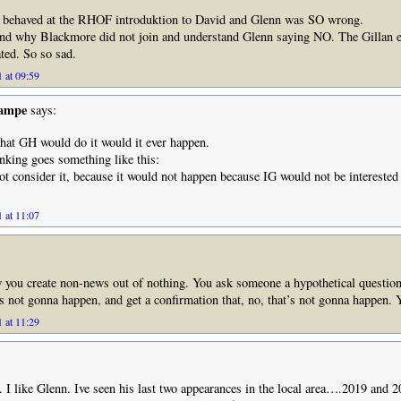
 behaved at the RHOF introduktion to David and Glenn was SO wrong.
and why Blackmore did not join and understand Glenn saying NO. The Gillan e
ted. So so sad.
 at 09:59
Rampe
says:
that GH would do it would it ever happen.
king goes something like this:
t consider it, because it would not happen because IG would not be interested 
 at 11:07
w you create non-news out of nothing. You ask someone a hypothetical questio
s not gonna happen, and get a confirmation that, no, that’s not gonna happen.
 at 11:29
. I like Glenn. Ive seen his last two appearances in the local area….2019 and