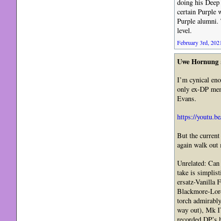
doing his Deep P
certain Purple 
Purple alumni. 
level.
February 3rd, 2021
Uwe Hornung
I’m cynical eno
only ex-DP mem
Evans.
https://youtu.
But the current
again walk out 
Unrelated: Can
take is simplis
ersatz-Vanilla 
Blackmore-Lord-
torch admirably
way out), Mk IV
recorded DP’s b