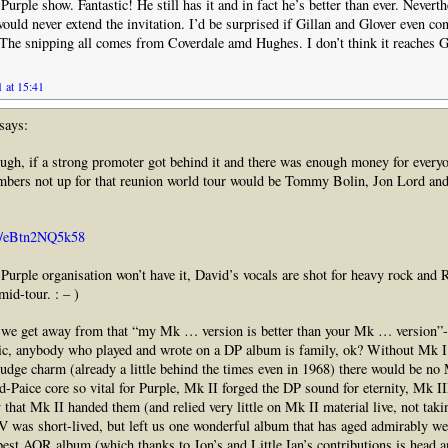
urple show. Fantastic! He still has it and in fact he’s better than ever. Nevert
would never extend the invitation. I’d be surprised if Gillan and Glover even co
The snipping all comes from Coverdale amd Hughes. I don’t think it reaches Gi
 at 15:41
says:
ugh, if a strong promoter got behind it and there was enough money for everyo
bers not up for that reunion world tour would be Tommy Bolin, Jon Lord an
be/eBtn2NQ5k58
 Purple organisation won’t have it, David’s vocals are shot for heavy rock and 
mid-tour. : – )
 we get away from that “my Mk … version is better than your Mk … version”
tic, anybody who played and wrote on a DP album is family, ok? Without Mk I
Fudge charm (already a little behind the times even in 1968) there would be no
Paice core so vital for Purple, Mk II forged the DP sound for eternity, Mk III
 that Mk II handed them (and relied very little on Mk II material live, not taki
 was short-lived, but left us one wonderful album that has aged admirably wel
est AOR album (which thanks to Jon’s and Little Ian’s contributions is head 