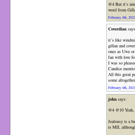
@4 But it’s int
word from Gilla
February 4th, 2021
Coverdian
says
it´s like windm
gillan and cove
ones as Uwe or
fan with love f
I was so please
Candice mentio
All this great 
some altogether
February 4th, 2021
john
says:
@4 @10 Yeah, Bo
Jealousy is a ba
is MII, althoug