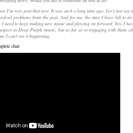
reaking news! Would you like to elaborate on that at all?
e I’m way past that now. It was such a long time ago. Let’s just say t
olved problems from the past. And for me, the time I have left to d
t, I need to keep making new music and plowing on forward. Yes, I ha
espect to Deep Purple music, but as far as re-engaging with them ch
rm, I can’t see it happening.
plete chat: