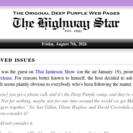
Friday, August 7th, 2026
ved issues
 was the guest on
That Jamieson Show
(on the air January 19), promo
elease
. For reasons better known to himself, the host decided to ask
h seems plainly obvious to everybody who’s been following the matter.
se] you get a phone call, and it’s the Deep Purple camp, and they’re
Not for nothing, maybe just for one time around the world we get Ma
gers together.” So, Ian Gillan, Glenn Hughes, and David Coverdale al
ou consider it?
d not consider it.