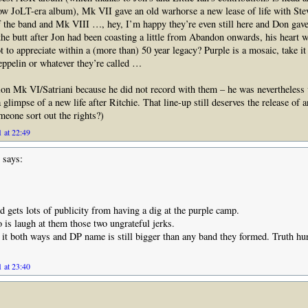
w JoLT-era album), Mk VII gave an old warhorse a new lease of life with Stev
of the band and Mk VIII …, hey, I’m happy they’re even still here and Don ga
the butt after Jon had been coasting a little from Abandon onwards, his heart 
t to appreciate within a (more than) 50 year legacy? Purple is a mosaic, take it 
eppelin or whatever they’re called …
ion Mk VI/Satriani because he did not record with them – he was nevertheless v
 glimpse of a new life after Ritchie. That line-up still deserves the release of an
meone sort out the rights?)
 at 22:49
says:
 gets lots of publicity from having a dig at the purple camp.
o is laugh at them those two ungrateful jerks.
 it both ways and DP name is still bigger than any band they formed. Truth hu
 at 23:40