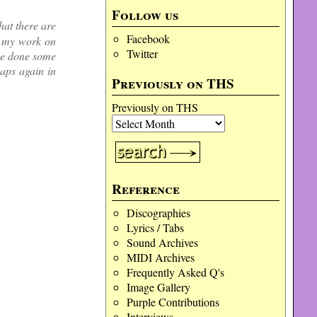
Follow us
hat there are
Facebook
o my work on
Twitter
ve done some
aps again in
Previously on THS
Previously on THS
Reference
Discographies
Lyrics / Tabs
Sound Archives
MIDI Archives
Frequently Asked Q's
Image Gallery
Purple Contributions
Interviews