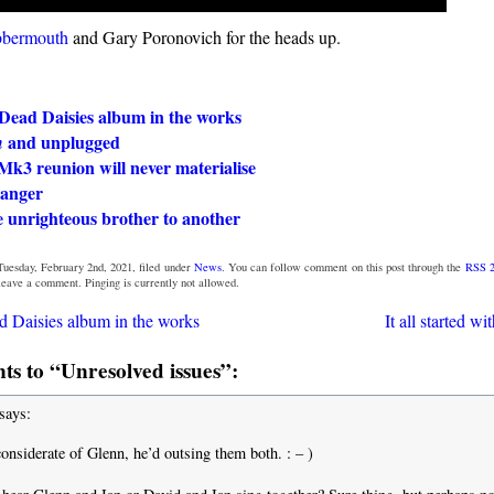
bbermouth
and Gary Poronovich for the heads up.
Dead Daisies album in the works
and unplugged
n
Mk3 reunion will never materialise
danger
 unrighteous brother to another
Tuesday, February 2nd, 2021, filed under
News
. You can follow comment on this post through the
RSS 2
 leave a comment. Pinging is currently not allowed.
 Daisies album in the works
It all started w
s to “Unresolved issues”:
says:
onsiderate of Glenn, he’d outsing them both. : – )