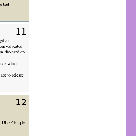
ne bad
11
gillan,
ions-educated
as die-hard dp
inute when
not to release
12
uly DEEP Purple