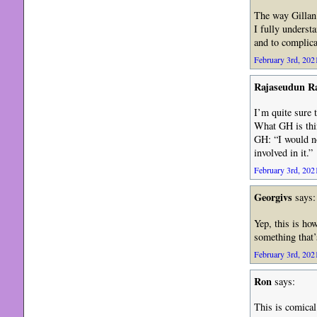
The way Gillan
I fully underst
and to complica
February 3rd, 2021
Rajaseudun 
I’m quite sure 
What GH is thin
GH: “I would no
involved in it.”
February 3rd, 2021
Georgivs
says:
Yep, this is ho
something that’
February 3rd, 2021
Ron
says:
This is comical