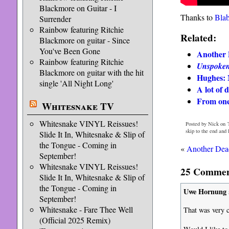
Blackmore on Guitar - I
Thanks to
Bla
Surrender
Rainbow featuring Ritchie
Related:
Blackmore on guitar - Since
You've Been Gone
Another 
Rainbow featuring Ritchie
Unspoke
Blackmore on guitar with the hit
Hughes: 
single 'All Night Long'
A lot of 
From one
Whitesnake TV
Whitesnake VINYL Reissues!
Posted by Nick on 
skip to the end and
Slide It In, Whitesnake & Slip of
the Tongue - Coming in
«
Another Dead
September!
Whitesnake VINYL Reissues!
25 Comment
Slide It In, Whitesnake & Slip of
the Tongue - Coming in
Uwe Hornung
September!
Whitesnake - Fare Thee Well
That was very c
(Official 2025 Remix)