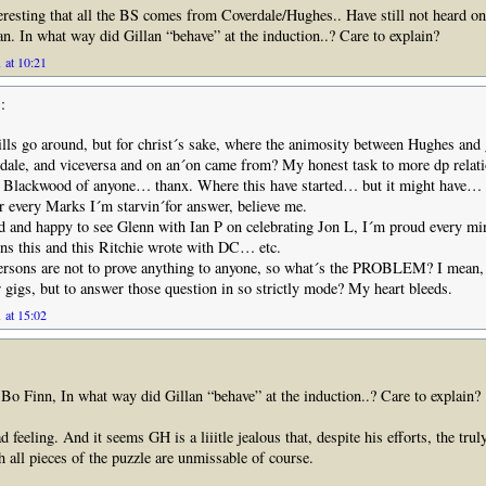
eresting that all the BS comes from Coverdale/Hughes.. Have still not heard o
n. In what way did Gillan “behave” at the induction..? Care to explain?
 at 10:21
:
ills go around, but for christ´s sake, where the animosity between Hughes and 
rdale, and viceversa and on an´on came from? My honest task to more dp relat
 Blackwood of anyone… thanx. Where this have started… but it might have… 
or every Marks I´m starvin´for answer, believe me.
d and happy to see Glenn with Ian P on celebrating Jon L, I´m proud every m
ns this and this Ritchie wrote with DC… etc.
persons are not to prove anything to anyone, so what´s the PROBLEM? I mean, 
 gigs, but to answer those question in so strictly mode? My heart bleeds.
 at 15:02
 Finn, In what way did Gillan “behave” at the induction..? Care to explain?
d feeling. And it seems GH is a liiitle jealous that, despite his efforts, the tr
h all pieces of the puzzle are unmissable of course.