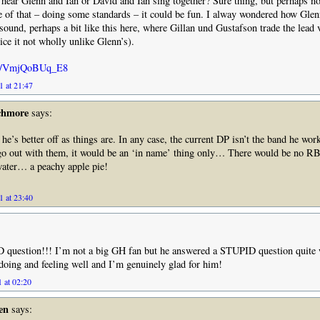
 hear Glenn and Ian or David and Ian sing together? Sure thing, but perhaps n
e of that – doing some standards – it could be fun. I alway wondered how Glen
sound, perhaps a bit like this here, where Gillan und Gustafson trade the lead 
ice it not wholly unlike Glenn’s).
.be/VmjQoBUq_E8
1 at 21:47
chmore
says:
he’s better off as things are. In any case, the current DP isn’t the band he wor
 go out with them, it would be an ‘in name’ thing only… There would be no R
ater… a peachy apple pie!
1 at 23:40
question!!! I’m not a big GH fan but he answered a STUPID question quite
 doing and feeling well and I’m genuinely glad for him!
 at 02:20
en
says: