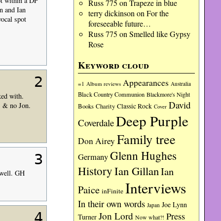
ot within a DP
Russ 775
on
Trapeze in blue
n and Ian
terry dickinson
on
For the
vocal spot
foreseeable future…
Russ 775
on
Smelled like Gypsy
Rose
Keyword cloud
2
Appearances
=1
Album reviews
Australia
Black Country Communion
Blackmore's Night
ked with.
David
B & no Jon.
Charity
Classic Rock
Books
Cover
Deep Purple
Coverdale
Family tree
Don Airey
Glenn Hughes
3
Germany
History
Ian Gillan
Ian
 well. GH
Interviews
Paice
inFinite
In their own words
Joe Lynn
Japan
4
Jon Lord
Press
Turner
Now what?!