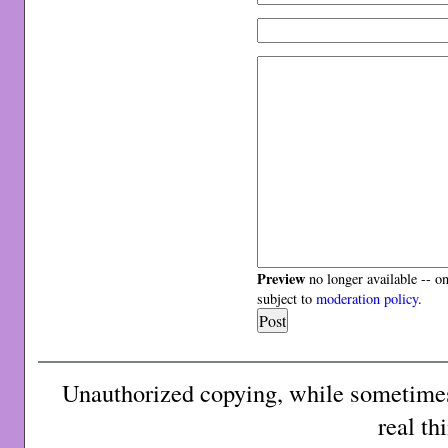
Preview
no longer available -- o
subject to
moderation policy
.
Unauthorized copying, while sometimes 
real th