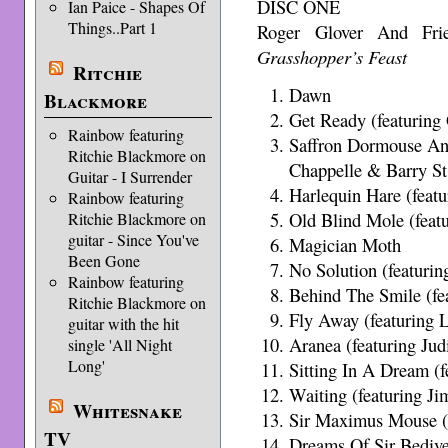
DISC ONE
Ian Paice - Shapes Of
Things..Part 1
Roger Glover And Fr
Grasshopper’s Feast
Ritchie
Dawn
Blackmore
Get Ready (featuring
Rainbow featuring
Saffron Dormouse And
Ritchie Blackmore on
Chappelle & Barry St
Guitar - I Surrender
Harlequin Hare (featu
Rainbow featuring
Old Blind Mole (feat
Ritchie Blackmore on
guitar - Since You've
Magician Moth
Been Gone
No Solution (featuri
Rainbow featuring
Behind The Smile (fe
Ritchie Blackmore on
Fly Away (featuring L
guitar with the hit
Aranea (featuring Jud
single 'All Night
Long'
Sitting In A Dream (
Waiting (featuring J
Whitesnake
Sir Maximus Mouse (f
TV
Dreams Of Sir Bediv