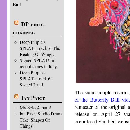
Ball
DP video
channel
Deep Purple's
SPLAT! Track 7: The
Beating Of Wings.
Signed SPLAT! in
record stores in Italy
Deep Purple's
SPLAT! Track 6:
Sacred Land.
The same people responsi
Ian Paice
of the Butterfly Ball vid
remaster of the original
My Solo Album!
release on April 27 v
Ian Paice Studio Drum
Take 'Shapes Of
preordered via their websi
Things'