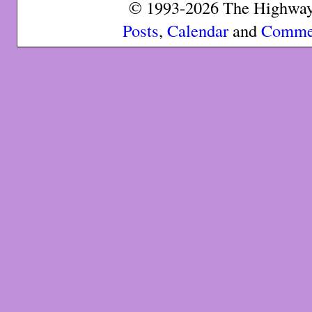
© 1993-2026 The Highway 
Posts
,
Calendar
and
Comme