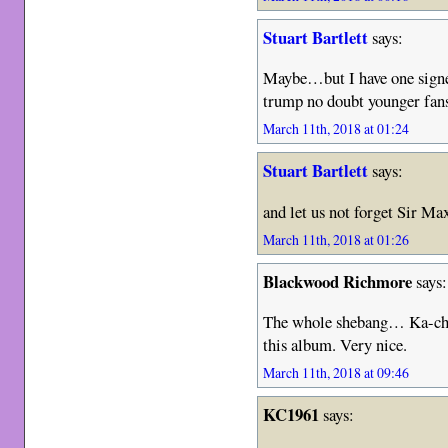
Stuart Bartlett
says:
Maybe…but I have one signed
trump no doubt younger fan
March 11th, 2018 at 01:24
Stuart Bartlett
says:
and let us not forget Sir M
March 11th, 2018 at 01:26
Blackwood Richmore
says:
The whole shebang… Ka-chin
this album. Very nice.
March 11th, 2018 at 09:46
KC1961
says: