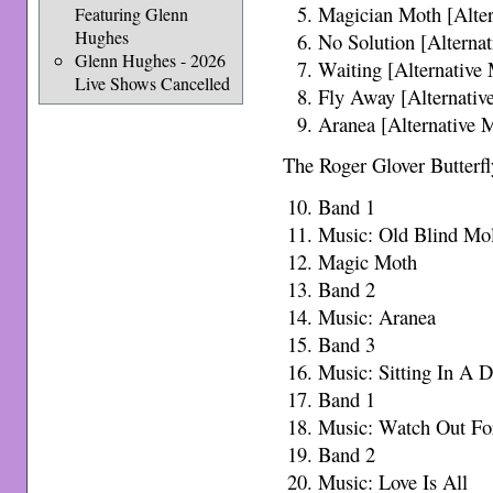
Magician Moth [Alter
Featuring Glenn
Hughes
No Solution [Alterna
Glenn Hughes - 2026
Waiting [Alternative
Live Shows Cancelled
Fly Away [Alternativ
Aranea [Alternative 
The Roger Glover Butterfl
Band 1
Music: Old Blind Mo
Magic Moth
Band 2
Music: Aranea
Band 3
Music: Sitting In A 
Band 1
Music: Watch Out Fo
Band 2
Music: Love Is All