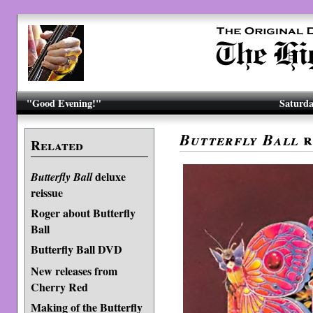
"Good Evening!"
Saturda
r
Butterfly Ball
Related
deluxe
Butterfly Ball
reissue
Roger about Butterfly
Ball
Butterfly Ball DVD
New releases from
Cherry Red
Making of the Butterfly