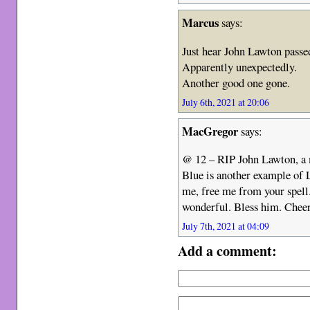
Marcus
says:
Just hear John Lawton passe
Apparently unexpectedly.
Another good one gone.
July 6th, 2021 at 20:06
MacGregor
says:
@ 12 – RIP John Lawton, a m
Blue is another example of L
me, free me from your spell
wonderful. Bless him. Cheer
July 7th, 2021 at 04:09
Add a comment: