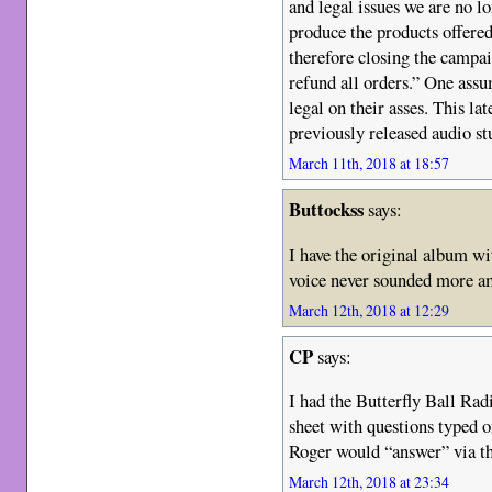
and legal issues we are no l
produce the products offered
therefore closing the campa
refund all orders.” One assum
legal on their asses. This lat
previously released audio s
March 11th, 2018 at 18:57
Buttockss
says:
I have the original album wi
voice never sounded more am
March 12th, 2018 at 12:29
CP
says:
I had the Butterfly Ball Rad
sheet with questions typed o
Roger would “answer” via the
March 12th, 2018 at 23:34