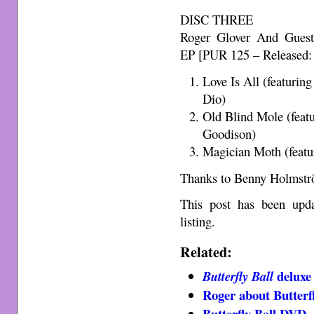
DISC THREE
Roger Glover And Guest
EP [PUR 125 – Released:
Love Is All (featurin
Dio)
Old Blind Mole (feat
Goodison)
Magician Moth (featu
Thanks to Benny Holmströ
This post has been upd
listing.
Related:
deluxe 
Butterfly Ball
Roger about Butterfl
Butterfly Ball DVD