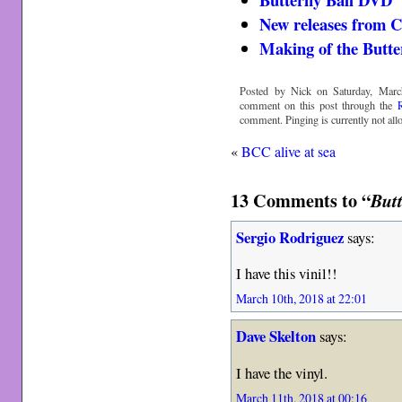
New releases from 
Making of the Butter
Posted by Nick on Saturday, Marc
comment on this post through the
comment. Pinging is currently not all
«
BCC alive at sea
13 Comments to “
Butt
Sergio Rodriguez
says:
I have this vinil!!
March 10th, 2018 at 22:01
Dave Skelton
says:
I have the vinyl.
March 11th, 2018 at 00:16