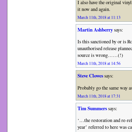
I also have the original vinyl,
it now and again.
March 11th, 2018 at 11:13
Martin Ashberry
says:
Is this sanctioned by or is R
unauthorised release planne
source is wrong……(!)
March 11th, 2018 at 14:56
Steve Clowes
says:
Probably go the same way as
March 11th, 2018 at 17:31
Tim Summers
says:
‘…the restoration and re-rel
year’ referred to here was c