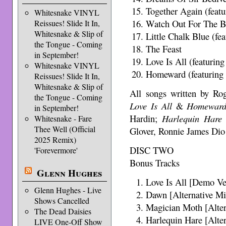
Together Again (feat
Whitesnake VINYL
Watch Out For The Ba
Reissues! Slide It In,
Whitesnake & Slip of
Little Chalk Blue (fe
the Tongue - Coming
The Feast
in September!
Love Is All (featurin
Whitesnake VINYL
Homeward (featuring
Reissues! Slide It In,
Whitesnake & Slip of
All songs written by Ro
the Tongue - Coming
Love Is All
&
Homewar
in September!
Hardin;
Harlequin Hare
Whitesnake - Fare
Thee Well (Official
Glover, Ronnie James Dio
2025 Remix)
DISC TWO
'Forevermore'
Bonus Tracks
Glenn Hughes
Love Is All [Demo Ve
Glenn Hughes - Live
Dawn [Alternative Mi
Shows Cancelled
Magician Moth [Alter
The Dead Daisies
Harlequin Hare [Alte
LIVE One-Off Show