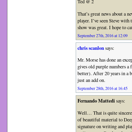
Ted @ 2
That’s great news about a 
player. I’ve seen Steve wit
show was great. I hope to c
September 27th, 2016 at 12:09
chris scanlon
says:
Mr. Morse has done an except
gives old purple numbers a 
better). After 20 years in a 
just an add on.
September 28th, 2016 at 16:45
Fernando Mattedi
says:
Well… That is quite sincere
of beautiful material to Dee
signature on writing and pla