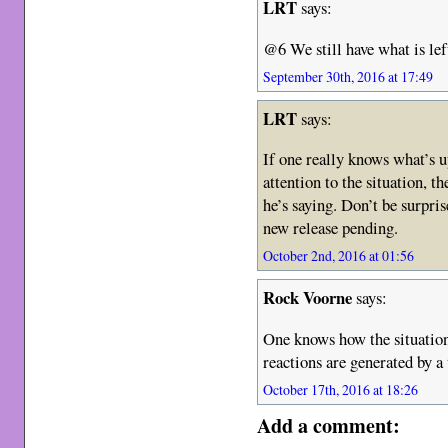
LRT
says:
@6 We still have what is lef
September 30th, 2016 at 17:49
LRT
says:
If one really knows what’s u
attention to the situation, t
he’s saying. Don’t be surpris
new release pending.
October 2nd, 2016 at 01:56
Rock Voorne
says:
One knows how the situatio
reactions are generated by a
October 17th, 2016 at 18:26
Add a comment: