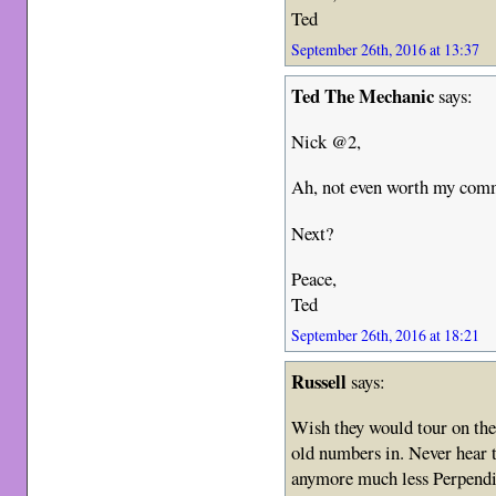
Ted
September 26th, 2016 at 13:37
Ted The Mechanic
says:
Nick @2,
Ah, not even worth my com
Next?
Peace,
Ted
September 26th, 2016 at 18:21
Russell
says:
Wish they would tour on the
old numbers in. Never hear
anymore much less Perpendic