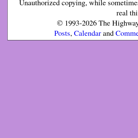
Unauthorized copying, while sometimes 
real th
© 1993-2026 The Highway 
Posts
,
Calendar
and
Comme