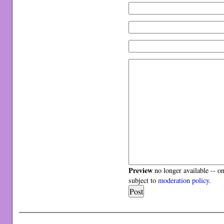
Preview
no longer available -- o
subject to
moderation policy
.