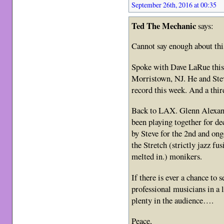
September 26th, 2016 at 00:35
Ted The Mechanic
says:
Cannot say enough about th
Spoke with Dave LaRue this 
Morristown, NJ. He and Stev
record this week. And a thi
Back to LAX. Glenn Alexan
been playing together for de
by Steve for the 2nd and on
the Stretch (strictly jazz f
melted in.) monikers.
If there is ever a chance to 
professional musicians in a 
plenty in the audience….
Peace,