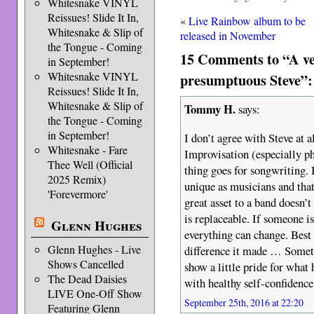
Whitesnake VINYL
Reissues! Slide It In,
«
Live Rainbow album to be
Whitesnake & Slip of
released in November
the Tongue - Coming
15 Comments to “A ve
in September!
Whitesnake VINYL
presumptuous Steve”:
Reissues! Slide It In,
Whitesnake & Slip of
Tommy H.
says:
the Tongue - Coming
in September!
I don’t agree with Steve at a
Whitesnake - Fare
Improvisation (especially ph
Thee Well (Official
thing goes for songwriting. 
2025 Remix)
unique as musicians and tha
'Forevermore'
great asset to a band doesn’t
is replaceable. If someone i
Glenn Hughes
everything can change. Best
Glenn Hughes - Live
difference it made … Somet
Shows Cancelled
show a little pride for what 
The Dead Daisies
with healthy self-confidence
LIVE One-Off Show
September 25th, 2016 at 22:20
Featuring Glenn