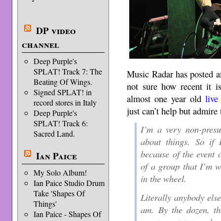
DP video
channel
Deep Purple's
SPLAT! Track 7: The
Music Radar has posted a
Beating Of Wings.
not sure how recent it i
Signed SPLAT! in
almost one year old
live
record stores in Italy
just can’t help but admire 
Deep Purple's
SPLAT! Track 6:
I’m a very non-presu
Sacred Land.
about things. So if 
because of the event 
Ian Paice
of a group that I’m w
My Solo Album!
in the wheel.
Ian Paice Studio Drum
Take 'Shapes Of
Literally anybody else
Things'
am. By the dozen, th
Ian Paice - Shapes Of