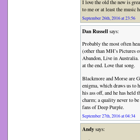
I love the old the new is gre
to me or at least the music 
September 26th, 2016 at 23:56
Dan Russell
says:
Probably the most often hear
(other than MH’s Pictures o
Abandon, Live in Australia. 
at the end. Love that song.
Blackmore and Morse are G
enigma, which draws us to 
his ass off, and he has held
charm; a quality never to be
fans of Deep Purple.
September 27th, 2016 at 04:34
Andy
says: