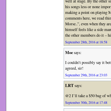
well at stage. By the other s
his songs less or none import
making a point on playing M
comments here, we read thi
Morse..”, even when they are 
himself feels like a side man
the other members do it – hi
September 28th, 2016 at 18:58
Moe
says:
I couldn’t possibly say it 
agreed, sir!
September 29th, 2016 at 23:03
LRT
says:
@2 I’ll take a $50 bag of wh
September 30th, 2016 at 17:48