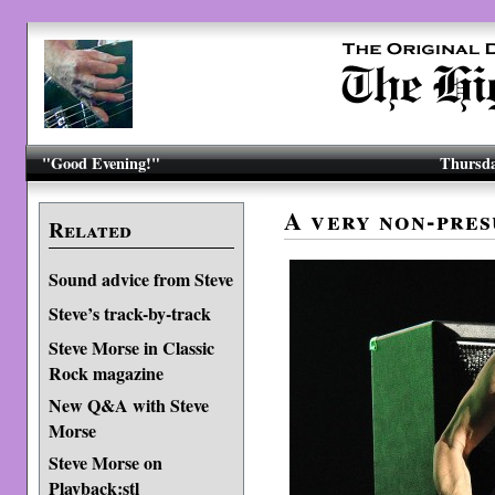
"Good Evening!"
Thursda
A very non-pre
Related
Sound advice from Steve
Steve’s track-by-track
Steve Morse in Classic
Rock magazine
New Q&A with Steve
Morse
Steve Morse on
Playback:stl