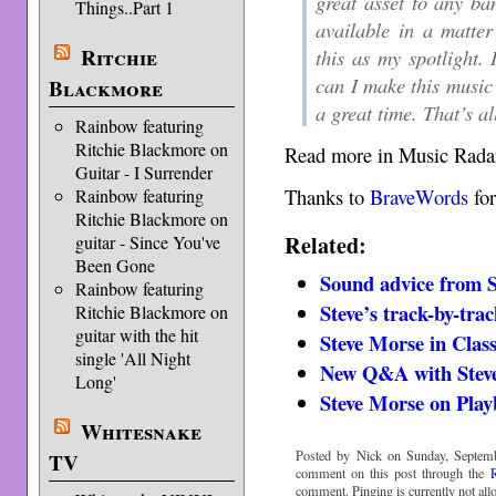
great asset to any ba
Things..Part 1
available in a matter
Ritchie
this as my spotlight.
can I make this music
Blackmore
a great time. That’s al
Rainbow featuring
Ritchie Blackmore on
Read more in Music Rada
Guitar - I Surrender
Thanks to
BraveWords
for
Rainbow featuring
Ritchie Blackmore on
Related:
guitar - Since You've
Been Gone
Sound advice from S
Rainbow featuring
Steve’s track-by-tra
Ritchie Blackmore on
guitar with the hit
Steve Morse in Clas
single 'All Night
New Q&A with Stev
Long'
Steve Morse on Play
Whitesnake
Posted by Nick on Sunday, Septemb
TV
comment on this post through the
comment. Pinging is currently not all