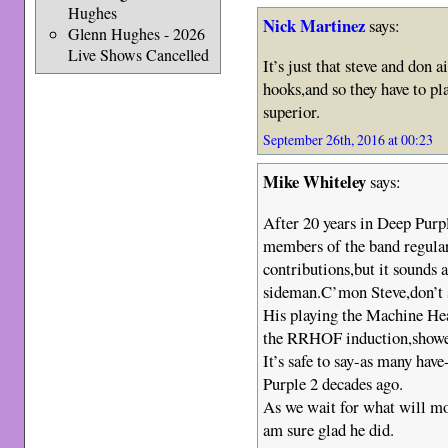
Hughes
Nick Martinez
says:
Glenn Hughes - 2026
Live Shows Cancelled
It’s just that steve and don
hooks,and so they have to pl
superior.
September 26th, 2016 at 00:23
Mike Whiteley
says:
After 20 years in Deep Purp
members of the band regularl
contributions,but it sounds a
sideman.C’mon Steve,don’t se
His playing the Machine Hea
the RRHOF induction,showed
It’s safe to say-as many have
Purple 2 decades ago.
As we wait for what will mos
am sure glad he did.