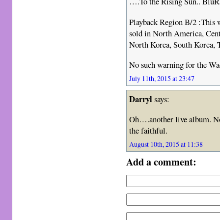
….To the Rising Sun.. BluRa
Playback Region B/2 :This w
sold in North America, Cen
North Korea, South Korea, 
No such warning for the Wa
July 11th, 2015 at 23:47
Darryl
says:
Oh….another live album. No
the faithful.
August 10th, 2015 at 11:38
Add a comment: