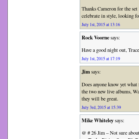
Thanks Cameron for the set l
celebrate in style, looking 
July 1st, 2015 at 13:16
Rock Voorne
says:
Have a good night out, Trac
July 1st, 2015 at 17:19
Jim
says:
Does anyone know yet what
the two new live albums, W
they will be great.
July 3rd, 2015 at 15:39
Mike Whiteley
says:
@ # 26 Jim – Not sure about