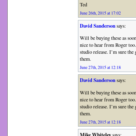
Ted
June 26th, 2015 at 17:02
David Sanderson
says:
Will be buying these as soon 
nice to hear from Roger too.
studio release. I’m sure the
them.
June 27th, 2015 at 12:18
David Sanderson
says:
Will be buying these as soon 
nice to hear from Roger too.
studio release. I’m sure the
them.
June 27th, 2015 at 12:18
Mike Whiteley
says: