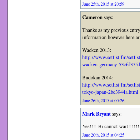
June 25th, 2015 at 20:59
Cameron
says:
Thanks as my previous entry t
information however here are 
Wacken 2013:
http://www.setlist.fm/setli
wacken-germany-53c6f375.
Budokan 2014:
http://www.setlist.fm/setli
tokyo-japan-2bc3944a.html
June 26th, 2015 at 00:26
Mark Bryant
says:
Yes!!!! Bi cannot wait!!!!!!
June 26th, 2015 at 04:25