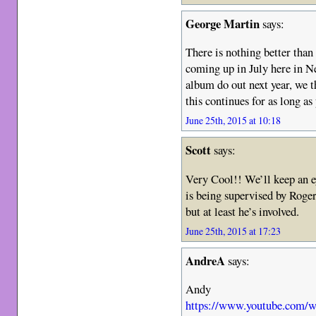
George Martin
says:
There is nothing better than
coming up in July here in N
album do out next year, we th
this continues for as long a
June 25th, 2015 at 10:18
Scott
says:
Very Cool!! We’ll keep an ey
is being supervised by Roger
but at least he’s involved.
June 25th, 2015 at 17:23
AndreA
says:
Andy
https://www.youtube.com