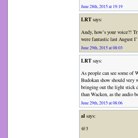
June 28th, 2015 at 19:19
LRT
says:
Andy, how’s your voice?! Tr
were fantastic last August I’
June 29th, 2015 at 08:03
LRT
says:
As people can see some of Wa
Budokan show should very we
bringing out the light stick 
than Wacken, as the audio bo
June 29th, 2015 at 08:06
al
says:
@3