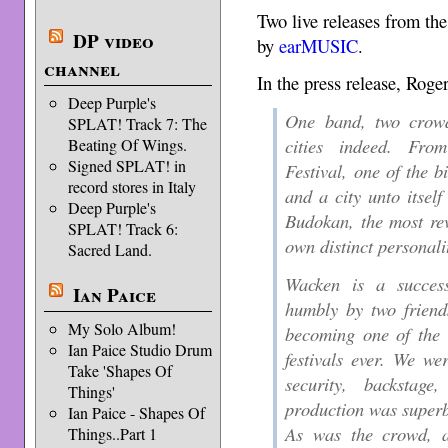
Two live releases from t
DP video
by
earMUSIC
.
channel
In the press release, Roge
Deep Purple's
One band, two crowd
SPLAT! Track 7: The
cities indeed. Fr
Beating Of Wings.
Signed SPLAT! in
Festival, one of the b
record stores in Italy
and a city unto itsel
Deep Purple's
Budokan, the most rev
SPLAT! Track 6:
own distinct personali
Sacred Land.
Wacken is a success
Ian Paice
humbly by two friend
My Solo Album!
becoming one of the 
Ian Paice Studio Drum
festivals ever. We wer
Take 'Shapes Of
security, backstag
Things'
production was super
Ian Paice - Shapes Of
As was the crowd, a
Things..Part 1