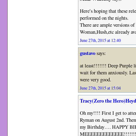
Here’s hoping that these rel
performed on the nights.
There are ample versions of
Woman,Hush,etc already ava
June 27th, 2015 at 12:40
gustavo
says:
at least!!!!!!! Deep Purple l
wait for them anxiously. La
were very good.
June 27th, 2015 at 15:04
Tracy(Zero the Hero)Heyd
Oh my!!!! First I get to att
Ryman on August 2nd. Then t
my Birthday…. HAPPY 
MEEEEEEEEEEEEE!!!!!!