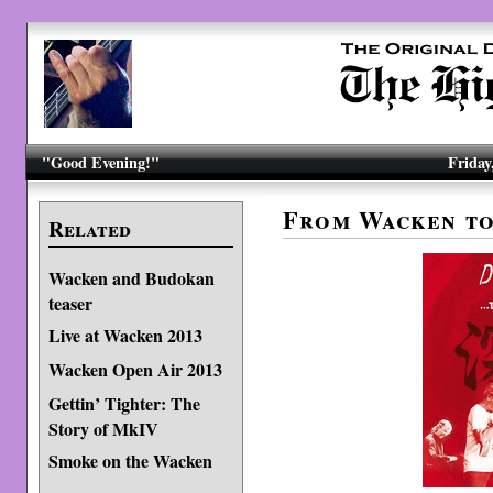
"Good Evening!"
Friday
From Wacken t
Related
Wacken and Budokan
teaser
Live at Wacken 2013
Wacken Open Air 2013
Gettin’ Tighter: The
Story of MkIV
Smoke on the Wacken