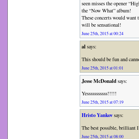
seen misses the opener “Hig
the “Now What” album!
These concerts would want to
will be sensational!
June 25th, 2015 at 00:24
al
says:
This should be fun and canno
June 25th, 2015 at 01:01
Jesse McDonald
says:
Yesssssssssss!!!!!
June 25th, 2015 at 07:19
Hristo Yankov
says:
The best possible, brilliant
June 25th, 2015 at 08:00