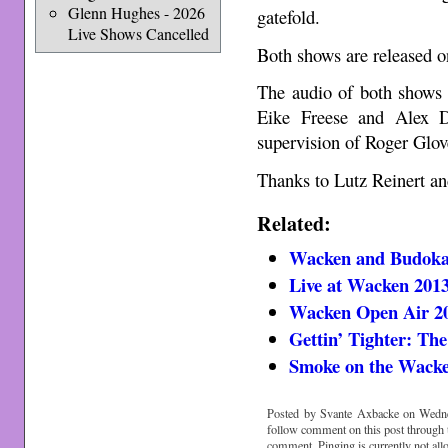
Glenn Hughes - 2026
gatefold.
Live Shows Cancelled
Both shows are released o
The audio of both show
Eike Freese and Alex D
supervision of Roger Glov
Thanks to Lutz Reinert an
Related:
Wacken and Budoka
Live at Wacken 201
Wacken Open Air 2
Gettin’ Tighter: Th
Smoke on the Wack
Posted by Svante Axbacke on Wedne
follow comment on this post through
comment. Pinging is currently not all