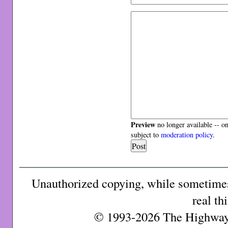
Preview
no longer available -- o
subject to
moderation policy
.
Unauthorized copying, while sometimes 
real th
© 1993-2026 The Highway 