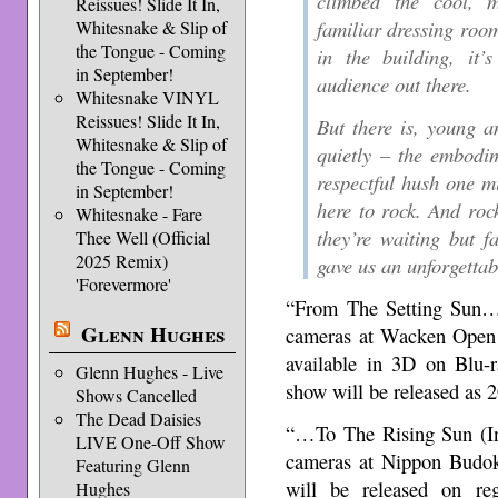
climbed the cool, m
Reissues! Slide It In,
familiar dressing room
Whitesnake & Slip of
the Tongue - Coming
in the building, it’
in September!
audience out there.
Whitesnake VINYL
Reissues! Slide It In,
But there is, young an
Whitesnake & Slip of
quietly – the embodime
the Tongue - Coming
respectful hush one mi
in September!
here to rock. And roc
Whitesnake - Fare
they’re waiting but 
Thee Well (Official
2025 Remix)
gave us an unforgetta
'Forevermore'
“From The Setting Sun…
Glenn Hughes
cameras at Wacken Open 
available in 3D on Blu-r
Glenn Hughes - Live
show will be released as
Shows Cancelled
The Dead Daisies
“…To The Rising Sun (I
LIVE One-Off Show
cameras at Nippon Budok
Featuring Glenn
will be released on r
Hughes