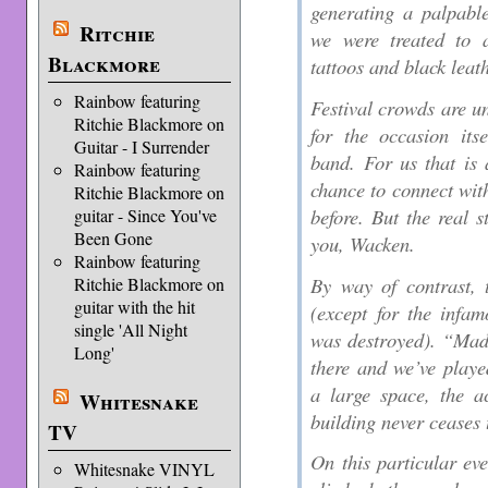
generating a palpable
Ritchie
we were treated to 
Blackmore
tattoos and black leat
Rainbow featuring
Festival crowds are u
Ritchie Blackmore on
for the occasion its
Guitar - I Surrender
band. For us that is
Rainbow featuring
chance to connect wi
Ritchie Blackmore on
before. But the real s
guitar - Since You've
Been Gone
you, Wacken.
Rainbow featuring
By way of contrast, 
Ritchie Blackmore on
guitar with the hit
(except for the infa
single 'All Night
was destroyed). “Mad
Long'
there and we’ve playe
a large space, the ac
Whitesnake
building never ceases 
TV
On this particular ev
Whitesnake VINYL