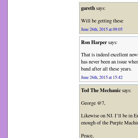
gareth
says:
Will be getting these
June 26th, 2015 at 09:05
Ron Harper
says:
That is indeed excellent new
has never been an issue when 
band after all these years.
June 26th, 2015 at 15:42
Ted The Mechanic
says:
George @7,
Likewise on NJ. I’ll be in 
enough of the Purple Machi
Peace,