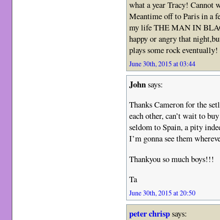
what a year Tracy! Cannot w
Meantime off to Paris in a fe
my life THE MAN IN BLACK
happy or angry that night,bu
plays some rock eventually! 
June 30th, 2015 at 03:44
John
says:
Thanks Cameron for the setl
each other, can’t wait to bu
seldom to Spain, a pity inde
I’m gonna see them wherever
Thankyou so much boys!!!
Ta
June 30th, 2015 at 20:50
peter chrisp
says: