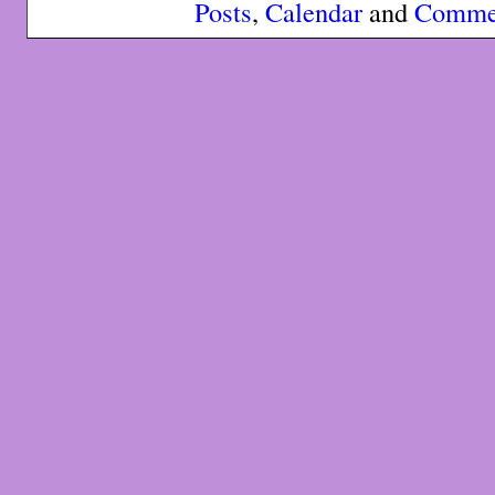
Posts
,
Calendar
and
Comme