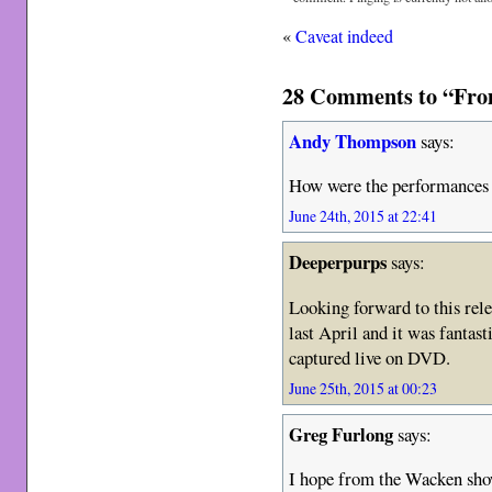
«
Caveat indeed
28 Comments to “Fro
Andy Thompson
says:
How were the performances 
June 24th, 2015 at 22:41
Deeperpurps
says:
Looking forward to this rel
last April and it was fantas
captured live on DVD.
June 25th, 2015 at 00:23
Greg Furlong
says:
I hope from the Wacken show 