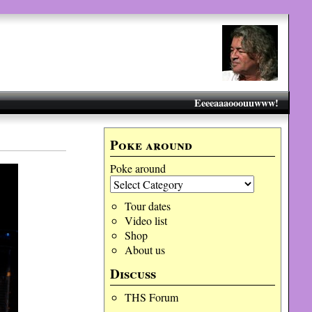
Eeeeaaaooouuwww!
Poke around
Poke around
Tour dates
Video list
Shop
About us
Discuss
THS Forum