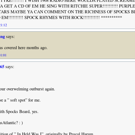
TYKE!!!!!!!! I WISH 1968 RADIO HERE WOULDA PLAYED SCREAM
YA GET A CD OF EM HE SING WITH RITCHIE SUPER!!!!!!!!!! PURPL
TARS MAYBE YA CAN COMMENT ON THE RICHNESS OF SPOCKS B
M!!!!!!!!!! SPOCK RHYMES WITH ROCK!!!!!!!!!!! **********
21:12
ing
says:
was covered here months ago.
01:01
965
says:
 your overwelming outburst again.
e a ” soft spot” for me.
ith Spocks Beard, yes.
Atlantic? : )
ndition of ” In Held Was I”, originally by Procol Harum.