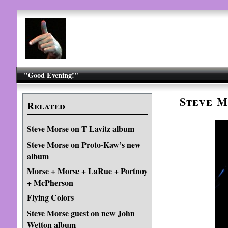
"Good Evening!"
Steve M
Related
Steve Morse on T Lavitz album
Steve Morse on Proto-Kaw’s new
album
Morse + Morse + LaRue + Portnoy
+ McPherson
Flying Colors
Steve Morse guest on new John
Wetton album