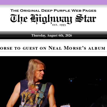
Thursday, August 6th, 2026
orse to guest on Neal Morse’s album