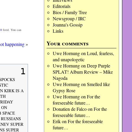
Editorials
Bios / Family Tree
Newsgroup / IRC
Joanna's Gossip
Links
.0
feed. You can
Your comments
not happening
»
Uwe Hornung
on
Loud, fearless,
and unapologetic
Uwe Hornung
on
Deep Purple
1
SPLAT! Album Review – Mike
Nagoda
 SPOCKS
Uwe Hornung
on
Smelled like
STIC
Gypsy Rose
 KIRK IS A
Uwe Hornung
on
For the
5TH
FRIDAY
foreseeable future…
 ON
Donatien de Falco
on
For the
4 SPACE
foreseeable future…
 RUSSIANS
Erik
on
For the foreseeable
ENEV SUPER
future…
ANS SUPER