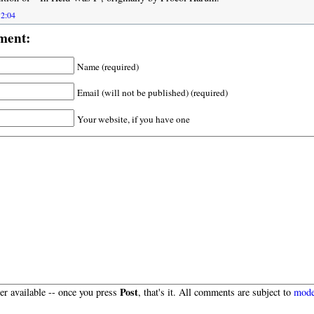
12:04
ment:
Name (required)
Email (will not be published) (required)
Your website, if you have one
Post
r available -- once you press
, that's it. All comments are subject to
mode