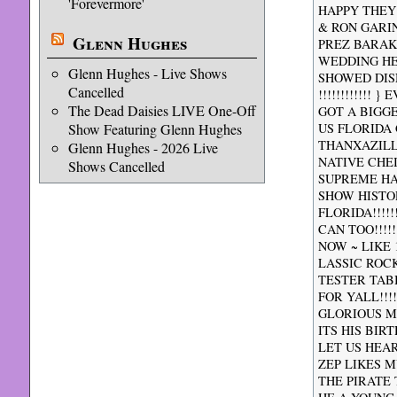
'Forevermore'
HAPPY THEY
& RON GARI
Glenn Hughes
PREZ BARAK
WEDDING HE
Glenn Hughes - Live Shows
SHOWED DIS
Cancelled
!!!!!!!!!!!
The Dead Daisies LIVE One-Off
GOT A BIGGER
Show Featuring Glenn Hughes
US FLORIDA 
THANXAZILL
Glenn Hughes - 2026 Live
NATIVE CHE
Shows Cancelled
SUPREME HAP
SHOW HISTO
FLORIDA!!!!
CAN TOO!!!!
NOW ~ LIKE 
LASSIC ROC
TESTER TABB
FOR YALL!!!
GLORIOUS MES
ITS HIS BIR
LET US HEA
ZEP LIKES 
THE PIRATE