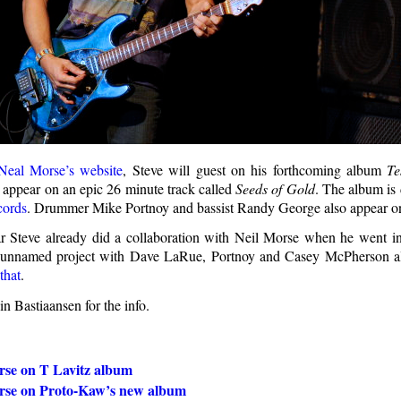
Neal Morse’s website
, Steve will guest on his forthcoming album
Te
l appear on an epic 26 minute track called
Seeds of Gold
. The album is
cords
. Drummer Mike Portnoy and bassist Randy George also appear on
ear Steve already did a collaboration with Neil Morse when he went in
 unnamed project with Dave LaRue, Portnoy and Casey McPherson als
that
.
n Bastiaansen for the info.
rse on T Lavitz album
rse on Proto-Kaw’s new album