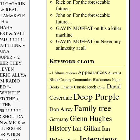
Rick
on
For the foreseeable
RI GAGARIN
future…
 & REAL
John
on
For the foreseeable
LLIAM&KATE
future…
TH =
AHAHA
GAVIN MOFFAT
on
It’s a killer
IEST & YALL
machine
 !!!!!!!!!!
GAVIN MOFFAT
on
Never any
 I THINK ~
animosity at all
KUNA
UPER ~ 2
Keyword cloud
KKER THEY
R EVEN
Appearances
=1
Album reviews
Australia
 ERIC ALLYA
Black Country Communion
Blackmore's Night
 AM RADIO
David
ED “+
Charity
Classic Rock
Books
Cover
 WHISTLE
Deep Purple
Coverdale
ED THE +
Y THE
Family tree
Don Airey
2!!!!!!!!!
Glenn Hughes
IO SHOULDA
Germany
N & MICK &
History
Ian Gillan
Ian
ILL ROGER
PER WHEN
Interviews
Paice