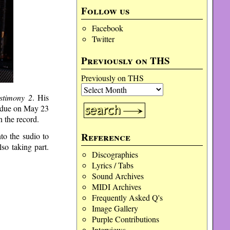
Follow us
Facebook
Twitter
Previously on THS
Previously on THS
stimony 2
. His
 due on May 23
 the record.
Reference
to the sudio to
o taking part.
Discographies
Lyrics / Tabs
Sound Archives
MIDI Archives
Frequently Asked Q's
Image Gallery
Purple Contributions
Interviews