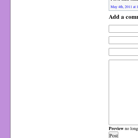
May 4th, 2011 at 
Add a com
Preview
no longe