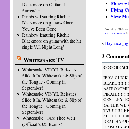
Morse + 
Blackmore on Guitar - I
Flying C
Surrender
Steve Mo
Rainbow featuring Ritchie
Blackmore on guitar - Since
You've Been Gone
Posted by Nick on 
leave a comment
be
Rainbow featuring Ritchie
Blackmore on guitar with the hit
«
Bay area gi
single 'All Night Long'
3 Comments
Whitesnake TV
COCOBEACH
Whitesnake VINYL Reissues!
Slide It In, Whitesnake & Slip of
IF YA CLICK
the Tongue - Coming in
BEARD!!!!!!
September!
ASTRONOMIC
Whitesnake VINYL Reissues!
PIRATE!!!!!
Slide It In, Whitesnake & Slip of
CENTURY TO 
{AFTER WE 
the Tongue - Coming in
TV!!!!!!!!!
September!
SHUTTLE LA
Whitesnake - Fare Thee Well
REAL HAPPI
(Official 2025 Remix)
DP PARTY & 