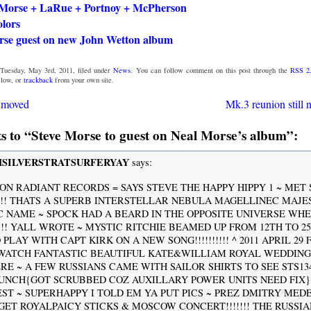
Morse + LaRue + Portnoy + McPherson
olors
rse guest on new John Wetton album
Tuesday, May 3rd, 2011, filed under
News
. You can follow comment on this post through the
RSS 2
low, or
trackback
from your own site.
g moved
Mk.3 reunion still 
 to “Steve Morse to guest on Neal Morse’s album”:
SILVERSTRATSURFERYAY
says:
 ON RADIANT RECORDS = SAYS STEVE THE HAPPY HIPPY 1 ~ MET
!!!! THATS A SUPERB INTERSTELLAR NEBULA MAGELLINEC MAJE
 NAME ~ SPOCK HAD A BEARD IN THE OPPOSITE UNIVERSE WHEN
!!!!! YALL WROTE ~ MYSTIC RITCHIE BEAMED UP FROM 12TH TO 2
PLAY WITH CAPT KIRK ON A NEW SONG!!!!!!!!!! ^ 2011 APRIL 29 
WATCH FANTASTIC BEAUTIFUL KATE&WILLIAM ROYAL WEDDING
}HERE ~ A FEW RUSSIANS CAME WITH SAILOR SHIRTS TO SEE STS13
UNCH{GOT SCRUBBED COZ AUXILLARY POWER UNITS NEED FIX}
EST ~ SUPERHAPPY I TOLD EM YA PUT PICS ~ PREZ DMITRY MED
GET ROYALPAICY STICKS & MOSCOW CONCERT!!!!!!! THE RUSSI