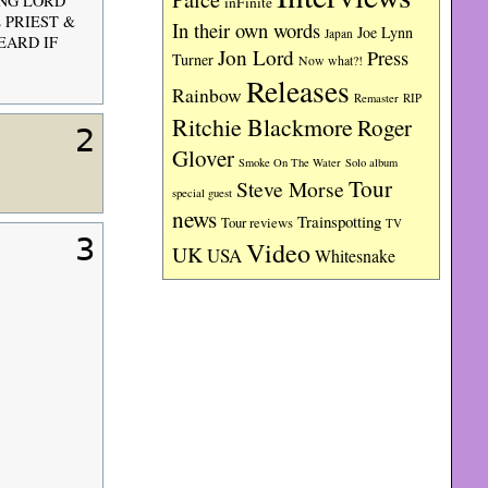
ING LORD
inFinite
E PRIEST &
In their own words
Joe Lynn
Japan
EARD IF
Jon Lord
Press
Turner
Now what?!
Releases
Rainbow
RIP
Remaster
Ritchie Blackmore
Roger
2
Glover
Smoke On The Water
Solo album
Tour
Steve Morse
special guest
news
Trainspotting
Tour reviews
TV
3
Video
UK
USA
Whitesnake