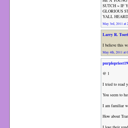
HE A YOUNG 
SUTCH ~ IF 
GLORIOUS S
YALL HEARD E
May 3rd, 2011 at 
Larry R. Toer
I believe this 
May 4th, 2011 at 
purplepriest1
@ 1
I tried to read
You seem to hav
I am familiar w
How about Trans
I love their re