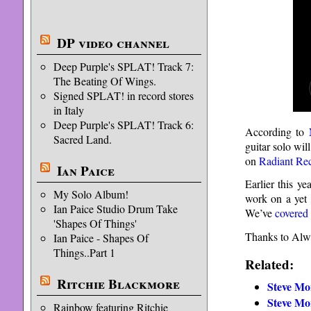
DP video channel
Deep Purple's SPLAT! Track 7:
The Beating Of Wings.
Signed SPLAT! in record stores
in Italy
Deep Purple's SPLAT! Track 6:
According to
Sacred Land.
guitar solo wil
on
Radiant Re
Ian Paice
Earlier this y
My Solo Album!
work on a yet
Ian Paice Studio Drum Take
We’ve
covered
'Shapes Of Things'
Thanks to Alwi
Ian Paice - Shapes Of
Things..Part 1
Related:
Ritchie Blackmore
Steve Mo
Steve Mo
Rainbow featuring Ritchie