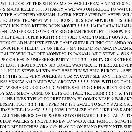
 WILL LOOK AT THIS SITE YA MADE WORLD PEACE AT 50 YRS YU
N & MARK KELLY STS134 PARTY ~ WE WAS ON BRIDGE TO WATCH
Y THE ANOINTED MESSIAH {LATER NEXT SATERDAY AFTER WI
 TOLD MR TRUMP AT WHITE HOUSE HE SHOW MOVIE OF HIS BIR
NEY LION KING KITTEN BORN MOVIE!!!!!!!!!! HAHAHAHAHAHAH
! } EVEN LAND PREZ COPTER FLY BIG GIGANTICEST JET { I KNOW PR
 JET EACH SUPER RIGHT!!!!!!!!! } JET CAME TO MEET GUYS AT PAD
GUYS GLAD HAPPIEST STEVE CAME GUITAR CLINIC ORLANDO 2009
ONSUPER 4 TELLIN US ON HERE ~ MY FRIEND PANAMA INDIAN 
IF ALEX WHO HAD PET MONKEYS IN PANAMA MET STEVE ~ WAS S
PY CHIEFS IN UNIVERESE PARTY !!!!!!!!!!! ~ ON TV GLOBE TRE
RY LOTS PIRATES EVEN SIR DRAKE WAS PIRATE THERE ALLOVE
!!!!!! JOLLY STEVE MUSTA HAD BEST FUN WI ERIC BURDON ~ SEE
!!!!!! THIS SITE VERY SUPEREST COZ YA CANT SEE ANY THIS ON
1968 YKNOW AM RADIO WAS GROOVY!!!!!!!!!! NOW WITH SO CALL
K” {WEEBER OUR GIGANTIC WHITE SMILING CHIN & BOOT GREY
Y SAYS MEOW COME ON LETS GO SPACE TRUCKIN!!!!!!!!!! & TYP
!!!!! HE LIKES TYPING TO PREZ DUBYA BLOOMIN BUSH & BARAK
SIAH TOO!!!!!!!!! HE TYPED MY 1ST EMAIL TO SONY S AFRICA 200
THDAY YEEE~HAAAW !!!!!!!} NOW I REALIZE ALSO LIKE 1968 RAD
R ALL THE HEROS OF DP & OUR GUYS ON RADIO LIKE CLAP~A~TO
MUDDY WATERS & I NEVER KNEW DP WAS A OLE FAMOUS SONG T
 TOLD ME RITCHIES GRANNY PLAY DP ON PIANO EVERY NITE SU