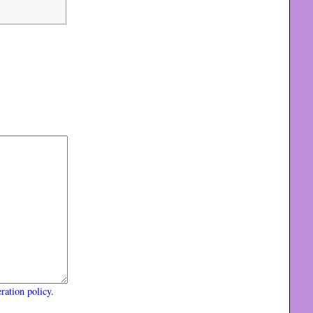
ration policy
.