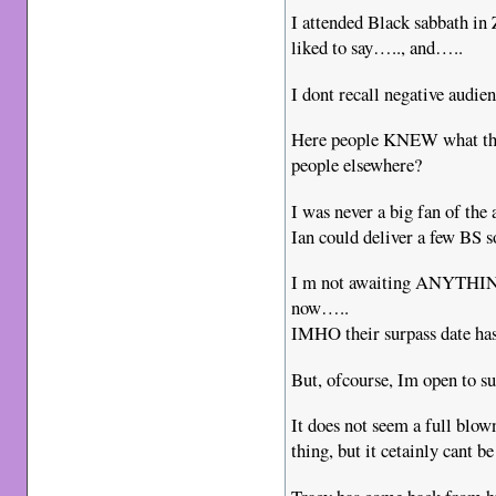
I attended Black sabbath in
liked to say….., and…..
I dont recall negative audien
Here people KNEW what the
people elsewhere?
I was never a big fan of the 
Ian could deliver a few BS so
I m not awaiting ANYTHING
now…..
IMHO their surpass date has
But, ofcourse, Im open to s
It does not seem a full blow
thing, but it cetainly cant b