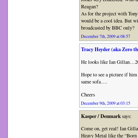
Reagan?
As for the project with Tony
would be a cool idea. But will
broadcasted by BBC only?
December 7th, 2009 at 08:57
Tracy Heyder (aka Zero t
He looks like Ian Gillan…2
Hope to see a picture if him
same sofa….
Cheers
December 9th, 2009 at 03:15
Kasper / Denmark
says:
Come on, get real! Ian Gilla
Heavy Metal like the “Born 