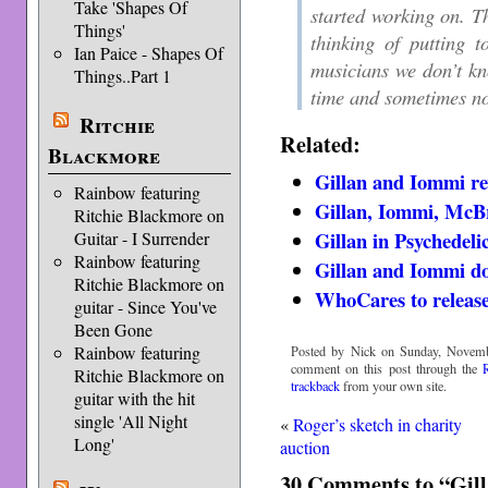
Take 'Shapes Of
started working on. Th
Things'
thinking of putting 
Ian Paice - Shapes Of
musicians we don’t kn
Things..Part 1
time and sometimes no
Ritchie
Related:
Blackmore
Gillan and Iommi re
Rainbow featuring
Gillan, Iommi, McB
Ritchie Blackmore on
Gillan in Psychedeli
Guitar - I Surrender
Rainbow featuring
Gillan and Iommi do
Ritchie Blackmore on
WhoCares to releas
guitar - Since You've
Been Gone
Rainbow featuring
Posted by Nick on Sunday, Novemb
comment on this post through the
Ritchie Blackmore on
trackback
from your own site.
guitar with the hit
single 'All Night
«
Roger’s sketch in charity
Long'
auction
30 Comments to “Gill