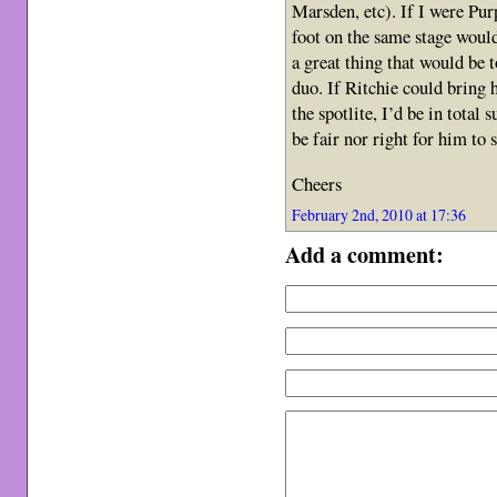
Marsden, etc). If I were Pur
foot on the same stage would
a great thing that would be 
duo. If Ritchie could bring 
the spotlite, I’d be in total
be fair nor right for him to s
Cheers
February 2nd, 2010 at 17:36
Add a comment: