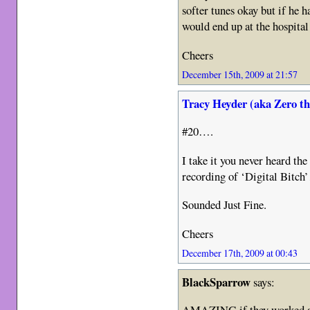
softer tunes okay but if he h
would end up at the hospital
Cheers
December 15th, 2009 at 21:57
Tracy Heyder (aka Zero t
#20….
I take it you never heard th
recording of ‘Digital Bitch
Sounded Just Fine.
Cheers
December 17th, 2009 at 00:43
BlackSparrow
says:
AMAZING if they worked aga