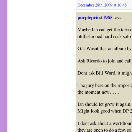
December 28th, 2009 at 10:48
purplepriest1965
says:
Maybe Ian can get the idea o
oldfashioned hard rock solo
G.I. Wasnt that an album by 
Ask Ricardo to join and cal
Dont ask Bill Ward, it mig
The jury here on the importa
the moment now……
Ian should let grow it agai
Might look good when DP 2
I dont ask about a worldtour
they are open to do a few,