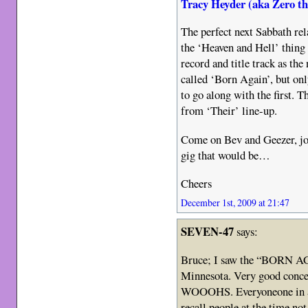
Tracy Heyder (aka Zero t
The perfect next Sabbath re
the ‘Heaven and Hell’ thing w
record and title track as the
called ‘Born Again’, but on
to go along with the first. T
from ‘Their’ line-up.
Come on Bev and Geezer, jo
gig that would be…
Cheers
December 1st, 2009 at 21:47
SEVEN-47
says:
Bruce; I saw the “BORN A
Minnesota. Very good conc
WOOOHS. Everyoneone in at
recall people at the time n