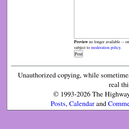
Preview
no longer available -- o
subject to
moderation policy
.
Unauthorized copying, while sometimes 
real th
© 1993-2026 The Highway 
Posts
,
Calendar
and
Comme