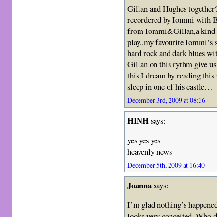
Gillan and Hughes together?
recordered by Iommi with Bl
from Iommi&Gillan,a kind o
play..my favourite Iommi’
hard rock and dark blues wit
Gillan on this rythm give us 
this,I dream by reading this
sleep in one of his castle…
December 3rd, 2009 at 08:36
HINH
says:
yes yes yes
heavenly news
December 5th, 2009 at 16:40
Joanna
says:
I’m glad nothing’s happened
looks very conceited. Who d