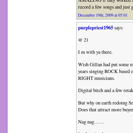
record a few songs and just 
December 19th, 2009 at 05:01
purplepriest1965
says:
@ 21
I m with ya there.
Wish Gillan had put some mo
years singing ROCK based 
RIGHT musicians.
Digital bitch and a few retak
But why on earth redoing 
Does that attract more buye
Nag nag……