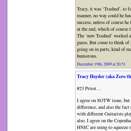
Tracy, it was ‘Trashed’, to f
manner, no way could he hav
success, unless of course he
at the end, which of course t
The ‘new Trashed’ worked al
guess. But come to think of 
going on in parts, kind of ma
humorous.
December 19th, 2009 at 20:51
Tracy Heyder (aka Zero t
#23 Priest…
I agree on SOTW issue, but a
difference, and also the fact
with different Guitarists pla
also. I agree on the Copenhag
HNIC are using to squeeze m