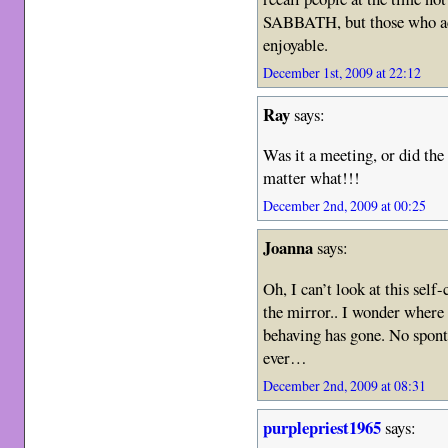
SABBATH, but those who acc
enjoyable.
December 1st, 2009 at 22:12
Ray
says:
Was it a meeting, or did the 
matter what!!!
December 2nd, 2009 at 00:25
Joanna
says:
Oh, I can’t look at this self
the mirror.. I wonder where 
behaving has gone. No spont
ever…
December 2nd, 2009 at 08:31
purplepriest1965
says: