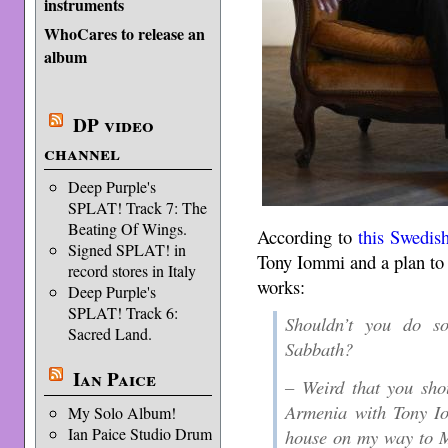
instruments
WhoCares to release an
album
DP video
channel
Deep Purple's
SPLAT! Track 7: The
Beating Of Wings.
According to
this Swedish
Signed SPLAT! in
Tony Iommi and a plan to s
record stores in Italy
works:
Deep Purple's
SPLAT! Track 6:
Shouldn’t you do s
Sacred Land.
Sabbath?
Ian Paice
– Weird that you sho
Armenia with Tony Io
My Solo Album!
Ian Paice Studio Drum
house on my way to M