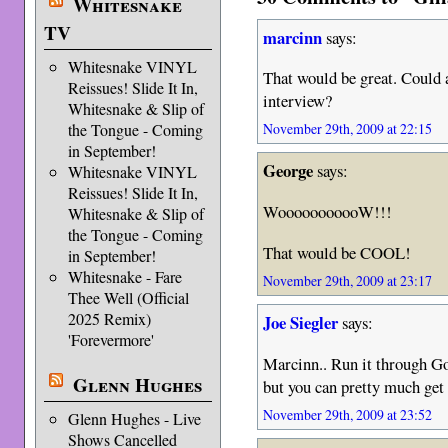
Whitesnake
TV
marcinn
says:
Whitesnake VINYL
That would be great. Could 
Reissues! Slide It In,
interview?
Whitesnake & Slip of
the Tongue - Coming
November 29th, 2009 at 22:15
in September!
George
says:
Whitesnake VINYL
Reissues! Slide It In,
WooooooooooW!!!
Whitesnake & Slip of
the Tongue - Coming
That would be COOL!
in September!
Whitesnake - Fare
November 29th, 2009 at 23:17
Thee Well (Official
2025 Remix)
Joe Siegler
says:
'Forevermore'
Marcinn.. Run it through Go
Glenn Hughes
but you can pretty much get 
November 29th, 2009 at 23:52
Glenn Hughes - Live
Shows Cancelled