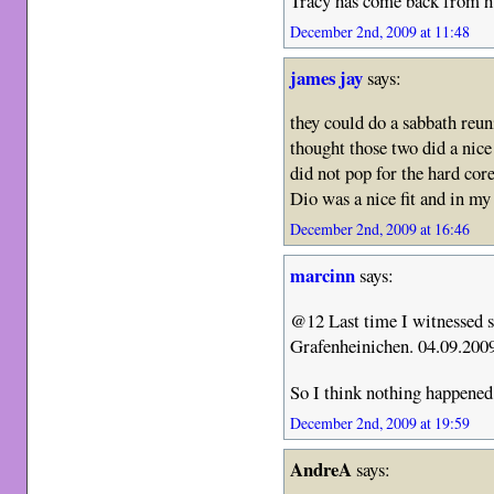
Tracy has come back from h
December 2nd, 2009 at 11:48
james jay
says:
they could do a sabbath reu
thought those two did a nice
did not pop for the hard cor
Dio was a nice fit and in my
December 2nd, 2009 at 16:46
marcinn
says:
@12 Last time I witnessed 
Grafenheinichen. 04.09.200
So I think nothing happened
December 2nd, 2009 at 19:59
AndreA
says: