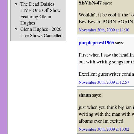
SEVEN-47
says:
The Dead Daisies
LIVE One-Off Show
Wouldn’t it be cool if the 
Featuring Glenn
Bev Bevan. BORN AGAIN
Hughes
Glenn Hughes - 2026
November 30th, 2009 at 11:36
Live Shows Cancelled
purplepriest1965
says:
First when I saw the headlin
out with writing songs for
Excellent guestwriter comin
November 30th, 2009 at 12:57
shaun
says:
just when you think big ian
writing with the man with 
albums ever im excited
November 30th, 2009 at 13:02