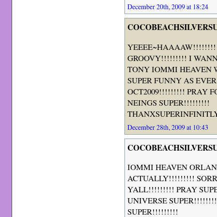
December 20th, 2009 at 18:24
COCOBEACHSILVERS
YEEEE~HAAAAW!!!!!!!
GROOVY!!!!!!!!! I WANN
TONY IOMMI HEAVEN 
SUPER FUNNY AS EVER
OCT2009!!!!!!!!! PRAY
NEINGS SUPER!!!!!!!!!
THANXSUPERINFINITLYYA
December 28th, 2009 at 10:43
COCOBEACHSILVERS
IOMMI HEAVEN ORLAN
ACTUALLY!!!!!!!!! SOR
YALL!!!!!!!!! PRAY SU
UNIVERSE SUPER!!!!!!
SUPER!!!!!!!!!