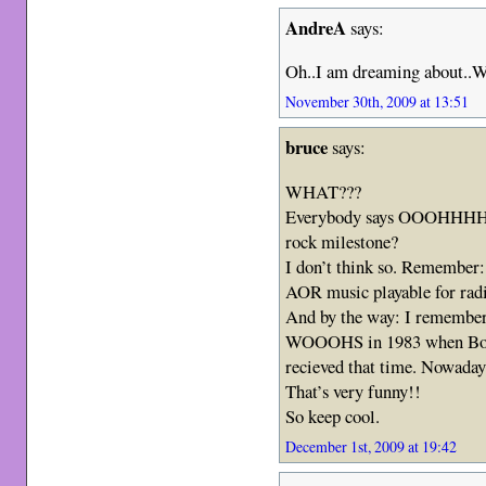
AndreA
says:
Oh..I am dreaming about.
November 30th, 2009 at 13:51
bruce
says:
WHAT???
Everybody says OOOHHHH,
rock milestone?
I don’t think so. Remember: 
AOR music playable for radi
And by the way: I rememb
WOOOHS in 1983 when Born 
recieved that time. Nowadays
That’s very funny!!
So keep cool.
December 1st, 2009 at 19:42