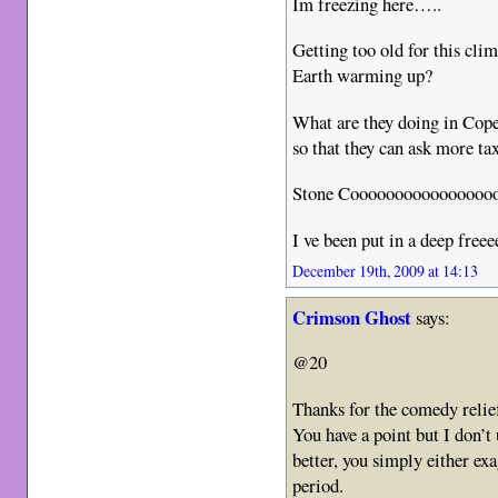
Im freezing here…..
Getting too old for this cl
Earth warming up?
What are they doing in Cop
so that they can ask more ta
Stone Coooooooooooooooo
I ve been put in a deep free
December 19th, 2009 at 14:13
Crimson Ghost
says:
@20
Thanks for the comedy relief
You have a point but I don’t
better, you simply either ex
period.