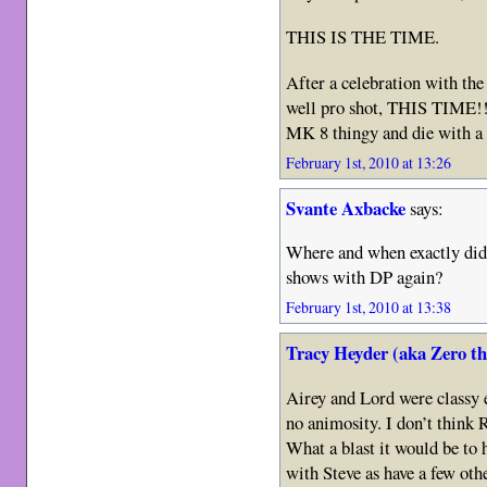
THIS IS THE TIME.
After a celebration with the 
well pro shot, THIS TIME!!
MK 8 thingy and die with a 
February 1st, 2010 at 13:26
Svante Axbacke
says:
Where and when exactly did
shows with DP again?
February 1st, 2010 at 13:38
Tracy Heyder (aka Zero t
Airey and Lord were classy 
no animosity. I don’t think 
What a blast it would be to
with Steve as have a few o