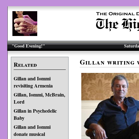
"Good Evening!"
Saturda
Gillan writing 
Related
Gillan and Iommi
revisiting Armenia
Gillan, Iommi, McBrain,
Lord
Gillan in Psychedelic
Baby
Gillan and Iommi
donate musical