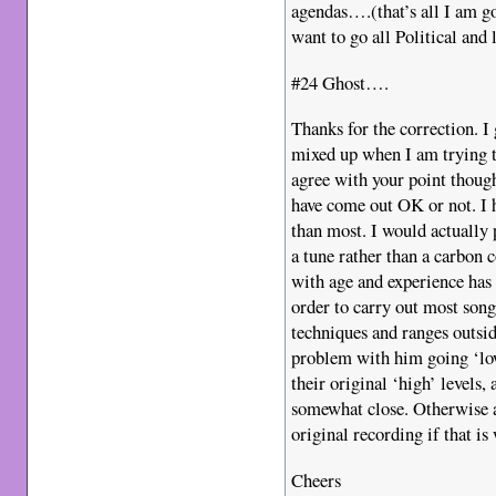
agendas….(that’s all I am go
want to go all Political and 
#24 Ghost….
Thanks for the correction. I
mixed up when I am trying t
agree with your point thou
have come out OK or not. I h
than most. I would actually 
a tune rather than a carbon 
with age and experience has
order to carry out most song
techniques and ranges outsid
problem with him going ‘low’
their original ‘high’ levels,
somewhat close. Otherwise a
original recording if that is
Cheers