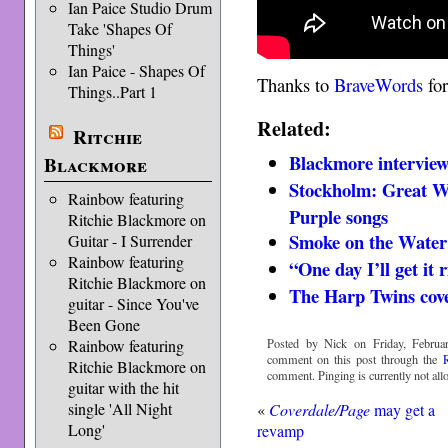
Ian Paice Studio Drum
Take 'Shapes Of
Things'
Ian Paice - Shapes Of
Thanks to
BraveWords
for
Things..Part 1
Related:
Ritchie
Blackmore interview
Blackmore
Stockholm: Great Wh
Rainbow featuring
Purple songs
Ritchie Blackmore on
Smoke on the Water
Guitar - I Surrender
Rainbow featuring
“One day I’ll get it
Ritchie Blackmore on
The Harp Twins cov
guitar - Since You've
Been Gone
Posted by Nick on Friday, Februa
Rainbow featuring
comment on this post through the
Ritchie Blackmore on
comment. Pinging is currently not all
guitar with the hit
single 'All Night
«
Coverdale/Page
may get a
Long'
revamp