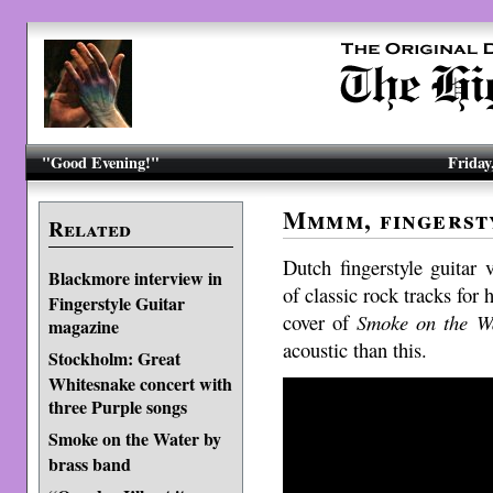
"Good Evening!"
Friday
Mmmm, fingers
Related
Dutch fingerstyle guitar
Blackmore interview in
of classic rock tracks for 
Fingerstyle Guitar
cover of
Smoke on the W
magazine
acoustic than this.
Stockholm: Great
Whitesnake concert with
three Purple songs
Smoke on the Water by
brass band