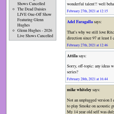
Shows Cancelled
wonderful talent!! well beha
The Dead Daisies
February 27th, 2021 at 12:15
LIVE One-Off Show
Featuring Glenn
Adel Faragalla
says:
Hughes
Glenn Hughes - 2026
That’s why we still love Rit
Live Shows Cancelled
direction since 97 at least I
February 27th, 2021 at 12:46
Attila
says:
Sorry, off-topic: any ideas 
series?
February 28th, 2021 at 16:44
mike whiteley
says:
Not an unplugged version I 
to play Smoke on acoustic gu
My 14 year old self was dul