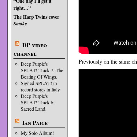
“One day I’ll get it
right…”
The Harp Twins cover
Smoke
DP video
channel
Previously on the same c
Deep Purple's
SPLAT! Track 7: The
Beating Of Wings.
Signed SPLAT! in
record stores in Italy
Deep Purple's
SPLAT! Track 6:
Sacred Land.
Ian Paice
My Solo Album!