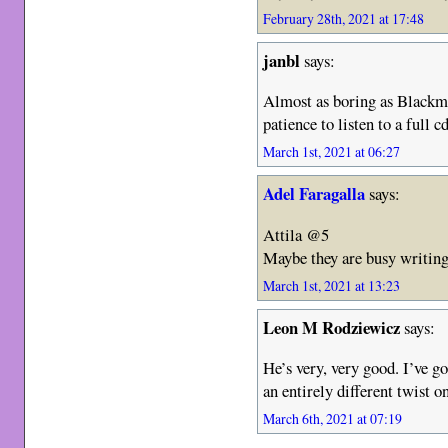
February 28th, 2021 at 17:48
janbl
says:
Almost as boring as Blackmo
patience to listen to a full cd
March 1st, 2021 at 06:27
Adel Faragalla
says:
Attila @5
Maybe they are busy writi
March 1st, 2021 at 13:23
Leon M Rodziewicz
says:
He’s very, very good. I’ve 
an entirely different twist 
March 6th, 2021 at 07:19