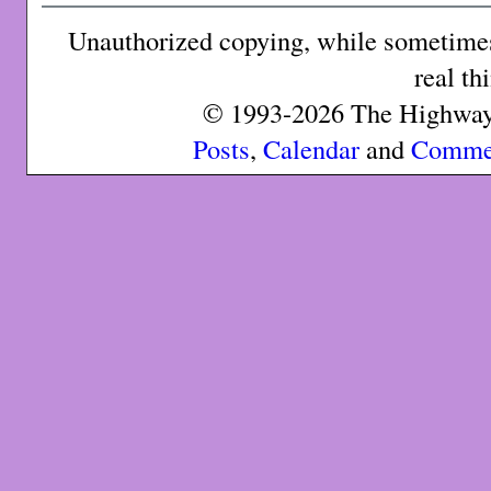
Unauthorized copying, while sometimes 
real th
© 1993-2026 The Highway 
Posts
,
Calendar
and
Comme