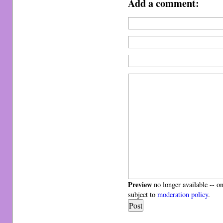
Add a comment:
Preview
no longer available -- o
subject to
moderation policy
.