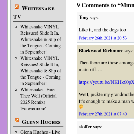
9 Comments to “Mmm
Whitesnake
TV
Tony
says:
Whitesnake VINYL
Like it, and the dogs too
Reissues! Slide It In,
February 26th, 2021 at 20:53
Whitesnake & Slip of
the Tongue - Coming
Blackwood Richmore
says:
in September!
Whitesnake VINYL
Then there are those amongst
Reissues! Slide It In,
main riff….
Whitesnake & Slip of
the Tongue - Coming
https://youtu.be/NKHk60p
in September!
Whitesnake - Fare
Well, pickle my grandmoth
Thee Well (Official
It’s enough to make a man we
2025 Remix)
'Forevermore'
February 27th, 2021 at 07:40
Glenn Hughes
stoffer
says:
Glenn Hughes - Live