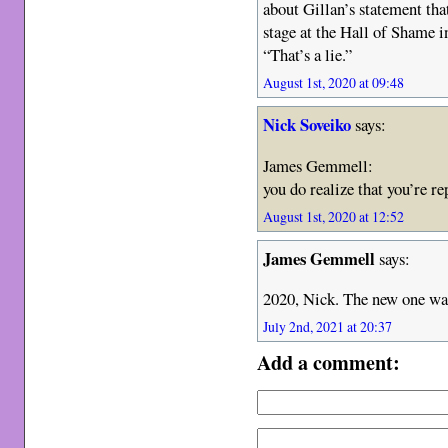
about Gillan’s statement tha
stage at the Hall of Shame i
“That’s a lie.”
August 1st, 2020 at 09:48
Nick Soveiko
says:
James Gemmell:
you do realize that you’re r
August 1st, 2020 at 12:52
James Gemmell
says:
2020, Nick. The new one was
July 2nd, 2021 at 20:37
Add a comment: