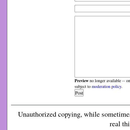
Preview
no longer available -- o
subject to
moderation policy
.
Unauthorized copying, while sometimes 
real th