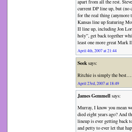
apart from all the rest. Stev
current DP line up, but (no d
for the real thing (anymore 
Kansas line up featuring Mor
II line up, including Jon Lor
holy”, get back together whil
least one more great Mark I
April 4th, 2007 at 21:44
Seek
says:
Ritchie is simply the best…
April 23rd, 2007 at 18:49
James Gemmell
says:
Murray, I know you mean we
died eight years ago? And t
lineup is ever getting back t
and petty to ever let that ha