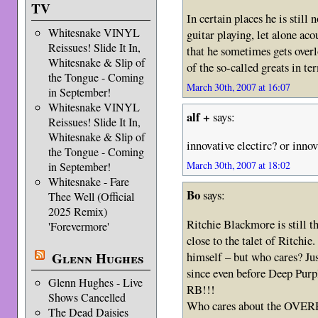
TV
In certain places he is still 
Whitesnake VINYL
guitar playing, let alone aco
Reissues! Slide It In,
that he sometimes gets overl
Whitesnake & Slip of
of the so-called greats in te
the Tongue - Coming
March 30th, 2007 at 16:07
in September!
Whitesnake VINYL
alf +
says:
Reissues! Slide It In,
Whitesnake & Slip of
innovative electirc? or innov
the Tongue - Coming
March 30th, 2007 at 18:02
in September!
Whitesnake - Fare
Bo
says:
Thee Well (Official
2025 Remix)
Ritchie Blackmore is still
'Forevermore'
close to the talet of Ritchie
himself – but who cares? Jus
Glenn Hughes
since even before Deep Purpl
Glenn Hughes - Live
RB!!!
Shows Cancelled
Who cares about the OVER
The Dead Daisies