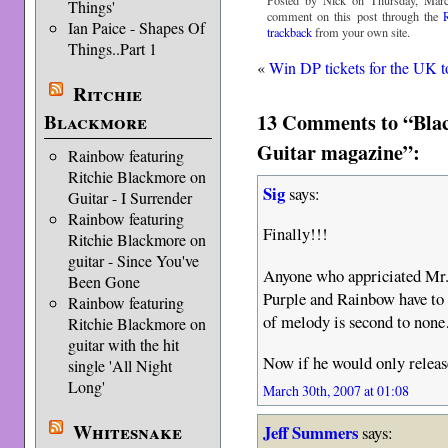
Posted by Nick on Thursday, Marc
Things'
comment on this post through the
Ian Paice - Shapes Of
trackback
from your own site.
Things..Part 1
«
Win DP tickets for the UK t
Ritchie
13 Comments to “Blac
Blackmore
Guitar magazine”:
Rainbow featuring
Ritchie Blackmore on
Sig
says:
Guitar - I Surrender
Rainbow featuring
Finally!!!
Ritchie Blackmore on
guitar - Since You've
Anyone who appriciated Mr.
Been Gone
Purple and Rainbow have to
Rainbow featuring
of melody is second to none
Ritchie Blackmore on
guitar with the hit
Now if he would only releas
single 'All Night
Long'
March 30th, 2007 at 01:08
Whitesnake
Jeff Summers
says: