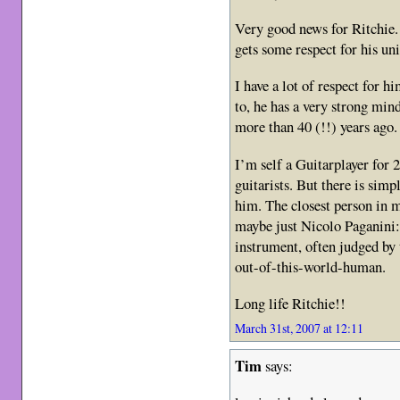
Very good news for Ritchie. 
gets some respect for his un
I have a lot of respect for 
to, he has a very strong min
more than 40 (!!) years ago.
I’m self a Guitarplayer for 2
guitarists. But there is sim
him. The closest person in m
maybe just Nicolo Paganini:
instrument, often judged by 
out-of-this-world-human.
Long life Ritchie!!
March 31st, 2007 at 12:11
Tim
says: