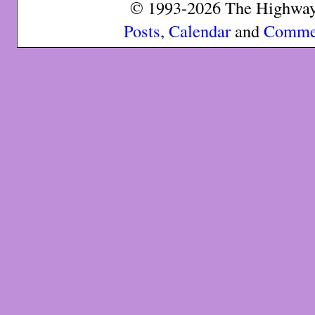
© 1993-2026 The Highway 
Posts
,
Calendar
and
Comme