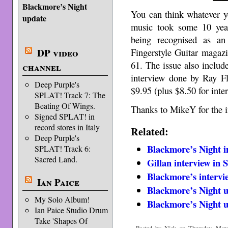
Blackmore’s Night
You can think whatever y
update
music took some 10 year
being recognised as an
Fingerstyle Guitar magazi
DP video
61. The issue also include
channel
interview done by Ray F
Deep Purple's
$9.95 (plus $8.50 for inte
SPLAT! Track 7: The
Beating Of Wings.
Thanks to MikeY for the i
Signed SPLAT! in
record stores in Italy
Related:
Deep Purple's
Blackmore’s Night 
SPLAT! Track 6:
Sacred Land.
Gillan interview in
Blackmore’s intervi
Ian Paice
Blackmore’s Night 
My Solo Album!
Blackmore’s Night 
Ian Paice Studio Drum
Take 'Shapes Of