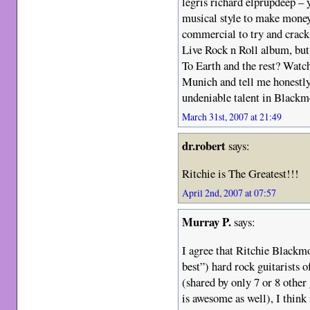
legris richard elprupdeep – 
musical style to make mone
commercial to try and crack 
Live Rock n Roll album, but
To Earth and the rest? Watc
Munich and tell me honestly 
undeniable talent in Blackm
March 31st, 2007 at 21:49
dr.robert
says:
Ritchie is The Greatest!!!
April 2nd, 2007 at 07:57
Murray P.
says:
I agree that Ritchie Blackmo
best”) hard rock guitarists o
(shared by only 7 or 8 other
is awesome as well), I think 