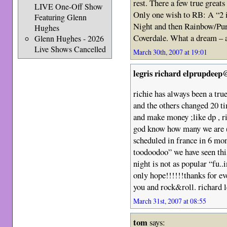
rest. There a few true greats
LIVE One-Off Show
Only one wish to RB: A “2 i
Featuring Glenn
Night and then Rainbow/Purp
Hughes
Coverdale. What a dream – a
Glenn Hughes - 2026
Live Shows Cancelled
March 30th, 2007 at 19:01
legris richard elprupdeep
richie has always been a tru
and the others changed 20 ti
and make money ;like dp , ri
god know how many we are (
scheduled in france in 6 mo
toodoodoo” we have seen thi
night is not as popular “fu..
only hope!!!!!!thanks for ev
you and rock&roll. richard 
March 31st, 2007 at 08:55
tom
says: