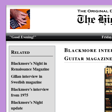
"Good Evening!"
Friday
Blackmore inter
Related
Guitar magazin
Blackmore’s Night in
Renaissance Magazine
Gillan interview in
Swedish magazine
Blackmore’s interview
from 1975
Blackmore’s Night
update