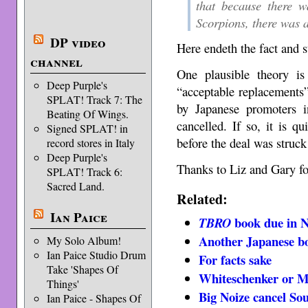
that because there w
Scorpions, there was 
DP video
Here endeth the fact and s
channel
One plausible theory i
Deep Purple's
“acceptable replacements
SPLAT! Track 7: The
by Japanese promoters i
Beating Of Wings.
cancelled. If so, it is q
Signed SPLAT! in
before the deal was struck
record stores in Italy
Deep Purple's
Thanks to Liz and Gary for
SPLAT! Track 6:
Sacred Land.
Related:
Ian Paice
book due in 
TBRO
Another Japanese b
My Solo Album!
Ian Paice Studio Drum
For facts sake
Take 'Shapes Of
Whiteschenker or M
Things'
Big Noize cancel So
Ian Paice - Shapes Of