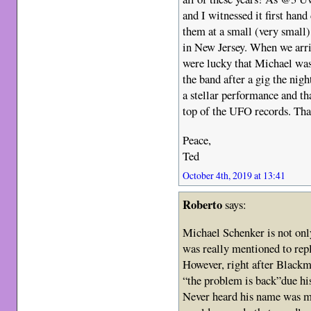
and I witnessed it first han
them at a small (very small
in New Jersey. When we arri
were lucky that Michael was
the band after a gig the nigh
a stellar performance and th
top of the UFO records. Tha
Peace,
Ted
October 4th, 2019 at 13:41
Roberto
says:
Michael Schenker is not only
was really mentioned to repl
However, right after Black
“the problem is back”due hi
Never heard his name was men