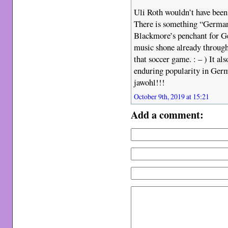
Uli Roth wouldn’t have been 
There is something “German
Blackmore’s penchant for Ge
music shone already through
that soccer game. : – ) It a
enduring popularity in Germa
jawohl!!!
October 9th, 2019 at 15:21
Add a comment: