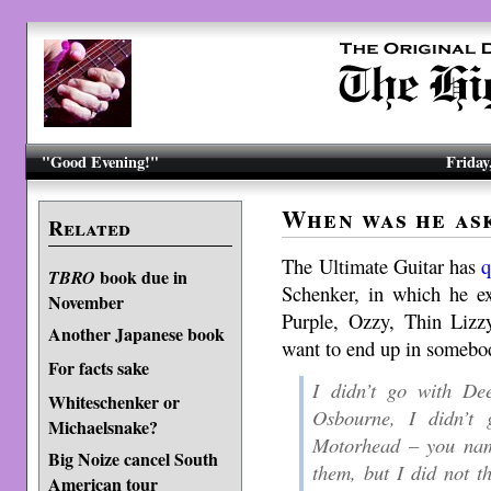
"Good Evening!"
Friday
When was he as
Related
The Ultimate Guitar has
q
book due in
TBRO
Schenker, in which he e
November
Purple, Ozzy, Thin Lizzy
Another Japanese book
want to end up in somebod
For facts sake
I didn’t go with De
Whiteschenker or
Osbourne, I didn’t
Michaelsnake?
Motorhead – you name
Big Noize cancel South
them, but I did not th
American tour