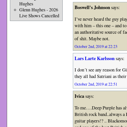
Hughes
Boswell's Johnson
says:
Glenn Hughes - 2026
Live Shows Cancelled
I’ve never heard the guy pla
with him – this one – and to
an authoritative source of fa
of shit. Maybe not.
October 2nd, 2019 at 22:23
Lars Larte Karlsson
says:
I don´t see any reason for Gi
they all had Satriani as their
October 2nd, 2019 at 22:51
Ivica
says:
To me….Deep Purple has al
British rock band..always a
guitar players!? .. Blackom