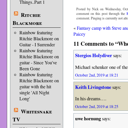
Things..Part 1
Posted by Nick on Wednesday, Oct
Ritchie
comment on this post through the
comment. Pinging is currently not all
Blackmore
«
Fantasy camp with Steve an
Rainbow featuring
Paicey
Ritchie Blackmore on
11 Comments to “Whe
Guitar - I Surrender
Rainbow featuring
Stergios Holydiver
says:
Ritchie Blackmore on
guitar - Since You've
Michael schenker one of the 
Been Gone
Rainbow featuring
October 2nd, 2019 at 18:21
Ritchie Blackmore on
Keith Livingstone
guitar with the hit
says:
single 'All Night
In his dreams….
Long'
October 2nd, 2019 at 18:25
Whitesnake
uwe hornung
says:
TV