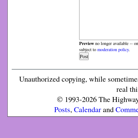
Preview
no longer available -- o
subject to
moderation policy
.
Unauthorized copying, while sometimes 
real th
© 1993-2026 The Highway 
Posts
,
Calendar
and
Comme