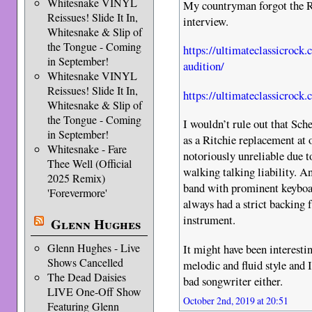
Whitesnake VINYL
My countryman forgot the R
Reissues! Slide It In,
interview.
Whitesnake & Slip of
the Tongue - Coming
https://ultimateclassicrock
in September!
audition/
Whitesnake VINYL
Reissues! Slide It In,
https://ultimateclassicrock
Whitesnake & Slip of
the Tongue - Coming
I wouldn’t rule out that Sch
in September!
as a Ritchie replacement at 
Whitesnake - Fare
notoriously unreliable due 
Thee Well (Official
walking talking liability. An
2025 Remix)
band with prominent keybo
'Forevermore'
always had a strict backing 
instrument.
Glenn Hughes
Glenn Hughes - Live
It might have been interest
Shows Cancelled
melodic and fluid style and I
The Dead Daisies
bad songwriter either.
LIVE One-Off Show
October 2nd, 2019 at 20:51
Featuring Glenn