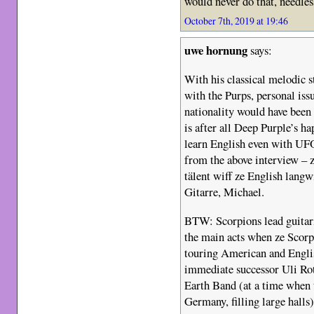
would never do that, needles
October 7th, 2019 at 19:46
uwe hornung
says:
With his classical melodic s
with the Purps, personal iss
nationality would have been
is after all Deep Purple’s h
learn English even with UFO
from the above interview – 
tälent wiff ze English langwi
Gitarre, Michael.
BTW: Scorpions lead guitari
the main acts when ze Scor
touring American and Englis
immediate successor Uli Ro
Earth Band (at a time when 
Germany, filling large halls) 