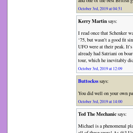
and one of the best British g
October 3rd, 2019 at 04:51
Kerry Martin
says:
I read once that Schenker was
‘75, but wasn’t a good fit si
UFO were at their peak. It’
already had Satriani on boar
tour, which he inevitably di
October 3rd, 2019 at 12:09
Buttockss
says:
You did well on your own 
October 3rd, 2019 at 14:00
Ted The Mechanic
says:
Michael is a phenomenal pla
all of these years! As @3 U