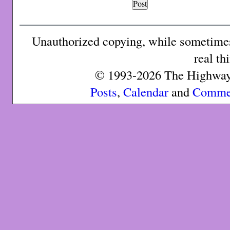
Unauthorized copying, while sometimes 
real th
© 1993-2026 The Highway 
Posts
,
Calendar
and
Comme