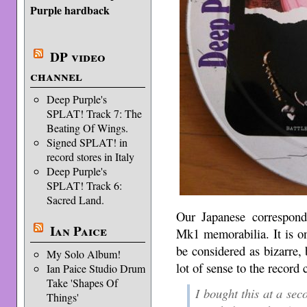
Purple hardback
DP video
channel
Deep Purple's
SPLAT! Track 7: The
Beating Of Wings.
Signed SPLAT! in
record stores in Italy
Deep Purple's
SPLAT! Track 6:
Sacred Land.
Our Japanese corresponde
Ian Paice
Mk1 memorabilia. It is o
be considered as bizarre,
My Solo Album!
lot of sense to the record
Ian Paice Studio Drum
Take 'Shapes Of
I bought this at a sec
Things'