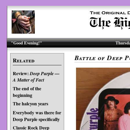
"Good Evening!"
Thursda
Battle of Deep P
Related
Review:
Deep Purple —
A Matter of Fact
The end of the
beginning
The halcyon years
Everybody was there for
Deep Purple specifically
Classic Rock Deep