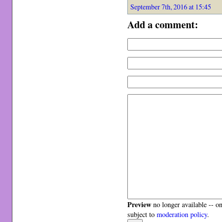
September 7th, 2016 at 15:45
Add a comment:
Preview
no longer available -- o
subject to
moderation policy
.