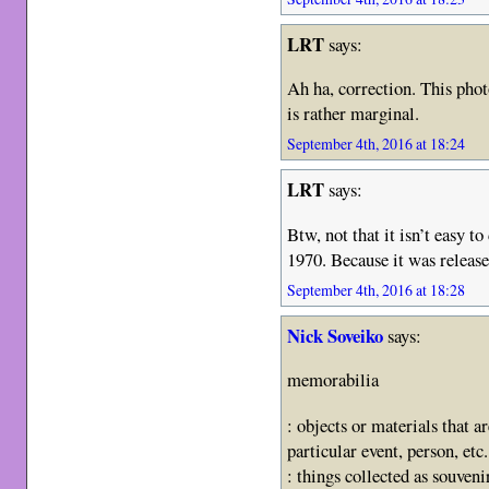
LRT
says:
Ah ha, correction. This pho
is rather marginal.
September 4th, 2016 at 18:24
LRT
says:
Btw, not that it isn’t easy t
1970. Because it was release
September 4th, 2016 at 18:28
Nick Soveiko
says:
memorabilia
: objects or materials that a
particular event, person, etc.
: things collected as souveni