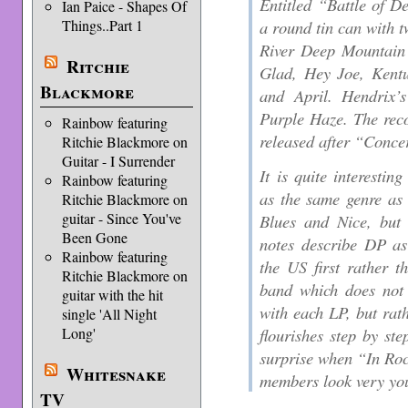
Entitled “Battle of D
Ian Paice - Shapes Of
Things..Part 1
a round tin can with 
River Deep Mountain 
Ritchie
Glad, Hey Joe, Ken
Blackmore
and April. Hendrix’
Purple Haze. The rec
Rainbow featuring
released after “Conce
Ritchie Blackmore on
Guitar - I Surrender
It is quite interestin
Rainbow featuring
as the same genre as
Ritchie Blackmore on
guitar - Since You've
Blues and Nice, but 
Been Gone
notes describe DP a
Rainbow featuring
the US first rather t
Ritchie Blackmore on
band which does not
guitar with the hit
with each LP, but rat
single 'All Night
Long'
flourishes step by st
surprise when “In Ro
Whitesnake
members look very y
TV