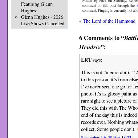
Posted by Nick on Saturday, Septe
Featuring Glenn
comment on this post through the
Hughes
comment. Pinging is currently not all
Glenn Hughes - 2026
«
The Lord of the Hammond
Live Shows Cancelled
6 Comments to “
Battl
”:
Hendrix
LRT
says:
This is not “memorabilia.” 
to this person, it’s from e
I’ve never seen one go for le
photo, it’s as glossy paint as
rare sight to see a picture 
They did this with The Who/
end of the day this is indee
records ever. Nothing whats
collect. Some people don’t.
September 4th, 2016 at 18:23