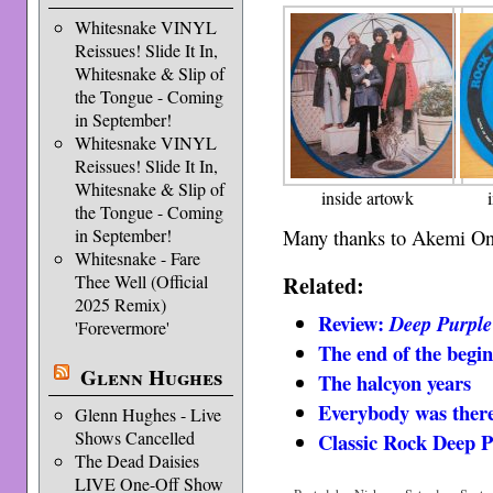
Whitesnake VINYL
Reissues! Slide It In,
Whitesnake & Slip of
the Tongue - Coming
in September!
Whitesnake VINYL
Reissues! Slide It In,
Whitesnake & Slip of
inside artowk
the Tongue - Coming
Many thanks to Akemi Ono 
in September!
Whitesnake - Fare
Related:
Thee Well (Official
2025 Remix)
Review:
Deep Purple
'Forevermore'
The end of the begi
Glenn Hughes
The halcyon years
Everybody was there 
Glenn Hughes - Live
Shows Cancelled
Classic Rock Deep 
The Dead Daisies
LIVE One-Off Show