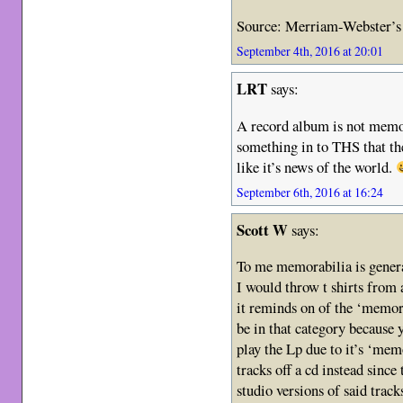
Source: Merriam-Webster’s 
September 4th, 2016 at 20:01
LRT
says:
A record album is not memora
something in to THS that the
like it’s news of the world.
September 6th, 2016 at 16:24
Scott W
says:
To me memorabilia is general
I would throw t shirts from 
it reminds on of the ‘memor
be in that category because 
play the Lp due to it’s ‘mem
tracks off a cd instead since
studio versions of said track