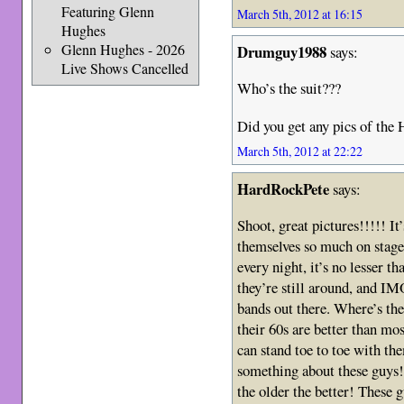
Featuring Glenn
March 5th, 2012 at 16:15
Hughes
Glenn Hughes - 2026
Drumguy1988
says:
Live Shows Cancelled
Who’s the suit???
Did you get any pics of the 
March 5th, 2012 at 22:22
HardRockPete
says:
Shoot, great pictures!!!!! It
themselves so much on stage!!
every night, it’s no lesser t
they’re still around, and IMO
bands out there. Where’s th
their 60s are better than m
can stand toe to toe with the
something about these guys
the older the better! Thes