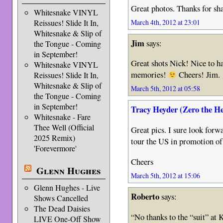
Great photos. Thanks for sh
Whitesnake VINYL
March 4th, 2012 at 23:01
Reissues! Slide It In,
Whitesnake & Slip of
Jim
says:
the Tongue - Coming
in September!
Great shots Nick! Nice to h
Whitesnake VINYL
memories!
Cheers! Jim.
Reissues! Slide It In,
Whitesnake & Slip of
March 5th, 2012 at 05:58
the Tongue - Coming
in September!
Tracy Heyder (Zero the H
Whitesnake - Fare
Thee Well (Official
Great pics. I sure look for
2025 Remix)
tour the US in promotion 
'Forevermore'
Cheers
Glenn Hughes
March 5th, 2012 at 15:06
Glenn Hughes - Live
Roberto
says:
Shows Cancelled
The Dead Daisies
“No thanks to the “suit” at
LIVE One-Off Show