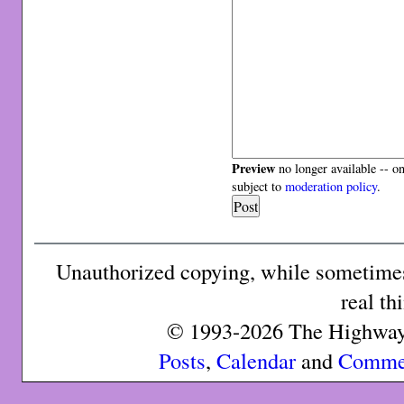
Preview
no longer available -- o
subject to
moderation policy
.
Unauthorized copying, while sometimes 
real th
© 1993-2026 The Highway 
Posts
,
Calendar
and
Comme