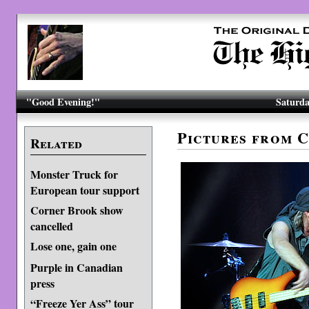
"Good Evening!"
Saturda
Pictures from 
Related
Monster Truck for
European tour support
Corner Brook show
cancelled
Lose one, gain one
Purple in Canadian
press
“Freeze Yer Ass” tour