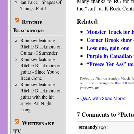
Many thanks to RG for fi
Ian Paice - Shapes Of
the “suit” at K-Rock Centr
Things..Part 1
Related:
Ritchie
Blackmore
Monster Truck for 
Corner Brook show 
Rainbow featuring
Ritchie Blackmore on
Lose one, gain one
Guitar - I Surrender
Purple in Canadian 
Rainbow featuring
“Freeze Yer Ass” to
Ritchie Blackmore on
guitar - Since You've
Been Gone
Posted by Nick on Sunday, March 4t
on this post through the
RSS 2.0
feed
Rainbow featuring
your own site.
Ritchie Blackmore on
guitar with the hit
«
Q&A with Steve Morse
single 'All Night
Long'
7 Comments to “Pict
Whitesnake
ormandy
says:
TV