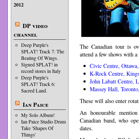
2012
DP video
channel
Deep Purple's
The Canadian tour is ov
SPLAT! Track 7: The
attend a few shows with a 
Beating Of Wings.
Signed SPLAT! in
Civic Centre, Ottawa
record stores in Italy
K-Rock Centre, Kings
Deep Purple's
John Labatt Centre, 
SPLAT! Track 6:
Massey Hall, Toronto
Sacred Land.
These will also enter rota
Ian Paice
An honourable mentio
My Solo Album!
Canadian band, who open
Ian Paice Studio Drum
dates.
Take 'Shapes Of
Things'