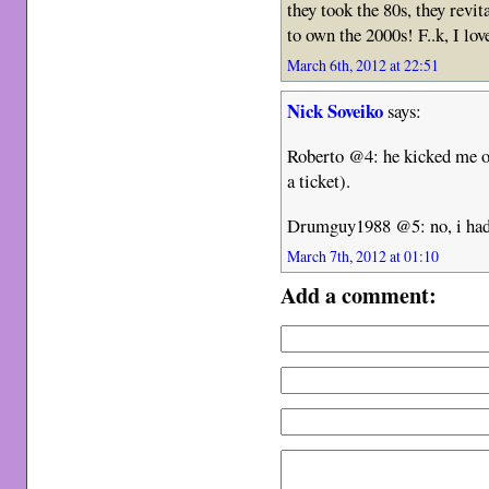
they took the 80s, they revit
to own the 2000s! F..k, I lov
March 6th, 2012 at 22:51
Nick Soveiko
says:
Roberto @4: he kicked me out
a ticket).
Drumguy1988 @5: no, i had 
March 7th, 2012 at 01:10
Add a comment: