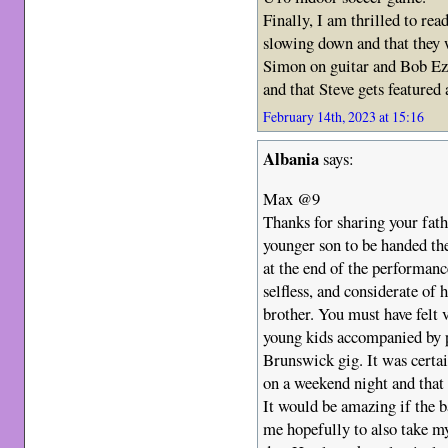
Finally, I am thrilled to rea
slowing down and that they 
Simon on guitar and Bob Ezri
and that Steve gets featured 
February 14th, 2023 at 15:16
Albania
says:
Max @9
Thanks for sharing your fath
younger son to be handed th
at the end of the performan
selfless, and considerate of 
brother. You must have felt v
young kids accompanied by p
Brunswick gig. It was certa
on a weekend night and that
It would be amazing if the b
me hopefully to also take m