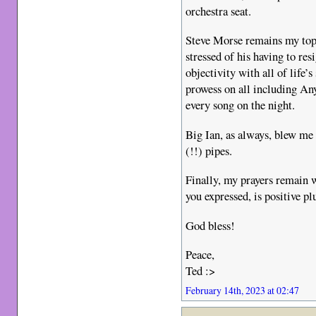
orchestra seat.
Steve Morse remains my top
stressed of his having to re
objectivity with all of life
prowess on all including A
every song on the night.
Big Ian, as always, blew me
(!!) pipes.
Finally, my prayers remain 
you expressed, is positive pl
God bless!
Peace,
Ted :>
February 14th, 2023 at 02:47