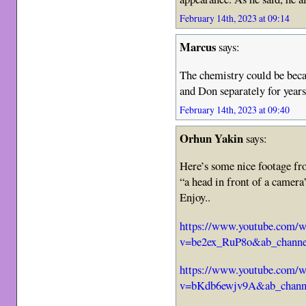
February 14th, 2023 at 09:14
Marcus
says:
The chemistry could be beca
and Don separately for years
February 14th, 2023 at 09:40
Orhun Yakin
says:
Here’s some nice footage f
“a head in front of a camer
Enjoy..
https://www.youtube.com/w
v=be2ex_RuP8o&ab_channe
https://www.youtube.com/w
v=bKdb6ewjv9A&ab_chann