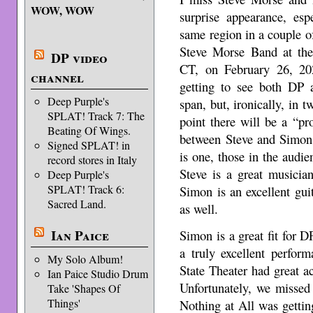
WOW, WOW
surprise appearance, esp
same region in a couple of
Steve Morse Band at the 
DP video
CT, on February 26, 202
channel
getting to see both DP
Deep Purple's
span, but, ironically, in 
SPLAT! Track 7: The
point there will be a “p
Beating Of Wings.
between Steve and Simon,
Signed SPLAT! in
is one, those in the audie
record stores in Italy
Steve is a great musici
Deep Purple's
SPLAT! Track 6:
Simon is an excellent gui
Sacred Land.
as well.
Ian Paice
Simon is a great fit for D
a truly excellent perfor
My Solo Album!
State Theater had great a
Ian Paice Studio Drum
Unfortunately, we missed
Take 'Shapes Of
Things'
Nothing at All was gettin