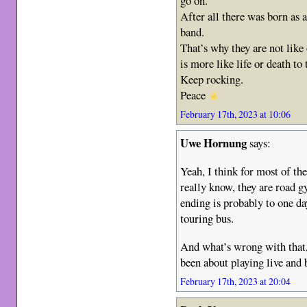
go on.
After all there was born as a
band.
That’s why they are not like 
is more like life or death to
Keep rocking.
Peace
February 17th, 2023 at 10:06
Uwe Hornung
says:
Yeah, I think for most of the
really know, they are road gy
ending is probably to one d
touring bus.
And what’s wrong with that,
been about playing live and 
February 17th, 2023 at 20:04