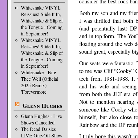
consider the best rock ba
Whitesnake VINYL
Both my son and my frien
Reissues! Slide It In,
I was thrilled that both b
Whitesnake & Slip of
the Tongue - Coming
(and potentially last) D
in September!
and in top form. The You
Whitesnake VINYL
floating around the web d
Reissues! Slide It In,
sound great, especially bi
Whitesnake & Slip of
the Tongue - Coming
Our seats were fantastic. 
in September!
to me was Clif “Cooky” C
Whitesnake - Fare
tech from 1981-1988. It
Thee Well (Official
2025 Remix)
and his wife and seeing 
'Forevermore'
from both the JLT era of
Not to mention hearing 
Glenn Hughes
someone like Cooky who 
Glenn Hughes - Live
himself, but also close 
Shows Cancelled
Rainbow and the DP reuni
The Dead Daisies
LIVE One-Off Show
I truly hope this wasn’t my