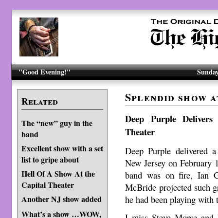
"Good Evening!"
Sunday
Splendid show a
Related
Deep Purple Delivers
The “new” guy in the
Theater
band
Excellent show with a set
Deep Purple delivered a
list to gripe about
New Jersey on February 
Hell Of A Show At the
band was on fire, Ian 
Capital Theater
McBride projected such gre
he had been playing with t
Another NJ show added
What’s a show …WOW,
I miss Steve Morse and