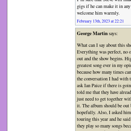
gigs if he can make it in an
welcome him warmly.
February 13th, 2023 at 22:21
George Martin
says:
What can I say about this 
Everything was perfect, no o
out and the show begins. Hig
greatest song ever in my op
because how many times can I
the conversation I had with t
ask Ian Paice if there is go
told me that they have alrea
just need to get together wit
it. The album should be out b
hopefully. Also, I asked him
touring this year and he sai
they play so many songs becau