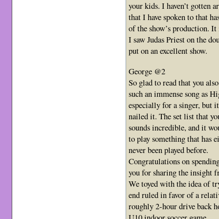
your kids. I haven’t gotten a
that I have spoken to that ha
of the show’s production. It i
I saw Judas Priest on the do
put on an excellent show.
George @2
So glad to read that you al
such an immense song as Hig
especially for a singer, but i
nailed it. The set list that 
sounds incredible, and it wo
to play something that has ei
never been played before.
Congratulations on spendin
you for sharing the insight 
We toyed with the idea of try
end ruled in favor of a relat
roughly 2-hour drive back h
U10 indoor soccer game.