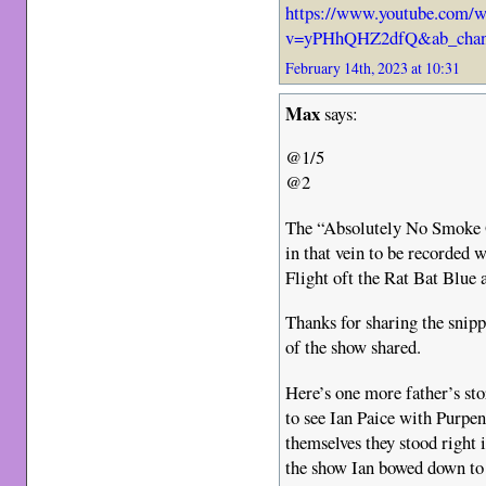
https://www.youtube.com/w
v=yPHhQHZ2dfQ&ab_chann
February 14th, 2023 at 10:31
Max
says:
@1/5
@2
The “Absolutely No Smoke O
in that vein to be recorded 
Flight oft the Rat Bat Blu
Thanks for sharing the snipp
of the show shared.
Here’s one more father’s sto
to see Ian Paice with Purpe
themselves they stood right i
the show Ian bowed down to 