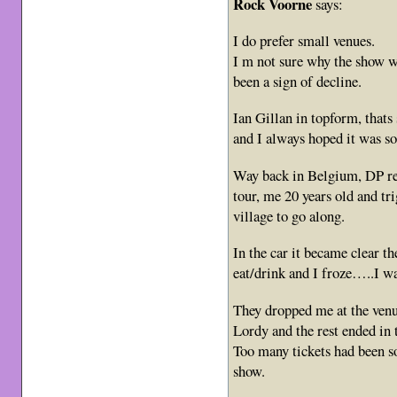
Rock Voorne
says:
I do prefer small venues.
I m not sure why the show wa
been a sign of decline.
Ian Gillan in topform, thats 
and I always hoped it was so
Way back in Belgium, DP
tour, me 20 years old and t
village to go along.
In the car it became clear th
eat/drink and I froze…..I wa
They dropped me at the venue
Lordy and the rest ended in t
Too many tickets had been so
show.