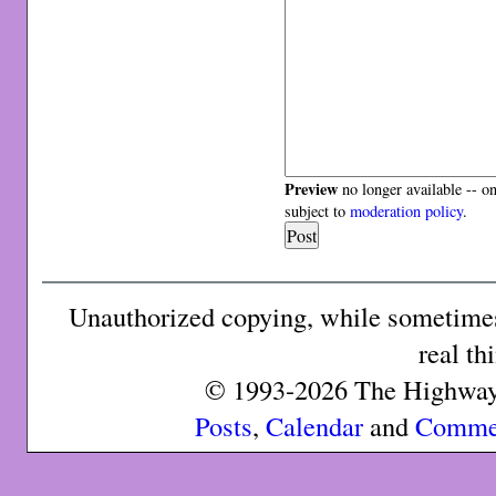
Preview
no longer available -- o
subject to
moderation policy
.
Unauthorized copying, while sometimes 
real th
© 1993-2026 The Highway 
Posts
,
Calendar
and
Comme