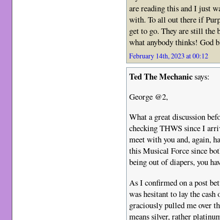
are reading this and I just 
with. To all out there if Pu
get to go. They are still the
what anybody thinks! God b
February 14th, 2023 at 00:12
Ted The Mechanic
says:
George @2,
What a great discussion befo
checking THWS since I arri
meet with you and, again, ha
this Musical Force since bot
being out of diapers, you ha
As I confirmed on a post be
was hesitant to lay the cash 
graciously pulled me over t
means silver, rather platinu