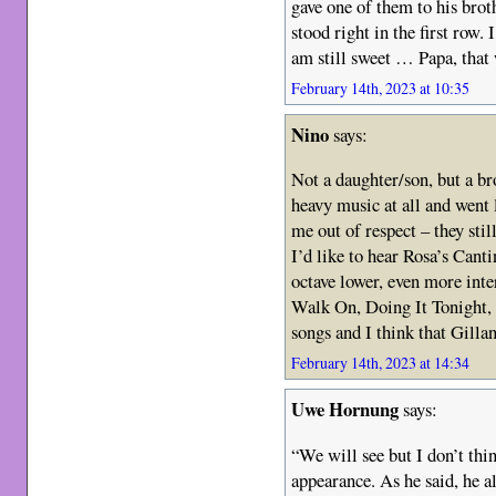
gave one of them to his broth
stood right in the first row
am still sweet … Papa, that 
February 14th, 2023 at 10:35
Nino
says:
Not a daughter/son, but a br
heavy music at all and went 
me out of respect – they stil
I’d like to hear Rosa’s Can
octave lower, even more inter
Walk On, Doing It Tonight, C
songs and I think that Gillan
February 14th, 2023 at 14:34
Uwe Hornung
says:
“We will see but I don’t th
appearance. As he said, he al