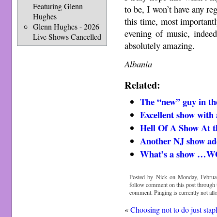
Featuring Glenn
to be, I won’t have any re
Hughes
this time, most important
Glenn Hughes - 2026
evening of music, indee
Live Shows Cancelled
absolutely amazing.
Albania
Related:
The “new” guy in t
Excellent show with a
Hell Of A Show At t
Another NJ show a
What’s a show 
Posted by Nick on Monday, Februar
follow comment on this post through
comment. Pinging is currently not all
«
Choosing not to do just stap