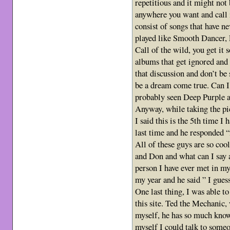
repetitious and it might not
anywhere you want and call i
consist of songs that have ne
played like Smooth Dancer, 
Call of the wild, you get it
albums that get ignored and 
that discussion and don’t be 
be a dream come true. Can I 
probably seen Deep Purple a
Anyway, while taking the pic
I said this is the 5th time I
last time and he responded “
All of these guys are so coo
and Don and what can I say a
person I have ever met in my 
my year and he said ” I guess
One last thing, I was able t
this site. Ted the Mechanic, 
myself, he has so much know
myself I could talk to someo