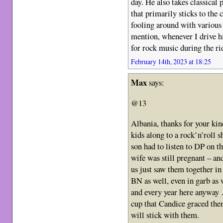
day. He also takes classical 
that primarily sticks to the 
fooling around with various 
mention, whenever I drive hi
for rock music during the r
February 14th, 2023 at 18:25
Max
says:
@13
Albania, thanks for your k
kids along to a rock’n’roll 
son had to listen to DP on t
wife was still pregnant – and
us just saw them together in
BN as well, even in garb as 
and every year here anyway 
cup that Candice graced the
will stick with them.