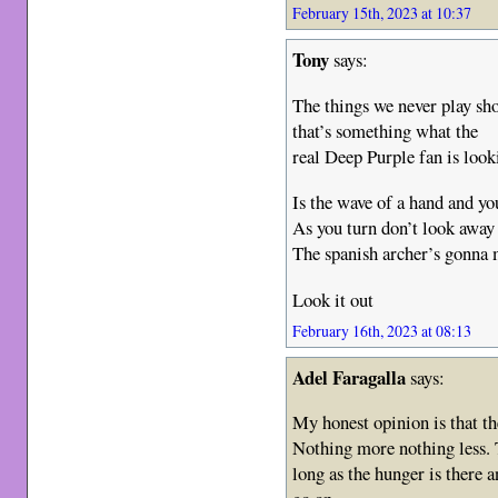
February 15th, 2023 at 10:37
Tony
says:
The things we never play s
that’s something what the
real Deep Purple fan is lo
Is the wave of a hand and yo
As you turn don’t look away
The spanish archer’s gonna
Look it out
February 16th, 2023 at 08:13
Adel Faragalla
says:
My honest opinion is that th
Nothing more nothing less. 
long as the hunger is there 