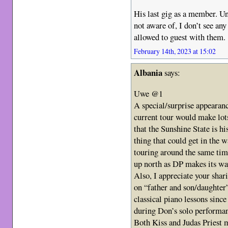
His last gig as a member. Un
not aware of, I don’t see an
allowed to guest with them.
February 14th, 2023 at 15:02
Albania
says:
Uwe @1
A special/surprise appearanc
current tour would make lot
that the Sunshine State is h
thing that could get in the w
touring around the same ti
up north as DP makes its w
Also, I appreciate your shar
on “father and son/daughter
classical piano lessons since 
during Don’s solo performa
Both Kiss and Judas Priest 