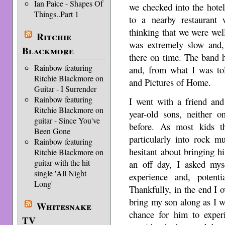
Ian Paice - Shapes Of
we checked into the hote
Things..Part 1
to a nearby restaurant
thinking that we were wel
Ritchie
was extremely slow and, 
Blackmore
there on time. The band 
Rainbow featuring
and, from what I was to
Ritchie Blackmore on
and Pictures of Home.
Guitar - I Surrender
Rainbow featuring
I went with a friend and
Ritchie Blackmore on
year-old sons, neither
guitar - Since You've
before. As most kids t
Been Gone
particularly into rock m
Rainbow featuring
hesitant about bringing 
Ritchie Blackmore on
guitar with the hit
an off day, I asked my
single 'All Night
experience and, potent
Long'
Thankfully, in the end I 
bring my son along as I w
Whitesnake
chance for him to exper
TV