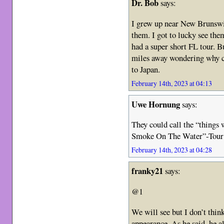
Dr. Bob
says:
I grew up near New Brunswick
them. I got to lucky see the
had a super short FL tour. 
miles away wondering why ca
to Japan.
February 14th, 2023 at 04:13
Uwe Hornung
says:
They could call the “things 
Smoke On The Water”-Tour
February 14th, 2023 at 04:28
franky21
says:
@1
We will see but I don’t thi
appearance. As he said, he a