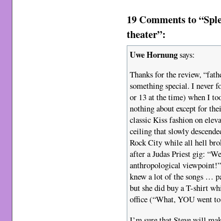
19 Comments to “Sple
theater”:
Uwe Hornung
says:
Thanks for the review, “fath
something special. I never f
or 13 at the time) when I to
nothing about except for thei
classic Kiss fashion on elev
ceiling that slowly descende
Rock City while all hell br
after a Judas Priest gig: “We
anthropological viewpoint!” 
knew a lot of the songs … pa
but she did buy a T-shirt wh
office (“What, YOU went to 
I’m sure that Steve will ma