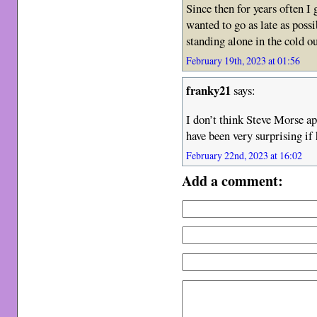
Since then for years often I
wanted to go as late as poss
standing alone in the cold ou
February 19th, 2023 at 01:56
franky21
says:
I don’t think Steve Morse a
have been very surprising if 
February 22nd, 2023 at 16:02
Add a comment: