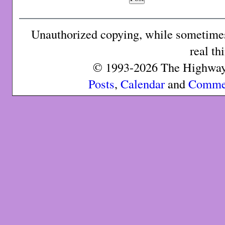
Unauthorized copying, while sometimes 
real th
© 1993-2026 The Highway 
Posts
,
Calendar
and
Comme