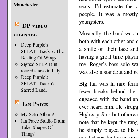
Manchester
seats. I’d estimate the
people. It was a mostl
youngsters.
DP video
Musically, the band was ti
channel
both with each other and o
Deep Purple's
a smile on their face and
SPLAT! Track 7: The
having a great time playi
Beating Of Wings.
me, Roger’s bass solo wa
Signed SPLAT! in
record stores in Italy
was also a standout and go
Deep Purple's
Big Ian was in rare form
SPLAT! Track 6:
Sacred Land.
fewer breaks behind the 
engaged with the band an
Ian Paice
ever heard him. He struggl
Highway Star but otherwis
My Solo Album!
Ian Paice Studio Drum
note that he kept the ran
Take 'Shapes Of
he simply played to his 
Things'
great shape for the entire 