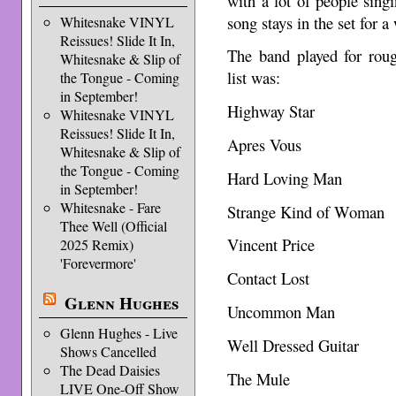
with a lot of people singi
song stays in the set for a
Whitesnake VINYL
Reissues! Slide It In,
The band played for roug
Whitesnake & Slip of
list was:
the Tongue - Coming
in September!
Highway Star
Whitesnake VINYL
Reissues! Slide It In,
Apres Vous
Whitesnake & Slip of
the Tongue - Coming
Hard Loving Man
in September!
Whitesnake - Fare
Strange Kind of Woman
Thee Well (Official
Vincent Price
2025 Remix)
'Forevermore'
Contact Lost
Glenn Hughes
Uncommon Man
Glenn Hughes - Live
Well Dressed Guitar
Shows Cancelled
The Dead Daisies
The Mule
LIVE One-Off Show