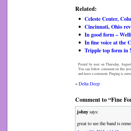
Related:
Celeste Center, Col
Cincinnati, Ohio re
In good form – Well
In fine voice at the 
Tripple top form in
Posted by user on Thursday, August
You can follow comment on this pos
and leave a comment. Pinging is curre
«
Delta Deep
Comment to “Fine Fo
johny
says:
great to see the band is re