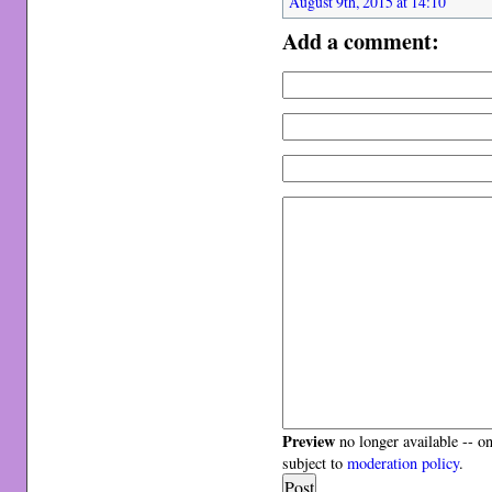
August 9th, 2015 at 14:10
Add a comment:
Preview
no longer available -- o
subject to
moderation policy
.