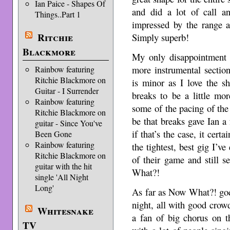
Ian Paice - Shapes Of
and did a lot of call a
Things..Part 1
impressed by the range a
Ritchie
Simply superb!
Blackmore
My only disappointment 
more instrumental section
Rainbow featuring
Ritchie Blackmore on
is minor as I love the s
Guitar - I Surrender
breaks to be a little mo
Rainbow featuring
some of the pacing of the
Ritchie Blackmore on
be that breaks gave Ian a
guitar - Since You've
if that’s the case, it cert
Been Gone
Rainbow featuring
the tightest, best gig I’ve
Ritchie Blackmore on
of their game and still 
guitar with the hit
What?!
single 'All Night
Long'
As far as Now What?! goes
night, all with good crow
Whitesnake
a fan of big chorus on t
TV