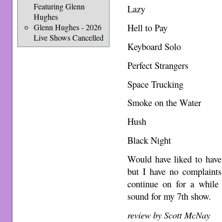
Featuring Glenn
Lazy
Hughes
Hell to Pay
Glenn Hughes - 2026
Live Shows Cancelled
Keyboard Solo
Perfect Strangers
Space Trucking
Smoke on the Water
Hush
Black Night
Would have liked to have
but I have no complaints
continue on for a while 
sound for my 7th show.
review by Scott McNay