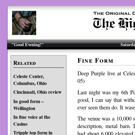
"Good Evening!"
Saturda
Fine Form
Related
Deep Purple live at Cel
Celeste Center,
05)
Columbus, Ohio
Last night was my 6th Pu
Cincinnati, Ohio review
good, I can say that with
In good form –
ever seen them do. It wasn
Wellington
In fine voice at the
The venue was a 10,000 se
Casino
description, metal barn. 
Tripple top form in
had about 6,000 elevated 