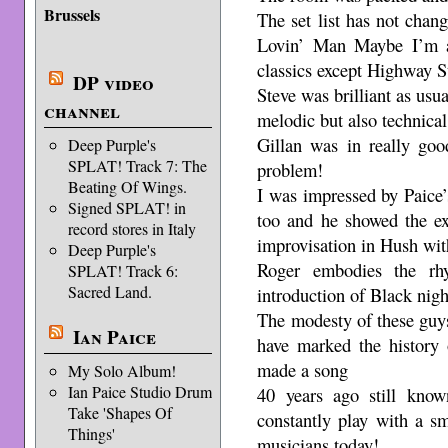
Brussels
The set list has not chang
Lovin’ Man Maybe I’m a
classics except Highway S
DP video
Steve was brilliant as usua
channel
melodic but also technical 
Gillan was in really goo
Deep Purple's
SPLAT! Track 7: The
problem!
Beating Of Wings.
I was impressed by Paice’
Signed SPLAT! in
too and he showed the ext
record stores in Italy
improvisation in Hush wit
Deep Purple's
Roger embodies the rh
SPLAT! Track 6:
Sacred Land.
introduction of Black nig
The modesty of these guy
Ian Paice
have marked the history 
made a song
My Solo Album!
Ian Paice Studio Drum
40 years ago still kno
Take 'Shapes Of
constantly play with a sm
Things'
musicians today!