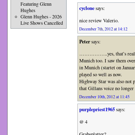
Featuring Glenn
cyclone
says:
Hughes
Glenn Hughes - 2026
nice review Valerio.
Live Shows Cancelled
December 7th, 2012 at 14:12
Peter
says:
……………..yes, that’s really 
Munich too. I saw them over 
in Munich (startet on Januar
played so well as now.
Highway Star was also not p
that Gillans voice no longer
December 10th, 2012 at 11:45
purplepriest1965
says:
@ 4
Grabsplatter?