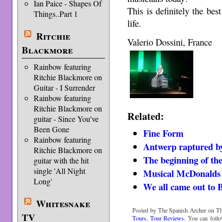
Ian Paice - Shapes Of
This is definitely the be
Things..Part 1
life.
Ritchie
Valerio Dossini, France
Blackmore
Rainbow featuring
Ritchie Blackmore on
Guitar - I Surrender
Rainbow featuring
Ritchie Blackmore on
Related:
guitar - Since You've
Been Gone
Fine Form
Rainbow featuring
Antwerp raptured b
Ritchie Blackmore on
The beginning of th
guitar with the hit
single 'All Night
Musical McDonalds 
Long'
We all came out to B
Whitesnake
Posted by The Spanish Archer on Th
TV
Tours
,
Tour Reviews
. You can foll