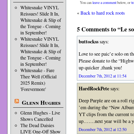
You can
leave a comment
below, or
t
Whitesnake VINYL
«
Back to hard rock roots
Reissues! Slide It In,
Whitesnake & Slip of
the Tongue - Coming
5 Comments to “Le sou
in September!
Whitesnake VINYL
buttockss
says:
Reissues! Slide It In,
Whitesnake & Slip of
Love to see paic’e solo on t
the Tongue - Coming
Please donate to the “Highw
in September!
up quicker ,thank you!
Whitesnake - Fare
December 7th, 2012 at 11:54
Thee Well (Official
2025 Remix)
HardRockPete
says:
'Forevermore'
Deep Purple are on a roll ri
Glenn Hughes
’em during the “New Album T
Glenn Hughes - Live
YT clips from the current to
Shows Cancelled
up…….next year will be a ye
The Dead Daisies
December 7th, 2012 at 12:50
LIVE One-Off Show