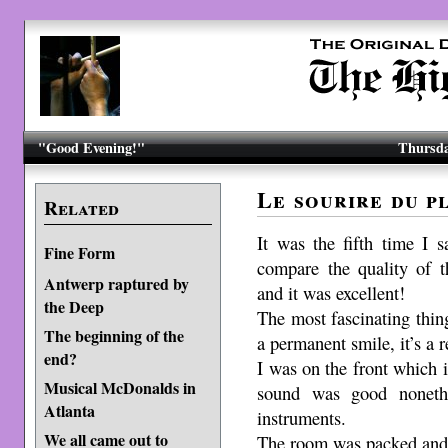
"Good Evening!"
Thursda
Le sourire du pl
Related
It was the fifth time I 
Fine Form
compare the quality of 
Antwerp raptured by
and it was excellent!
the Deep
The most fascinating thin
The beginning of the
a permanent smile, it’s a r
end?
I was on the front which i
Musical McDonalds in
sound was good nonethel
Atlanta
instruments.
We all came out to
The room was packed and 