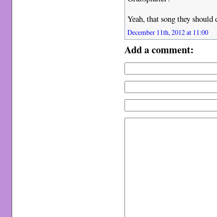
Yeah, that song they should 
December 11th, 2012 at 11:00
Add a comment: