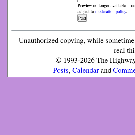
Preview
no longer available -- o
subject to
moderation policy
.
Unauthorized copying, while sometimes 
real th
© 1993-2026 The Highway 
Posts
,
Calendar
and
Comme