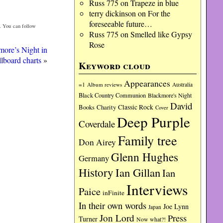
Russ 775
on
Trapeze in blue
terry dickinson
on
For the
foreseeable future…
. You can follow
Russ 775
on
Smelled like Gypsy
Rose
more’s Night in
llboard charts
»
Keyword cloud
Appearances
=1
Album reviews
Australia
Black Country Communion
Blackmore's Night
David
Charity
Classic Rock
Books
Cover
Deep Purple
Coverdale
Family tree
Don Airey
Glenn Hughes
Germany
History
Ian Gillan
Ian
Interviews
Paice
inFinite
In their own words
Joe Lynn
Japan
Jon Lord
Press
Turner
Now what?!