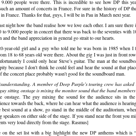
 9.000 people were there. This is incredible to see how DP this ye
such an amount of concerts in France. For sure in the history of DP th
n France. Thanks for that, guys, I will be in Pau in March next year.
st night how the band realise how we love each other. I am sure there 
 to 9.000 people in concert that there was back to the seventies with 1
n and the band appreciation in general go strait to our hearts.
0-year-old girl and a guy who told me he was born in 1985 when I 
rom 18 to 68 years old were there. About the gig I was just in front r
fortunately I could only hear Steve’s guitar. The man at the soundb
 pity because I don’t think he could feel and hear the sound at that pla
of the concert place probably wasn’t good for the soundboard man.
understanding. A member of Deep Purple’s touring crew has asked us
 guy sitting onstage is mixing the monitor sound that the band members
 onstage. The guy mixing the sound for the audience sits in the
ence towards the back, where he can hear what the audience is hearing.
e best sound at a show, go stand in the middle of the auditorium, whe
g speakers on either side of the stage. If you stand near the front you mi
nts very loud directly from the stage. Rasmus]
on the set list with a big highlight the new DP anthems which is 