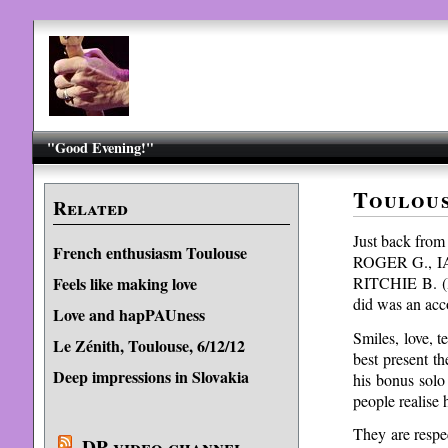
"Good Evening!"
Toulous
Related
Just back from 
French enthusiasm Toulouse
ROGER G., IAN
RITCHIE B. (I 
Feels like making love
did was an acc
Love and hapPAUness
Smiles, love, 
Le Zénith, Toulouse, 6/12/12
best present t
Deep impressions in Slovakia
his bonus solo
people realise
They are respec
DP video channel