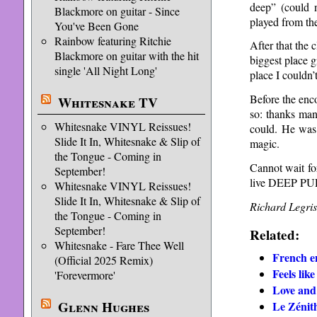
deep” (could 
Blackmore on guitar - Since
played from th
You've Been Gone
Rainbow featuring Ritchie
After that the 
Blackmore on guitar with the hit
biggest place 
single 'All Night Long'
place I couldn’t
Before the enc
Whitesnake TV
so: thanks man
Whitesnake VINYL Reissues!
could. He was
Slide It In, Whitesnake & Slip of
magic.
the Tongue - Coming in
Cannot wait for
September!
live DEEP P
Whitesnake VINYL Reissues!
Slide It In, Whitesnake & Slip of
Richard Legris
the Tongue - Coming in
September!
Related:
Whitesnake - Fare Thee Well
French e
(Official 2025 Remix)
Feels lik
'Forevermore'
Love an
Glenn Hughes
Le Zénith