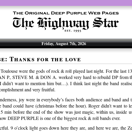
Friday, August 7th, 2026
e: Thanks for the love
Toulouse were the gods of rock & roll played last night. For the last 
 P., STEVE M. & DON A. worked very hard to rebuild DP from the
didn’t want to mention him but…). I think last night the band realis
omplishment and very fruitful.
tenderness, joy were in everybody’s faces both audience and band and t
he band could have (christmas before the hour). Roger didn’t want to le
 5 min before the end of the show was just magic, within us, inside us 
 how DEEP PURPLE is one of the biggest rock & roll bands ever.
tful. 9 o’clock light goes down here they are, and here we are, the Ze