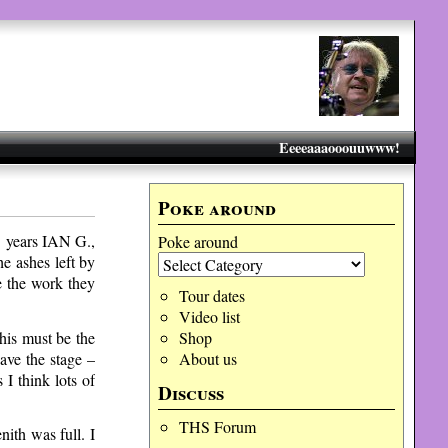
Eeeeaaaooouuwww!
Poke around
13 years IAN G.,
Poke around
 ashes left by
e the work they
Tour dates
Video list
his must be the
Shop
ave the stage –
About us
I think lots of
Discuss
THS Forum
nith was full. I