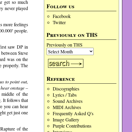
ar get so much
Follow us
ey never played
Facebook
Twitter
is more feelings
00.000′ people.
Previously on THS
Previously on THS
first saw DP in
ow between Steve
oard was on the
ce properly. The
Reference
 to point out,
 hear onstage –
Discographies
 middle of the
Lyrics / Tabs
 It follows that
Sound Archives
re you can hear
MIDI Archives
ght get just one
Frequently Asked Q's
Image Gallery
Purple Contributions
“Rapture of the
Interviews