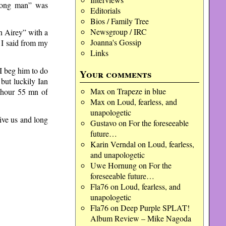
Wrong man” was
Editorials
Bios / Family Tree
Newsgroup / IRC
on Airey” with a
Joanna's Gossip
 I said from my
Links
I beg him to do
Your comments
but luckily Ian
Max
on
Trapeze in blue
 hour 55 mn of
Max
on
Loud, fearless, and
unapologetic
give us and long
Gustavo
on
For the foreseeable
future…
Karin Verndal
on
Loud, fearless,
and unapologetic
Uwe Hornung
on
For the
foreseeable future…
Fla76
on
Loud, fearless, and
unapologetic
Fla76
on
Deep Purple SPLAT!
Album Review – Mike Nagoda