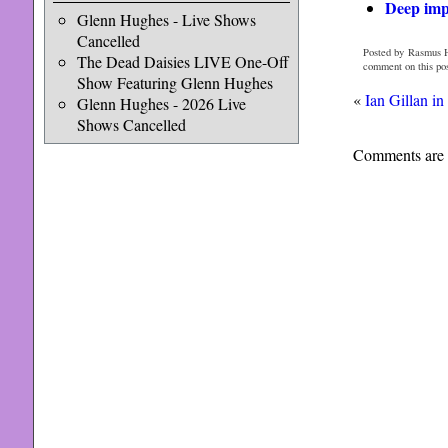
Deep impr
Glenn Hughes - Live Shows
Cancelled
Posted by Rasmus 
The Dead Daisies LIVE One-Off
comment on this po
Show Featuring Glenn Hughes
«
Ian Gillan in
Glenn Hughes - 2026 Live
Shows Cancelled
Comments are 