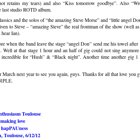
not retains my tears) and also “Kiss tomorrow goodbye”. Also “
e last studio ROTD album.
classics and the solos of “the amazing Steve Morse” and “little angel D
given to Steve – “amazing Steve” the real frontman of the show (well as
 hear Ian).
ore when the band leave the stage “angel Don” send me his towel after 
. Well at that stage 1 hour and an half of gig could not sing anymore 
 incredible for “Hush” & “Black night”. Another time another gig 1
 March next year to see you again, guys. Thanks for all that love you 
URPLE.
nthusiasm Toulouse
e making love
d hapPAUness
, Toulouse, 6/12/12