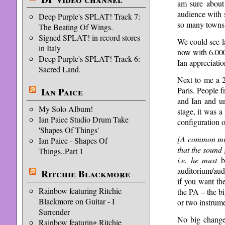
am sure about
audience with 
Deep Purple's SPLAT! Track 7:
so many towns i
The Beating Of Wings.
Signed SPLAT! in record stores
We could see la
in Italy
now with 6.000
Deep Purple's SPLAT! Track 6:
Ian appreciatio
Sacred Land.
Next to me a 2
Paris. People f
Ian Paice
and Ian and un
My Solo Album!
stage, it was a
Ian Paice Studio Drum Take
configuration 
'Shapes Of Things'
[A common mis
Ian Paice - Shapes Of
that the sound
Things..Part 1
i.e. he
must
be
auditorium/audi
Ritchie Blackmore
if you want th
Rainbow featuring Ritchie
the PA – the bi
Blackmore on Guitar - I
or two instrume
Surrender
No big change 
Rainbow featuring Ritchie