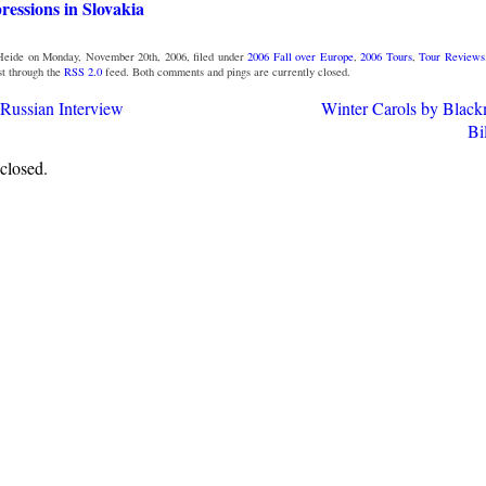
essions in Slovakia
Heide on Monday, November 20th, 2006, filed under
2006 Fall over Europe
,
2006 Tours
,
Tour Reviews
st through the
RSS 2.0
feed. Both comments and pings are currently closed.
 Russian Interview
Winter Carols by Black
Bi
closed.