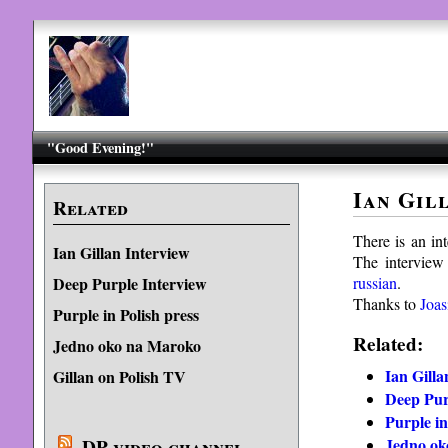
"Good Evening!"
Ian Gil
Related
There is an in
Ian Gillan Interview
The interview 
russian
.
Deep Purple Interview
Thanks to
Joas
Purple in Polish press
Related:
Jedno oko na Maroko
Ian Gilla
Gillan on Polish TV
Deep Pur
Purple in
Jedno ok
DP video channel