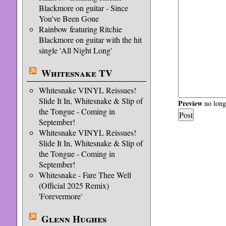
Blackmore on guitar - Since
You've Been Gone
Rainbow featuring Ritchie
Blackmore on guitar with the hit
single 'All Night Long'
Whitesnake TV
Whitesnake VINYL Reissues!
Slide It In, Whitesnake & Slip of
Preview
no longe
the Tongue - Coming in
September!
Whitesnake VINYL Reissues!
Slide It In, Whitesnake & Slip of
the Tongue - Coming in
September!
Whitesnake - Fare Thee Well
(Official 2025 Remix)
'Forevermore'
Glenn Hughes