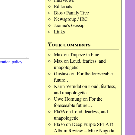
Editorials
Bios / Family Tree
Newsgroup / IRC
Joanna's Gossip
Links
Your comments
Max
on
Trapeze in blue
Max
on
Loud, fearless, and
ration policy
.
unapologetic
Gustavo
on
For the foreseeable
future…
Karin Verndal
on
Loud, fearless,
and unapologetic
Uwe Hornung
on
For the
foreseeable future…
Fla76
on
Loud, fearless, and
unapologetic
Fla76
on
Deep Purple SPLAT!
Album Review – Mike Nagoda