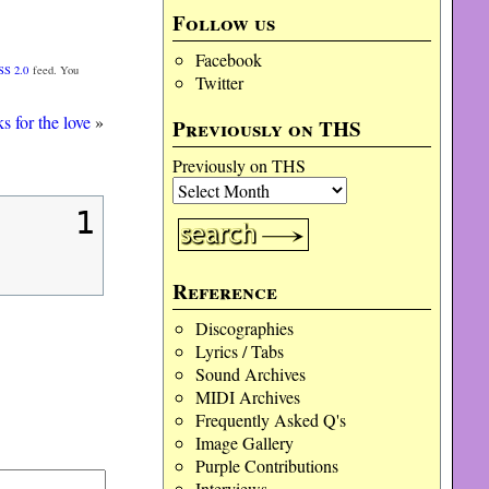
Follow us
Facebook
SS 2.0
feed. You
Twitter
 for the love
»
Previously on THS
Previously on THS
1
Reference
Discographies
Lyrics / Tabs
Sound Archives
MIDI Archives
Frequently Asked Q's
Image Gallery
Purple Contributions
Interviews