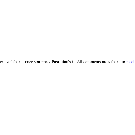
Post
r available -- once you press
, that's it. All comments are subject to
mode