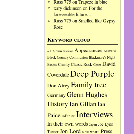
Russ 775
on
Trapeze in blue
terry dickinson
on
For the
foreseeable future…
Russ 775
on
Smelled like Gypsy
Rose
Keyword cloud
Appearances
=1
Album reviews
Australia
Black Country Communion
Blackmore's Night
David
Charity
Classic Rock
Books
Cover
Deep Purple
Coverdale
Family tree
Don Airey
Glenn Hughes
Germany
History
Ian Gillan
Ian
Interviews
Paice
inFinite
In their own words
Joe Lynn
Japan
Jon Lord
Press
Turner
Now what?!