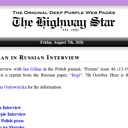
Friday, August 7th, 2026
lan in Russian Interview
terview with
Ian Gillan
in the Polish journal, “Forum” issue 46 (13-
is a reprint from the Russian paper, “
Itogi
“, 7th October. Here is 
ia Ostrowiecka
for the information.
n Interview
ple Interview
 Polish press
o na Maroko