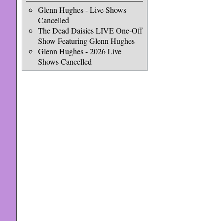
Glenn Hughes - Live Shows
Cancelled
The Dead Daisies LIVE One-Off
Show Featuring Glenn Hughes
Glenn Hughes - 2026 Live
Shows Cancelled