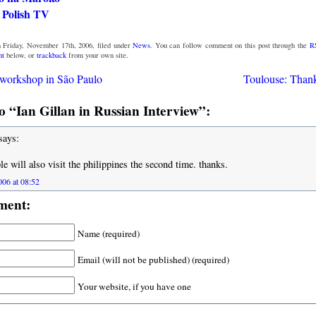
 Polish TV
 Friday, November 17th, 2006, filed under
News
. You can follow comment on this post through the
R
nt
below, or
trackback
from your own site.
workshop in São Paulo
Toulouse: Thanks
 “Ian Gillan in Russian Interview”:
says:
le will also visit the philippines the second time. thanks.
06 at 08:52
ment:
Name (required)
Email (will not be published) (required)
Your website, if you have one