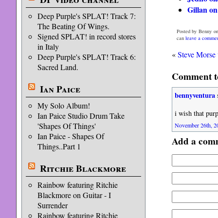
Gillan on
Deep Purple's SPLAT! Track 7:
The Beating Of Wings.
Posted by Benny on
Signed SPLAT! in record stores
can
leave a comme
in Italy
«
Steve Morse 
Deep Purple's SPLAT! Track 6:
Sacred Land.
Comment to
Ian Paice
bennyventura
My Solo Album!
i wish that purp
Ian Paice Studio Drum Take
'Shapes Of Things'
November 26th, 20
Ian Paice - Shapes Of
Add a com
Things..Part 1
Ritchie Blackmore
Rainbow featuring Ritchie
Blackmore on Guitar - I
Surrender
Rainbow featuring Ritchie