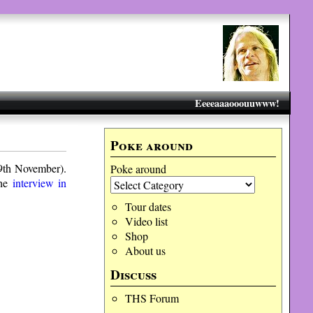
Eeeeaaaooouuwww!
Poke around
19th November).
Poke around
the
interview in
Tour dates
Video list
Shop
About us
Discuss
THS Forum