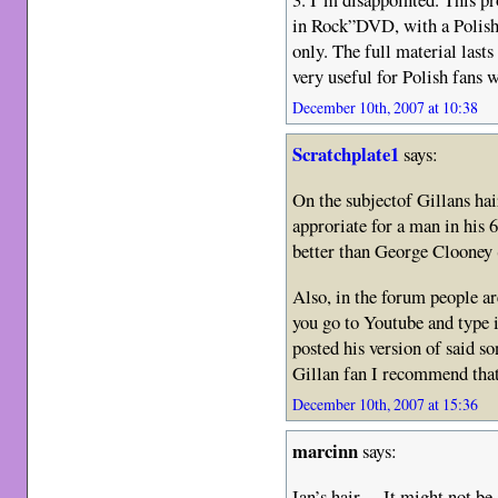
in Rock”DVD, with a Polish
only. The full material last
very useful for Polish fans 
December 10th, 2007 at 10:38
Scratchplate1
says:
On the subjectof Gillans hai
approriate for a man in his
better than George Clooney (
Also, in the forum people ar
you go to Youtube and type
posted his version of said so
Gillan fan I recommend that
December 10th, 2007 at 15:36
marcinn
says:
Ian’s hair… It might not be 