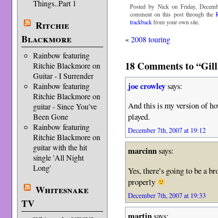
Things..Part 1
Posted by Nick on Friday, Decemb
comment on this post through the
trackback
from your own site.
Ritchie
Blackmore
«
2008 touring
Rainbow featuring
18 Comments to “Gill
Ritchie Blackmore on
Guitar - I Surrender
joe crowley
says:
Rainbow featuring
Ritchie Blackmore on
And this is my version of ho
guitar - Since You've
played.
Been Gone
Rainbow featuring
December 7th, 2007 at 19:12
Ritchie Blackmore on
guitar with the hit
marcinn
says:
single 'All Night
Long'
Yes, there’s going to be a b
properly
Whitesnake
December 7th, 2007 at 19:33
TV
martin
says: