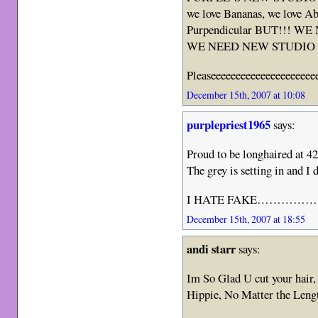
we love Bananas, we love Ab
Purpendicular BUT!!! 
WE NEED NEW STUDIO A
Pleaseeeeeeeeeeeeeeeeeeeee
December 15th, 2007 at 10:08
purplepriest1965
says:
Proud to be longhaired a
The grey is setting in and I
I HATE FAKE…………….
December 15th, 2007 at 18:55
andi starr
says:
Im So Glad U cut your hair
Hippie, No Matter the Lengt