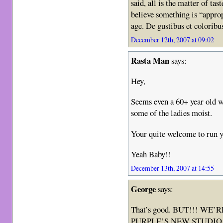
said, all is the matter of ta
believe something is “approp
age. De gustibus et colorib
December 12th, 2007 at 09:02
Rasta Man
says:
Hey,
Seems even a 60+ year old w
some of the ladies moist.
Your quite welcome to run y
Yeah Baby!!
December 13th, 2007 at 14:55
George
says:
That’s good. BUT!!! W
PURPLE’S NEW STUDIO ALB