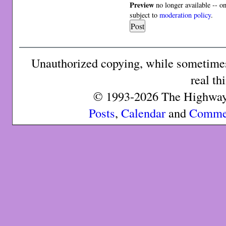
Preview
no longer available -- o
subject to
moderation policy
.
Unauthorized copying, while sometimes 
real th
© 1993-2026 The Highway 
Posts
,
Calendar
and
Comme