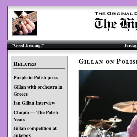
"Good Evening!"
Friday
Gillan on Poli
Related
Purple in Polish press
Gillan with orchestra in
Greece
Ian Gillan Interview
Chopin — The Polish
Years
Gillan competition at
Jukebox