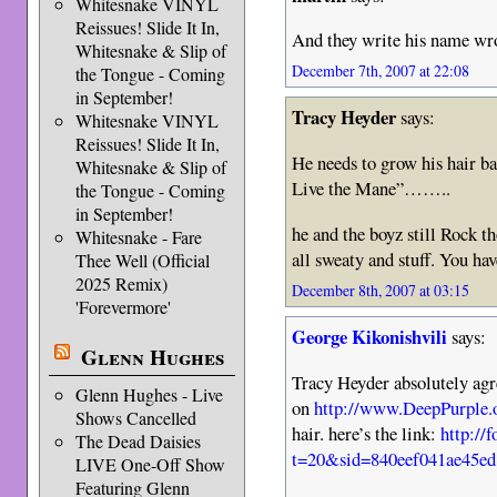
Whitesnake VINYL
Reissues! Slide It In,
And they write his name wr
Whitesnake & Slip of
December 7th, 2007 at 22:08
the Tongue - Coming
in September!
Tracy Heyder
says:
Whitesnake VINYL
Reissues! Slide It In,
He needs to grow his hair b
Whitesnake & Slip of
Live the Mane”……..
the Tongue - Coming
in September!
he and the boyz still Rock th
Whitesnake - Fare
all sweaty and stuff. You have
Thee Well (Official
2025 Remix)
December 8th, 2007 at 03:15
'Forevermore'
George Kikonishvili
says:
Glenn Hughes
Tracy Heyder absolutely agr
Glenn Hughes - Live
on
http://www.DeepPurple.
Shows Cancelled
hair. here’s the link:
http://
The Dead Daisies
t=20&sid=840eef041ae45e
LIVE One-Off Show
Featuring Glenn