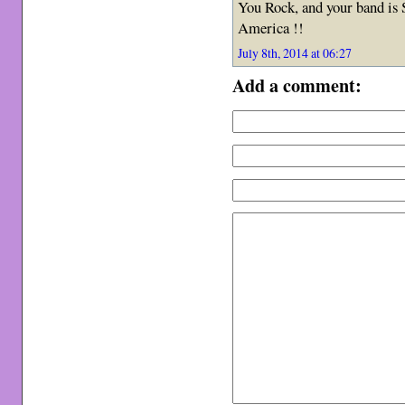
You Rock, and your band is
America !!
July 8th, 2014 at 06:27
Add a comment: