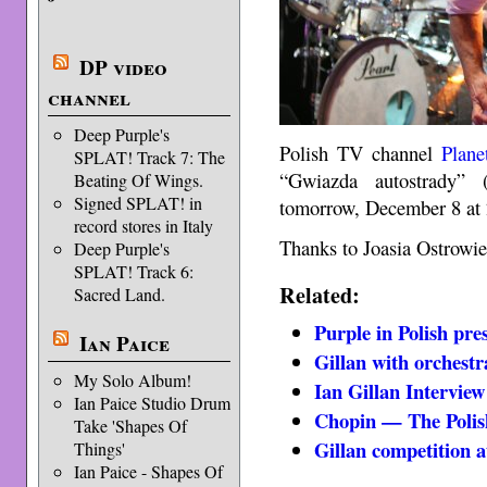
DP video
channel
Deep Purple's
Polish TV channel
Plane
SPLAT! Track 7: The
“Gwiazda autostrady” 
Beating Of Wings.
Signed SPLAT! in
tomorrow, December 8 at 
record stores in Italy
Thanks to Joasia Ostrowiec
Deep Purple's
SPLAT! Track 6:
Related:
Sacred Land.
Purple in Polish pre
Ian Paice
Gillan with orchestr
My Solo Album!
Ian Gillan Interview
Ian Paice Studio Drum
Chopin — The Polis
Take 'Shapes Of
Gillan competition 
Things'
Ian Paice - Shapes Of