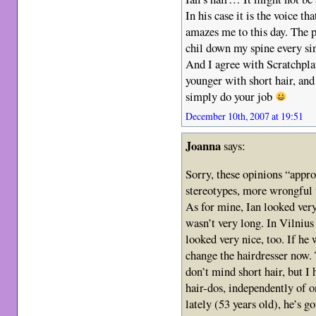
In his case it is the voice t
amazes me to this day. The 
chil down my spine every sing
And I agree with Scratchpla
younger with short hair, and I
simply do your job
December 10th, 2007 at 19:51
Joanna
says:
Sorry, these opinions “appro
stereotypes, more wrongful t
As for mine, Ian looked very
wasn’t very long. In Vilnius 
looked very nice, too. If he 
change the hairdresser now. 
don’t mind short hair, but I
hair-dos, independently of 
lately (53 years old), he’s g