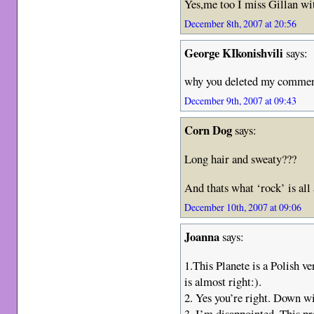
Yes,me too I miss Gillan wi
December 8th, 2007 at 20:56
George KIkonishvili
says:
why you deleted my comme
December 9th, 2007 at 09:43
Corn Dog
says:
Long hair and sweaty???
And thats what ‘rock’ is all
December 10th, 2007 at 09:06
Joanna
says:
1.This Planete is a Polish ve
is almost right:).
2. Yes you’re right. Down w
3. I’m disappointed. This p