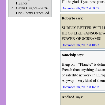
I’ll be glad if you post your
Hughes
Glenn Hughes - 2026
December 8th, 2007 at 08:47
Live Shows Cancelled
Roberto
says:
SURELY BETTER WITH 
HE OS LIKE SANSONE:
POWER-OF SCREAMS!
December 8th, 2007 at 10:23
tomekdp
says:
Hang on – “Planete” is defin
French than anything else a
or satellite network in Europ
Anyway – very kind of them 
December 8th, 2007 at 16:03
AndreA
says: