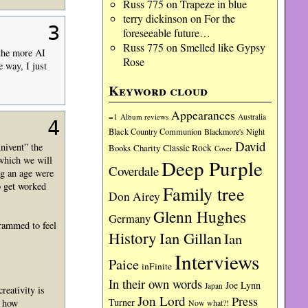
Russ 775
on
Trapeze in blue
terry dickinson
on
For the
3
foreseeable future…
Russ 775
on
Smelled like Gypsy
 the more AI
Rose
 way, I just
Keyword cloud
Appearances
=1
Album reviews
Australia
4
Black Country Communion
Blackmore's Night
David
nivent” the
Charity
Classic Rock
Books
Cover
(which we will
Deep Purple
Coverdale
ng an age were
o get worked
Family tree
Don Airey
Glenn Hughes
Germany
grammed to feel
History
Ian Gillan
Ian
Interviews
Paice
inFinite
In their own words
Joe Lynn
Japan
reativity is
Jon Lord
Press
Turner
e how
Now what?!