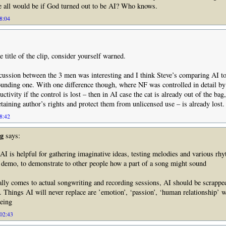
e all would be if God turned out to be AI? Who knows.
18:04
e title of the clip, consider yourself warned.
cussion between the 3 men was interesting and I think Steve’s comparing AI to
sounding one. With one difference though, where NF was controlled in detail b
ructivity if the control is lost – then in AI case the cat is already out of the bag
etaining author’s rights and protect them from unlicensed use – is already lost.
18:42
g
says:
AI is helpful for gathering imaginative ideas, testing melodies and various rh
 demo, to demonstrate to other people how a part of a song might sound
ally comes to actual songwriting and recording sessions, AI should be scrapped
Things AI will never replace are ’emotion’, ‘passion’, ‘human relationship’ w
eing
 02:43