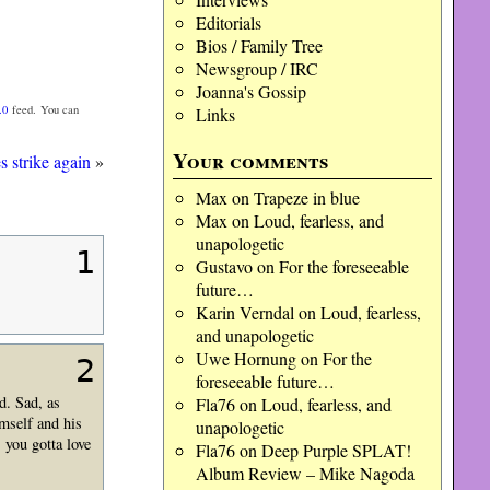
Editorials
Bios / Family Tree
Newsgroup / IRC
Joanna's Gossip
.0
feed. You can
Links
Your comments
s strike again
»
Max
on
Trapeze in blue
Max
on
Loud, fearless, and
unapologetic
1
Gustavo
on
For the foreseeable
future…
Karin Verndal
on
Loud, fearless,
and unapologetic
Uwe Hornung
on
For the
2
foreseeable future…
d. Sad, as
Fla76
on
Loud, fearless, and
imself and his
unapologetic
 you gotta love
Fla76
on
Deep Purple SPLAT!
Album Review – Mike Nagoda