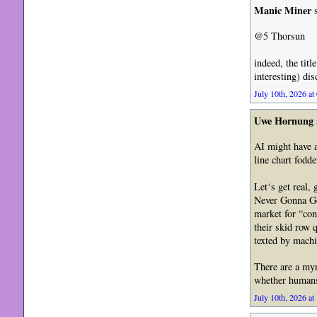
Manic Miner
s
@5 Thorsun
indeed, the titl
interesting) dis
July 10th, 2026 at
Uwe Hornung
AI might have a
line chart fodd
Let‘s get real,
Never Gonna Go
market for “co
their skid row 
texted by machi
There are a myr
whether humans 
July 10th, 2026 at