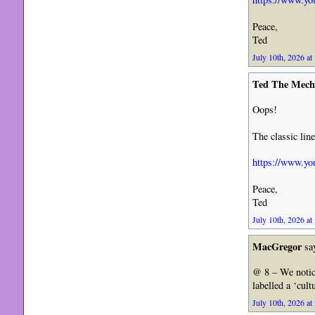
Peace,
Ted
July 10th, 2026 at
Ted The Mech
Oops!
The classic li
https://www.yo
Peace,
Ted
July 10th, 2026 at
MacGregor
sa
@ 8 – We notic
labelled a ‘cul
July 10th, 2026 at