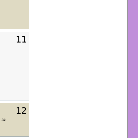
11
12
 he