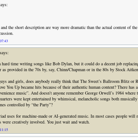
ays:
e and the short description are way more dramatic than the actual content of the
cussion.
 07:43
says:
 hard time writing songs like Bob Dylan, but it could do a decent job replaci
er as provided in the 70s by, say, Chinn/Chapman or in the 80s by Stock Aitk
 guys and girls, does anybody really think that The Sweet’s Ballroom Blitz or 
ve You Up became hits because of their authentic human content? There has a
nvenience music”. And doesn’t anyone remember George Orwell’s 1984 where t
quarters were kept entertained by whimsical, melancholic songs both musically
nes controlled by “the Party”?
iad uses for machine-made or AI-generated music. In most cases people will n
were creatively involved. You just wait and watch.
 11:15