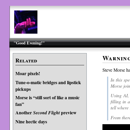
"Good Evening!"
Warning
Related
Steve Morse h
Moar pixels!
In this sp
Tune-o-matic bridges and lipstick
Morse join
pickups
Using AI, 
Morse is “still sort of like a music
filling in
fan”
tell where
Another
preview
Second Flight
From there
Nine hectic days