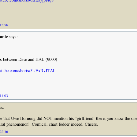
 13:56
anic
says:
nes between Dave and HAL (9000)
utube.com/shorts/5lsExRvJTAI
 14:03
ys:
e that Uwe Hornung did NOT mention his ‘girlfriend’ there, you know the one
tural phenomenon’. Comical, chart fodder indeed. Cheers.
 22:36