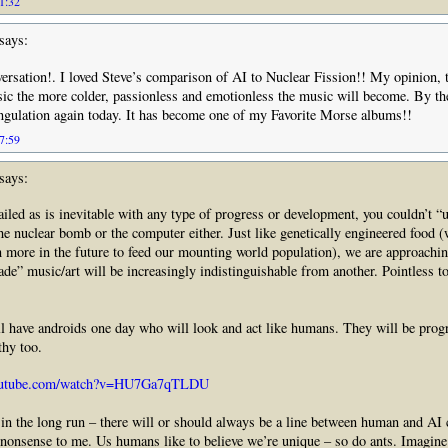
11:32
says:
versation!. I loved Steve’s comparison of AI to Nuclear Fission!! My opinion,
ic the more colder, passionless and emotionless the music will become. By the
angulation again today. It has become one of my Favorite Morse albums!!
17:59
says:
ailed as is inevitable with any type of progress or development, you couldn’t “u
he nuclear bomb or the computer either. Just like genetically engineered food 
n more in the future to feed our mounting world population), we are approachi
e” music/art will be increasingly indistinguishable from another. Pointless t
ll have androids one day who will look and act like humans. They will be pro
hy too.
youtube.com/watch?v=HU7Ga7qTLDU
– in the long run – there will or should always be a line between human and AI c
 nonsense to me. Us humans like to believe we’re unique – so do ants. Imagin