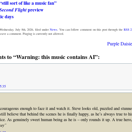
still sort of like a music fan”
preview
Second Flight
ic days
Wednesday, July 8th, 2026, filed under
News
. You can follow comment on this post through the
RSS 2
 leave a comment. Pinging is currently not allowed.
Purple Daisie
s to “Warning: this music contains AI”:
05:35
 courageous enough to face it and watch it. Steve looks old, puzzled and stunne
till believe that behind the scenes he is finally happy, as he’s always true to h
voice. As genuinely sweet human being as he is – only rounds it up. A true hero,
guy”