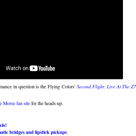
rmance in question is the Flying Colors’
Second Flight: Live At The Z
e Morse fan site
for the heads-up.
els!
tic bridges and lipstick pickups