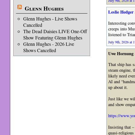
July 9th, 2026 at 
Glenn Hughes
Leslie Hedger
Glenn Hughes - Live Shows
Interesting con
Cancelled
creeps into Mus
The Dead Daisies LIVE One-Off
listened to Tri
Show Featuring Glenn Hughes
July 9th, 2026 at 
Glenn Hughes - 2026 Live
Shows Cancelled
Uwe Hornung
That ship has s
steam engine, t
likely need eve
AI and “handmad
up about it.
Just like we wi
and show empat
https://www.
Insisting that 
quasi-religious