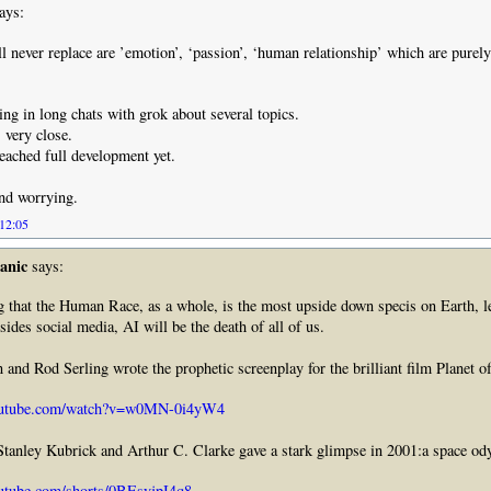
ays:
l never replace are ’emotion’, ‘passion’, ‘human relationship’ which are pure
ing in long chats with grok about several topics.
very close.
reached full development yet.
and worrying.
 12:05
anic
says:
ng that the Human Race, as a whole, is the most upside down specis on Earth, l
ides social media, AI will be the death of all of us.
and Rod Serling wrote the prophetic screenplay for the brilliant film Planet 
outube.com/watch?v=w0MN-0i4yW4
Stanley Kubrick and Arthur C. Clarke gave a stark glimpse in 2001:a space od
utube.com/shorts/0BEsyjpI4q8