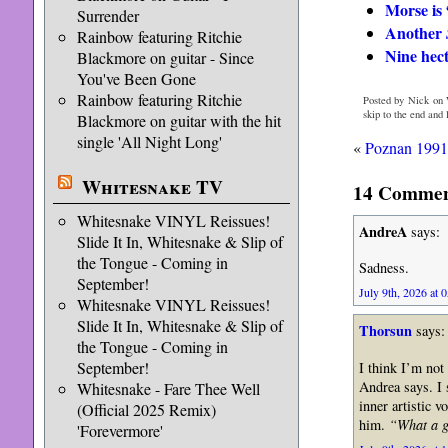
Morse is “
Surrender
Another
Rainbow featuring Ritchie
Nine hect
Blackmore on guitar - Since
You've Been Gone
Rainbow featuring Ritchie
Posted by Nick on 
skip to the end and
Blackmore on guitar with the hit
single 'All Night Long'
«
Poznan 1991
Whitesnake TV
14 Comment
Whitesnake VINYL Reissues!
AndreA
says:
Slide It In, Whitesnake & Slip of
the Tongue - Coming in
Sadness.
September!
July 9th, 2026 at 
Whitesnake VINYL Reissues!
Slide It In, Whitesnake & Slip of
Thorsun
says:
the Tongue - Coming in
September!
I think I’m not
Andrea says. I s
Whitesnake - Fare Thee Well
inner artistic 
(Official 2025 Remix)
him.
“What a 
'Forevermore'