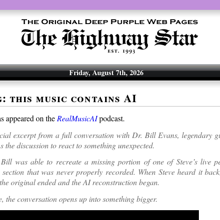
Friday, August 7th, 2026
: this music contains AI
as appeared on the
RealMusicAI
podcast.
ecial excerpt from a full conversation with Dr. Bill Evans, legendary gu
s the discussion to react to something unexpected.
Bill was able to recreate a missing portion of one of Steve’s live p
 a section that was never properly recorded. When Steve heard it back
 the original ended and the AI reconstruction began.
, the conversation opens up into something bigger.