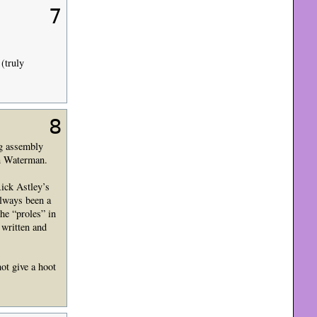
7
 (truly
8
ng assembly
en Waterman.
Rick Astley’s
lways been a
he “proles” in
 written and
ot give a hoot