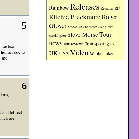
Releases
Rainbow
RIP
Remaster
Ritchie Blackmore
Roger
5
Glover
Smoke On The Water
Solo album
Tour
Steve Morse
special guest
news
Trainspotting
Tour reviews
TV
 nuclear
Video
UK
y human due to
USA
Whitesnake
, and
6
ythms,
 and let real
hich are