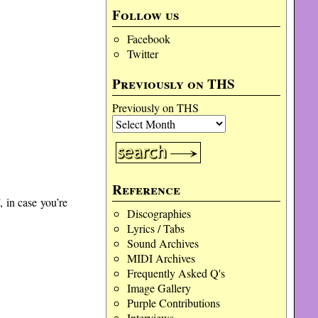
Follow us
Facebook
Twitter
Previously on THS
Previously on THS
Reference
7
, in case you’re
Discographies
Lyrics / Tabs
Sound Archives
MIDI Archives
Frequently Asked Q's
Image Gallery
Purple Contributions
Interviews