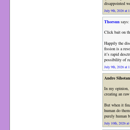
disappointed w
July 9th, 2026 at 
Thorsun
says:
Click bait on th
Happily the dis
fission is a re
it’s rapid desct
possibility of r
July 9th, 2026 at 
Andre Sihotan
In my opinion, 
creating an raw
But when it fin
human do them. 
purely human b
July 10th, 2026 at