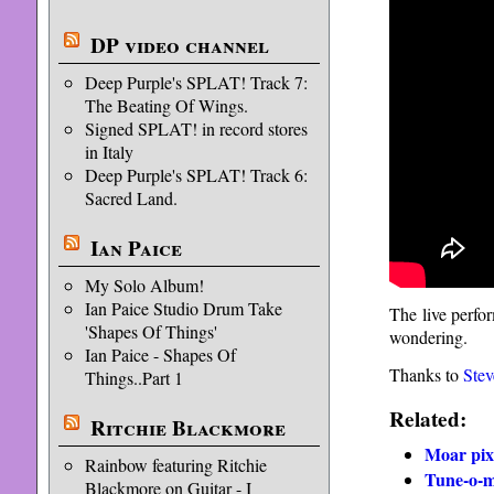
DP video channel
Deep Purple's SPLAT! Track 7:
The Beating Of Wings.
Signed SPLAT! in record stores
in Italy
Deep Purple's SPLAT! Track 6:
Sacred Land.
Ian Paice
My Solo Album!
Ian Paice Studio Drum Take
The live perfo
'Shapes Of Things'
wondering.
Ian Paice - Shapes Of
Thanks to
Stev
Things..Part 1
Related:
Ritchie Blackmore
Moar pix
Rainbow featuring Ritchie
Tune-o-ma
Blackmore on Guitar - I