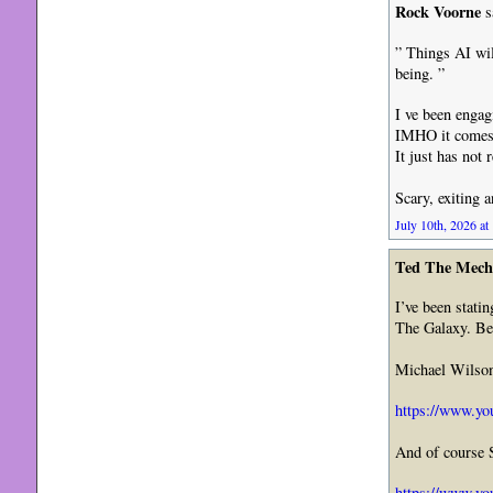
Rock Voorne
s
” Things AI wil
being. ”
I ve been engag
IMHO it comes 
It just has not 
Scary, exiting 
July 10th, 2026 at
Ted The Mech
I’ve been stati
The Galaxy. Bes
Michael Wilson 
https://www.y
And of course 
https://www.yo