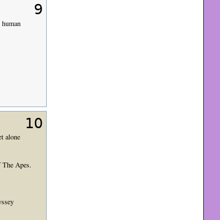
9
ly human
10
et alone
of The Apes.
yssey