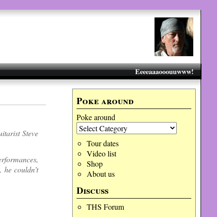
Eeeeaaaooouuwww!
Poke around
Poke around
itarist Steve
Tour dates
Video list
erformances,
Shop
, he couldn’t
About us
Discuss
THS Forum