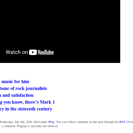
 music for him
ane of rock journalists
 and satisfaction
ng you know, there’s Mark 1
y in the sixteenth century
ednesday, July 8th, 2026, filed under
Blog
. You can follow comment on this post through the
RSS 2.0
fe
e a comment. Pinging is currently not allowed.