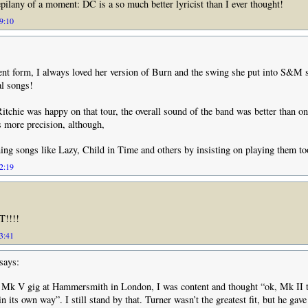
pilany of a moment: DC is a so much better lyricist than I ever thought!
19:10
lent form, I always loved her version of Burn and the swing she put into S&M 
al songs!
Ritchie was happy on that tour, the overall sound of the band was better than o
s more precision, although,
ning songs like Lazy, Child in Time and others by insisting on playing them to
22:19
T!!!!
23:41
says:
e Mk V gig at Hammersmith in London, I was content and thought “ok, Mk II t
in its own way”. I still stand by that. Turner wasn’t the greatest fit, but he gave