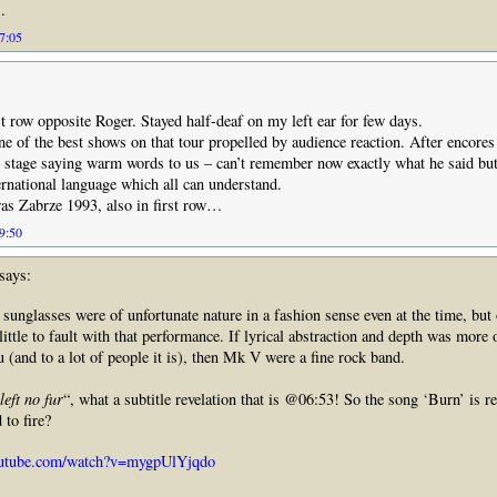
.
07:05
rst row opposite Roger. Stayed half-deaf on my left ear for few days.
one of the best shows on that tour propelled by audience reaction. After encore
 stage saying warm words to us – can’t remember now exactly what he said but 
ernational language which all can understand.
as Zabrze 1993, also in first row…
09:50
says:
s sunglasses were of unfortunate nature in a fashion sense even at the time, but 
 little to fault with that performance. If lyrical abstraction and depth was more 
u (and to a lot of people it is), then Mk V were a fine rock band.
eft no fur
“, what a subtitle revelation that is @06:53! So the song ‘Burn’ is re
 to fire?
outube.com/watch?v=mygpUlYjqdo