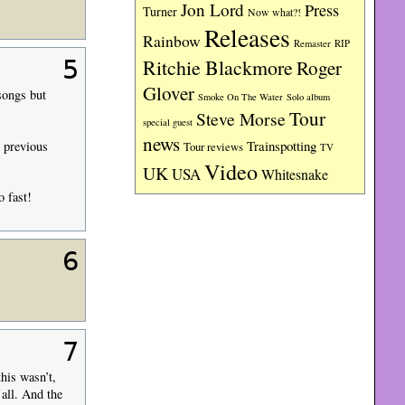
Jon Lord
Press
Turner
Now what?!
Releases
Rainbow
RIP
Remaster
5
Ritchie Blackmore
Roger
Glover
songs but
Smoke On The Water
Solo album
Tour
Steve Morse
special guest
news
Trainspotting
n previous
Tour reviews
TV
Video
UK
USA
Whitesnake
o fast!
6
7
his wasn’t,
 all. And the