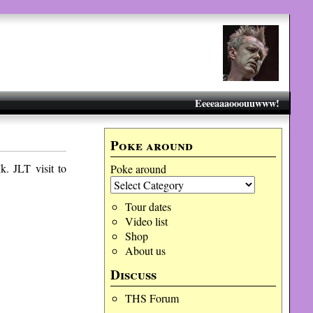
Eeeeaaaooouuwww!
Poke around
. JLT visit to
Poke around
Tour dates
Video list
Shop
About us
Discuss
THS Forum