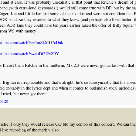
 and at ease. It was probably unrealistic at that point that Ritchie’s dream of 
band (with extra-loud keyboards!) would still come true with DP, but by the s
Roger, Jon and Little Ian lost some of their kudos and were not confident that 
OR band, so they reverted to what they knew (and perhaps also liked better; i
been AOR fans they could have ten years earlier taken the offer of Billy Squier
 from WS with money).
youtube.com/watch?v=5mZkMD7cDnk
outube.com/watch?v=hoDf3l2xZ9Y
 II cost them Ritchie in the midterm, Mk 2.3 were never gonna last with that 
Big Ian is irreplaceable and that’s alright, he’s so idiosyncratic that his abse
oid (notably in the lyrics dept and when it comes to outlandish vocal melodie
 tried, but never got there.
 00:28
tastic if only they would release Cd/ blu ray combo of this concert. We can then
l live recording of the mark v also .