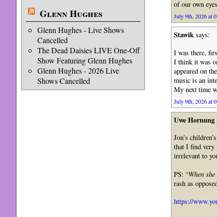
of our own eyes
Glenn Hughes
July 9th, 2026 at 
Glenn Hughes - Live Shows
Stawik
says:
Cancelled
The Dead Daisies LIVE One-Off
I was there, fi
Show Featuring Glenn Hughes
I think it was 
Glenn Hughes - 2026 Live
appeared on the
music is an int
Shows Cancelled
My next time w
July 9th, 2026 at 
Uwe Hornung
Jon’s children’
that I find very
irrelevant to yo
PS: “
When she l
rash as opposed
https://www.y