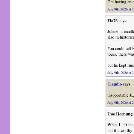
I’m having an e
July 9th, 2026 at 
Fla76
says:
Jolene in excel
also in historic
You could tell 
tours, there wa
but he kept rui
July 9th, 2026 at 
Claudio
says:
insoportable JL
July 9th, 2026 at 
Uwe Hornung
When I left th
but it’s worthy 