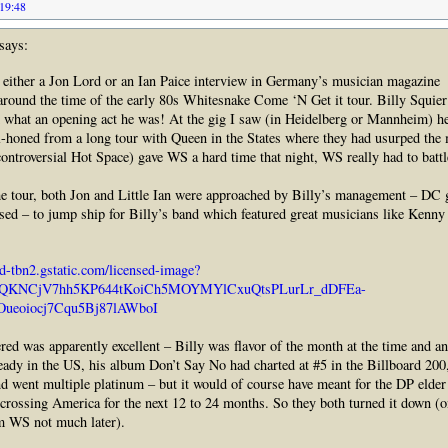
 19:48
says:
 either a Jon Lord or an Ian Paice interview in Germany’s musician magazine
nd the time of the early 80s Whitesnake Come ‘N Get it tour. Billy Squier
 what an opening act he was! At the gig I saw (in Heidelberg or Mannheim) he
l-honed from a long tour with Queen in the States where they had usurped the 
ontroversial Hot Space) gave WS a hard time that night, WS really had to battl
he tour, both Jon and Little Ian were approached by Billy’s management – DC g
ed – to jump ship for Billy’s band which featured great musicians like Kenn
ed-tbn2.gstatic.com/licensed-image?
cQKNCjV7hh5KP644tKoiCh5MOYMYlCxuQtsPLurLr_dDFEa-
ueoiocj7Cqu5Bj87lAWboI
ed was apparently excellent – Billy was flavor of the month at the time and an
ready in the US, his album Don’t Say No had charted at #5 in the Billboard 200,
nd went multiple platinum – but it would of course have meant for the DP elder
crossing America for the next 12 to 24 months. So they both turned it down (o
om WS not much later).