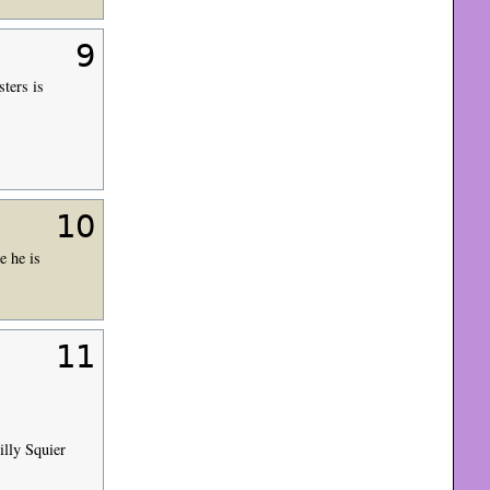
9
ters is
10
e he is
11
illy Squier