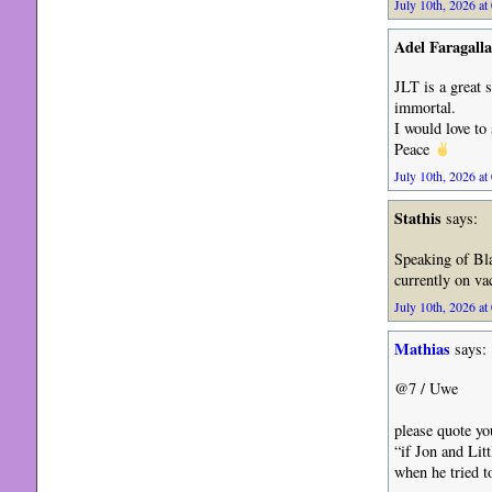
July 10th, 2026 at
Adel Faragalla
JLT is a great 
immortal.
I would love t
Peace
July 10th, 2026 at
Stathis
says:
Speaking of Bla
currently on va
July 10th, 2026 at
Mathias
says:
@7 / Uwe
please quote yo
“if Jon and Lit
when he tried 