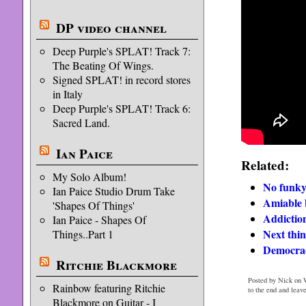
DP video channel
Deep Purple's SPLAT! Track 7:
The Beating Of Wings.
Signed SPLAT! in record stores
in Italy
Deep Purple's SPLAT! Track 6:
Sacred Land.
Ian Paice
Related:
My Solo Album!
No funky
Ian Paice Studio Drum Take
Amiable b
'Shapes Of Things'
Addiction
Ian Paice - Shapes Of
Next thi
Things..Part 1
Democrac
Ritchie Blackmore
Posted by Nick on W
Rainbow featuring Ritchie
to the end and leav
Blackmore on Guitar - I