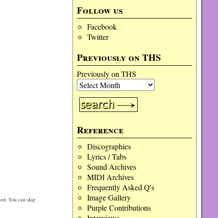
Follow us
Facebook
Twitter
Previously on THS
Previously on THS
Reference
Discographies
Lyrics / Tabs
Sound Archives
MIDI Archives
Frequently Asked Q's
Image Gallery
ed. You can skip
Purple Contributions
Interviews