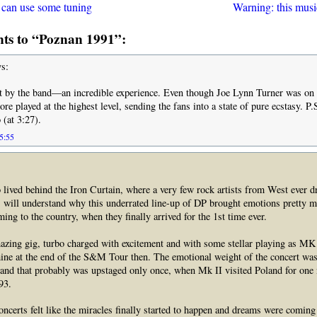
 can use some tuning
Warning: this musi
s to “Poznan 1991”:
s:
t by the band—an incredible experience. Even though Joe Lynn Turner was on 
re played at the highest level, sending the fans into a state of pure ecstasy. P
o (at 3:27).
05:55
lived behind the Iron Curtain, where a very few rock artists from West ever d
, will understand why this underrated line-up of DP brought emotions pretty m
ing to the country, when they finally arrived for the 1st time ever.
zing gig, turbo charged with excitement and with some stellar playing as MK
ine at the end of the S&M Tour then. The emotional weight of the concert was
and that probably was upstaged only once, when Mk II visited Poland for one 
93.
oncerts felt like the miracles finally started to happen and dreams were coming 