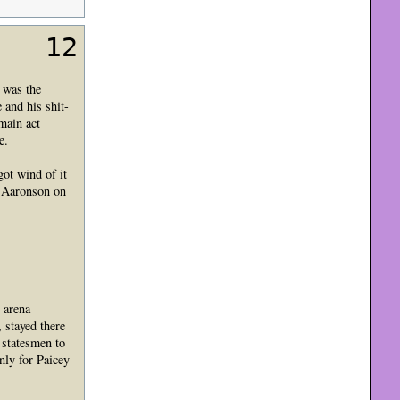
12
 was the
 and his shit-
main act
e.
ot wind of it
y Aaronson on
 arena
 stayed there
 statesmen to
nly for Paicey