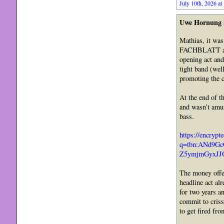
July 10th, 2026 at
Uwe Hornung
Mathias, it was
FACHBLATT arou
opening act and
tight band (wel
promoting the c
At the end of t
and wasn’t amus
bass.
https://encrypt
q=tbn:ANd9G
Z5ymjmGyxJJO
The money offer
headline act al
for two years a
commit to criss
to get fired fr