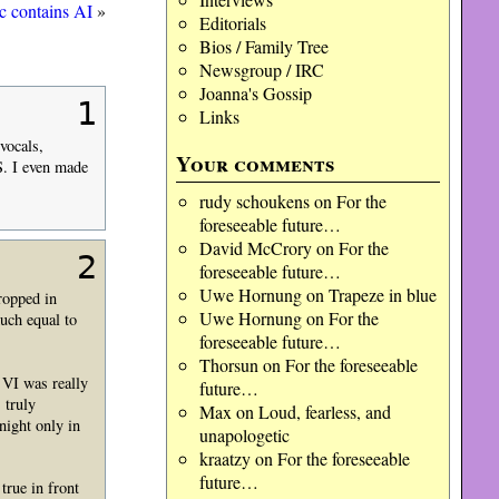
c contains AI
»
Editorials
Bios / Family Tree
Newsgroup / IRC
Joanna's Gossip
1
Links
vocals,
Your comments
.S. I even made
rudy schoukens
on
For the
foreseeable future…
David McCrory
on
For the
2
foreseeable future…
Uwe Hornung
on
Trapeze in blue
ropped in
Uwe Hornung
on
For the
uch equal to
foreseeable future…
Thorsun
on
For the foreseeable
 VI was really
future…
 truly
Max
on
Loud, fearless, and
night only in
unapologetic
kraatzy
on
For the foreseeable
future…
true in front