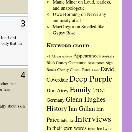
Manic Miner
on
Loud, fearless,
and unapologetic
Uwe Hornung
on
Never any
animosity at all
3
MacGregor
on
Smelled like
Gypsy Rose
s Jon Lord
only that the
Keyword cloud
Appearances
=1
Album reviews
Australia
Black Country Communion
Blackmore's Night
David
Charity
Classic Rock
Books
Cover
4
Deep Purple
Coverdale
other than
Family tree
or less
Don Airey
Glenn Hughes
Germany
ally about skin
History
Ian Gillan
Ian
Interviews
Paice
inFinite
In their own words
Joe Lynn
Japan