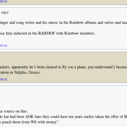
 00:51
says:
singer and song writer and his music in the Rainbow albums and salves and mas
o see him inducted in the R&RHOF with Rainbow members.
 07:41
ckers, apparently he’s been cleared to fly (on a plane, you understand!) becaus
cation in Nafplio, Greece.
 09:42
ur source on this:
tle Ian had been AOR fans they could have ten years earlier taken the offer of B
to poach them from WS with money”