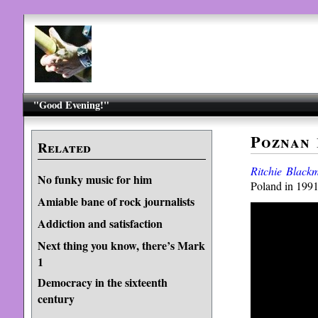
"Good Evening!"
Poznan 
Related
Ritchie Blackm
No funky music for him
Poland in 1991
Amiable bane of rock journalists
Addiction and satisfaction
Next thing you know, there’s Mark
1
Democracy in the sixteenth
century