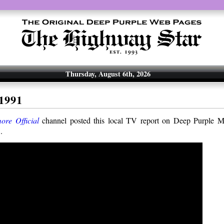
Thursday, August 6th, 2026
1991
ore Official
channel posted this local TV report on Deep Purple Mk
.