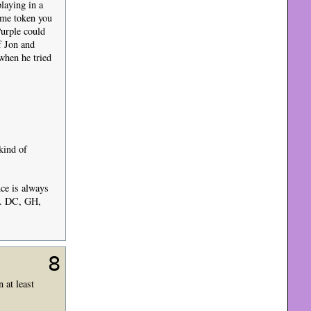
playing in a
ame token you
Purple could
f Jon and
 when he tried
kind of
nce is always
s). DC, GH,
8
 at least