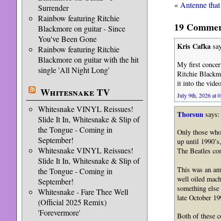
«
Antenne that
Surrender
Rainbow featuring Ritchie
19 Comment
Blackmore on guitar - Since
You've Been Gone
Kris Cafka
say
Rainbow featuring Ritchie
Blackmore on guitar with the hit
My first concer
single 'All Night Long'
Ritchie Blackmo
it into the vide
Whitesnake TV
July 9th, 2026 at 
Whitesnake VINYL Reissues!
Thorsun
says:
Slide It In, Whitesnake & Slip of
the Tongue - Coming in
Only those who 
September!
up until 1990’s
Whitesnake VINYL Reissues!
The Beatles com
Slide It In, Whitesnake & Slip of
This was an ama
the Tongue - Coming in
well oiled mach
September!
something else 
Whitesnake - Fare Thee Well
late October 19
(Official 2025 Remix)
'Forevermore'
Both of these c