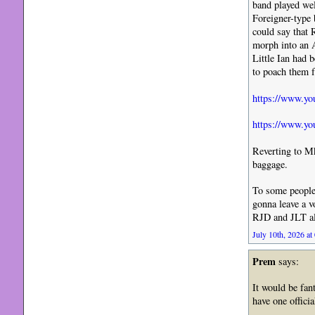
band played well
Foreigner-type 
could say that 
morph into an A
Little Ian had 
to poach them
https://www.
https://www.y
Reverting to Mk
baggage.
To some people, 
gonna leave a v
RJD and JLT all
July 10th, 2026 at
Prem
says:
It would be fan
have one officia