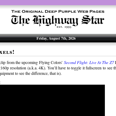
Friday, August 7th, 2026
xels!
lip from the upcoming Flying Colors’
Second Flight: Live At The Z7
D
2160p resolution (a.k.a. 4K). You’ll have to toggle it fullscreen to see th
uipment to see the difference, that is).
: