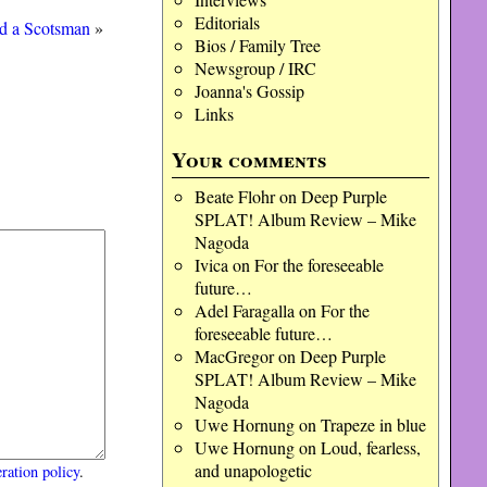
Editorials
d a Scotsman
»
Bios / Family Tree
Newsgroup / IRC
Joanna's Gossip
Links
Your comments
Beate Flohr
on
Deep Purple
SPLAT! Album Review – Mike
Nagoda
Ivica
on
For the foreseeable
future…
Adel Faragalla
on
For the
foreseeable future…
MacGregor
on
Deep Purple
SPLAT! Album Review – Mike
Nagoda
Uwe Hornung
on
Trapeze in blue
Uwe Hornung
on
Loud, fearless,
and unapologetic
ration policy
.