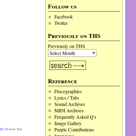
Follow us
Facebook
Twitter
Previously on THS
Previously on THS
Reference
Discographies
Lyrics / Tabs
Sound Archives
MIDI Archives
Frequently Asked Q's
Image Gallery
Purple Contributions
SS 2.0
feed. You
Interviews