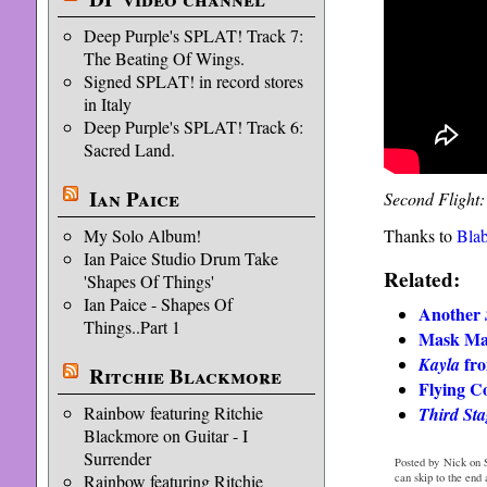
Deep Purple's SPLAT! Track 7:
The Beating Of Wings.
Signed SPLAT! in record stores
in Italy
Deep Purple's SPLAT! Track 6:
Sacred Land.
Ian Paice
Second Flight:
My Solo Album!
Thanks to
Bla
Ian Paice Studio Drum Take
Related:
'Shapes Of Things'
Ian Paice - Shapes Of
Another
Things..Part 1
Mask Ma
fro
Kayla
Ritchie Blackmore
Flying C
Rainbow featuring Ritchie
Third Sta
Blackmore on Guitar - I
Surrender
Posted by Nick on 
Rainbow featuring Ritchie
can skip to the end