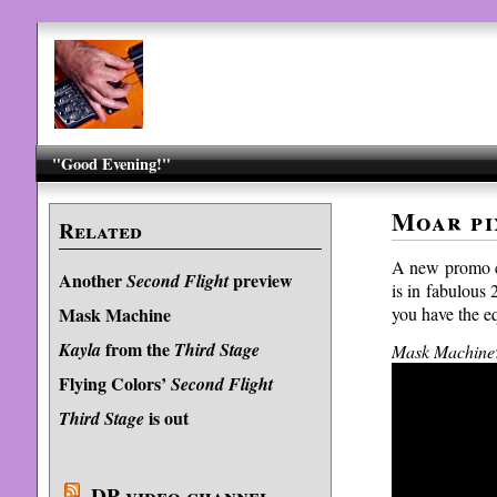
"Good Evening!"
Moar pi
Related
A new promo c
Another
preview
Second Flight
is in fabulous 
you have the eq
Mask Machine
from the
Kayla
Third Stage
Mask Machine
Flying Colors’
Second Flight
is out
Third Stage
DP video channel