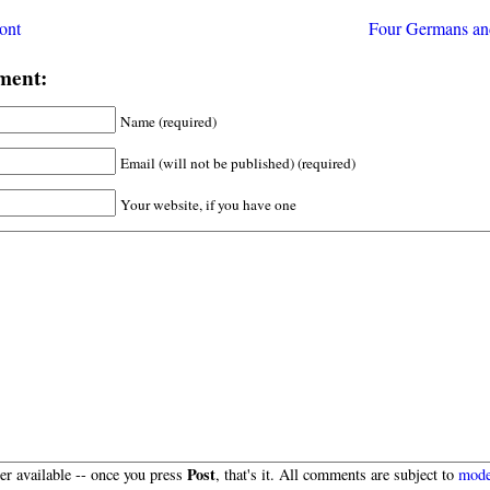
ont
Four Germans an
ment:
Name (required)
Email (will not be published) (required)
Your website, if you have one
Post
r available -- once you press
, that's it. All comments are subject to
mode