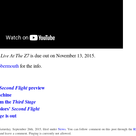
 Live At The Z7
is due out on November 13, 2015.
bbermouth
for the info.
preview
Second Flight
chine
m the
Third Stage
olors’
Second Flight
is out
ge
Saturday, September 26th, 2015, filed under
News
. You can follow comment on this post through the
R
 and leave a comment. Pinging is currently not allowed.