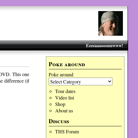
Eeeeaaaooouuwww!
Poke around
VD. This one
Poke around
e difference (if
Tour dates
Video list
Shop
About us
Discuss
THS Forum