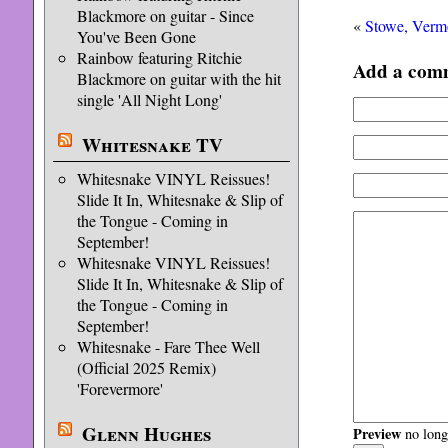
Blackmore on guitar - Since
«
Stowe, Verm
You've Been Gone
Rainbow featuring Ritchie
Add a com
Blackmore on guitar with the hit
single 'All Night Long'
Whitesnake TV
Whitesnake VINYL Reissues!
Slide It In, Whitesnake & Slip of
the Tongue - Coming in
September!
Whitesnake VINYL Reissues!
Slide It In, Whitesnake & Slip of
the Tongue - Coming in
September!
Whitesnake - Fare Thee Well
(Official 2025 Remix)
'Forevermore'
Glenn Hughes
Preview
no longe