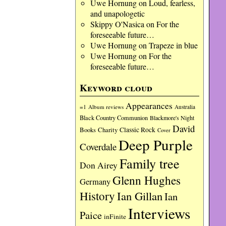
Uwe Hornung
on
Loud, fearless,
and unapologetic
Skippy O'Nasica
on
For the
foreseeable future…
Uwe Hornung
on
Trapeze in blue
Uwe Hornung
on
For the
foreseeable future…
Keyword cloud
Appearances
=1
Album reviews
Australia
Black Country Communion
Blackmore's Night
David
Charity
Classic Rock
Books
Cover
Deep Purple
Coverdale
Family tree
Don Airey
Glenn Hughes
Germany
History
Ian Gillan
Ian
Interviews
Paice
inFinite