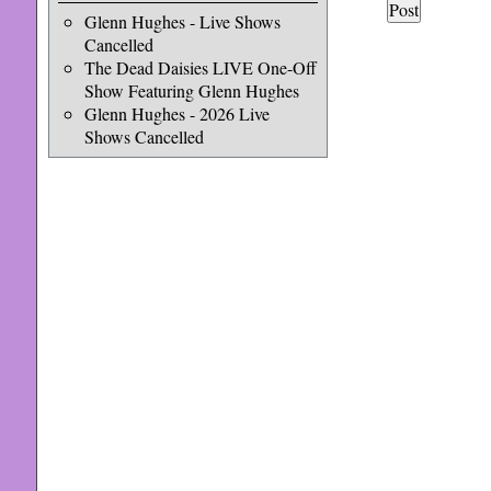
Glenn Hughes - Live Shows
Cancelled
The Dead Daisies LIVE One-Off
Show Featuring Glenn Hughes
Glenn Hughes - 2026 Live
Shows Cancelled