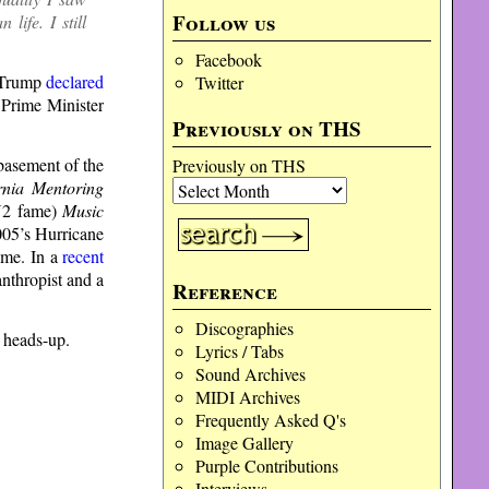
Follow us
life. I still
Facebook
e Trump
declared
Twitter
 Prime Minister
Previously on THS
 basement of the
Previously on THS
rnia Mentoring
 U2 fame)
Music
2005’s Hurricane
ome. In a
recent
nthropist and a
Reference
Discographies
e heads-up.
Lyrics / Tabs
Sound Archives
MIDI Archives
Frequently Asked Q's
Image Gallery
Purple Contributions
Interviews