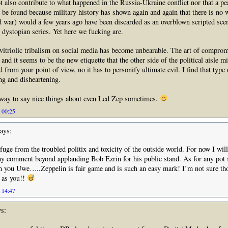
t also contribute to what happened in the Russia-Ukraine conflict nor that a pe
o be found because military history has shown again and again that there is no 
d war) would a few years ago have been discarded as an overblown scripted sce
dystopian series. Yet here we fucking are.
itriolic tribalism on social media has become unbearable. The art of compromi
and it seems to be the new etiquette that the other side of the political aisle mi
 from your point of view, no it has to personify ultimate evil. I find that type
ng and disheartening.
 way to say nice things about even Led Zep sometimes.
t 00:25
ays:
efuge from the troubled politix and toxicity of the outside world. For now I will
y comment beyond applauding Bob Ezrin for his public stand. As for any pot 
 you Uwe…..Zeppelin is fair game and is such an easy mark! I’m not sure tho
e as you!!
t 14:47
s: