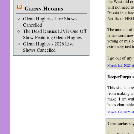
the West did no
will not need t
Glenn Hughes
Russia in a lan
Glenn Hughes - Live Shows
Netflix or HBO 
Cancelled
The amount of v
The Dead Daisies LIVE One-Off
letter-word now 
Show Featuring Glenn Hughes
wrong or misled
Glenn Hughes - 2026 Live
extremely taski
Shows Cancelled
I go out of my
March 1st, 2025 a
DeeperPurps
s
This site is a r
from making an
make, I am with
be as charitabl
March 1st, 2025 a
Coronarias
say