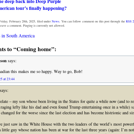
the deep back into Deep Purple
erican tour’s finally happening?
riday, February 28th, 2025, filed under
News
. You can follow comment on this post through the
RSS 2
 leave a comment. Pinging is currently not allowed.
 in South America
ts to “Coming home”:
nson
says:
nadian this makes me so happy. Way to go, Bob!
5 at 23:44
says:
 relate – my son whose been living in the States for quite a while now (and to r
aging lefty like his dad and even found Trump entertaining once in a while) sa
changed for the worse since the last election and has become histrionic and s
e just saw in the White House with the two leaders of the world’s most powerf
 little guy whose nation has been at war for the last three years (again: I’m not