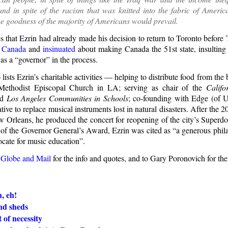
nd in spite of the racism that was knitted into the fabric of American 
he goodness of the majority of Americans would prevail.
s that Ezrin had already made his decision to return to Toronto befor
n Canada
and
insinuated
about making Canada the 51st state, insulting
as a “governor” in the process.
o lists Ezrin’s charitable activities — helping to distribute food from the
 Methodist Episcopal Church in LA; serving as chair of the
Califo
nd
Los Angeles Communities in Schools
; co-founding with Edge (of
iative to replace musical instruments lost in natural disasters. After the 
w Orleans, he produced the concert for reopening of the city’s Superd
of the Governor General’s Award, Ezrin was cited as “a generous phila
ocate for music education”.
 Globe and Mail
for the info and quotes, and to Gary Poronovich for th
, eh!
nd sheds
 of necessity