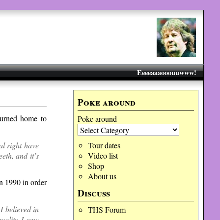
Eeeeaaaooouuwww!
Poke around
turned home to
Poke around
cal right have
Tour dates
th, and it’s
Video list
Shop
About us
n 1990 in order
Discuss
I believed in
THS Forum
uality I saw