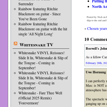
Putting 
Surrender
North Am
Rainbow featuring Ritchie
Blackmore on guitar - Since
Posted by Nick on F
You've Been Gone
skip to the end and
Rainbow featuring Ritchie
«
Chosen years
Blackmore on guitar with the hit
single 'All Night Long'
10 Commen
Whitesnake TV
Boswell's Joh
Whitesnake VINYL Reissues!
As a fellow Ca
Slide It In, Whitesnake & Slip of
the Tongue - Coming in
February 28th, 202
September!
Uwe Hornung
Whitesnake VINYL Reissues!
Slide It In, Whitesnake & Slip of
I can perfectly
the Tongue - Coming in
Max: is NOT a r
September!
atmosphere has 
Whitesnake - Fare Thee Well
(Official 2025 Remix)
The spectacle w
'Forevermore'
ganging up on a