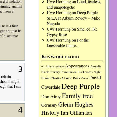
aceful solution
Uwe Hornung
on
Loud, fearless,
winning against
and unapologetic
ne from a
Uwe Hornung
on
Deep Purple
SPLAT! Album Review – Mike
Nagoda
se is a four-
Uwe Hornung
on
Smelled like
ght not just be
Gypsy Rose
 of discourse
Uwe Hornung
on
For the
foreseeable future…
Keyword cloud
Appearances
=1
Album reviews
Australia
3
Black Country Communion
Blackmore's Night
 refrain
David
Charity
Classic Rock
Books
Cover
shots I might
Deep Purple
Coverdale
ugh that I can
Family tree
Don Airey
Glenn Hughes
Germany
4
History
Ian Gillan
Ian