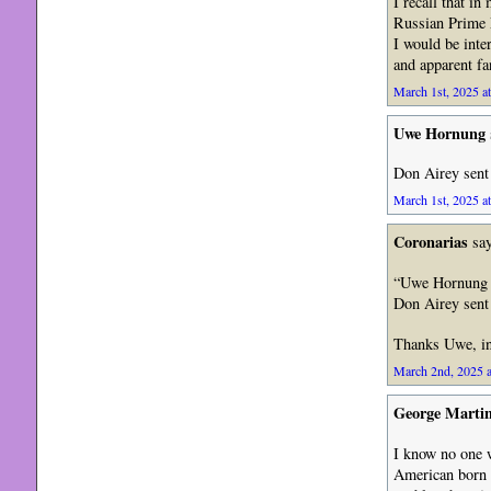
I recall that i
Russian Prime M
I would be inte
and apparent fa
March 1st, 2025 a
Uwe Hornung
Don Airey sent 
March 1st, 2025 a
Coronarias
say
“Uwe Hornung 
Don Airey sent 
Thanks Uwe, ind
March 2nd, 2025 a
George Marti
I know no one w
American born a