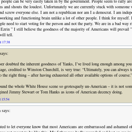
 people can be very easily taken in by the government. People seem to rally ar
s and shouts the loudest. Unfortunately we are currently stuck with someone 
nd screw everyone else. I am not a republican nor am I a democrat. I am indep
working and functioning brain unlike a lot of other people. I think for myself. I
le need to start voting for the person and not the party. We are in a bad way r
Ezrin ” I still believe the goodness of the majority of Americans will prevail ”
ill tell.
t 17:38
says:
ver doubted the inherent goodness of Yanks, I’ve lived long enough among yo
dage, credited to Winston Churchill, is very true: “Ultimately, you can always t
 the right thing – after having exhausted all other available options of course.
found the whole White House scene so grotesquely un-American – it is not so
gined Jimmy Stewart or Tom Hanks as icons of American decency doing.
t 15:54
n
says:
nted to let everyone know that most Americans are embarrassed and ashamed o