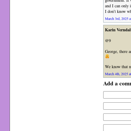
government. It 
and I can only 
I don’t know wha
March 3rd, 2025 a
Karin Verndal
@9
George, there a
We know that no
March 4th, 2025 a
Add a com