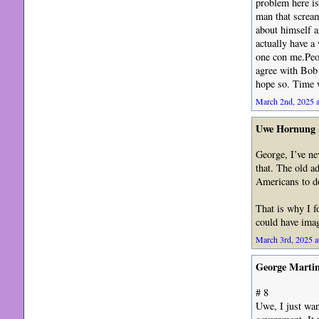
problem here is
man that scream
about himself a
actually have a 
one con me.Peop
agree with Bob 
hope so. Time w
March 2nd, 2025 a
Uwe Hornung
George, I’ve ne
that. The old a
Americans to do
That is why I 
could have ima
March 3rd, 2025 a
George Marti
# 8
Uwe, I just wa