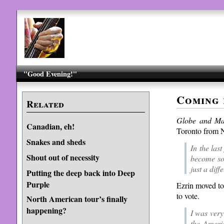
"Good Evening!"
Coming
Related
Globe and Ma
Canadian, eh!
Toronto from N
Snakes and sheds
In the last
Shout out of necessity
become so 
just a diff
Putting the deep back into Deep
Purple
Ezrin moved to
to vote.
North American tour’s finally
happening?
I was very
the Americ