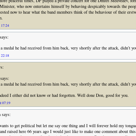
n more peaceful times, DP played a private concert for one Dmitri Medvedev, fo
inister, who now entertains himself by behaving despicably towards the peop
rested now to hear what the band members think of the behaviour of their erst
n.
t 17:24
says:
a medal he had received from him back, very shortly after the attack, didn’t y
t 22:18
s:
says:
a medal he had received from him back, very shortly after the attack, didn’t y
eed I either did not know or had forgotten. Well done Don, good for you.
t 07:19
n
says:
ants to get political but let me say one thing and I will forever hold my tongu
nd raised here 66 years ago I would just like to make one comment about this