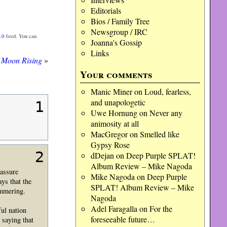
Editorials
Bios / Family Tree
Newsgroup / IRC
.0
feed. You can
Joanna's Gossip
Links
Moon Rising
»
Your comments
Manic Miner
on
Loud, fearless,
and unapologetic
1
Uwe Hornung
on
Never any
animosity at all
MacGregor
on
Smelled like
Gypsy Rose
2
dDejan
on
Deep Purple SPLAT!
Album Review – Mike Nagoda
eassure
Mike Nagoda
on
Deep Purple
ys that the
SPLAT! Album Review – Mike
immering.
Nagoda
Adel Faragalla
on
For the
ul nation
foreseeable future…
 saying that