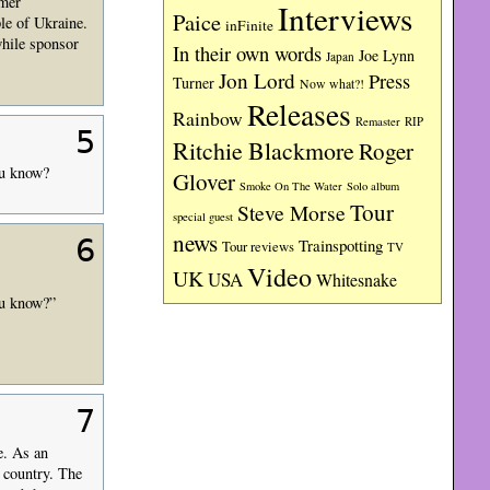
rmer
Interviews
Paice
le of Ukraine.
inFinite
while sponsor
In their own words
Joe Lynn
Japan
Jon Lord
Press
Turner
Now what?!
Releases
Rainbow
RIP
Remaster
5
Ritchie Blackmore
Roger
ou know?
Glover
Smoke On The Water
Solo album
Tour
Steve Morse
special guest
news
6
Trainspotting
Tour reviews
TV
Video
UK
USA
Whitesnake
ou know?”
7
e. As an
 country. The