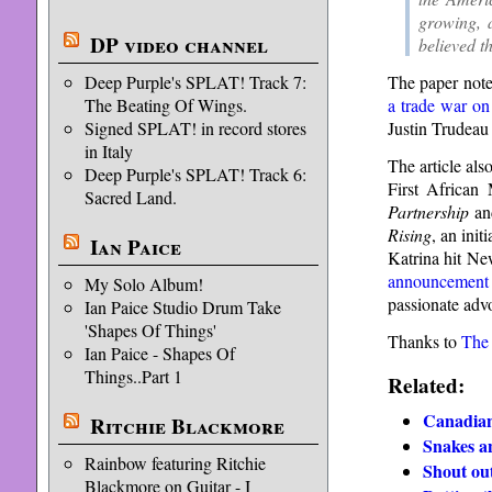
growing, a
DP video channel
believed t
The paper note
Deep Purple's SPLAT! Track 7:
a trade war o
The Beating Of Wings.
Justin Trudeau 
Signed SPLAT! in record stores
in Italy
The article als
Deep Purple's SPLAT! Track 6:
First African
Sacred Land.
Partnership
a
Rising
, an init
Ian Paice
Katrina hit Ne
announcement
My Solo Album!
passionate adv
Ian Paice Studio Drum Take
'Shapes Of Things'
Thanks to
The
Ian Paice - Shapes Of
Things..Part 1
Related:
Canadian
Ritchie Blackmore
Snakes a
Rainbow featuring Ritchie
Shout out
Blackmore on Guitar - I