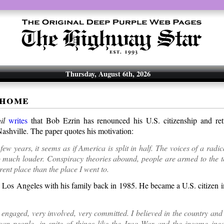
Thursday, August 6th, 2026
 home
il
writes
that Bob Ezrin has renounced his U.S. citizenship and re
ashville. The paper quotes his motivation:
 few years, it seems as if America is split in half. The voices of a radi
much louder. Conspiracy theories abound, people are armed to the tee
erent place than the place I went to.
 Los Angeles with his family back in 1985. He became a U.S. citizen i
 engaged, very involved, very committed. I believed in the country and 
an people, in spite of things like the Iraq War and the income ineq