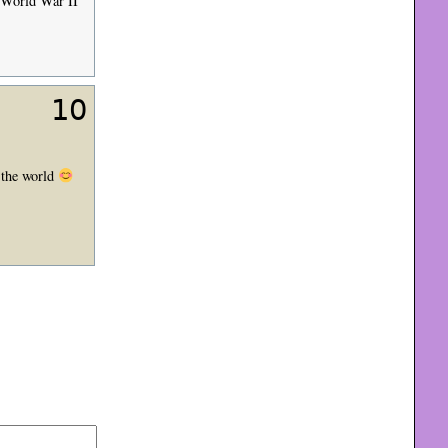
n World War II
10
r the world