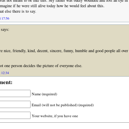
was not meant to be like this. My father was badly wounded and lost an eye i
imagine if he were still alive today how he would feel about this.
t else there is to say.
t 17:56
says:
re nice, friendly, kind, decent, sincere, funny, humble and good people all ove
t one person decides the picture of everyone else.
t 12:34
ment:
Name (required)
Email (will not be published) (required)
Your website, if you have one