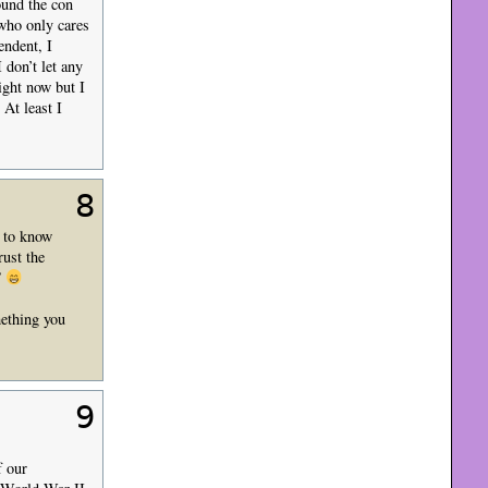
ound the con
who only cares
endent, I
 don’t let any
ight now but I
 At least I
8
u to know
rust the
”
mething you
9
f our