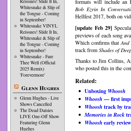
formats will include an
Reissues! Slide It In,
Whitesnake & Slip of
Bob Ezrin In Conversati
the Tongue - Coming
Hellfest 2017, both on vid
in September!
Whitesnake VINYL
[update Feb 29]
Speculat
Reissues! Slide It In,
previews of each song ava
Whitesnake & Slip of
Which confirms that
And 
the Tongue - Coming
track from
Shades of Dee
in September!
Whitesnake - Fare
Thanks to Jim Collins, 
Thee Well (Official
who posted this in the co
2025 Remix)
'Forevermore'
Related:
Glenn Hughes
Unboxing
Whoosh
Glenn Hughes - Live
— first imp
Whoosh
Shows Cancelled
track by tr
Whoosh
The Dead Daisies
tr
Memories in Rock
LIVE One-Off Show
early review
Whoosh
Featuring Glenn
Hughes