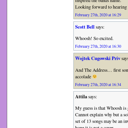
inspired the bands name.
Looking forward to hearing 
February 27th, 2020 at 16:29
Scott Bell
says:
Whoosh! So excited.
February 27th, 2020 at 16:30
Wojtek Cugowski Priv
say
And The Address… first song
accolade
February 27th, 2020 at 16:34
Attila
says:
My guess is that Whoosh is 
Cannot explain why but a so
set of 13 songs may be an inv
hope it is not a cover.