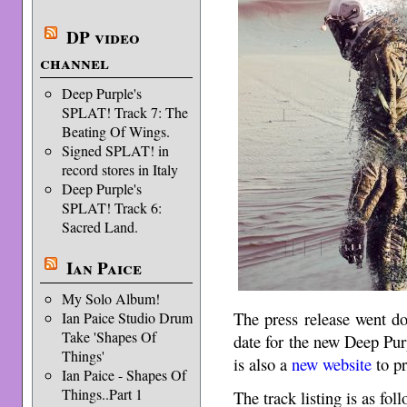
DP video
channel
Deep Purple's
SPLAT! Track 7: The
Beating Of Wings.
Signed SPLAT! in
record stores in Italy
Deep Purple's
SPLAT! Track 6:
Sacred Land.
Ian Paice
My Solo Album!
The press release went d
Ian Paice Studio Drum
Take 'Shapes Of
date for the new Deep Pu
Things'
is also a
new website
to p
Ian Paice - Shapes Of
Things..Part 1
The track listing is as foll