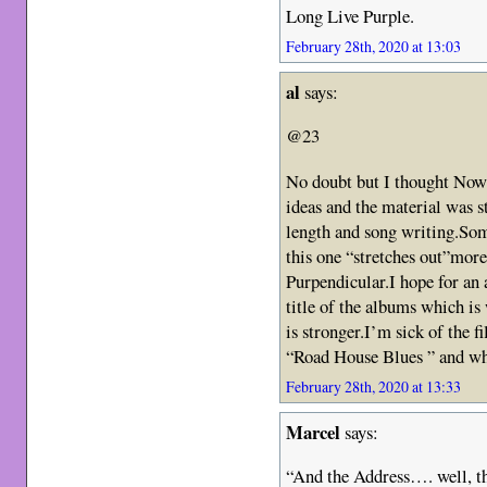
Long Live Purple.
February 28th, 2020 at 13:03
al
says:
@23
No doubt but I thought Now
ideas and the material was s
length and song writing.Som
this one “stretches out”more
Purpendicular.I hope for an
title of the albums which is 
is stronger.I’m sick of the fi
“Road House Blues ” and wh
February 28th, 2020 at 13:33
Marcel
says:
“And the Address…. well, th