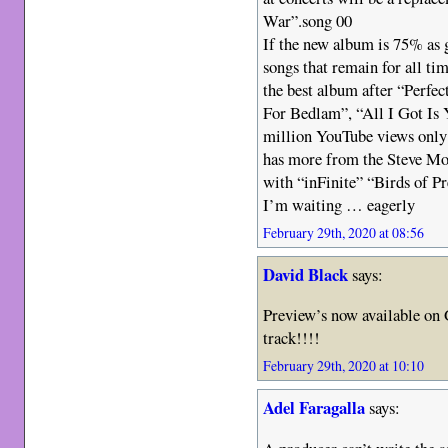
War”.song 00
If the new album is 75% as 
songs that remain for all t
the best album after “Perfec
For Bedlam”, “All I Got Is Y
million YouTube views only
has more from the Steve Mor
with “inFinite” “Birds of Pr
I’m waiting … eagerly
February 29th, 2020 at 08:56
David Black
says:
Preview’s now available on 
track!!!!
February 29th, 2020 at 10:10
Adel Faragalla
says: