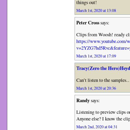
things out!
March 1st, 2020 at 13:08
Peter Cross
says:
Clips from Woosh! ready cl
https://www.youtube.com/w
v=2YZG7hd5Rvc&feature=y
March 1st, 2020 at 17:09
Tracy(Zero the Hero)Heyd
Can’t listen to the samples
March 1st, 2020 at 20:36
Randy
says:
Listening to preview clip
Anyone else? I know the clip
March 2nd, 2020 at 04:31