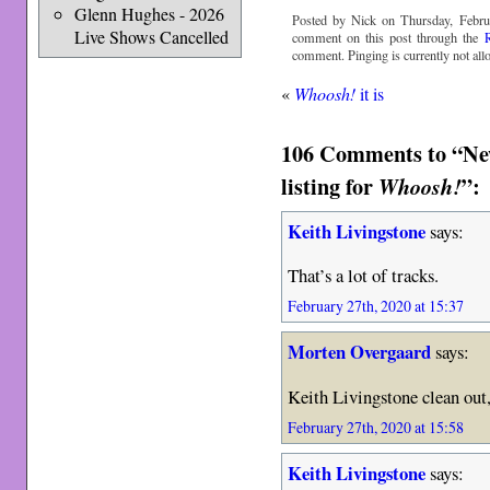
Glenn Hughes - 2026
Posted by Nick on Thursday, Febru
Live Shows Cancelled
comment on this post through the
comment. Pinging is currently not all
«
Whoosh!
it is
106 Comments to “New 
listing for
”:
Whoosh!
Keith Livingstone
says:
That’s a lot of tracks.
February 27th, 2020 at 15:37
Morten Overgaard
says:
Keith Livingstone clean out
February 27th, 2020 at 15:58
Keith Livingstone
says: