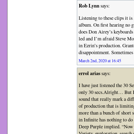
Rob Lynn
says:
Listening to these clips it i
album. On first hearing no gr
does Don Airey’s keyboards
led and I’m afraid Steve Mo
in Ezrin’s production. Grante
disappointment. Sometimes 
March 2nd, 2020 at 16:45
errol arias
says:
I have just listened the 30 
only 30 secs.Alright… But I 
sound that really mark a di
of production that is limiti
more than a bunch of short 
in Infinite has nothing to do
Deep Purple implied. “Now 
Variety, exploration, search