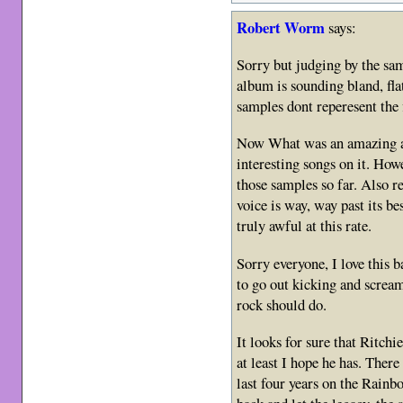
Robert Worm
says:
Sorry but judging by the sam
album is sounding bland, flat
samples dont reperesent the f
Now What was an amazing al
interesting songs on it. How
those samples so far. Also re
voice is way, way past its bes
truly awful at this rate.
Sorry everyone, I love this ba
to go out kicking and scream
rock should do.
It looks for sure that Ritchi
at least I hope he has. The
last four years on the Rainbo