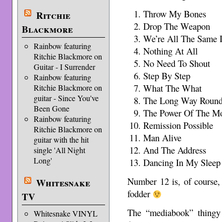
Throw My Bones
Ritchie
Drop The Weapon
Blackmore
We’re All The Same 
Rainbow featuring
Nothing At All
Ritchie Blackmore on
No Need To Shout
Guitar - I Surrender
Step By Step
Rainbow featuring
What The What
Ritchie Blackmore on
guitar - Since You've
The Long Way Roun
Been Gone
The Power Of The M
Rainbow featuring
Remission Possible
Ritchie Blackmore on
Man Alive
guitar with the hit
And The Address
single 'All Night
Long'
Dancing In My Sleep
Number 12 is, of course,
Whitesnake
fodder
TV
The “mediabook” thingy 
Whitesnake VINYL