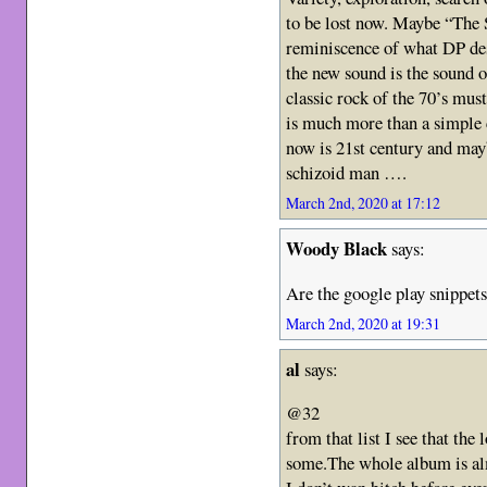
to be lost now. Maybe “The S
reminiscence of what DP de
the new sound is the sound o
classic rock of the 70’s mus
is much more than a simple c
now is 21st century and may
schizoid man ….
March 2nd, 2020 at 17:12
Woody Black
says:
Are the google play snippets
March 2nd, 2020 at 19:31
al
says:
@32
from that list I see that the
some.The whole album is al