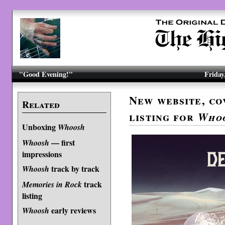
"Good Evening!"
Friday
New website, co
Related
listing for
Who
Unboxing
Whoosh
— first
Whoosh
impressions
track by track
Whoosh
track
Memories in Rock
listing
early reviews
Whoosh