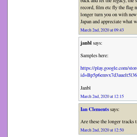
back and let the legacy, th
record, film etc fly the fla
longer turn you on with new
Japan and appreciate what w
March 2nd, 2020 at 09:43
janbl
says:
Samples here:
https://play.google.com/s
id=Bp5p6emvx7d3auelt5l
Janbl
March 2nd, 2020 at 12:15
Ian Clements
says:
Are these the longer tracks 
March 2nd, 2020 at 12:50