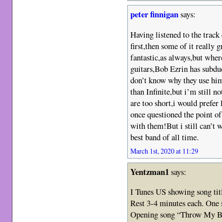
peter finnigan
says:
Having listened to the track 
first,then some of it really
fantastic,as always,but wher
guitars,Bob Ezrin has subdue
don’t know why they use him.
than Infinite,but i’m still n
are too short,i would prefer 
once questioned the point of
with them!But i still can’t w
best band of all time.
March 1st, 2020 at 11:29
Yentzman1
says:
I Tunes US showing song tit
Rest 3-4 minutes each. One 
Opening song “Throw My Bon