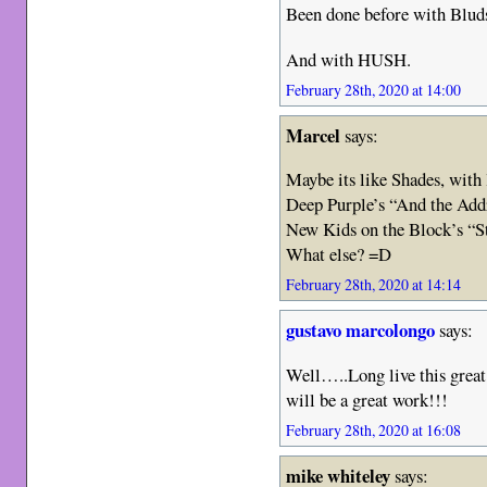
Been done before with Bluds
And with HUSH.
February 28th, 2020 at 14:00
Marcel
says:
Maybe its like Shades, with 
Deep Purple’s “And the Add
New Kids on the Block’s “S
What else? =D
February 28th, 2020 at 14:14
gustavo marcolongo
says:
Well…..Long live this great
will be a great work!!!
February 28th, 2020 at 16:08
mike whiteley
says: