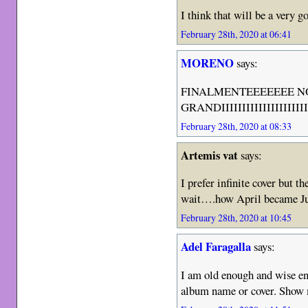
I think that will be a very 
February 28th, 2020 at 06:41
MORENO
says:
FINALMENTEEEEEEE N
GRANDIIIIIIIIIIIIIIIIIIIIII
February 28th, 2020 at 08:33
Artemis vat
says:
I prefer infinite cover but th
wait….how April became J
February 28th, 2020 at 10:45
Adel Faragalla
says:
I am old enough and wise eno
album name or cover. Show