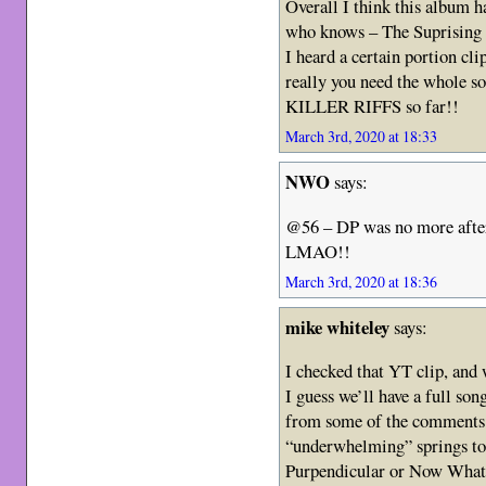
Overall I think this album h
who knows – The Suprising c
I heard a certain portion cli
really you need the whole s
KILLER RIFFS so far!!
March 3rd, 2020 at 18:33
NWO
says:
@56 – DP was no more after 
LMAO!!
March 3rd, 2020 at 18:36
mike whiteley
says:
I checked that YT clip, and
I guess we’ll have a full son
from some of the comments I
“underwhelming” springs to 
Purpendicular or Now What, 