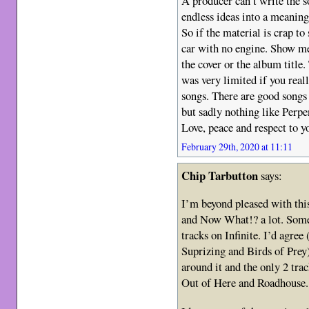
A producer can’t write the s
endless ideas into a meaning
So if the material is crap to 
car with no engine. Show me
the cover or the album title
was very limited if you real
songs. There are good songs
but sadly nothing like Perpe
Love, peace and respect to yo
February 29th, 2020 at 11:11
Chip Tarbutton
says:
I’m beyond pleased with this
and Now What!? a lot. Someo
tracks on Infinite. I’d agre
Suprizing and Birds of Prey
around it and the only 2 tra
Out of Here and Roadhouse.