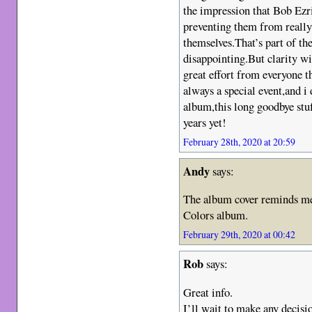
the impression that Bob Ezri
preventing them from really
themselves.That’s part of the
disappointing.But clarity wis
great effort from everyone 
always a special event,and i d
album,this long goodbye stuf
years yet!
February 28th, 2020 at 20:59
Andy
says:
The album cover reminds me 
Colors album.
February 29th, 2020 at 00:42
Rob
says:
Great info.
I’ll wait to make any decisio