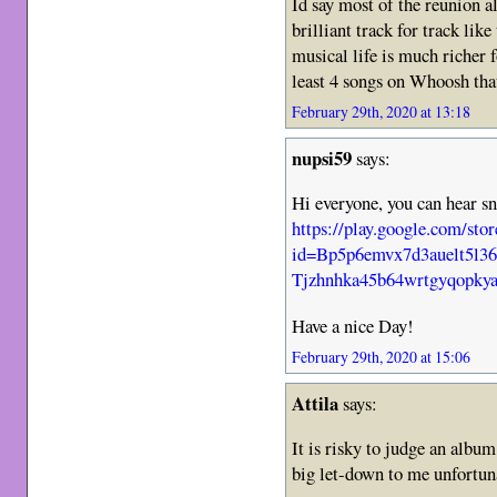
Id say most of the reunion a
brilliant track for track lik
musical life is much richer f
least 4 songs on Whoosh that
February 29th, 2020 at 13:18
nupsi59
says:
Hi everyone, you can hear sn
https://play.google.com/sto
id=Bp5p6emvx7d3auelt5l3
Tjzhnhka45b64wrtgyqopky
Have a nice Day!
February 29th, 2020 at 15:06
Attila
says:
It is risky to judge an album
big let-down to me unfortun