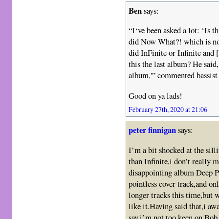
Ben
says:
“I‘ve been asked a lot: ‘Is 
did Now What?! which is n
did InFinite or Infinite and
this the last album? He said,
album,'” commented bassist
Good on ya lads!
February 27th, 2020 at 21:06
peter finnigan
says:
I’m a bit shocked at the silli
than Infinite,i don’t really
disappointing album Deep P
pointless cover track,and on
longer tracks this time,but 
like it.Having said that,i aw
say,i’m not too keen on Bob 