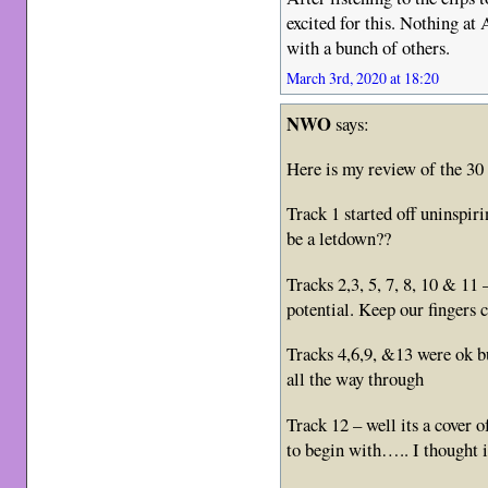
excited for this. Nothing at 
with a bunch of others.
March 3rd, 2020 at 18:20
NWO
says:
Here is my review of the 30 
Track 1 started off uninspiri
be a letdown??
Tracks 2,3, 5, 7, 8, 10 & 11
potential. Keep our fingers 
Tracks 4,6,9, &13 were ok bu
all the way through
Track 12 – well its a cover of
to begin with….. I thought 