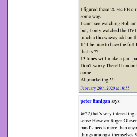
I figured those 20 sec FB cli
some way.
I can’t see watching Bob an
but, I only watched the DV
much a throwaway add-on,th
It’ll be nice to have the fu
that is ??
13 tunes will make a jam-p
Don’t worry.There’ll undoub
come.
Ah,marketing !!!
February 28th, 2020 at 18:55
peter finnigan
says:
@22,that’s very interesting,
sense.However,Roger Glover 
band’s needs more than anyo
things amongst themselves.W