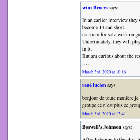
wim Broers
says:
In an earlier interview they
become 13 and short.
no room for solo work on gu
Unfortunately, they will play
in it.
But am curious about the res
….
March 3rd, 2020 at 10:16
rené lucien
says:
bonjour de toute manière je
groupe ce n’est plus ce gro
March 3rd, 2020 at 12:41
Boswell's Johnson
says:
After listening to the clips