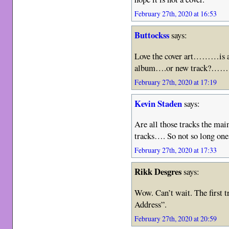
February 27th, 2020 at 16:53
Buttockss
says:
Love the cover art………is an
album….or new track?………u
February 27th, 2020 at 17:19
Kevin Staden
says:
Are all those tracks the ma
tracks…. So not so long one
February 27th, 2020 at 17:33
Rikk Desgres
says:
Wow. Can’t wait. The first tr
Address”.
February 27th, 2020 at 20:59