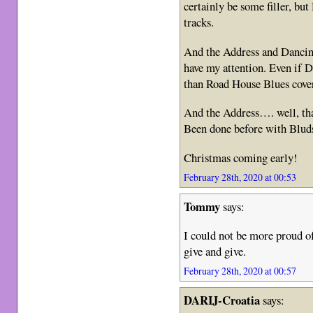
certainly be some filler, but
tracks.
And the Address and Dancing
have my attention. Even if Da
than Road House Blues cove
And the Address…. well, tha
Been done before with Bluds
Christmas coming early!
February 28th, 2020 at 00:53
Tommy
says:
I could not be more proud of
give and give.
February 28th, 2020 at 00:57
DARIJ-Croatia
says: