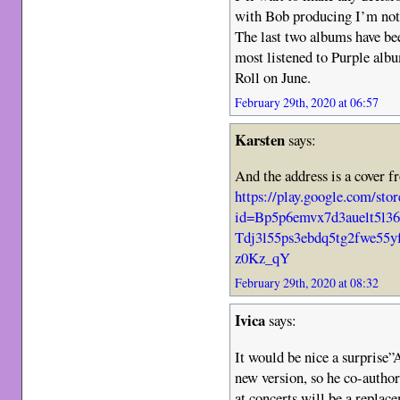
with Bob producing I’m not 
The last two albums have bee
most listened to Purple albu
Roll on June.
February 29th, 2020 at 06:57
Karsten
says:
And the address is a cover f
https://play.google.com/s
id=Bp5p6emvx7d3auelt5l
Tdj3l55ps3ebdq5tg2fwe5
z0Kz_qY
February 29th, 2020 at 08:32
Ivica
says:
It would be nice a surprise”
new version, so he co-autho
at concerts will be a replac