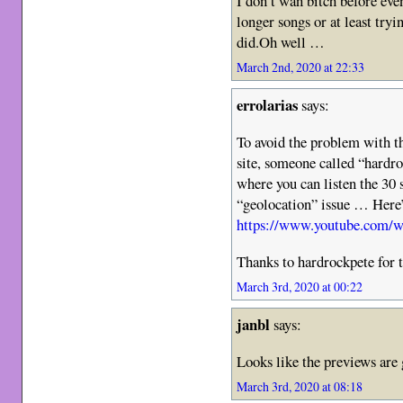
I don’t wan bitch before even
longer songs or at least tryi
did.Oh well …
March 2nd, 2020 at 22:33
errolarias
says:
To avoid the problem with t
site, someone called “hardr
where you can listen the 30 
“geolocation” issue … Here’s
https://www.youtube.com
Thanks to hardrockpete for 
March 3rd, 2020 at 00:22
janbl
says:
Looks like the previews are 
March 3rd, 2020 at 08:18