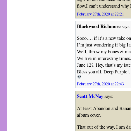
flow.I can’t understand why 
February 27th, 2020 at 22:21
Blackwood Richmore
says:
Sooo…. if it’s a new take on
I’m just wondering if big Ia
Well, throw my bones & m
We live in interesting times
June 12?. Hey, that’s my lat
Bless you all, Deep Purple!
February 27th, 2020 at 22:43
Scott McNay
says:
At least Abandon and Banana
album cover.
That out of the way, I am da