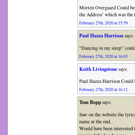
Morten Overgaard Could be. 
the Address’ which was the f
February 27th, 2020 at 15:59
Paul Hazza Harrison
says:
“Dancing in my sleep” could
February 27th, 2020 at 16:03
Keith Livingstone
says:
Paul Hazza Harrison Could be
February 27th, 2020 at 16:11
Tom Bopp
says:
Saw on the website the lyric
name at the end.
Would have been interested t