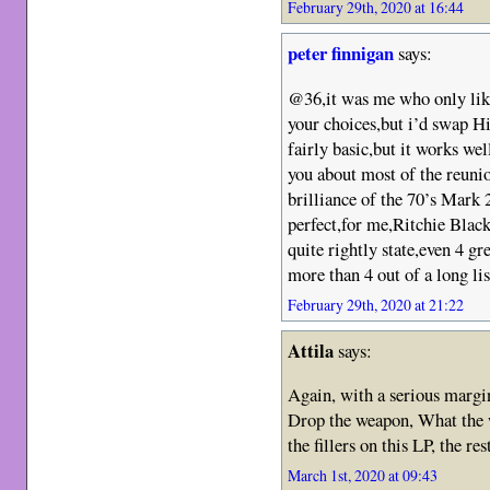
February 29th, 2020 at 16:44
peter finnigan
says:
@36,it was me who only likes
your choices,but i’d swap H
fairly basic,but it works we
you about most of the reuni
brilliance of the 70’s Mark 
perfect,for me,Ritchie Black
quite rightly state,even 4 gre
more than 4 out of a long lis
February 29th, 2020 at 21:22
Attila
says:
Again, with a serious margin
Drop the weapon, What the 
the fillers on this LP, the res
March 1st, 2020 at 09:43