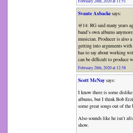
February 28th, 2020 at 11:51
Svante Axbacke
says:
@14: RG said many years ago
band’s own albums anymore 
musician. Producer is also a
getting into arguments wit
has to say about working wi
can be difficult to produce
February 28th, 2020 at 12:58
Scott McNay
says:
I know there is some dislike 
albums, but I think Bob Erzi
some great songs out of the 
Also sounds like he isn’t afr
show.