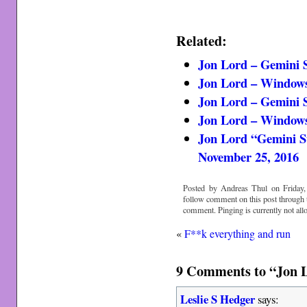
Related:
Jon Lord – Gemini Su
Jon Lord – Windows v
Jon Lord – Gemini S
Jon Lord – Window
Jon Lord “Gemini Su
November 25, 2016
Posted by Andreas Thul on Friday,
follow comment on this post through
comment. Pinging is currently not all
«
F**k everything and run
9 Comments to “Jon L
Leslie S Hedger
says: