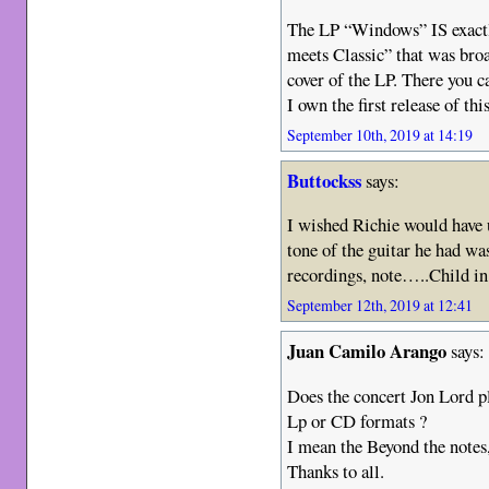
The LP “Windows” IS exactl
meets Classic” that was bro
cover of the LP. There you ca
I own the first release of thi
September 10th, 2019 at 14:19
Buttockss
says:
I wished Richie would have
tone of the guitar he had was
recordings, note…..Child i
September 12th, 2019 at 12:41
Juan Camilo Arango
says:
Does the concert Jon Lord p
Lp or CD formats ?
I mean the Beyond the notes,
Thanks to all.