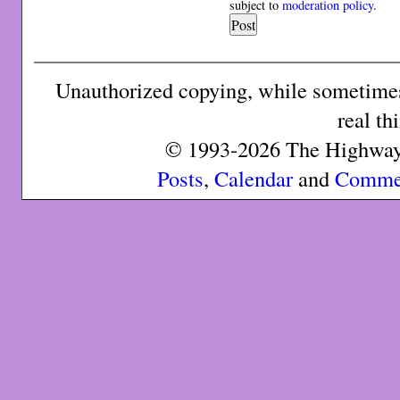
subject to
moderation policy
.
Unauthorized copying, while sometimes 
real th
© 1993-2026 The Highway 
Posts
,
Calendar
and
Comme