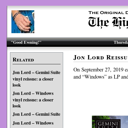
"Good Evening!"
Thursda
Jon Lord Reissu
Related
On September 27, 2019 e
Jon Lord – Gemini Suite
and “Windows” as LP and
vinyl reissue: a closer
look
Jon Lord – Windows
vinyl reissue: a closer
look
Jon Lord – Gemini Suite
Jon Lord – Windows