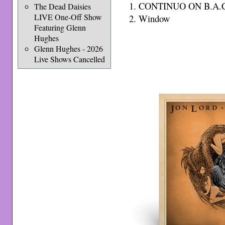
1. CONTINUO ON B.A.C
The Dead Daisies
LIVE One-Off Show
2. Window
Featuring Glenn
Hughes
Glenn Hughes - 2026
Live Shows Cancelled