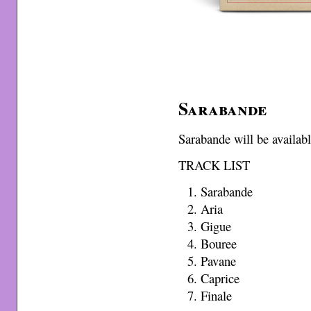
Sarabande
Sarabande will be availa
TRACK LIST
Sarabande
Aria
Gigue
Bouree
Pavane
Caprice
Finale