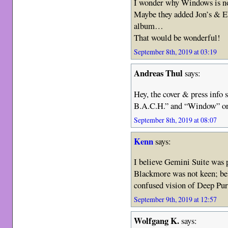
I wonder why Windows is n
Maybe they added Jon’s & Eb
album…
That would be wonderful!
September 8th, 2019 at 03:19
Andreas Thul
says:
Hey, the cover & press inf
B.A.C.H.” and “Window” on
September 8th, 2019 at 08:07
Kenn
says:
I believe Gemini Suite was 
Blackmore was not keen; be
confused vision of Deep Pur
September 9th, 2019 at 12:57
Wolfgang K.
says: