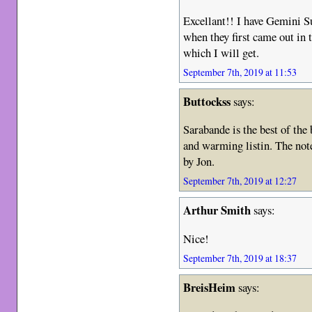
Excellant!! I have Gemini 
when they first came out in
which I will get.
September 7th, 2019 at 11:53
Buttockss
says:
Sarabande is the best of the
and warming listin. The note
by Jon.
September 7th, 2019 at 12:27
Arthur Smith
says:
Nice!
September 7th, 2019 at 18:37
BreisHeim
says: