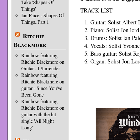
Take 'Shapes Of
Things'
TRACK LIST
Ian Paice - Shapes Of
Guitar: Solist Albert 
Things..Part 1
Piano: Solist Jon lord
Ritchie
Drums: Solist Ian Pai
Blackmore
Vocals: Solist Yvonn
Bass guitar: Solist R
Rainbow featuring
Organ: Solist Jon Lor
Ritchie Blackmore on
Guitar - I Surrender
Rainbow featuring
Ritchie Blackmore on
guitar - Since You've
Been Gone
Rainbow featuring
Ritchie Blackmore on
guitar with the hit
single 'All Night
Long'