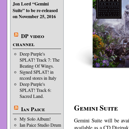
Jon Lord “Gemini
Suite” to be re-released
on November 25, 2016
DP video
channel
Deep Purple's
SPLAT! Track 7: The
Beating Of Wings.
Signed SPLAT! in
record stores in Italy
Deep Purple's
SPLAT! Track 6:
Sacred Land.
Gemini Suite
Ian Paice
My Solo Album!
Gemini Suite will be ava
Ian Paice Studio Drum
available as a CD Digipak