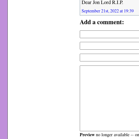
Dear Jon Lord R.I.P.
September 21st, 2022 at 19:39
Add a comment:
Preview
no longer available -- o