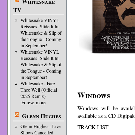
Whitesnake
TV
Whitesnake VINYL
Reissues! Slide It In,
Whitesnake & Slip of
the Tongue - Coming
in September!
Whitesnake VINYL
Reissues! Slide It In,
Whitesnake & Slip of
the Tongue - Coming
in September!
Whitesnake - Fare
Thee Well (Official
Windows
2025 Remix)
'Forevermore'
Windows will be availa
Glenn Hughes
available as a CD Digipak
Glenn Hughes - Live
TRACK LIST
Shows Cancelled