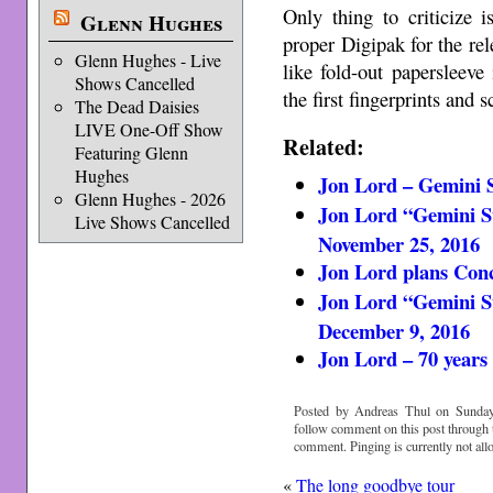
Only thing to criticize 
Glenn Hughes
proper Digipak for the re
Glenn Hughes - Live
like fold-out papersleeve
Shows Cancelled
the first fingerprints and 
The Dead Daisies
LIVE One-Off Show
Related:
Featuring Glenn
Hughes
Jon Lord – Gemini Su
Glenn Hughes - 2026
Jon Lord “Gemini Su
Live Shows Cancelled
November 25, 2016
Jon Lord plans Conc
Jon Lord “Gemini Su
December 9, 2016
Jon Lord – 70 years
Posted by Andreas Thul on Sunday
follow comment on this post through
comment. Pinging is currently not all
«
The long goodbye tour