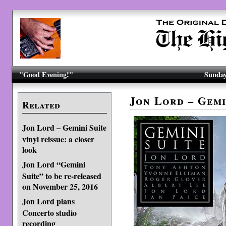
"Good Evening!"
Sunday
Jon Lord – Gemi
Related
Jon Lord – Gemini Suite
vinyl reissue: a closer
look
Jon Lord “Gemini
Suite” to be re-released
on November 25, 2016
Jon Lord plans
Concerto studio
recording