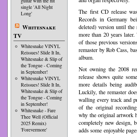
guitar with the hit
single 'All Night
The first CD release was
Long'
Records in Germany bei
deleted) version until th
Whitesnake
more than 20 years later.
TV
of those previous versio
Whitesnake VINYL
remaster by Rob Cass, bas
Reissues! Slide It In,
album.
Whitesnake & Slip of
the Tongue - Coming
Not owning the 2008 re
in September!
release shows quite som
Whitesnake VINYL
more details being audib
Reissues! Slide It In,
Whitesnake & Slip of
Luckily, the remaster does
the Tongue - Coming
walling every track and p
in September!
of the original recordin
Whitesnake - Fare
why the original artwork
Thee Well (Official
completely new design, b
2025 Remix)
adds some enjoyable pages
'Forevermore'