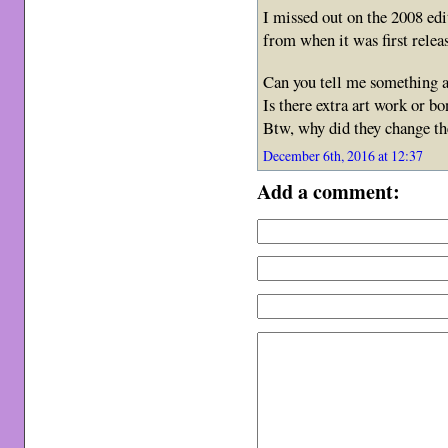
I missed out on the 2008 edi
from when it was first rele
Can you tell me something a
Is there extra art work or b
Btw, why did they change th
December 6th, 2016 at 12:37
Add a comment: