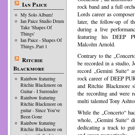
Ian Paice
rock band and a full orch
Lords career as composer 
My Solo Album!
Ian Paice Studio Drum
later, the follow-up of 
Take 'Shapes Of
during a live performanc
Things'
featuring his DEEP P
Ian Paice - Shapes Of
Malcolm Arnold.
Things..Part 1
Contrary to the „Concert
Ritchie
be recorded in a studio, 
Blackmore
record „Gemini Suite“ as
rock career of DEEP PURP
Rainbow featuring
Ritchie Blackmore on
and Ritchie Blackmore sh
Guitar - I Surrender
the recording and were r
Rainbow featuring
multi talented Tony Ashto
Ritchie Blackmore on
guitar - Since You've
While the „Concerto“ had
Been Gone
whole, „Gemini Suite“ di
Rainbow featuring
dedicating a track to gui
Ritchie Blackmore on
and organ respectively.