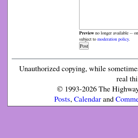
Preview
no longer available -- o
subject to
moderation policy
.
Unauthorized copying, while sometimes 
real th
© 1993-2026 The Highway 
Posts
,
Calendar
and
Comme