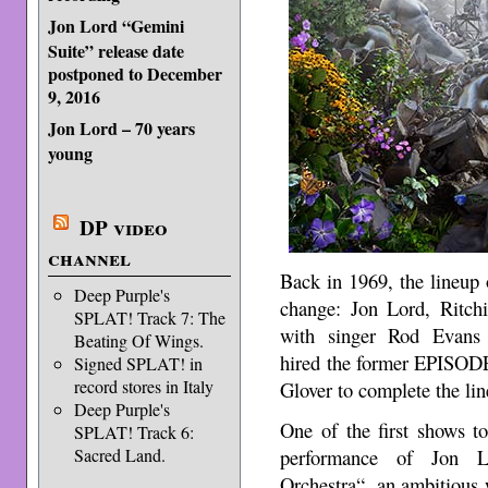
Jon Lord “Gemini
Suite” release date
postponed to December
9, 2016
Jon Lord – 70 years
young
DP video
channel
Back in 1969, the lineu
Deep Purple's
change: Jon Lord, Ritch
SPLAT! Track 7: The
with singer Rod Evans
Beating Of Wings.
hired the former EPISODE
Signed SPLAT! in
record stores in Italy
Glover to complete the lin
Deep Purple's
One of the first shows t
SPLAT! Track 6:
Sacred Land.
performance of Jon L
Orchestra“, an ambitious w