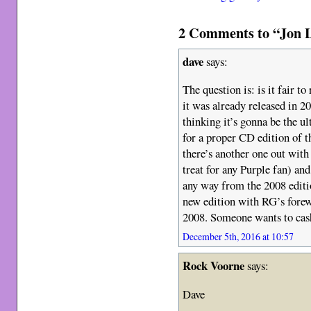
2 Comments to “Jon L
dave
says:
The question is: is it fair t
it was already released in 2
thinking it’s gonna be the u
for a proper CD edition of t
there’s another one out wit
treat for any Purple fan) and
any way from the 2008 editi
new edition with RG’s forew
2008. Someone wants to cash 
December 5th, 2016 at 10:57
Rock Voorne
says:
Dave