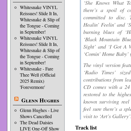
‘She Knows What To
Whitesnake VINYL
there’s a spoil of 
Reissues! Slide It In,
committed to disc. 
Whitesnake & Slip of
Healin’ Feelin’ and ‘
the Tongue - Coming
burning blues of ‘
in September!
Whitesnake VINYL
‘Black Mountain Blue
Reissues! Slide It In,
Sight’ and ‘I Got A 
Whitesnake & Slip of
‘Comin’ Home Baby’ (
the Tongue - Coming
in September!
The vinyl version feat
Whitesnake - Fare
‘Radio Times’ sized
Thee Well (Official
contributions from lea
2025 Remix)
CD comes with a 24 
'Forevermore'
restored to the highe
Glenn Hughes
known surviving reel
feel sure there’s a sp
Glenn Hughes - Live
visit to ‘Art’s Gallery’
Shows Cancelled
The Dead Daisies
Track list
LIVE One-Off Show