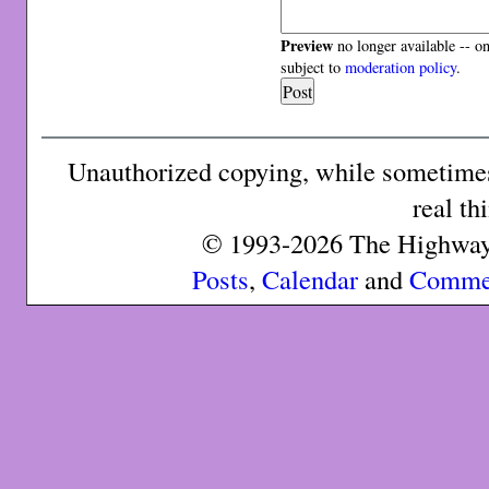
Preview
no longer available -- o
subject to
moderation policy
.
Unauthorized copying, while sometimes 
real th
© 1993-2026 The Highway 
Posts
,
Calendar
and
Comme