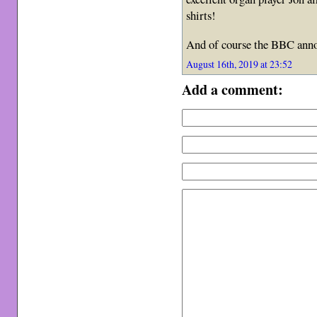
shirts!
And of course the BBC anno
August 16th, 2019 at 23:52
Add a comment: