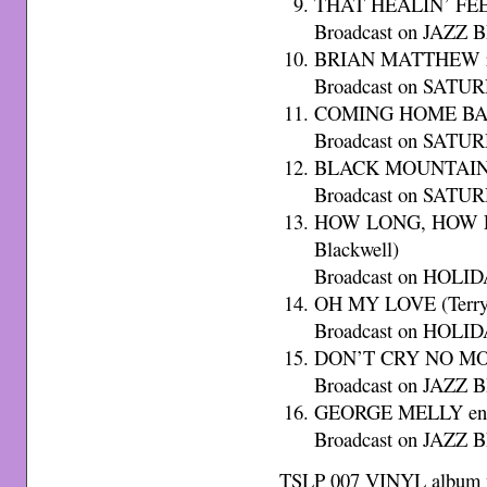
THAT HEALIN’ FEEL
Broadcast on JAZZ B
BRIAN MATTHEW rea
Broadcast on SATU
COMING HOME BABY
Broadcast on SATU
BLACK MOUNTAIN B
Broadcast on SATU
HOW LONG, HOW LO
Blackwell)
Broadcast on HOLID
OH MY LOVE (Terry 
Broadcast on HOLID
DON’T CRY NO MOR
Broadcast on JAZZ B
GEORGE MELLY end
Broadcast on JAZZ B
TSLP 007 VINYL album w