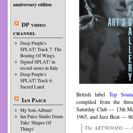
anniversary edition
DP video
channel
Deep Purple's
SPLAT! Track 7: The
Beating Of Wings.
Signed SPLAT! in
record stores in Italy
Deep Purple's
SPLAT! Track 6:
Sacred Land.
British label
Top Soun
Ian Paice
compiled from the thr
Saturday Club — 13th Ma
My Solo Album!
1965, and Jazz Beat — 8t
Ian Paice Studio Drum
Take 'Shapes Of
The ARTWOODS — Art
Things'