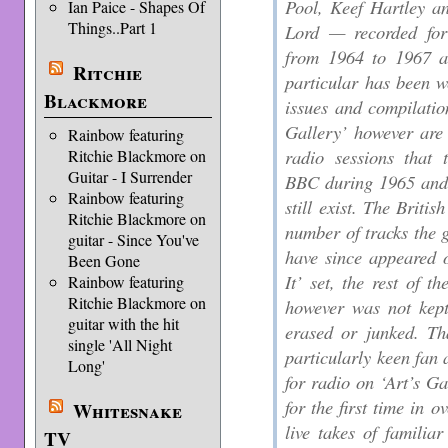
Pool, Keef Hartley a
Ian Paice - Shapes Of
Things..Part 1
Lord — recorded fo
from 1964 to 1967 a
Ritchie
particular has been w
Blackmore
issues and compilation
Gallery’ however are 
Rainbow featuring
radio sessions tha
Ritchie Blackmore on
Guitar - I Surrender
BBC during 1965 and 
Rainbow featuring
still exist. The Briti
Ritchie Blackmore on
number of tracks the 
guitar - Since You've
have since appeared 
Been Gone
It’ set, the rest of
Rainbow featuring
Ritchie Blackmore on
however was not kept
guitar with the hit
erased or junked. Th
single 'All Night
particularly keen fa
Long'
for radio on ‘Art’s Ga
for the first time in 
Whitesnake
live takes of familia
TV