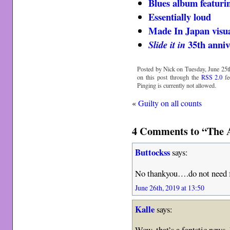
Blues album featuri
Essentially loud
Made In Japan visu
35th anniv
Slide it in
Posted by Nick on Tuesday, June 25th
on this post through the
RSS 2.0
fe
Pinging is currently not allowed.
«
Guilty on all counts
4 Comments to “The
Buttockss
says:
No thankyou….do not need f
June 26th, 2019 at 13:50
Kalle
says:
Wow, that’s a fantstic news.