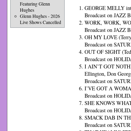
Featuring Glenn
GEORGE MELLY int
Hughes
Broadcast on JAZZ B
Glenn Hughes - 2026
WORK, WORK, WORK
Live Shows Cancelled
Broadcast on JAZZ B
OH MY LOVE (Terry 
Broadcast on SATU
OUT OF SIGHT (Ted
Broadcast on HOLID
I AIN’T GOT NOTH
Ellington, Don Georg
Broadcast on SATU
I’VE GOT A WOMAN 
Broadcast on HOLID
SHE KNOWS WHAT 
Broadcast on HOLID
SMACK DAB IN THE 
Broadcast on SATU