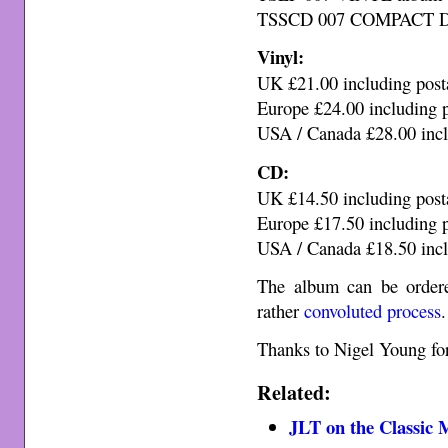
TSSCD 007 COMPACT DIS
Vinyl:
UK £21.00 including post
Europe £24.00 including 
USA / Canada £28.00 incl
CD:
UK £14.50 including post
Europe £17.50 including 
USA / Canada £18.50 incl
The album can be ordere
rather
convoluted process
.
Thanks to Nigel Young for
Related:
JLT on the Classic 