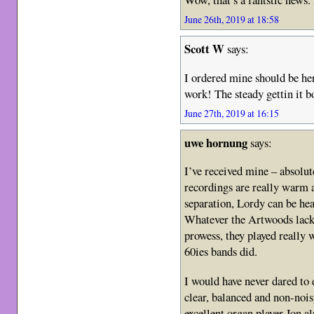
June 26th, 2019 at 18:58
Scott W
says:
I ordered mine should be here
work! The steady gettin it bo
June 27th, 2019 at 16:15
uwe hornung
says:
I’ve received mine – absolu
recordings are really warm 
separation, Lordy can be hea
Whatever the Artwoods lacke
prowess, they played really w
60ies bands did.
I would have never dared to 
clear, balanced and non-nois
excellent organ player Jon a