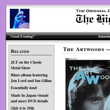
"Good Evening!"
Saturda
The Artwoods 
Related
JLT on the Classic
Metal Show
Blues album featuring
Jon Lord and Ian Gillan
Essentially loud
Made In Japan visuals
and more DVD details
35th
Slide it in