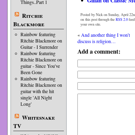
Gillan on Classic M
Things..Part 1
Ritchie
Posted by Nick on Sunday, April 22n
on this post through the
RSS 2.0
feed
Blackmore
your own site.
Rainbow featuring
«
And another thing I won’t
Ritchie Blackmore on
discuss is religion…
Guitar - I Surrender
Add a comment:
Rainbow featuring
Ritchie Blackmore on
guitar - Since You've
Been Gone
Rainbow featuring
Ritchie Blackmore on
guitar with the hit
single 'All Night
Long'
Whitesnake
TV