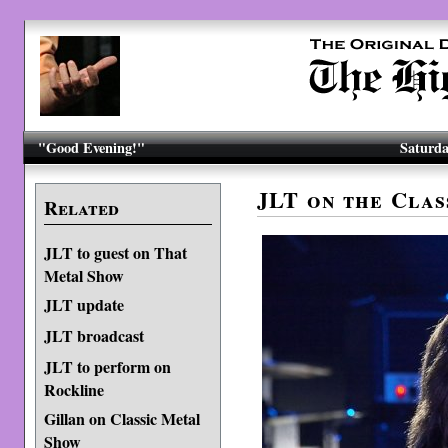
"Good Evening!"
Saturda
JLT on the Cla
Related
JLT to guest on That
Metal Show
JLT update
JLT broadcast
JLT to perform on
Rockline
Gillan on Classic Metal
Show