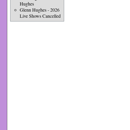
Hughes
Glenn Hughes - 2026
Live Shows Cancelled