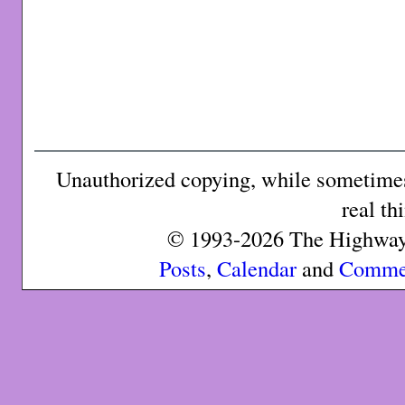
Unauthorized copying, while sometimes 
real th
© 1993-2026 The Highway 
Posts
,
Calendar
and
Comme