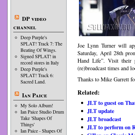
DP video
channel
Deep Purple's
SPLAT! Track 7: The
Joe Lynn Turner will a
Beating Of Wings.
Saturday, April 28th pro
Signed SPLAT! in
Hand Life”. Visit their
record stores in Italy
(re)broadcast times and lo
Deep Purple's
SPLAT! Track 6:
Thanks to Mike Garrett for
Sacred Land.
Related:
Ian Paice
JLT to guest on Th
My Solo Album!
JLT update
Ian Paice Studio Drum
Take 'Shapes Of
JLT broadcast
Things'
JLT to perform on R
Ian Paice - Shapes Of