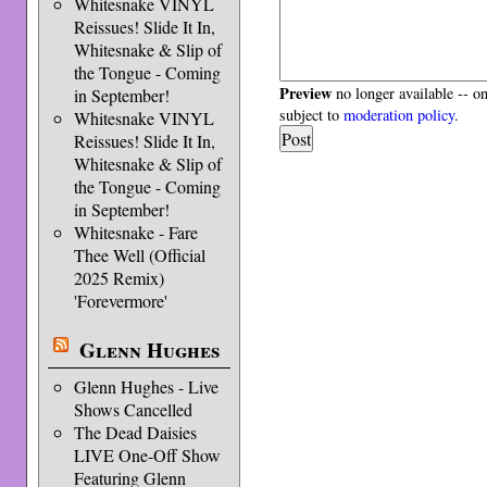
Whitesnake VINYL
Reissues! Slide It In,
Whitesnake & Slip of
the Tongue - Coming
Preview
no longer available -- o
in September!
subject to
moderation policy
.
Whitesnake VINYL
Reissues! Slide It In,
Whitesnake & Slip of
the Tongue - Coming
in September!
Whitesnake - Fare
Thee Well (Official
2025 Remix)
'Forevermore'
Glenn Hughes
Glenn Hughes - Live
Shows Cancelled
The Dead Daisies
LIVE One-Off Show
Featuring Glenn