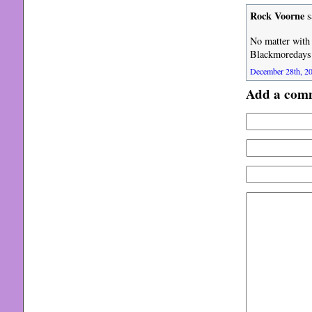
Rock Voorne
s
No matter with 
Blackmoredays
December 28th, 20
Add a com