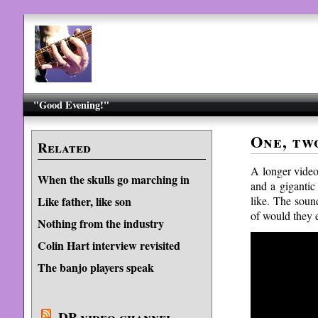
"Good Evening!"
One, tw
Related
A longer vide
When the skulls go marching in
and a gigantic
like. The sound
Like father, like son
of would they 
Nothing from the industry
Colin Hart interview revisited
The banjo players speak
DP video channel