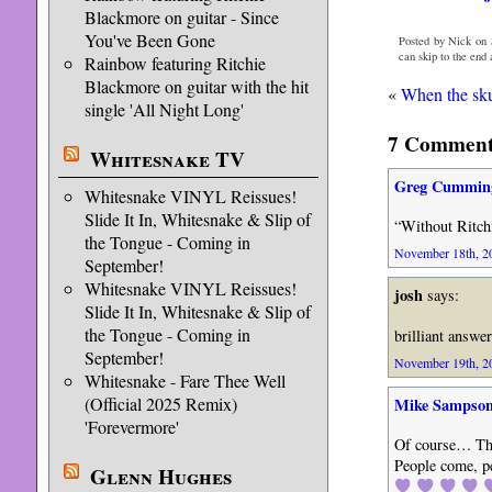
Blackmore on guitar - Since
You've Been Gone
Posted by Nick on 
can skip to the end
Rainbow featuring Ritchie
Blackmore on guitar with the hit
«
When the sku
single 'All Night Long'
7 Comments
Whitesnake TV
Greg Cummin
Whitesnake VINYL Reissues!
Slide It In, Whitesnake & Slip of
“Without Ritch
the Tongue - Coming in
November 18th, 20
September!
Whitesnake VINYL Reissues!
josh
says:
Slide It In, Whitesnake & Slip of
the Tongue - Coming in
brilliant answe
September!
November 19th, 20
Whitesnake - Fare Thee Well
(Official 2025 Remix)
Mike Sampso
'Forevermore'
Of course… Tho
People come, pe
Glenn Hughes