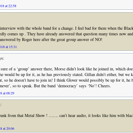
18 at 22:58
 interview with the whole band for a change. I feel bad for them when the Bla
edly comes up . They have already answered that question many times now and
 answered by Roger here after the great group answer of NO!
18 at 15:31
ys:
ure of a ‘group’ answer there, Morse didn’t look like he joined in, which doe
he would be up for it, as he has previously stated. Gillan didn’t either, but we
t, so he doesn’t have to join in! I think Glover would possibly be up for it, he
 never’, so to speak. But the band ‘democracy’ says ‘No’! Cheers.
8 at 08:29
:
runk from that Metal Show ! ……. can’t hear audio, it looks like him with blac
8 at 20:06