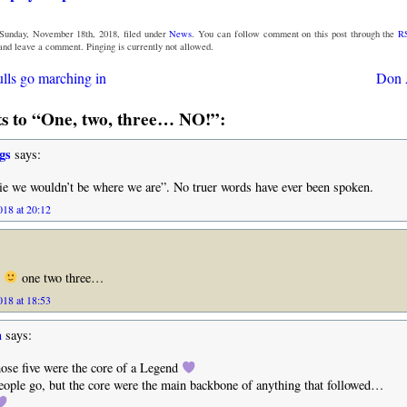
Sunday, November 18th, 2018, filed under
News
. You can follow comment on this post through the
R
 and leave a comment. Pinging is currently not allowed.
lls go marching in
Don 
 to “One, two, three… NO!”:
gs
says:
ie we wouldn’t be where we are”. No truer words have ever been spoken.
18 at 20:12
r
one two three…
18 at 18:53
n
says:
se five were the core of a Legend
ople go, but the core were the main backbone of anything that followed…