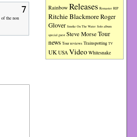
Releases
Rainbow
7
RIP
Remaster
Ritchie Blackmore
Roger
 of the non
Glover
Smoke On The Water
Solo album
Tour
Steve Morse
special guest
news
Trainspotting
Tour reviews
TV
Video
UK
USA
Whitesnake