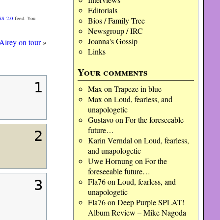
Editorials
SS 2.0
feed. You
Bios / Family Tree
Newsgroup / IRC
Joanna's Gossip
Airey on tour
»
Links
Your comments
1
Max
on
Trapeze in blue
Max
on
Loud, fearless, and
unapologetic
Gustavo
on
For the foreseeable
future…
2
Karin Verndal
on
Loud, fearless,
and unapologetic
Uwe Hornung
on
For the
foreseeable future…
Fla76
on
Loud, fearless, and
3
unapologetic
Fla76
on
Deep Purple SPLAT!
Album Review – Mike Nagoda