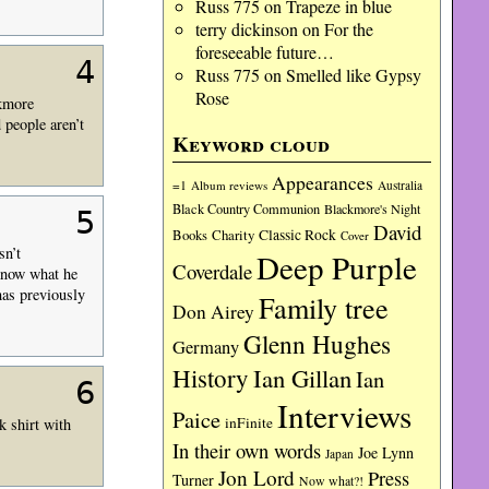
Russ 775
on
Trapeze in blue
terry dickinson
on
For the
foreseeable future…
4
Russ 775
on
Smelled like Gypsy
Rose
ckmore
 people aren’t
Keyword cloud
Appearances
=1
Album reviews
Australia
Black Country Communion
Blackmore's Night
5
David
Charity
Classic Rock
Books
Cover
sn’t
Deep Purple
Coverdale
 know what he
 has previously
Family tree
Don Airey
Glenn Hughes
Germany
History
Ian Gillan
Ian
6
Interviews
Paice
inFinite
k shirt with
In their own words
Joe Lynn
Japan
Jon Lord
Press
Turner
Now what?!