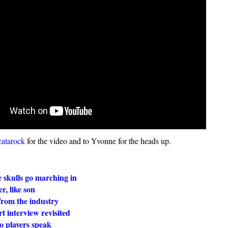
atarock
for the video and to Yvonne for the heads up.
 skulls go marching in
r, like son
from the industry
t interview revisited
o players speak