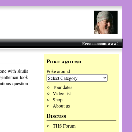
Eeeeaaaooouuwww!
Poke around
ne with skulls
Poke around
 gentlemen look
entious question
Tour dates
Video list
Shop
About us
Discuss
THS Forum