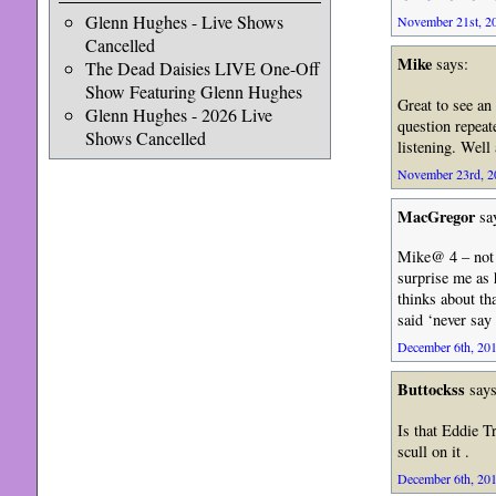
Glenn Hughes - Live Shows
November 21st, 20
Cancelled
Mike
says:
The Dead Daisies LIVE One-Off
Show Featuring Glenn Hughes
Great to see an
Glenn Hughes - 2026 Live
question repeat
Shows Cancelled
listening. Well
November 23rd, 20
MacGregor
sa
Mike@ 4 – not s
surprise me as 
thinks about tha
said ‘never say
December 6th, 201
Buttockss
says
Is that Eddie T
scull on it .
December 6th, 201