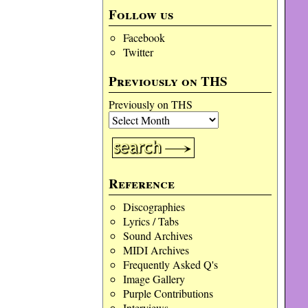
Follow us
Facebook
Twitter
Previously on THS
Previously on THS
Reference
Discographies
Lyrics / Tabs
Sound Archives
MIDI Archives
Frequently Asked Q's
Image Gallery
Purple Contributions
Interviews