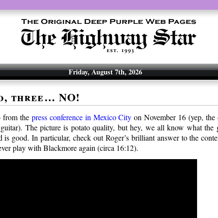
Friday, August 7th, 2026
o, three… NO!
o from the
press conference in Mexico City
on November 16 (yep, the o
 guitar). The picture is potato quality, but hey, we all know what the
 is good. In particular, check out Roger’s brilliant answer to the cont
ever play with Blackmore again (circa 16:12).