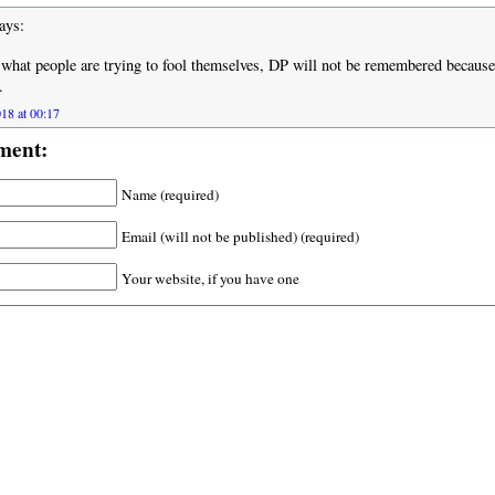
ays:
what people are trying to fool themselves, DP will not be remembered because
.
18 at 00:17
ment:
Name (required)
Email (will not be published) (required)
Your website, if you have one