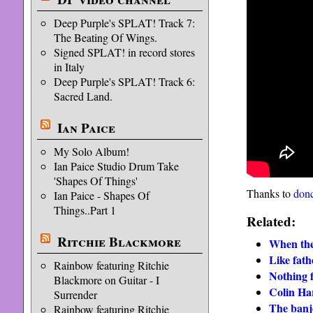
Deep Purple's SPLAT! Track 7:
The Beating Of Wings.
Signed SPLAT! in record stores
in Italy
Deep Purple's SPLAT! Track 6:
Sacred Land.
Ian Paice
My Solo Album!
Ian Paice Studio Drum Take
'Shapes Of Things'
Thanks to
donc
Ian Paice - Shapes Of
Things..Part 1
Related:
Ritchie Blackmore
When the
Like fathe
Rainbow featuring Ritchie
Nothing 
Blackmore on Guitar - I
Colin Har
Surrender
The banj
Rainbow featuring Ritchie