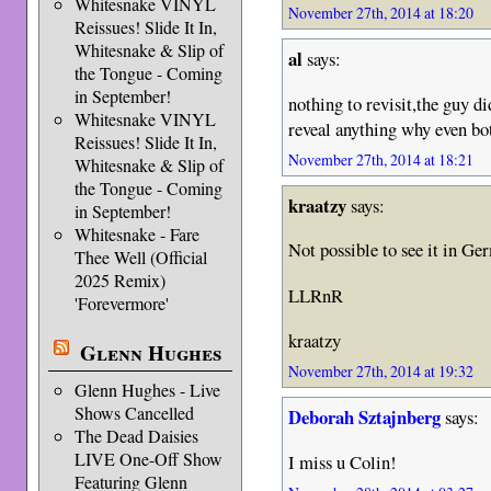
Whitesnake VINYL
November 27th, 2014 at 18:20
Reissues! Slide It In,
Whitesnake & Slip of
al
says:
the Tongue - Coming
in September!
nothing to revisit,the guy di
Whitesnake VINYL
reveal anything why even bo
Reissues! Slide It In,
November 27th, 2014 at 18:21
Whitesnake & Slip of
the Tongue - Coming
kraatzy
says:
in September!
Whitesnake - Fare
Not possible to see it in Ge
Thee Well (Official
2025 Remix)
LLRnR
'Forevermore'
kraatzy
Glenn Hughes
November 27th, 2014 at 19:32
Glenn Hughes - Live
Shows Cancelled
Deborah Sztajnberg
says:
The Dead Daisies
LIVE One-Off Show
I miss u Colin!
Featuring Glenn