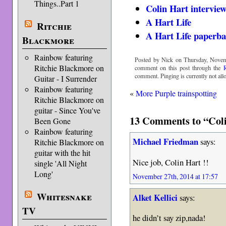
Things..Part 1
Colin Hart intervie
A Hart Life
Ritchie
A Hart Life paperba
Blackmore
Rainbow featuring
Posted by Nick on Thursday, Novem
Ritchie Blackmore on
comment on this post through the
comment. Pinging is currently not all
Guitar - I Surrender
Rainbow featuring
«
More Purple trainspotting
Ritchie Blackmore on
guitar - Since You've
13 Comments to “Colin
Been Gone
Rainbow featuring
Michael Friedman
says:
Ritchie Blackmore on
guitar with the hit
Nice job, Colin Hart !!
single 'All Night
Long'
November 27th, 2014 at 17:57
Whitesnake
Alket Kellici
says:
TV
he didn’t say zip,nada!