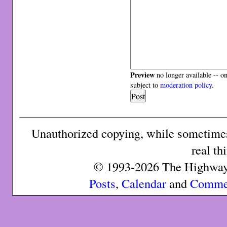
Preview
no longer available -- o
subject to
moderation policy
.
Unauthorized copying, while sometimes 
real th
© 1993-2026 The Highway 
Posts
,
Calendar
and
Comme