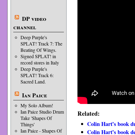
DP video
channel
Deep Purple's
SPLAT! Track 7: The
Beating Of Wings.
Signed SPLAT! in
record stores in Italy
Deep Purple's
SPLAT! Track 6:
Sacred Land.
Ian Paice
My Solo Album!
Ian Paice Studio Drum
Related:
Take 'Shapes Of
Colin Hart’s book d
Things'
Ian Paice - Shapes Of
Colin Hart’s book de