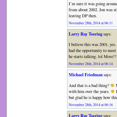
I’m sure it was going around
from about 2002. Jon was st
leaving DP then.
November 28th, 2014 at 06:11
Larry Ray Toering
says:
I believe this was 2001, yes
had the opportunity to meet 
he starts talking. lol More!
November 28th, 2014 at 06:14
Michael Friedman
says:
And that is a bad thing?
M
with him over the years.
I
but glad he is happy how th
November 28th, 2014 at 06:16
Larry Ray Toering
says: