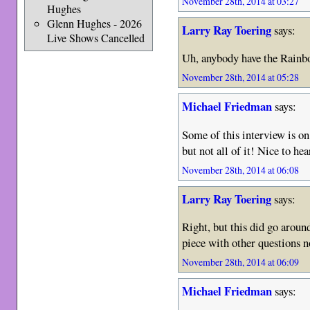
November 28th, 2014 at 03:27
Hughes
Glenn Hughes - 2026
Larry Ray Toering
says:
Live Shows Cancelled
Uh, anybody have the Rain
November 28th, 2014 at 05:28
Michael Friedman
says:
Some of this interview is 
but not all of it! Nice to he
November 28th, 2014 at 06:08
Larry Ray Toering
says:
Right, but this did go around 
piece with other questions n
November 28th, 2014 at 06:09
Michael Friedman
says: