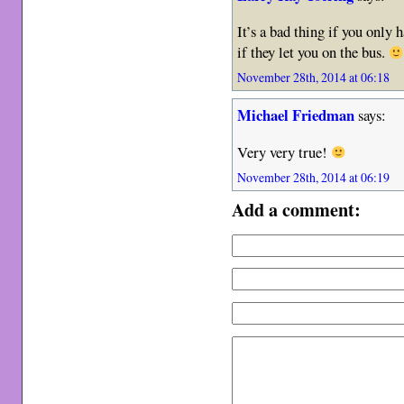
It’s a bad thing if you only h
if they let you on the bus.
November 28th, 2014 at 06:18
Michael Friedman
says:
Very very true!
November 28th, 2014 at 06:19
Add a comment: