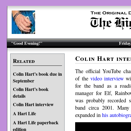
"Good Evening!"
Friday
Colin Hart inte
Related
The official YouTube cha
Colin Hart’s book due in
of the
video interview
wit
September
for the band as a road
Colin Hart’s book
manager for Elf, Rainbo
details
was probably recorded sh
Colin Hart interview
band circa 2001. Many 
A Hart Life
expanded in
his autobiogr
A Hart Life paperback
edition