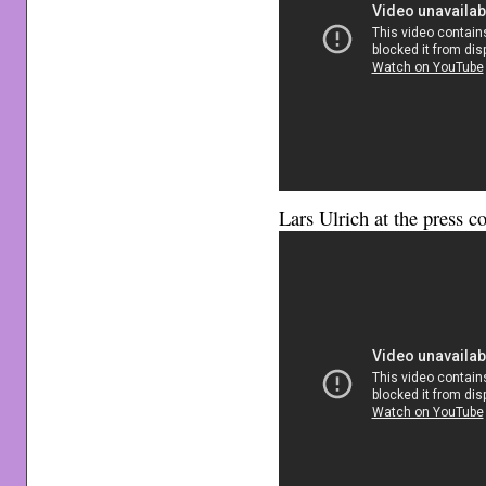
Lars Ulrich at the press c