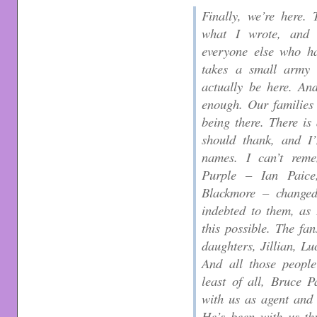
Finally, we’re here.
what I wrote, and 
everyone else who ha
takes a small army 
actually be here. An
enough. Our families 
being there. There i
should thank, and I
names. I can’t rem
Purple – Ian Paice
Blackmore – changed
indebted to them, as
this possible. The fa
daughters, Jillian, L
And all those peopl
least of all, Bruce 
with us as agent and 
He’s been with us th