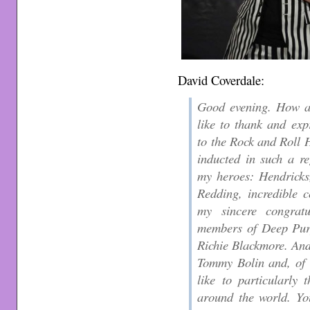
David Coverdale:
Good evening. How ar
like to thank and exp
to the Rock and Roll H
inducted in such a re
my heroes: Hendricks
Redding, incredible c
my sincere congratu
members of Deep Purp
Richie Blackmore. And
Tommy Bolin and, of 
like to particularly
around the world. Yo