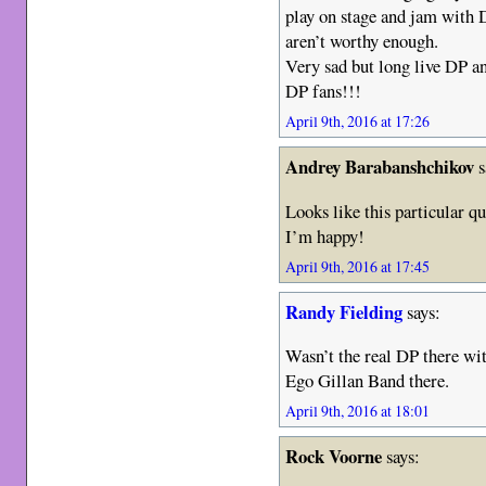
play on stage and jam with
aren’t worthy enough.
Very sad but long live DP an
DP fans!!!
April 9th, 2016 at 17:26
Andrey Barabanshchikov
s
Looks like this particular qu
I’m happy!
April 9th, 2016 at 17:45
Randy Fielding
says:
Wasn’t the real DP there wit
Ego Gillan Band there.
April 9th, 2016 at 18:01
Rock Voorne
says: