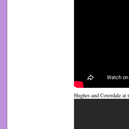
Hughes and Coverdale at t