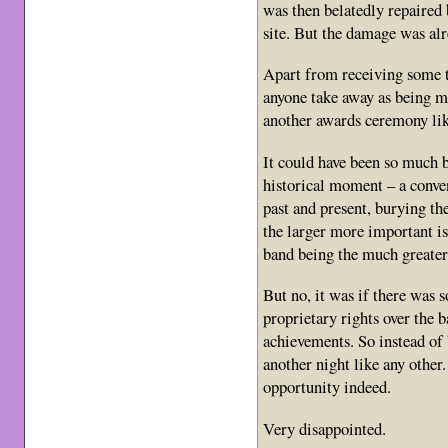
was then belatedly repaired
site. But the damage was alr
Apart from receiving some t
anyone take away as being m
another awards ceremony lik
It could have been so much b
historical moment – a conve
past and present, burying th
the larger more important is
band being the much greater
But no, it was if there was s
proprietary rights over the b
achievements. So instead of
another night like any other
opportunity indeed.
Very disappointed.