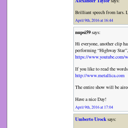
Alexander Taylor
says:
Brilliant speech from lars. 
April 9th, 2016 at 16:44
nupsi59
says:
Hi everyone, another clip h
performing “Highway Star”, 
https://www.youtube.com
If you like to read the word
http://www.metallica.com
The entire show will be air
Have a nice Day!
April 9th, 2016 at 17:04
Umberto Urock
says: