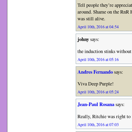
Tell people they’re apprecia
around. Shame on the RnR H
was still alive.
April 10th, 2016 at 04:54
johny
says:
the induction stinks withou
April 10th, 2016 at 05:16
Andres Fernando
says:
Viva Deep Purple!
April 10th, 2016 at 05:24
Jean-Paul Rosana
says:
Really, Ritchie was right to
April 10th, 2016 at 07:03