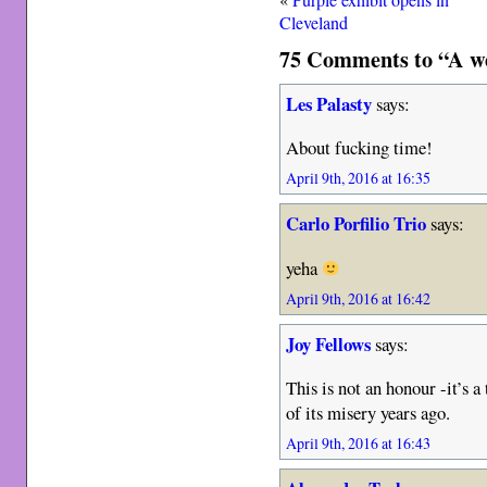
Cleveland
75 Comments to “A we
Les Palasty
says:
About fucking time!
April 9th, 2016 at 16:35
Carlo Porfilio Trio
says:
yeha
April 9th, 2016 at 16:42
Joy Fellows
says:
This is not an honour -it’s a
of its misery years ago.
April 9th, 2016 at 16:43