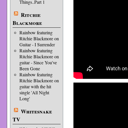
Things..Part 1
Ritchie
Blackmore
Rainbow featuring
Ritchie Blackmore on
Guitar - I Surrender
Rainbow featuring
Ritchie Blackmore on
guitar - Since You've
Been Gone
Rainbow featuring
Ritchie Blackmore on
guitar with the hit
single 'All Night
Long'
Whitesnake
TV