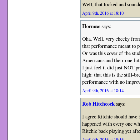
Well, that looked and sound
April 9th, 2016 at 18:10
Hornoxe
says:
Oha. Well, very cheeky fro
that performance meant to p
Or was this cover of the stud
Americans and their one-hi
I just feel it did just NOT 
high: that this is the still
performance with no improv
April 9th, 2016 at 18:14
Rob Hitchcock
says:
I agree Ritchie should have 
happened with every one who
Ritchie back playing yet afte
April 9th, 2016 at 19:16