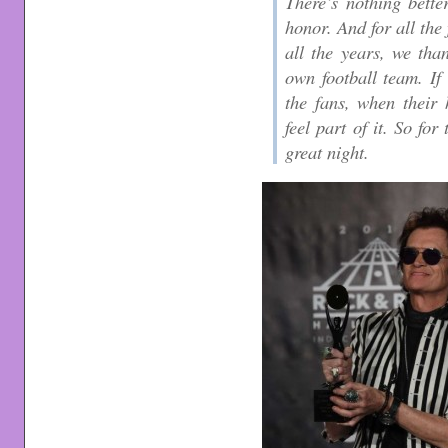
There’s nothing bette
honor. And for all the
all the years, we than
own football team. If 
the fans, when their 
feel part of it. So fo
great night.