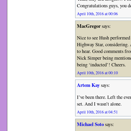
Congratulations guys, you de
April 10th, 2016 at 00:06
MacGregor
says:
Nice to see Hush performed 
Highway Star, considering.
to hear. Good comments fro
Nick Simper being mentioned
being ‘inducted’! Cheers.
April 10th, 2016 at 00:10
Artem Kay
says:
I’ve been there. Left the eve
set. And I wasn’t alone.
April 10th, 2016 at 04:51
Michael Soto
says: