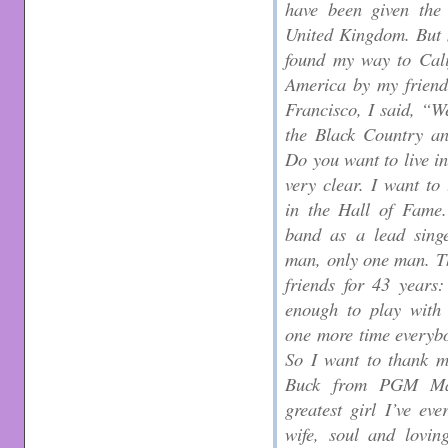
have been given the 
United Kingdom. But 
found my way to Cali
America by my friend
Francisco, I said, “We
the Black Country an
Do you want to live in
very clear. I want to
in the Hall of Fame.
band as a lead singe
man, only one man. T
friends for 43 years
enough to play with 
one more time everybo
So I want to thank 
Buck from PGM Man
greatest girl I’ve ev
wife, soul and lovin