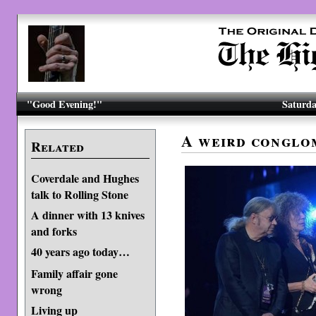
"Good Evening!"
Saturda
A weird conglo
Related
Coverdale and Hughes
talk to Rolling Stone
A dinner with 13 knives
and forks
40 years ago today…
Family affair gone
wrong
Living up