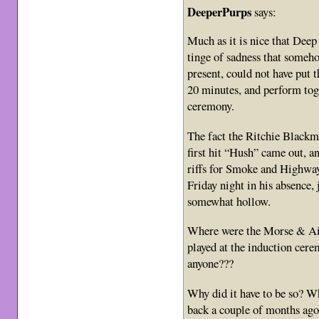
DeeperPurps
says:
Much as it is nice that Deep
tinge of sadness that someho
present, could not have put t
20 minutes, and perform tog
ceremony.
The fact the Ritchie Blackm
first hit “Hush” came out, an
riffs for Smoke and Highway
Friday night in his absence
somewhat hollow.
Where were the Morse & Air
played at the induction c
anyone???
Why did it have to be so? Wh
back a couple of months ag