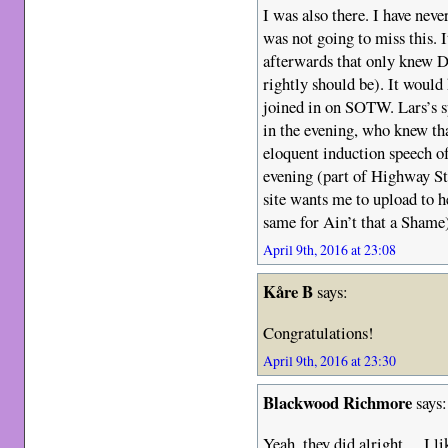
I was also there. I have neve
was not going to miss this. 
afterwards that only knew 
rightly should be). It would
joined in on SOTW. Lars’s s
in the evening, who knew th
eloquent induction speech of
evening (part of Highway St
site wants me to upload to h
same for Ain’t that a Shame
April 9th, 2016 at 23:08
Kåre B
says:
Congratulations!
April 9th, 2016 at 23:30
Blackwood Richmore
says:
Yeah, they did alright… I li