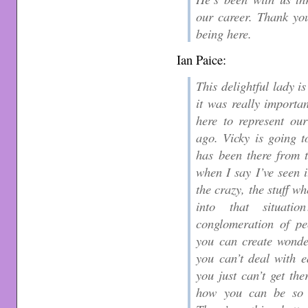
our career. Thank yo
being here.
Ian Paice:
This delightful lady i
it was really importa
here to represent ou
ago. Vicky is going t
has been there from t
when I say I’ve seen i
the crazy, the stuff w
into that situat
conglomeration of pe
you can create wonder
you can’t deal with 
you just can’t get th
how you can be so 