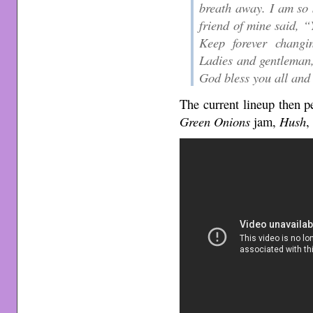
breath away. I am so 
friend of mine said, “
Keep forever changi
Ladies and gentleman,
God bless you all and 
The current lineup then p
Green Onions
jam,
Hush
,