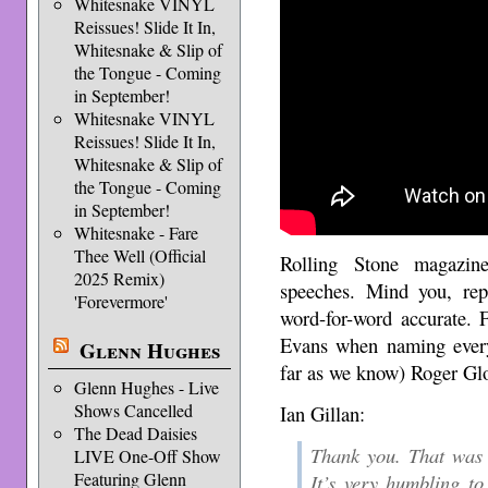
Whitesnake VINYL
Reissues! Slide It In,
Whitesnake & Slip of
the Tongue - Coming
in September!
Whitesnake VINYL
Reissues! Slide It In,
Whitesnake & Slip of
the Tongue - Coming
in September!
Whitesnake - Fare
Thee Well (Official
Rolling Stone magazi
2025 Remix)
speeches. Mind you, rep
'Forevermore'
word-for-word accurate. 
Evans when naming ever
Glenn Hughes
far as we know) Roger Glov
Glenn Hughes - Live
Shows Cancelled
Ian Gillan:
The Dead Daisies
Thank you. That was 
LIVE One-Off Show
Featuring Glenn
It’s very humbling t