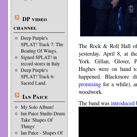
DP video
channel
Deep Purple's
SPLAT! Track 7: The
The Rock & Roll Hall o
Beating Of Wings.
yesterday, April 8, at t
Signed SPLAT! in
York. Gillan, Glover, 
record stores in Italy
Hughes were on hand to
Deep Purple's
happened. Blackmore di
SPLAT! Track 6:
Sacred Land.
promising
for a while), a
woodwork.
Ian Paice
The band was
introduced
b
My Solo Album!
Ian Paice Studio Drum
Take 'Shapes Of
Things'
Ian Paice - Shapes Of