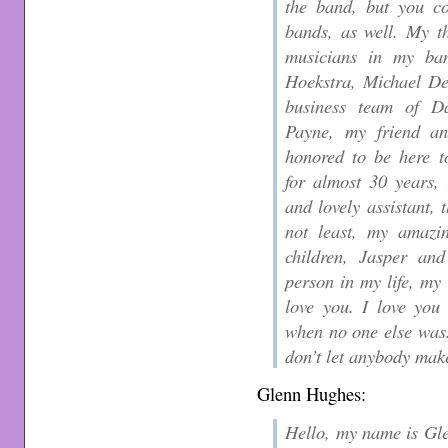
the band, but you co
bands, as well. My t
musicians in my ba
Hoekstra, Michael D
business team of D
Payne, my friend a
honored to be here t
for almost 30 years,
and lovely assistant, 
not least, my amazin
children, Jasper and
person in my life, my 
love you. I love you
when no one else was.
don’t let anybody mak
Glenn Hughes:
Hello, my name is Gle