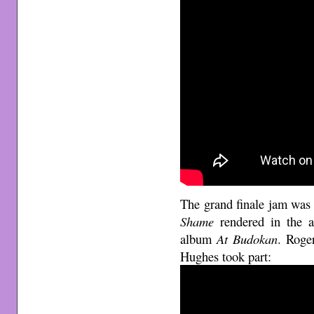
The grand finale jam was
Shame
rendered in the a
album
At Budokan
. Roge
Hughes took part: