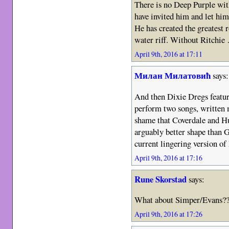
There is no Deep Purple wi
have invited him and let him
He has created the greatest 
water riff. Without Ritchie
April 9th, 2016 at 17:11
Милан Милатовић
says:
And then Dixie Dregs featu
perform two songs, written
shame that Coverdale and Hu
arguably better shape than G
current lingering version o
April 9th, 2016 at 17:16
Rune Skorstad
says:
What about Simper/Evans??
April 9th, 2016 at 17:26