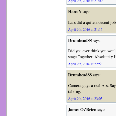
April 9th, 2016 at 21:09
Hans N
says:
Lars did a quite a decent job
April 9th, 2016 at 21:15
Drumhead88
says:
Did you ever think you wo
stage Together. Absolutely I
April 9th, 2016 at 22:53
Drumhead88
says:
Camera guys a real Ass. Say
talking.
April 9th, 2016 at 23:03
James O\'Brien
says: