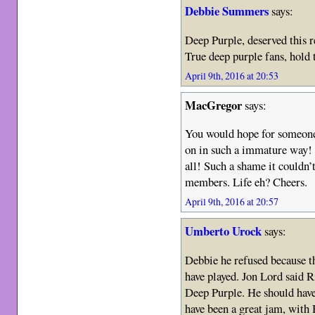
Debbie Summers
says:
Deep Purple, deserved this r
True deep purple fans, hold 
April 9th, 2016 at 20:53
MacGregor
says:
You would hope for someone a
on in such a immature way! 
all! Such a shame it couldn’t
members. Life eh? Cheers.
April 9th, 2016 at 20:57
Umberto Urock
says:
Debbie he refused because t
have played. Jon Lord said R
Deep Purple. He should have
have been a great jam, with 