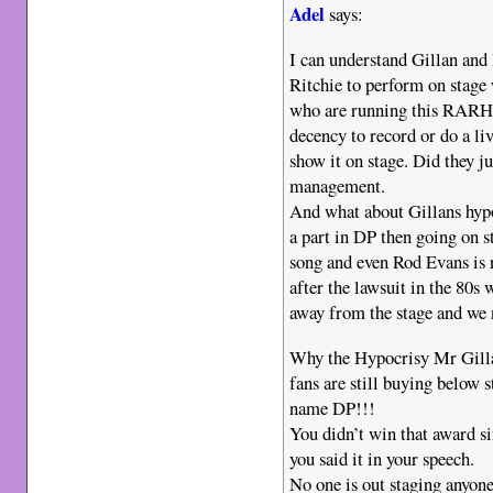
Adel
says:
I can understand Gillan and
Ritchie to perform on stage
who are running this RARHO
decency to record or do a li
show it on stage. Did they j
management.
And what about Gillans hyp
a part in DP then going on s
song and even Rod Evans is n
after the lawsuit in the 80s
away from the stage and we n
Why the Hypocrisy Mr Gilla
fans are still buying below 
name DP!!!
You didn’t win that award si
you said it in your speech.
No one is out staging anyone