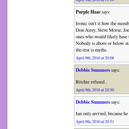
Purple Haze
says:
Ironic isn’t it how the mem
Don Airey, Steve Morse, Joe
ones who would likely have tu
Nobody is above or below sta
the rest is myths.
April 9th, 2016 at 20:08
Debbie Summers
says:
Ritchie refused .
April 9th, 2016 at 20:50
Debbie Summers
says:
Ian only arrived, because he 
April 9th, 2016 at 20:51