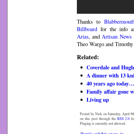
Thanks to
Blabbermout
Billboard
for the info 
Arias
, and
Artisan News 
Theo Wargo and Timothy 
Related:
Coverdale and Hughe
A dinner with 13 kn
40 years ago today
Family affair gone 
Living up
Posted by Nick on Saturday, April 9t
on this post through the
RSS 2.0
fe
Pinging is currently not allowed.
«
Purple exhibit opens in