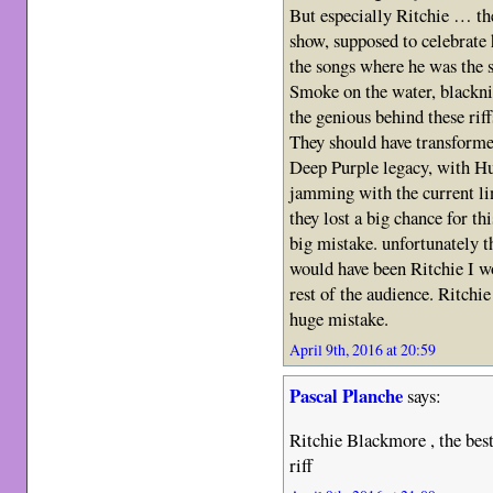
But especially Ritchie … th
show, supposed to celebrate
the songs where he was the 
Smoke on the water, blackn
the genious behind these riff
They should have transformed
Deep Purple legacy, with Hu
jamming with the current li
they lost a big chance for th
big mistake. unfortunately th
would have been Ritchie I wo
rest of the audience. Ritchie
huge mistake.
April 9th, 2016 at 20:59
Pascal Planche
says:
Ritchie Blackmore , the best 
riff