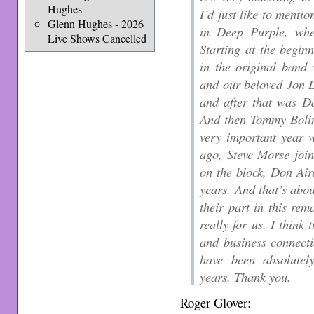
Hughes
I’d just like to mentio
Glenn Hughes - 2026
in Deep Purple, whe
Live Shows Cancelled
Starting at the begin
in the original band 
and our beloved Jon 
and after that was D
And then Tommy Bolin
very important year w
ago, Steve Morse joi
on the block, Don Air
years. And that’s abou
their part in this rem
really for us. I think
and business connect
have been absolutel
years. Thank you.
Roger Glover: