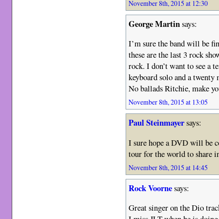
November 8th, 2015 at 12:30
George Martin
says:
I’m sure the band will be fine
these are the last 3 rock sh
rock. I don’t want to see a 
keyboard solo and a twenty 
No ballads Ritchie, make yo
November 8th, 2015 at 13:05
Paul Steinmayer
says:
I sure hope a DVD will be co
tour for the world to share i
November 8th, 2015 at 14:45
Rock Voorne
says:
Great singer on the Dio trac
I miss JLT when he is doing