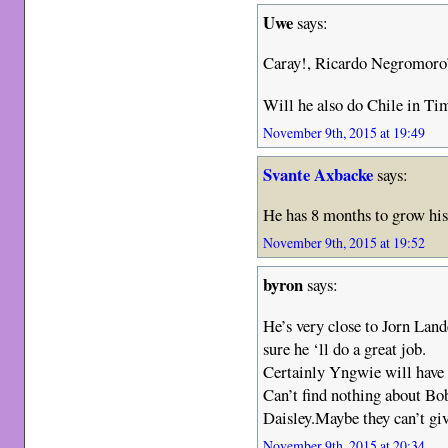
Uwe
says:
Caray!, Ricardo Negromoro’
Will he also do Chile in Tim
November 9th, 2015 at 19:49
Svante Axbacke
says:
He has 8 months to grow his
November 9th, 2015 at 19:52
byron
says:
He’s very close to Jorn Lan
sure he ‘ll do a great job.
Certainly Yngwie will have
Can’t find nothing about Bo
Daisley.Maybe they can’t giv
November 9th, 2015 at 20:34