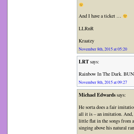
And I have a ticket …
LLRnR
Kraatzy
November 8th, 2015 at 05:20
LRT
says:
Rainbow In The Dark. BUNK
November 8th, 2015 at 09:27
Michael Edwards
says:
He sorta does a fair imitati
all it is – an imitation. And,
little flat in the songs from
singing above his natural ra