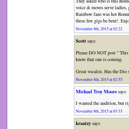
They asked who is this Rome
voice & moves serve ladies, 
Rainbow fans was hot Ronnie 
these few gigs be bent!. En
November 8th, 2015 at 02:22
Scott
says:
Please DO NOT post ” This g
know that one is coming.
Great vocalist. Has the Dio
November 8th, 2015 at 02:55
Michael Troy Moore
says:
I wanted the audition, but ri
November 8th, 2015 at 03:33
kraatzy
says: