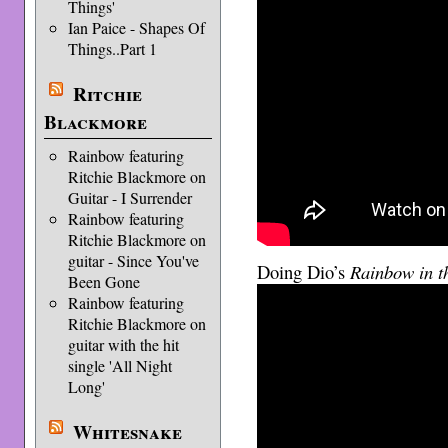
Things'
Ian Paice - Shapes Of
Things..Part 1
Ritchie
Blackmore
Rainbow featuring
Ritchie Blackmore on
Guitar - I Surrender
Rainbow featuring
Ritchie Blackmore on
guitar - Since You've
Doing Dio’s
Rainbow in t
Been Gone
Rainbow featuring
Ritchie Blackmore on
guitar with the hit
single 'All Night
Long'
Whitesnake