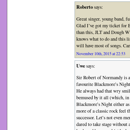
Roberto
says:
Great singer, young band, fu
Glad I’ve got my ticket for 
than this, JLT and Dough W
knows what to do and this l
will have most of songs. Can
November 10th, 2015 at 22:53
Uwe
says:
Sir Robert of Normandy is a
favourite Blackmore’s Night 
He always had that wry smile
bemused by it all (which, in 
Blackmore’s Night either as 
more of a classic rock feel 
successor. Let’s not even m
dared to take stage without 