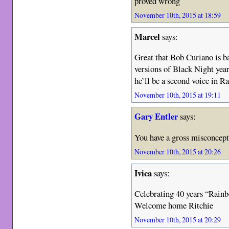
proved wrong
November 10th, 2015 at 18:59
Marcel
says:
Great that Bob Curiano is ba
versions of Black Night yea
he’ll be a second voice in R
November 10th, 2015 at 19:11
Gary Entler
says:
You have a gross misconcept
November 10th, 2015 at 20:26
Ivica
says:
Celebrating 40 years “Rain
Welcome home Ritchie
November 10th, 2015 at 20:29