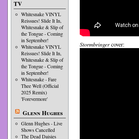
TV
Whitesnake VINYL
Reissues! Slide It In,
Whitesnake & Slip of
the Tongue - Coming
in September!
Stormbringer
cover:
Whitesnake VINYL
Reissues! Slide It In,
Whitesnake & Slip of
the Tongue - Coming
in September!
Whitesnake - Fare
Thee Well (Official
2025 Remix)
'Forevermore'
Glenn Hughes
Glenn Hughes - Live
Shows Cancelled
The Dead Daisies