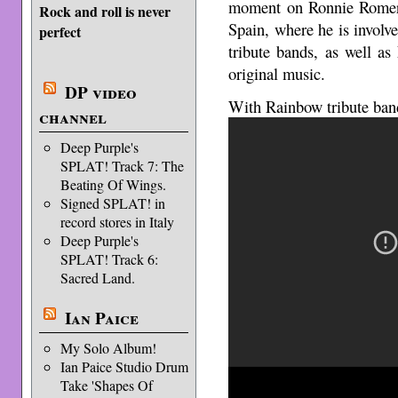
moment on Ronnie Romero
Rock and roll is never
Spain, where he is invol
perfect
tribute bands, as well a
original music.
DP video
With Rainbow tribute ban
channel
Deep Purple's
SPLAT! Track 7: The
Beating Of Wings.
Signed SPLAT! in
record stores in Italy
Deep Purple's
SPLAT! Track 6:
Sacred Land.
Ian Paice
My Solo Album!
Ian Paice Studio Drum
Take 'Shapes Of