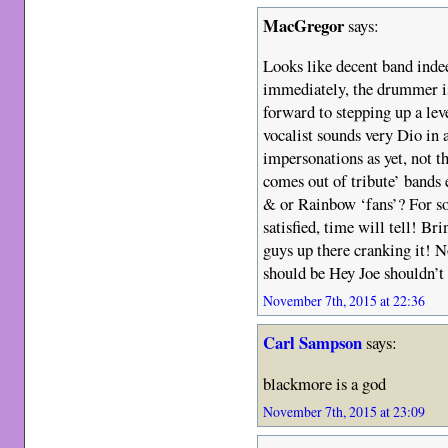
MacGregor
says:
Looks like decent band inde
immediately, the drummer i
forward to stepping up a leve
vocalist sounds very Dio in 
impersonations as yet, not 
comes out of tribute’ bands 
& or Rainbow ‘fans’? For som
satisfied, time will tell! Bri
guys up there cranking it! N
should be Hey Joe shouldn’t 
November 7th, 2015 at 22:36
Carl Sampson
says:
blackmore is a god
November 7th, 2015 at 23:09