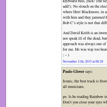
keyboard bass, yuck! (the key
add!). No slouch on the elec
where Herr Blackmore, in an
with him and they jammed He
Bob C’s style is not that dif
And David Keith is an inven
not speak ill of the dead, 
approach was always one of 
for me. He was way too hea
; – )
November 11th, 2015 at 00:28
Paulo Glover
says:
Ironic, the best track is Sto
all musicians.
ps- Is he reading Rainbow i
Don’t you close your eyes w