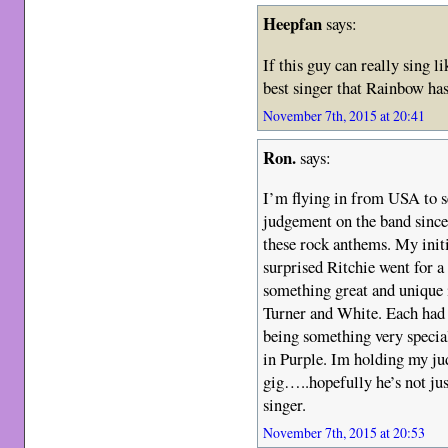
Heepfan
says:
If this guy can really sing li
best singer that Rainbow ha
November 7th, 2015 at 20:41
Ron.
says:
I’m flying in from USA to 
judgement on the band since
these rock anthems. My initia
surprised Ritchie went for a
something great and unique i
Turner and White. Each had
being something very specia
in Purple. Im holding my j
gig…..hopefully he’s not ju
singer.
November 7th, 2015 at 20:53