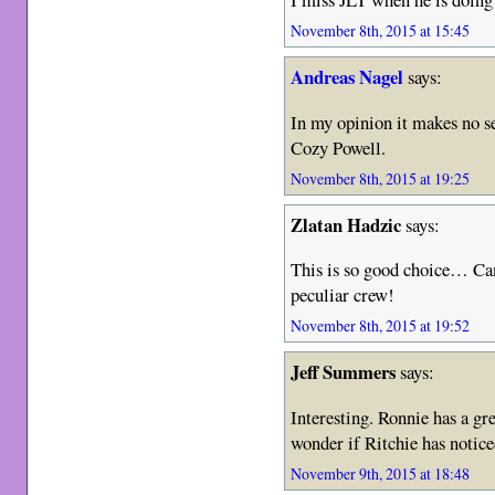
November 8th, 2015 at 15:45
Andreas Nagel
says:
In my opinion it makes no 
Cozy Powell.
November 8th, 2015 at 19:25
Zlatan Hadzic
says:
This is so good choice… Can
peculiar crew!
November 8th, 2015 at 19:52
Jeff Summers
says:
Interesting. Ronnie has a gre
wonder if Ritchie has notice
November 9th, 2015 at 18:48