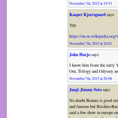
November 7th, 2015 at 19:53
Kasper Kjærsgaard
says:
Yep
https://en.m.wikipedia.org/
November 7th, 2015 at 20:01
John Harjo
says:
I know him from the early 
Out, Trilogy and Odyssey an
November 7th, 2015 at 20:08
Junji Jimmy Seto
says:
No doubt Ronnie is good sin
and famous but Ritchie=Rai
said a few show in europe on