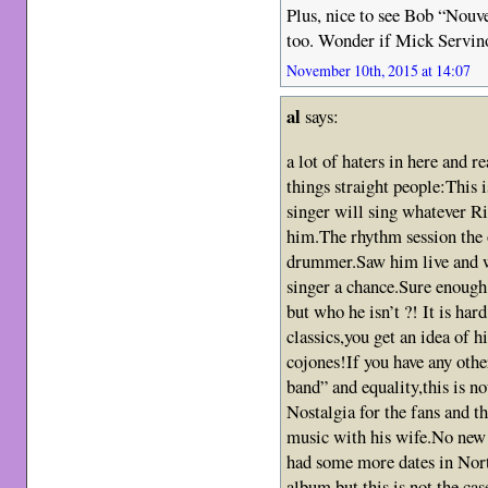
Plus, nice to see Bob “Nouv
too. Wonder if Mick Servino
November 10th, 2015 at 14:07
al
says:
a lot of haters in here and r
things straight people:This
singer will sing whatever Ri
him.The rhythm session the o
drummer.Saw him live and wa
singer a chance.Sure enough
but who he isn’t ?! It is har
classics,you get an idea of h
cojones!If you have any othe
band” and equality,this is no
Nostalgia for the fans and th
music with his wife.No new 
had some more dates in Nor
album,but this is not the ca