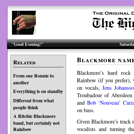
"Good Evening!"
Saturda
Blackmore name
Related
Blackmore’s hard rock 
From one Ronnie to
Rainbow (if you prefer),
another
on vocals,
Jens Johansso
Everything is on standby
Troubadour of Aberdeen
Different from what
and
Bob ‘Nouveau’ Curi
people think
on bass.
A Ritchie Blackmore
Given Blackmore’s track r
band, but certainly not
vocalists and turning t
Rainbow