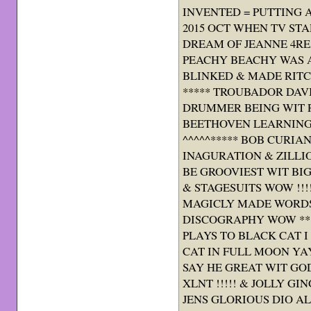
INVENTED = PUTTING 
2015 OCT WHEN TV ST
DREAM OF JEANNE 4R
PEACHY BEACHY WAS AW
BLINKED & MADE RITCH
***** TROUBADOR DAV
DRUMMER BEING WIT R
BEETHOVEN LEARNING
^^^^^***** BOB CURIA
INAGURATION & ZILLI
BE GROOVIEST WIT BI
& STAGESUITS WOW !!!!
MAGICLY MADE WORDS
DISCOGRAPHY WOW ***
PLAYS TO BLACK CAT I
CAT IN FULL MOON YAY 
SAY HE GREAT WIT GO
XLNT !!!!! & JOLLY GI
JENS GLORIOUS DIO ALB