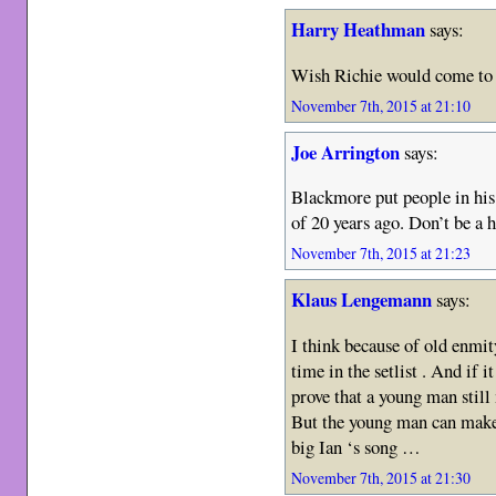
Harry Heathman
says:
Wish Richie would come to t
November 7th, 2015 at 21:10
Joe Arrington
says:
Blackmore put people in hi
of 20 years ago. Don’t be a h
November 7th, 2015 at 21:23
Klaus Lengemann
says:
I think because of old enmit
time in the setlist . And if i
prove that a young man still
But the young man can make e
big Ian ‘s song …
November 7th, 2015 at 21:30