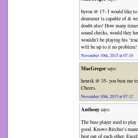
byron @ 17- I would like t
drummer is capable of & wo
doubt also! How many times
sound checks, would they hav
wouldn’t be playing his ‘tra
will be up to it no problem!
November 10th, 2015 at 07:10
MacGregor
says:
henrik @ 35- you beat me to 
Cheers.
November 10th, 2015 at 07:12
Anthony
says:
The bass player used to play
good. Knows Ritchie’s manne
best out of each other. Exce