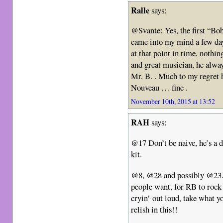
Ralle
says:
@Svante: Yes, the first “Bo
came into my mind a few da
at that point in time, nothin
and great musician, he alwa
Mr. B. . Much to my regret 
Nouveau … fine .
November 10th, 2015 at 13:52
RAH
says:
@17 Don’t be naive, he’s a 
kit.
@8, @28 and possibly @23. I
people want, for RB to rock
cryin’ out loud, take what y
relish in this!!