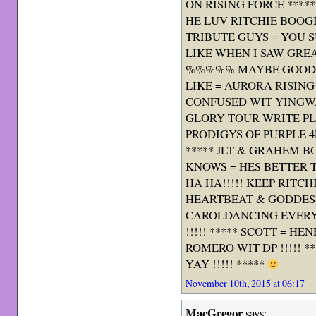
ON RISING FORCE ****
HE LUV RITCHIE BOOGIE
TRIBUTE GUYS = YOU SU
LIKE WHEN I SAW GRE
%%%%% MAYBE GOOD I
LIKE = AURORA RISING !
CONFUSED WIT YINGWA
GLORY TOUR WRITE PL
PRODIGYS OF PURPLE 4E
***** JLT & GRAHEM 
KNOWS = HES BETTER 
HA HA!!!!! KEEP RITC
HEARTBEAT & GODDES
CAROLDANCING EVERY
!!!!! ***** SCOTT = H
ROMERO WIT DP !!!!! 
YAY !!!!! *****
November 10th, 2015 at 06:17
MacGregor
says: