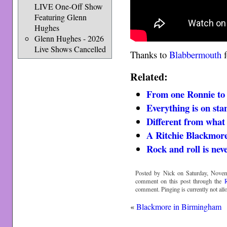
LIVE One-Off Show
Featuring Glenn
Hughes
Glenn Hughes - 2026
Live Shows Cancelled
Thanks to
Blabbermouth
f
Related:
From one Ronnie to
Everything is on st
Different from what
A Ritchie Blackmore
Rock and roll is nev
Posted by Nick on Saturday, Novem
comment on this post through the
comment. Pinging is currently not all
«
Blackmore in Birmingham