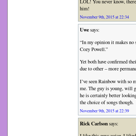
LOL! You never know, there
him!
November 9th, 2015 at 22:34
Uwe
says:
“In my opinion it makes no
Cozy Powell.”
Yet both have confirmed thei
due to other – more perman
I’ve seen Rainbow with so m
me. The guy is young, will g
he is certainly better looki
the choice of songs though.
November 9th, 2015 at 22:39
Rick Carlson
says:
I like this guys voice. I li