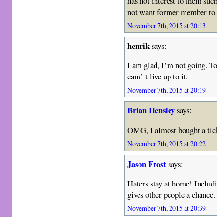
has not interest to them su
not want former member to 
November 7th, 2015 at 20:13
henrik
says:
I am glad, I’m not going. T
cam’ t live up to it.
November 7th, 2015 at 20:19
Brian Hensley
says:
OMG, I almost bought a ticke
November 7th, 2015 at 20:22
Jason Frost
says:
Haters stay at home! Includ
gives other people a chance
November 7th, 2015 at 20:39