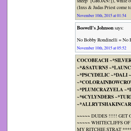
sheep’ [GROAN!]), while ot
(Inxs & Judas Priest come 
November 10th, 2015 at 01:54
Boswell's Johnson
says:
No Bobby Rondinelli = No
November 10th, 2015 at 05:52
COCOBEACH ~*SILVE
~*&SATURN5 ~*LAUNC
~*PSCYDELIC ~*DALI
~*COLORAINBOWCRO
~*PLUMCRAZYELA ~
~*6CYLYNDERS ~*TUR
~*ALLRYTSHAKINCAR
~~~~~ DUDES !!!!! GET
~~~~~ WHITECLIFFS OF
MY RITCHIE STRAT ****