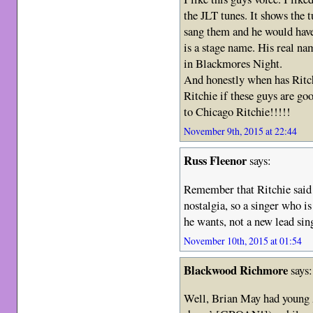
the JLT tunes. It shows the 
sang them and he would have
is a stage name. His real n
in Blackmores Night.
And honestly when has Ritch
Ritchie if these guys are go
to Chicago Ritchie!!!!!
November 9th, 2015 at 22:44
Russ Fleenor
says:
Remember that Ritchie said 
nostalgia, so a singer who i
he wants, not a new lead sin
November 10th, 2015 at 01:54
Blackwood Richmore
says:
Well, Brian May had young 