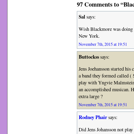
97 Comments to “Bla
Sal
says:
Wish Blackmore was doing a
New York.
November 7th, 2015 at 19:51
Buttockss
says:
Jens Joehansson started his 
a band they formed called ( 
play with Yngvie Malmstein 
an accomplished musican. H
extra large ?
November 7th, 2015 at 19:51
Rodney Phair
says:
Did Jens Johansson not play 