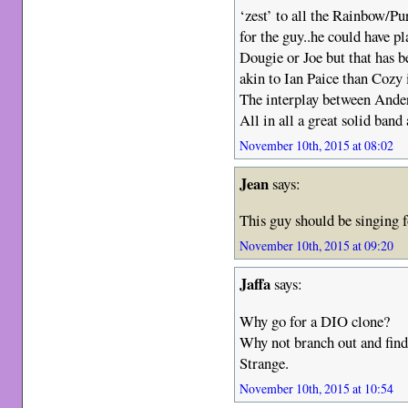
‘zest’ to all the Rainbow/Pu
for the guy..he could have pl
Dougie or Joe but that has 
akin to Ian Paice than Cozy 
The interplay between Anders
All in all a great solid ban
November 10th, 2015 at 08:02
Jean
says:
This guy should be singing f
November 10th, 2015 at 09:20
Jaffa
says:
Why go for a DIO clone?
Why not branch out and find
Strange.
November 10th, 2015 at 10:54