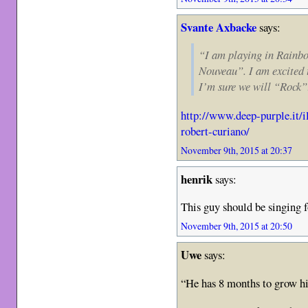
Svante Axbacke
says:
“I am playing in Rainb
Nouveau”. I am excited 
I’m sure we will “Rock”
http://www.deep-purple.it/i
robert-curiano/
November 9th, 2015 at 20:37
henrik
says:
This guy should be singing f
November 9th, 2015 at 20:50
Uwe
says:
“He has 8 months to grow hi