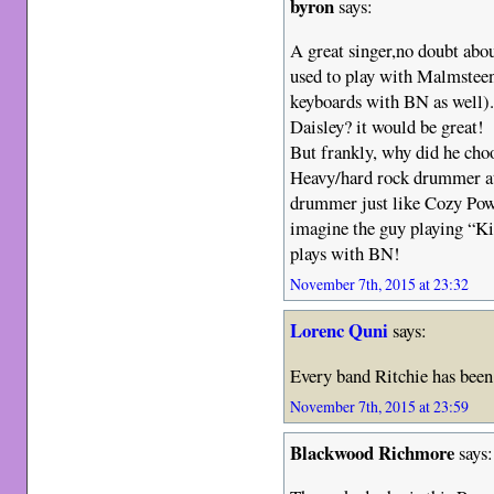
byron
says:
A great singer,no doubt abou
used to play with Malmsteen
keyboards with BN as well
Daisley? it would be great!
But frankly, why did he cho
Heavy/hard rock drummer at
drummer just like Cozy Powe
imagine the guy playing “Kil
plays with BN!
November 7th, 2015 at 23:32
Lorenc Quni
says:
Every band Ritchie has been 
November 7th, 2015 at 23:59
Blackwood Richmore
says: