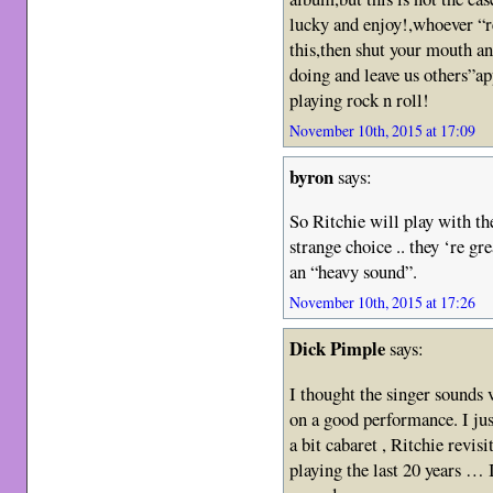
lucky and enjoy!,whoever “r
this,then shut your mouth an
doing and leave us others”a
playing rock n roll!
November 10th, 2015 at 17:09
byron
says:
So Ritchie will play with t
strange choice .. they ‘re gr
an “heavy sound”.
November 10th, 2015 at 17:26
Dick Pimple
says:
I thought the singer sounds v
on a good performance. I just
a bit cabaret , Ritchie revisi
playing the last 20 years …