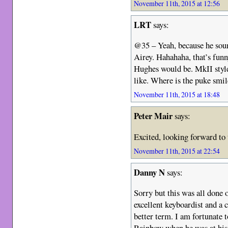
November 11th, 2015 at 12:56
LRT
says:
@35 – Yeah, because he soun
Airey. Hahahaha, that’s funn
Hughes would be. MkII style
like. Where is the puke smil
November 11th, 2015 at 18:48
Peter Mair
says:
Excited, looking forward to
November 11th, 2015 at 22:54
Danny N
says:
Sorry but this was all done 
excellent keyboardist and a 
better term. I am fortunate 
Rainbow when he was at his 