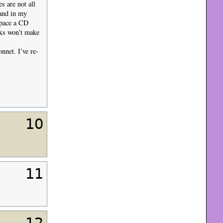
s are not all
 and in my
space a CD
oks won’t make
nnet. I’ve re-
10
11