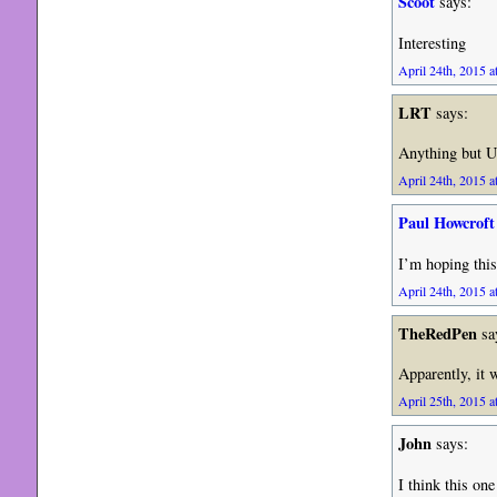
Scoot
says:
Interesting
April 24th, 2015 a
LRT
says:
Anything but Un
April 24th, 2015 a
Paul Howcroft
I’m hoping this
April 24th, 2015 a
TheRedPen
sa
Apparently, it 
April 25th, 2015 a
John
says:
I think this one