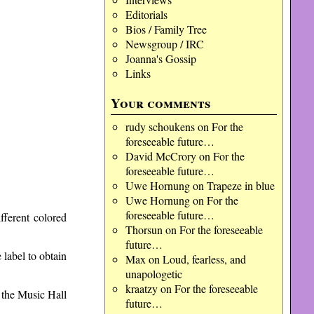
Editorials
Bios / Family Tree
Newsgroup / IRC
Joanna's Gossip
Links
Your comments
rudy schoukens
on
For the
foreseeable future…
David McCrory
on
For the
foreseeable future…
Uwe Hornung
on
Trapeze in blue
Uwe Hornung
on
For the
foreseeable future…
ifferent colored
Thorsun
on
For the foreseeable
future…
 label to obtain
Max
on
Loud, fearless, and
unapologetic
kraatzy
on
For the foreseeable
t the Music Hall
future…