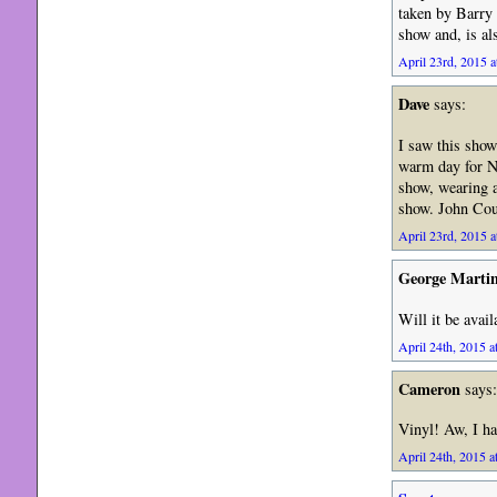
taken by Barry 
show and, is al
April 23rd, 2015 a
Dave
says:
I saw this sho
warm day for No
show, wearing a
show. John Cou
April 23rd, 2015 a
George Marti
Will it be avail
April 24th, 2015 a
Cameron
says:
Vinyl! Aw, I ha
April 24th, 2015 a