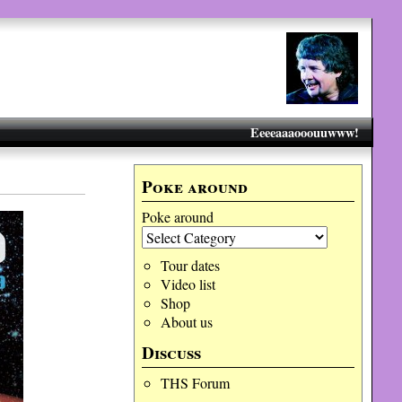
Eeeeaaaooouuwww!
Poke around
Poke around
Tour dates
Video list
Shop
About us
Discuss
THS Forum