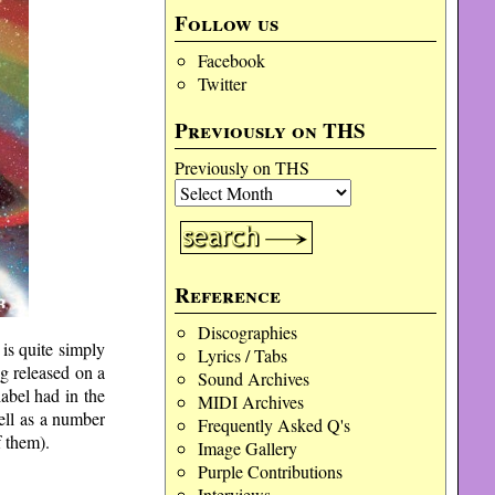
Follow us
Facebook
Twitter
Previously on THS
Previously on THS
Reference
Discographies
is quite simply
Lyrics / Tabs
ng released on a
Sound Archives
abel had in the
MIDI Archives
ell as a number
Frequently Asked Q's
 them).
Image Gallery
Purple Contributions
Interviews