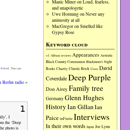
Manic Miner
on
Loud, fearless,
and unapologetic
Uwe Hornung
on
Never any
animosity at all
MacGregor
on
Smelled like
Gypsy Rose
Keyword cloud
Appearances
=1
Album reviews
Australia
Black Country Communion
Blackmore's Night
David
Charity
Classic Rock
.0
feed. You can
Books
Cover
Deep Purple
Coverdale
n Berlin radio
»
Family tree
Don Airey
Glenn Hughes
Germany
History
Ian Gillan
Ian
1
Interviews
Paice
lly’, I
inFinite
rom the ‘Deep
In their own words
Joe Lynn
Japan
he photo is