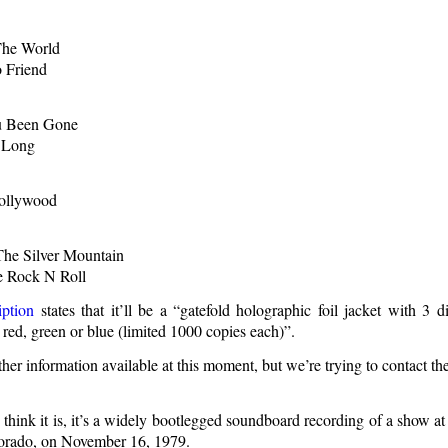
The World
 Friend
u Been Gone
 Long
Hollywood
he Silver Mountain
e Rock N Roll
ption
states that it’ll be a “gatefold holographic foil jacket with 3 d
 red, green or blue (limited 1000 copies each)”.
ther information available at this moment, but we’re trying to contact the
e think it is, it’s a widely bootlegged soundboard recording of a show a
orado, on November 16, 1979.