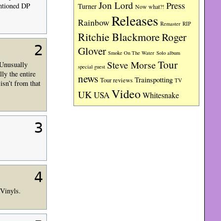
Jon Lord
Press
entioned DP
Turner
Now what?!
Releases
Rainbow
RIP
Remaster
Ritchie Blackmore
Roger
2
Glover
Smoke On The Water
Solo album
Tour
Steve Morse
 Unusually
special guest
ly the entire
news
Trainspotting
Tour reviews
TV
isn’t from that
Video
UK
USA
Whitesnake
3
4
 Vinyls.