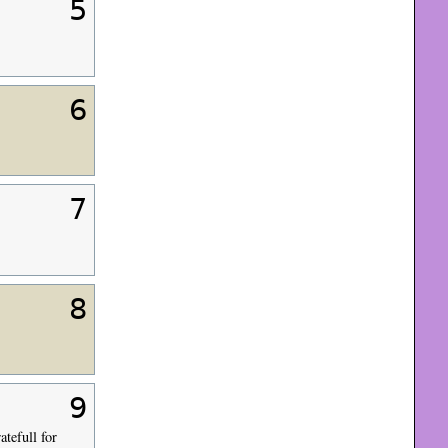
5
6
7
8
9
atefull for