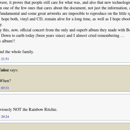
ave, it proves that people still care for what was, and also that new technologie
I’m one of the few ones that cares about the document, not just the information,
 fundamental and some great artworks are imposible to reproduce on the little 
 hope both, vinyl and CD, remain alive for a long time, as well as I hope ebo
y.
y this, now, official concert from the only and superb album they made with Bo
ll Down to earth today (been years since) and I almost cried remembering …
s album!!
nd the whole family.
t 21:51
Yañez
says:
When?
t 03:31
obviously NOT the Rainbow Ritchie.
t 20:24