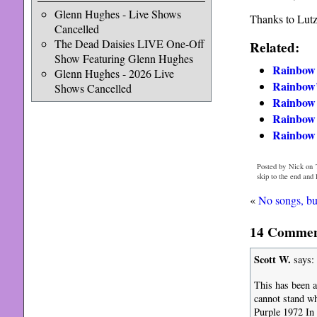
Glenn Hughes - Live Shows
Thanks to Lutz
Cancelled
The Dead Daisies LIVE One-Off
Related:
Show Featuring Glenn Hughes
Rainbow 
Glenn Hughes - 2026 Live
Rainbow’
Shows Cancelled
Rainbo
Rainbow 
Rainbow s
Posted by Nick on 
skip to the end and
«
No songs, bu
14 Commen
Scott W.
says:
This has been av
cannot stand wh
Purple 1972 In 