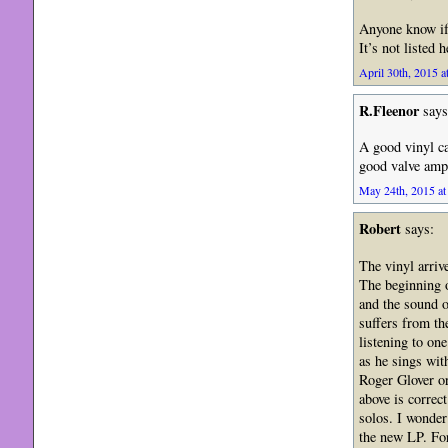
Anyone know if
It’s not listed 
April 30th, 2015 a
R.Fleenor
says
A good vinyl ca
good valve ampl
May 24th, 2015 at
Robert
says:
The vinyl arriv
The beginning o
and the sound of
suffers from th
listening to on
as he sings wit
Roger Glover or
above is correc
solos. I wonder
the new LP. For