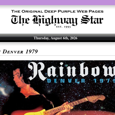
Thursday, August 6th, 2026
w
Denver 1979