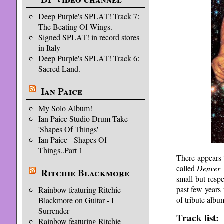
Deep Purple's SPLAT! Track 7:
The Beating Of Wings.
Signed SPLAT! in record stores
in Italy
Deep Purple's SPLAT! Track 6:
Sacred Land.
Ian Paice
My Solo Album!
Ian Paice Studio Drum Take
'Shapes Of Things'
Ian Paice - Shapes Of
Things..Part 1
There appears 
called
Denver 
Ritchie Blackmore
small but resp
past few years
Rainbow featuring Ritchie
of tribute alb
Blackmore on Guitar - I
Surrender
Track list:
Rainbow featuring Ritchie