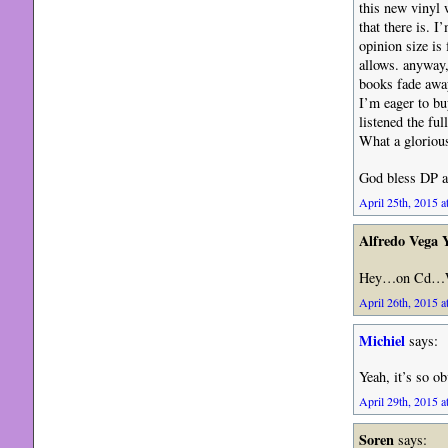
this new vinyl w
that there is. 
opinion size is
allows. anyway,
books fade awa
I’m eager to bu
listened the fu
What a gloriou
God bless DP a
April 25th, 2015 a
Alfredo Vega 
Hey…on Cd…
April 26th, 2015 a
Michiel
says:
Yeah, it’s so 
April 29th, 2015 a
Soren
says: