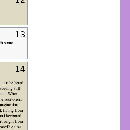
12
13
ith some
14
m can be heard
cording still
onnet. When
the auditorium
magine that
k listing from
 and keyboard
rt origin from
eated? As far