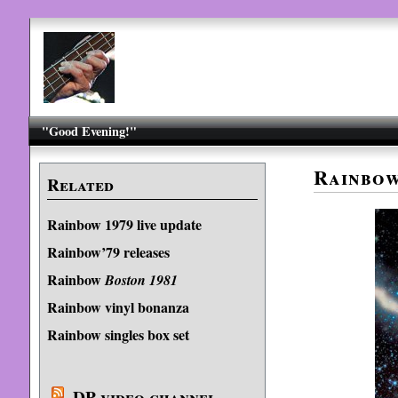
"Good Evening!"
Rainbo
Related
Rainbow 1979 live update
Rainbow’79 releases
Rainbow
Boston 1981
Rainbow vinyl bonanza
Rainbow singles box set
DP video channel