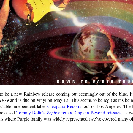
to be a new Rainbow release coming out seemingly out of the blue. It 
1979
and is due on vinyl on May 12. This seems to be legit as it’s bei
ectable independent label
Cleopatra Records
out of Los Angeles. The l
 released
Tommy Bolin’s
Zephyr
remix
,
Captain Beyond reissues
, as w
ums where Purple family was widely represented (we’ve covered many of