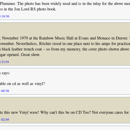
Plummer. The photo has been widely used and is in the inlay for the above m
so in the Jon Lord RS photo book.
t 16:36
w. November 1979 at the Rainbow Music Hall at Evans and Monaco in Denver.
vember. Nevertheless, Ritchie stood in one place next to his amps for practical
 black leather trench coat – so from my memory, the cover photo shown above 
gar opened. Great show.
t 21:01
n
says:
able on cd as well as vinyl?
t 00:38
te this new Vinyl wave! Why can’t this be on CD Too? Not everyone cares for
t 02:49