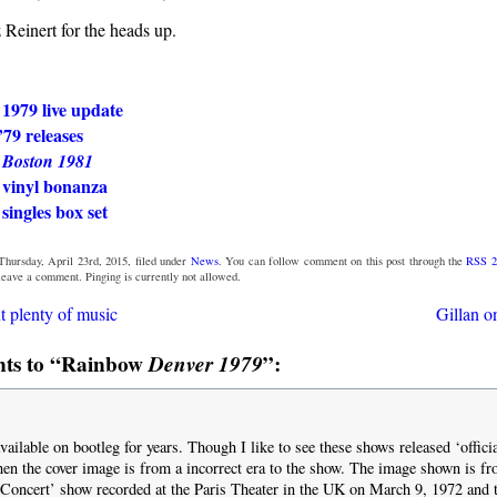
 Reinert for the heads up.
1979 live update
79 releases
w
Boston 1981
vinyl bonanza
ingles box set
Thursday, April 23rd, 2015, filed under
News
. You can follow comment on this post through the
RSS 2
 leave a comment. Pinging is currently not allowed.
t plenty of music
Gillan o
ts to “Rainbow
Denver 1979
”:
ailable on bootleg for years. Though I like to see these shows released ‘officia
en the cover image is from a incorrect era to the show. The image shown is f
Concert’ show recorded at the Paris Theater in the UK on March 9, 1972 and t