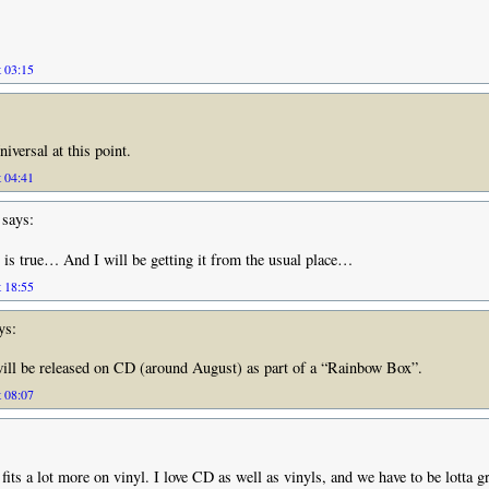
t 03:15
iversal at this point.
t 04:41
says:
 is true… And I will be getting it from the usual place…
t 18:55
ys:
will be released on CD (around August) as part of a “Rainbow Box”.
t 08:07
 fits a lot more on vinyl. I love CD as well as vinyls, and we have to be lotta gr