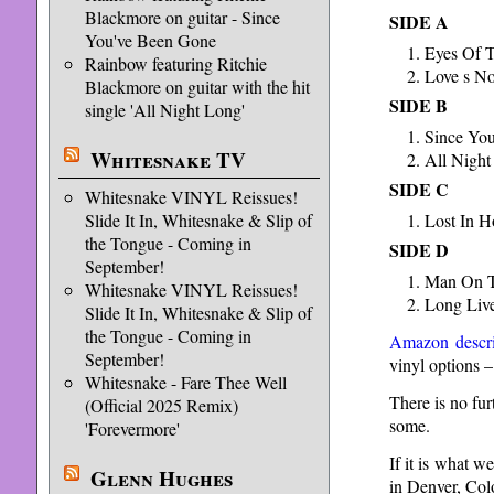
Blackmore on guitar - Since
SIDE A
You've Been Gone
Eyes Of 
Rainbow featuring Ritchie
Love s No
Blackmore on guitar with the hit
SIDE B
single 'All Night Long'
Since Yo
Whitesnake TV
All Night
SIDE C
Whitesnake VINYL Reissues!
Slide It In, Whitesnake & Slip of
Lost In 
the Tongue - Coming in
SIDE D
September!
Man On T
Whitesnake VINYL Reissues!
Long Liv
Slide It In, Whitesnake & Slip of
the Tongue - Coming in
Amazon descri
September!
vinyl options –
Whitesnake - Fare Thee Well
There is no fur
(Official 2025 Remix)
some.
'Forevermore'
If it is what w
Glenn Hughes
in Denver, Col