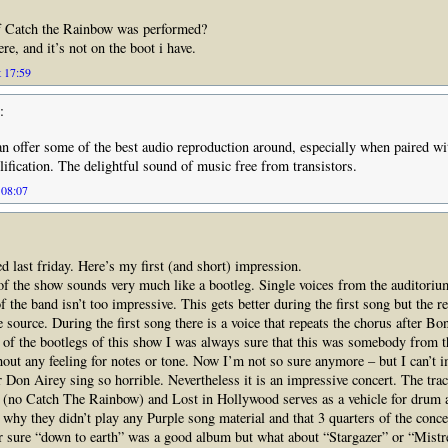
 Catch the Rainbow was performed?
here, and it’s not on the boot i have.
t 17:59
:
n offer some of the best audio reproduction around, especially when paired w
ification. The delightful sound of music free from transistors.
 08:07
ed last friday. Here’s my first (and short) impression.
f the show sounds very much like a bootleg. Single voices from the auditoriu
 the band isn’t too impressive. This gets better during the first song but the re
e source. During the first song there is a voice that repeats the chorus after B
e of the bootlegs of this show I was always sure that this was somebody from 
hout any feeling for notes or tone. Now I’m not so sure anymore – but I can’t i
 Don Airey sing so horrible. Nevertheless it is an impressive concert. The trac
t (no Catch The Rainbow) and Lost in Hollywood serves as a vehicle for drum
 why they didn’t play any Purple song material and that 3 quarters of the conce
 sure “down to earth” was a good album but what about “Stargazer” or “Mistr