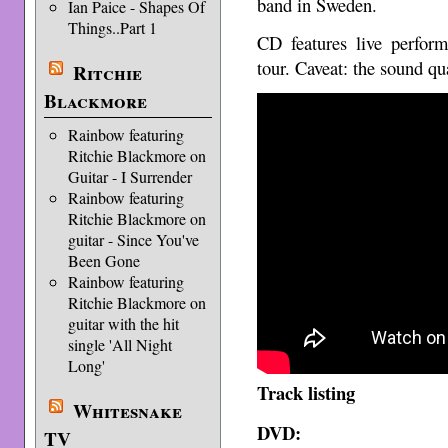
band in Sweden.
Ian Paice - Shapes Of
Things..Part 1
CD features live perfor
tour. Caveat: the sound qua
Ritchie
Blackmore
Rainbow featuring
Ritchie Blackmore on
Guitar - I Surrender
Rainbow featuring
Ritchie Blackmore on
guitar - Since You've
Been Gone
Rainbow featuring
Ritchie Blackmore on
guitar with the hit
single 'All Night
Long'
Track listing
Whitesnake
DVD:
TV