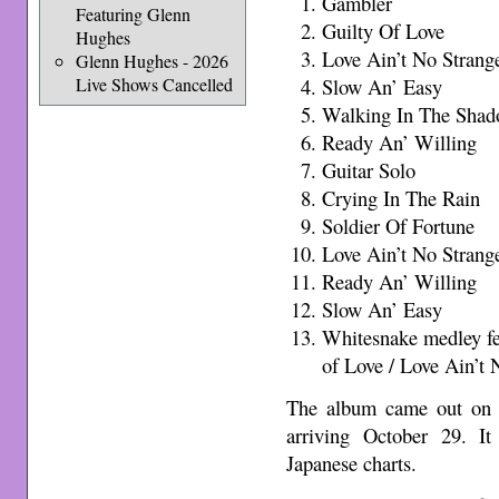
Gambler
Featuring Glenn
Guilty Of Love
Hughes
Love Ain’t No Strang
Glenn Hughes - 2026
Live Shows Cancelled
Slow An’ Easy
Walking In The Shad
Ready An’ Willing
Guitar Solo
Crying In The Rain
Soldier Of Fortune
Love Ain’t No Strang
Ready An’ Willing
Slow An’ Easy
Whitesnake medley fe
of Love / Love Ain’t 
The album came out on 
arriving October 29. I
Japanese charts.