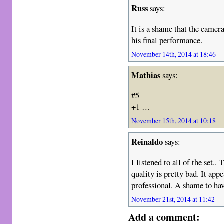
Russ
says:
It is a shame that the came
his final performance.
November 14th, 2014 at 18:46
Mathias
says:
#5
+1 …
November 15th, 2014 at 10:18
Reinaldo
says:
I listened to all of the set..
quality is pretty bad. It app
professional. A shame to have
November 21st, 2014 at 11:42
Add a comment: