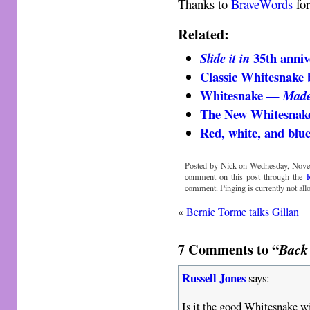
Thanks to
BraveWords
for
Related:
35th anniv
Slide it in
Classic Whitesnake 
Whitesnake —
Made
The New Whitesnak
Red, white, and blu
Posted by Nick on Wednesday, Novem
comment on this post through the
comment. Pinging is currently not all
«
Bernie Torme talks Gillan
7 Comments to “
Back 
Russell Jones
says:
Is it the good Whitesnake w