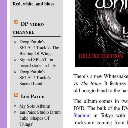
Red, white, and blues
DP video
channel
Deep Purple's
SPLAT! Track 7: The
Beating Of Wings.
Signed SPLAT! in
record stores in Italy
Deep Purple's
There’s a new Whitesnak
SPLAT! Track 6:
To The Bone
. It feature
Sacred Land.
old boogie band to the hai
Ian Paice
The album comes in two
My Solo Album!
DVD. The bulk of the DV
Ian Paice Studio Drum
Stadium
in Tokyo with J
Take 'Shapes Of
tracks are coming from J
Things'