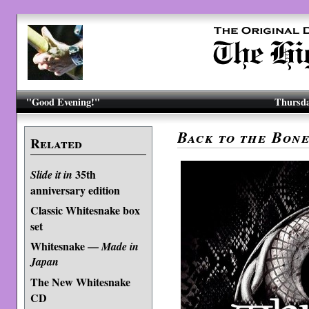
"Good Evening!"
Thursda
Back to the Bon
Related
35th
Slide it in
anniversary edition
Classic Whitesnake box
set
Whitesnake —
Made in
Japan
The New Whitesnake
CD