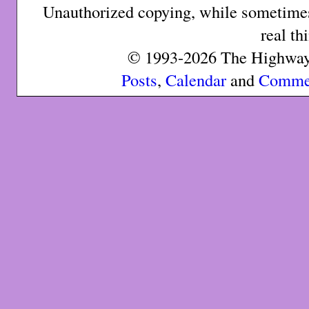
Unauthorized copying, while sometimes 
real th
© 1993-2026 The Highway 
Posts
,
Calendar
and
Comme