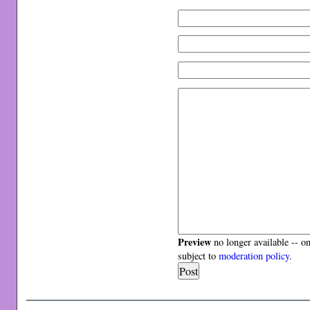
Preview
no longer available -- o
subject to
moderation policy
.