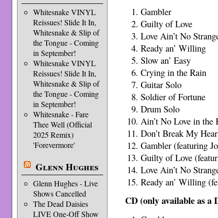
Gambler
Whitesnake VINYL
Reissues! Slide It In,
Guilty of Love
Whitesnake & Slip of
Love Ain’t No Strang
the Tongue - Coming
Ready an’ Willing
in September!
Slow an’ Easy
Whitesnake VINYL
Crying in the Rain
Reissues! Slide It In,
Guitar Solo
Whitesnake & Slip of
the Tongue - Coming
Soldier of Fortune
in September!
Drum Solo
Whitesnake - Fare
Ain’t No Love in the 
Thee Well (Official
Don’t Break My Hear
2025 Remix)
Gambler (featuring J
'Forevermore'
Guilty of Love (featu
Glenn Hughes
Love Ain’t No Strange
Ready an’ Willing (fe
Glenn Hughes - Live
Shows Cancelled
CD (only available as 
The Dead Daisies
LIVE One-Off Show