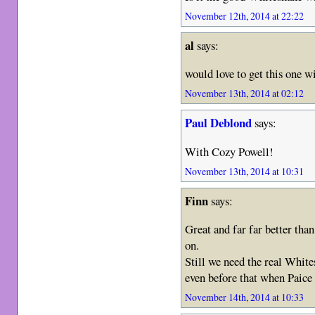
November 12th, 2014 at 22:22
al
says:
would love to get this one w
November 13th, 2014 at 02:12
Paul Deblond
says:
With Cozy Powell!
November 13th, 2014 at 10:31
Finn
says:
Great and far far better th
on.
Still we need the real Whi
even before that when Paic
November 14th, 2014 at 10:33