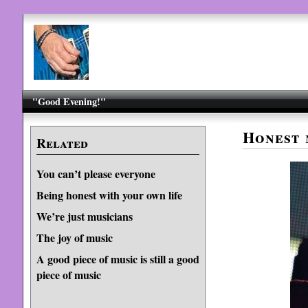
"Good Evening!"
Honest 
Related
You can’t please everyone
Being honest with your own life
We’re just musicians
The joy of music
A good piece of music is still a good
piece of music