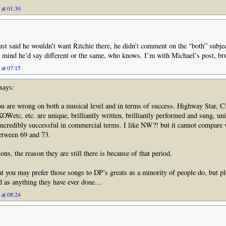
 at 01:30
 just said he wouldn’t want Ritchie there, he didn’t comment on the “both” subje
is mind he’d say different or the same, who knows. I’m with Michael’s post, bt
 at 07:15
says:
u are wrong on both a musical level and in terms of success. Highway Star, C
tc, etc. are unique, brilliantly written, brilliantly performed and sung, un
 incredibly successful in commercial terms. I like NW?! but it cannot compare 
tween 69 and 73.
ns, the reason they are still there is because of that period.
at you may prefer those songs to DP’s greats as a minority of people do, but pl
d as anything they have ever done…
 at 08:24