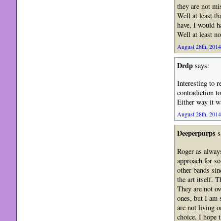
they are not mis
Well at least th
have, I would h
Well at least no
August 28th, 2014
Drdp
says:
Interesting to 
contradiction to
Either way it w
August 28th, 2014
Deeperpurps
s
Roger as always
approach for so
other bands si
the art itself.
They are not ov
ones, but I am 
are not living 
choice. I hope 