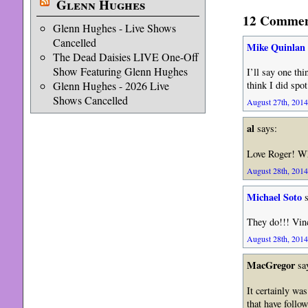
Glenn Hughes
12 Comment
Glenn Hughes - Live Shows
Cancelled
Mike Quinlan
The Dead Daisies LIVE One-Off
Show Featuring Glenn Hughes
I’ll say one th
Glenn Hughes - 2026 Live
think I did spot
Shows Cancelled
August 27th, 2014
al
says:
Love Roger! Wh
August 28th, 2014
Michael Soto
s
They do!!! Vin
August 28th, 2014
MacGregor
sa
It certainly wa
that have follo