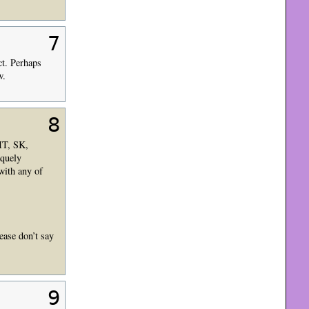
7
ct. Perhaps
w.
8
IT, SK,
iquely
with any of
ease don’t say
9