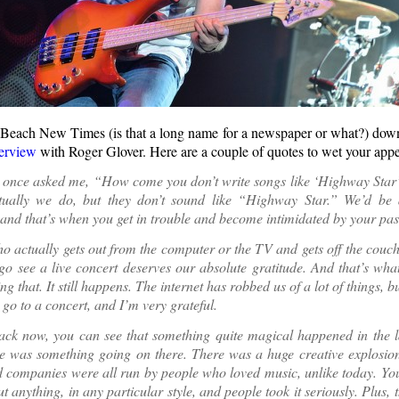
each New Times (is that a long name for a newspaper or what?) down
terview
with Roger Glover. Here are a couple of quotes to wet your appet
once asked me, “How come you don’t write songs like ‘Highway Sta
ctually we do, but they don’t sound like “Highway Star.” We’d be
 and that’s when you get in trouble and become intimidated by your pas
 actually gets out from the computer or the TV and gets off the couc
go see a live concert deserves our absolute gratitude. And that’s what
g that. It still happens. The internet has robbed us of a lot of things, bu
 go to a concert, and I’m very grateful.
ack now, you can see that something quite magical happened in the l
e was something going on there. There was a huge creative explosion,
 companies were all run by people who loved music, unlike today. You
t anything, in any particular style, and people took it seriously. Plus, t