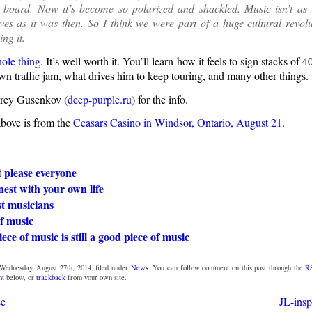
e board. Now it’s become so polarized and shackled. Music isn’t as 
ives as it was then. So I think we were part of a huge cultural revol
ng it.
ole thing
. It’s well worth it. You’ll learn how it feels to sign stacks of 4
wn traffic jam, what drives him to keep touring, and many other things.
rey Gusenkov (
deep-purple.ru
) for the info.
above is from the
Ceasars Casino in Windsor, Ontario, August 21
.
 please everyone
est with your own life
t musicians
f music
ece of music is still a good piece of music
Wednesday, August 27th, 2014, filed under
News
. You can follow comment on this post through the
R
nt
below, or
trackback
from your own site.
se
JL-insp