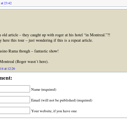
 at 23:42
 old article – they caught up with roger at his hotel “in Montreal.”?!
 here this tour – just wondering if this is a repeat article.
sino Rama though – fantastic show!
 Montreal (Roger wasn`t here).
14 at 12:26
ment:
Name (required)
Email (will not be published) (required)
Your website, if you have one