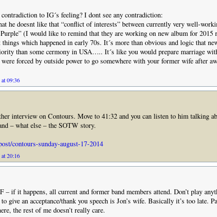
 contradiction to IG´s feeling? I dont see any contradiction:
hat he doesnt like that “conflict of interests” between currently very well-worki
Purple” (I would like to remind that they are working on new album for 2015 r
things which happened in early 70s. It´s more than obvious and logic that ne
iority than some cermony in USA….. It´s like you would prepare marriage wit
were forced by outside power to go somewhere with your former wife after aw
 at 09:36
her interview on Contours. Move to 41:32 and you can listen to him talking ab
 and – what else – the SOTW story.
/post/contours-sunday-august-17-2014
 at 20:16
– if it happens, all current and former band members attend. Don’t play anyt
 to give an acceptance/thank you speech is Jon’s wife. Basically it’s too late. P
re, the rest of me doesn’t really care.