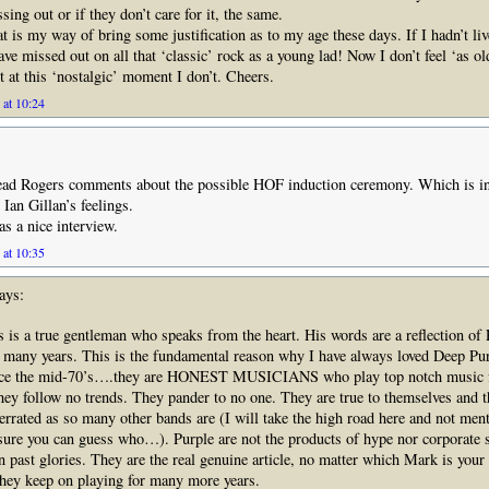
sing out or if they don’t care for it, the same.
at is my way of bring some justification as to my age these days. If I hadn’t liv
ave missed out on all that ‘classic’ rock as a young lad! Now I don’t feel ‘as o
t at this ‘nostalgic’ moment I don’t. Cheers.
 at 10:24
read Rogers comments about the possible HOF induction ceremony. Which is in
 Ian Gillan’s feelings.
as a nice interview.
 at 10:35
ays:
 is a true gentleman who speaks from the heart. His words are a reflection of 
 many years. This is the fundamental reason why I have always loved Deep Purp
nce the mid-70’s….they are HONEST MUSICIANS who play top notch music fo
 They follow no trends. They pander to no one. They are true to themselves and t
errated as so many other bands are (I will take the high road here and not ment
sure you can guess who…). Purple are not the products of hype nor corporate s
on past glories. They are the real genuine article, no matter which Mark is you
they keep on playing for many more years.