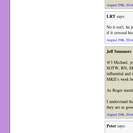
August 29th, 2014
LRT
says:
No it isn’t, he
if it crossed h
August 29th, 2014
Jeff Summers
@3 Michael, yo
SOTW, BN, SKOWe
influential and
MKII’s work be
As Roger mentio
I understand th
they are as goo
August 29th, 2014
Peter
says: