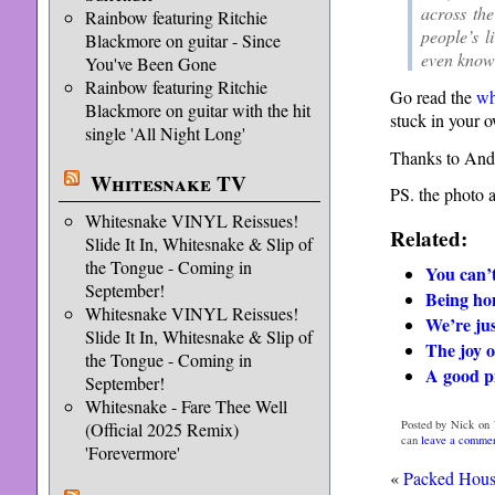
across th
Rainbow featuring Ritchie
people’s l
Blackmore on guitar - Since
even knowi
You've Been Gone
Rainbow featuring Ritchie
Go read the
wh
Blackmore on guitar with the hit
stuck in your o
single 'All Night Long'
Thanks to And
Whitesnake TV
PS. the photo 
Whitesnake VINYL Reissues!
Related:
Slide It In, Whitesnake & Slip of
the Tongue - Coming in
You can’t
September!
Being hon
Whitesnake VINYL Reissues!
We’re jus
Slide It In, Whitesnake & Slip of
The joy o
the Tongue - Coming in
A good pi
September!
Whitesnake - Fare Thee Well
Posted by Nick on 
(Official 2025 Remix)
can
leave a comme
'Forevermore'
«
Packed Hou