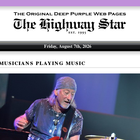
Friday, August 7th, 2026
musicians playing music