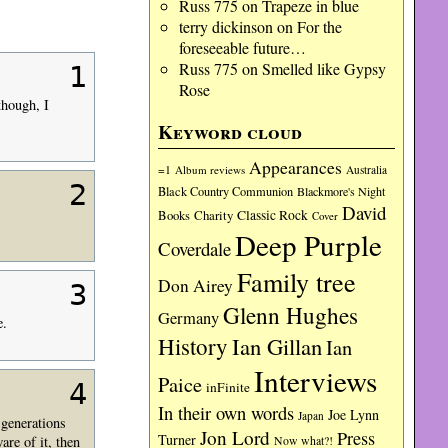
Russ 775
on
Trapeze in blue
terry dickinson
on
For the
foreseeable future…
Russ 775
on
Smelled like Gypsy
1
Rose
though, I
Keyword cloud
Appearances
=1
Album reviews
Australia
2
Black Country Communion
Blackmore's Night
David
Charity
Classic Rock
Books
Cover
Deep Purple
Coverdale
Family tree
Don Airey
3
Glenn Hughes
Germany
e.
History
Ian Gillan
Ian
Interviews
Paice
4
inFinite
In their own words
Joe Lynn
Japan
 generations
Jon Lord
Press
Turner
are of it, then
Now what?!