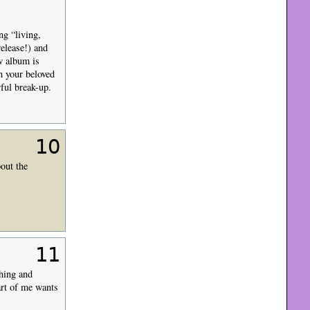
ng “living,
elease!) and
w album is
h your beloved
ful break-up.
10
out the
11
hing and
art of me wants