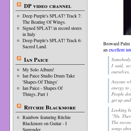
DP video channel
Deep Purple's SPLAT! Track 7:
The Beating Of Wings.
Signed SPLAT! in record stores
in Italy
Deep Purple's SPLAT! Track 6:
Broward Palm B
Sacred Land.
an
excellent in
Ian Paice
Somebody 
I said, a
My Solo Album!
ourselves,
Ian Paice Studio Drum Take
Anyone who
'Shapes Of Things'
energy to 
Ian Paice - Shapes Of
People doin
Things..Part 1
get up and
Ritchie Blackmore
Looking b
’70s. Ther
Rainbow featuring Ritchie
The record
Blackmore on Guitar - I
songs abou
Surrender