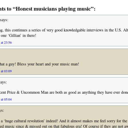
s to “Honest musicians playing music”:
says:
ing, this continues a series of very good knowledgable interviews in the U.S. Al
 one ‘Gillian’ in there!
 at 23:56
at a guy! Bless your heart and your music man!
 at 03:09
ays:
cent Price & Uncommon Man are both as good as anything they have ever don
 at 05:04
ys:
s a ‘huge cultural revolution’ indeed! And it almost makes me feel sorry for the
wed music since & missed out on that fabulous era! Of course if they are not aw