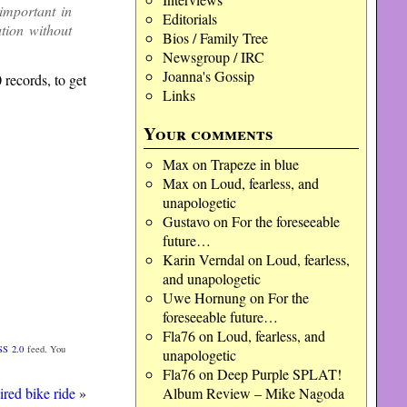
important in
Editorials
ution without
Bios / Family Tree
Newsgroup / IRC
Joanna's Gossip
0 records, to get
Links
Your comments
Max
on
Trapeze in blue
Max
on
Loud, fearless, and
unapologetic
Gustavo
on
For the foreseeable
future…
Karin Verndal
on
Loud, fearless,
and unapologetic
Uwe Hornung
on
For the
foreseeable future…
Fla76
on
Loud, fearless, and
SS 2.0
feed. You
unapologetic
Fla76
on
Deep Purple SPLAT!
ired bike ride
»
Album Review – Mike Nagoda