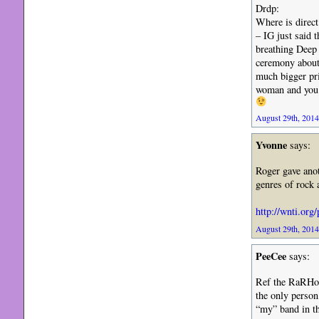
Drdp:
Where is direct
– IG just said t
breathing Deep 
ceremony about 
much bigger pr
woman and you 
August 29th, 2014
Yvonne
says:
Roger gave anot
genres of rock
http://wnti.org
August 29th, 2014
PeeCee
says:
Ref the RaRHoF 
the only person
“my” band in the