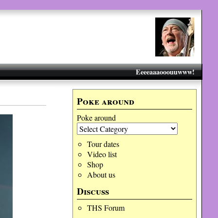
Eeeeaaaooouuwww!
Poke around
Poke around
Tour dates
Video list
Shop
About us
Discuss
THS Forum