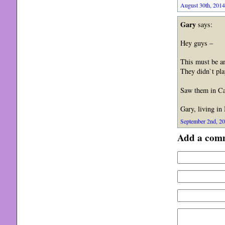
August 30th, 2014
Gary
says:
Hey guys –
This must be an
They didn`t play
Saw them in Ca
Gary, living in
September 2nd, 20
Add a com