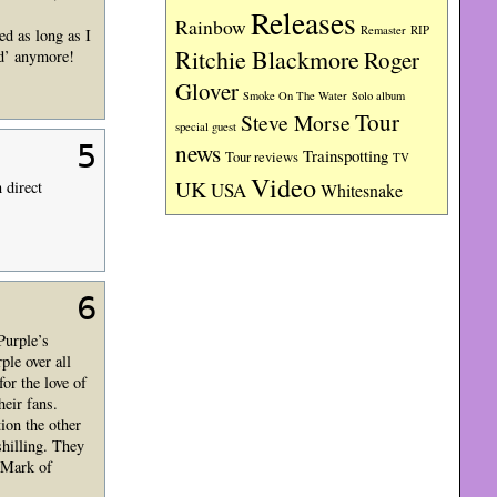
Releases
Rainbow
RIP
Remaster
ed as long as I
Ritchie Blackmore
Roger
ld’ anymore!
Glover
Smoke On The Water
Solo album
Tour
Steve Morse
special guest
5
news
Trainspotting
Tour reviews
TV
Video
UK
 direct
USA
Whitesnake
6
Purple’s
le over all
r the love of
heir fans.
ion the other
hilling. They
r Mark of