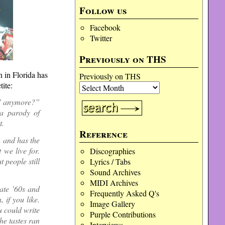
Follow us
Facebook
Twitter
Previously on THS
 in Florida has
Previously on THS
ite:
r’ anymore?”
 a parody of
t.
Reference
h and has the
 we live for.
Discographies
t people still
Lyrics / Tabs
Sound Archives
MIDI Archives
ate ’60s and
Frequently Asked Q's
 if you like.
Image Gallery
 could write
Purple Contributions
he tastes ran
Interviews