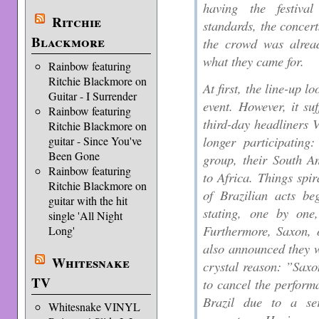
having the festiva
Ritchie
standards, the concert
Blackmore
the crowd was alread
what they came for.
Rainbow featuring
Ritchie Blackmore on
At first, the line-up 
Guitar - I Surrender
event. However, it suf
Rainbow featuring
third-day headliners
Ritchie Blackmore on
longer participating
guitar - Since You've
Been Gone
group, their South A
Rainbow featuring
to Africa. Things spi
Ritchie Blackmore on
of Brazilian acts be
guitar with the hit
stating, one by one,
single 'All Night
Furthermore, Saxon, o
Long'
also announced they w
Whitesnake
crystal reason: ”Saxo
TV
to cancel the perform
Brazil due to a se
Whitesnake VINYL