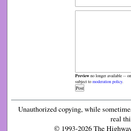
Preview
no longer available -- o
subject to
moderation policy
.
Unauthorized copying, while sometimes 
real th
© 1993-2026 The Highway 