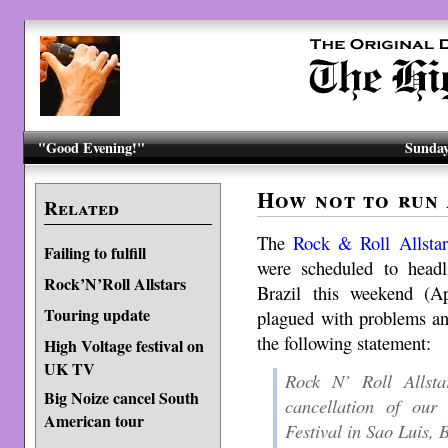
"Good Evening!"
Sunday
How not to run 
Related
The
Rock & Roll Allstar
Failing to fulfill
were scheduled to headl
Rock’N’Roll Allstars
Brazil this weekend (Ap
Touring update
plagued with problems an
the following statement:
High Voltage festival on
UK TV
Rock N’ Roll Allst
Big Noize cancel South
cancellation of ou
American tour
Festival in Sao Luis, B