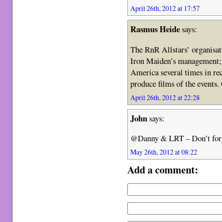
April 26th, 2012 at 17:57
Rasmus Heide
says:
The RnR Allstars’ organisa
Iron Maiden’s management; 
America several times in re
produce films of the events.
April 26th, 2012 at 22:28
John
says:
@Danny & LRT – Don’t for
May 26th, 2012 at 08:22
Add a comment: