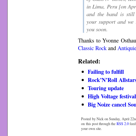
in Lima, Peru [on Apri
and the band is stil
your support and we 
you soon.
Thanks to Yvonne Osthau
Classic Rock
and
Antiquie
Related:
Failing to fulfill
Rock’N’Roll Allstar
Touring update
High Voltage festiv
Big Noize cancel So
Posted by Nick on Sunday, April 22n
on this post through the
RSS 2.0
feed
your own site.