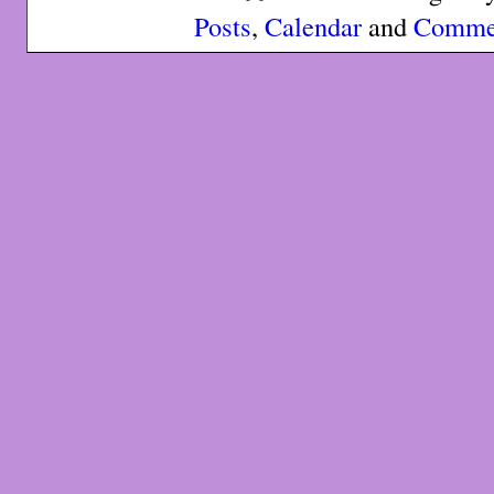
Posts
,
Calendar
and
Comme