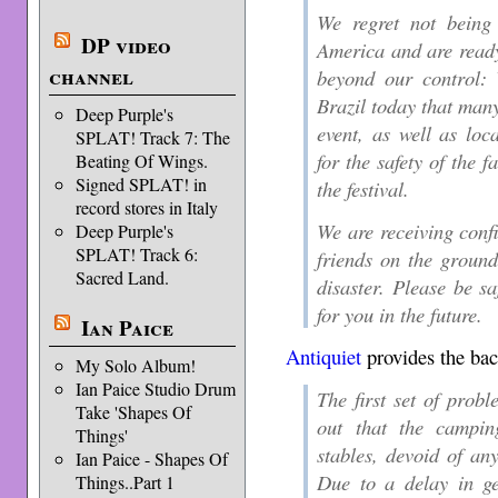
We regret not being
DP video
America and are ready
channel
beyond our control: 
Brazil today that many
Deep Purple's
event, as well as loc
SPLAT! Track 7: The
for the safety of the 
Beating Of Wings.
Signed SPLAT! in
the festival.
record stores in Italy
We are receiving conf
Deep Purple's
SPLAT! Track 6:
friends on the ground
Sacred Land.
disaster. Please be s
for you in the future.
Ian Paice
Antiquiet
provides the ba
My Solo Album!
Ian Paice Studio Drum
The first set of pro
Take 'Shapes Of
out that the campi
Things'
stables, devoid of an
Ian Paice - Shapes Of
Due to a delay in ge
Things..Part 1