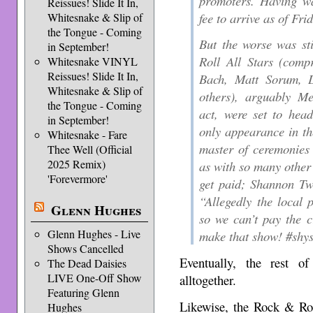
promoters. Having wa
Reissues! Slide It In,
fee to arrive as of Fr
Whitesnake & Slip of
the Tongue - Coming
But the worse was st
in September!
Roll All Stars (comp
Whitesnake VINYL
Reissues! Slide It In,
Bach, Matt Sorum, 
Whitesnake & Slip of
others), arguably Me
the Tongue - Coming
act, were set to hea
in September!
only appearance in th
Whitesnake - Fare
master of ceremonies
Thee Well (Official
2025 Remix)
as with so many other 
'Forevermore'
get paid; Shannon Tw
“Allegedly the local 
Glenn Hughes
so we can’t pay the c
Glenn Hughes - Live
make that show! #shys
Shows Cancelled
Eventually, the rest o
The Dead Daisies
LIVE One-Off Show
alltogether.
Featuring Glenn
Likewise, the Rock & Rol
Hughes