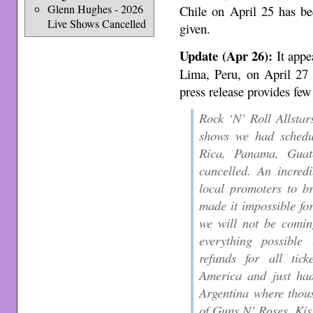
Glenn Hughes - 2026
Chile on April 25 has be
Live Shows Cancelled
given.
Update (Apr 26):
It appea
Lima, Peru, on April 27 
press release provides few
Rock ‘N’ Roll Allstars
shows we had schedu
Rica, Panama, Guat
cancelled. An incred
local promoters to b
made it impossible fo
we will not be comin
everything possible
refunds for all tic
America and just ha
Argentina where thous
of Guns N’ Roses, Ki