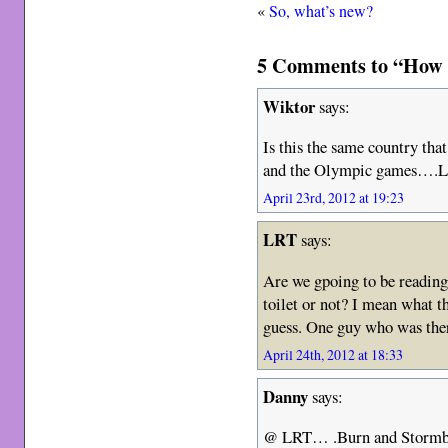
«
So, what’s new?
5 Comments to “How no
Wiktor
says:
Is this the same country tha
and the Olympic games….L
April 23rd, 2012 at 19:23
LRT
says:
Are we gpoing to be reading
toilet or not? I mean what t
guess. One guy who was ther
April 24th, 2012 at 18:33
Danny
says:
@ LRT… .Burn and Stormbr