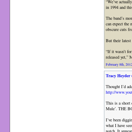
“We’ve actually
in 1994 and thi
The band’s mont
can expect the 
obscure cuts fr
But their lates
“If it wasn’t f
released yet,” 
February 8th, 2012
Tracy Heyder 
Thought I’d add
http://www.y
This is a shor
Mule’. THE 
I’ve been diggi
what I have seen
notch. It appea