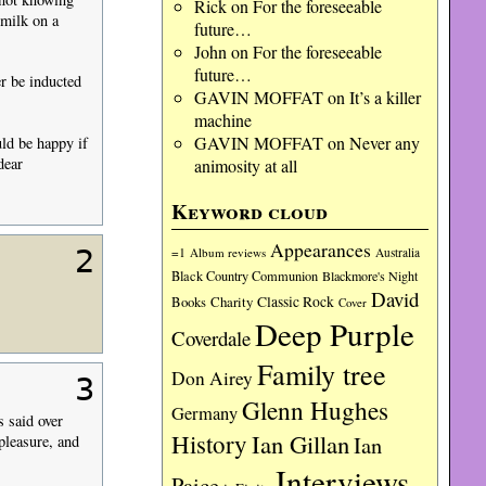
Rick
on
For the foreseeable
 milk on a
future…
John
on
For the foreseeable
future…
r be inducted
GAVIN MOFFAT
on
It’s a killer
machine
GAVIN MOFFAT
on
Never any
ld be happy if
dear
animosity at all
Keyword cloud
Appearances
2
=1
Album reviews
Australia
Black Country Communion
Blackmore's Night
David
Charity
Classic Rock
Books
Cover
Deep Purple
Coverdale
Family tree
Don Airey
3
Glenn Hughes
Germany
s said over
History
Ian Gillan
Ian
pleasure, and
Interviews
Paice