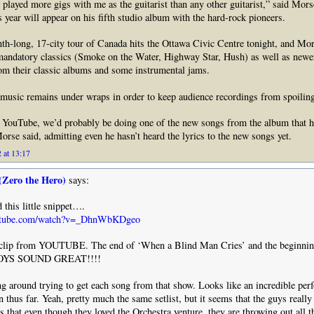
 played more gigs with me as the guitarist than any other guitarist,” said Mor
s year will appear on his fifth studio album with the hard-rock pioneers.
h-long, 17-city tour of Canada hits the Ottawa Civic Centre tonight, and Mor
mandatory classics (Smoke on the Water, Highway Star, Hush) as well as newer
om their classic albums and some instrumental jams.
t music remains under wraps in order to keep audience recordings from spoiling
or YouTube, we’d probably be doing one of the new songs from the album that h
Morse said, admitting even he hasn’t heard the lyrics to the new songs yet.
 at 13:17
(Zero the Hero)
says:
 this little snippet….
outube.com/watch?v=_DhnWbKDgeo
t clip from YOUTUBE. The end of ‘When a Blind Man Cries’ and the beginnin
BOYS SOUND GREAT!!!!
ng around trying to get each song from that show. Looks like an incredible pe
 thus far. Yeah, pretty much the same setlist, but it seems that the guys really
rs that even though they loved the Orchestra venture, they are throwing out all t