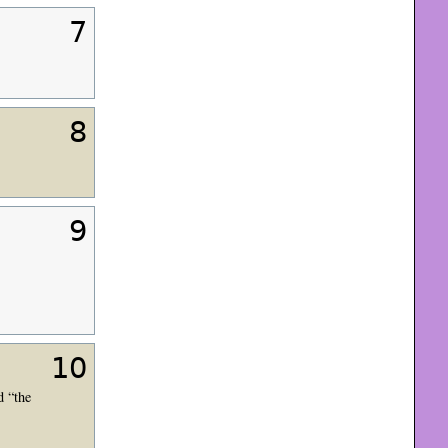
7
8
9
10
d “the