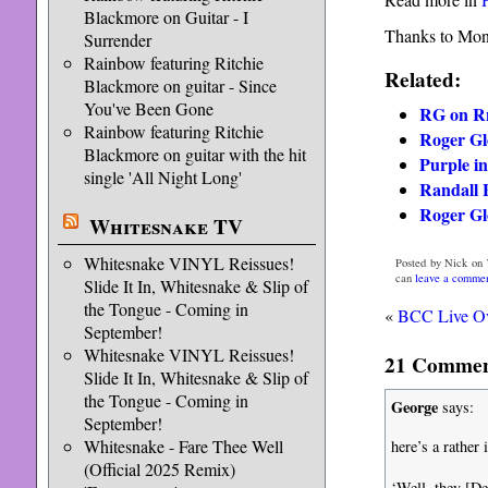
Blackmore on Guitar - I
Thanks to Moni
Surrender
Rainbow featuring Ritchie
Related:
Blackmore on guitar - Since
You've Been Gone
RG on R
Rainbow featuring Ritchie
Roger Glo
Blackmore on guitar with the hit
Purple in
single 'All Night Long'
Randall 
Roger Glo
Whitesnake TV
Whitesnake VINYL Reissues!
Posted by Nick on 
can
leave a comme
Slide It In, Whitesnake & Slip of
the Tongue - Coming in
«
BCC Live Ov
September!
Whitesnake VINYL Reissues!
21 Comment
Slide It In, Whitesnake & Slip of
the Tongue - Coming in
George
says:
September!
Whitesnake - Fare Thee Well
here’s a rather
(Official 2025 Remix)
‘Well, they [De