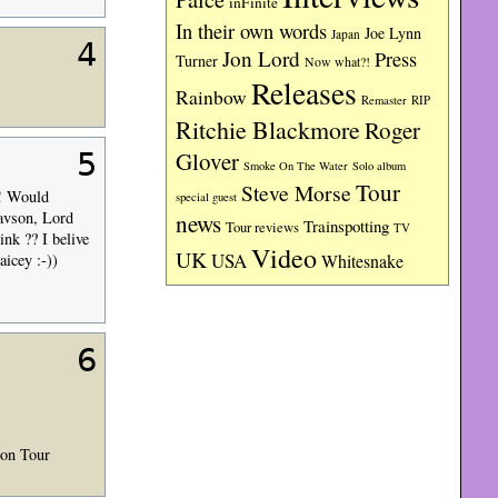
inFinite
In their own words
Joe Lynn
Japan
4
Jon Lord
Press
Turner
Now what?!
Releases
Rainbow
RIP
Remaster
Ritchie Blackmore
Roger
Glover
5
Smoke On The Water
Solo album
Tour
Steve Morse
 ! Would
special guest
tavson, Lord
news
Trainspotting
Tour reviews
TV
ink ?? I belive
Video
UK
USA
aicey :-))
Whitesnake
6
ion Tour