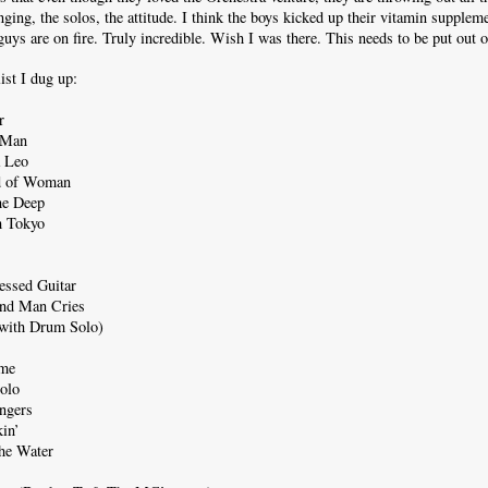
inging, the solos, the attitude. I think the boys kicked up their vitamin supplem
guys are on fire. Truly incredible. Wish I was there. This needs to be put out
list I dug up:
r
 Man
a Leo
nd of Woman
he Deep
 Tokyo
essed Guitar
ind Man Cries
with Drum Solo)
ame
olo
angers
in’
he Water