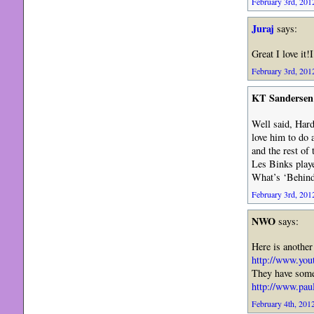
February 3rd, 2012
Juraj
says:
Great I love it
February 3rd, 2012
KT Sandersen
Well said, Hard
love him to do 
and the rest of 
Les Binks playe
What’s ‘Behind
February 3rd, 2012
NWO
says:
Here is another
http://www.yo
They have some
http://www.pau
February 4th, 2012