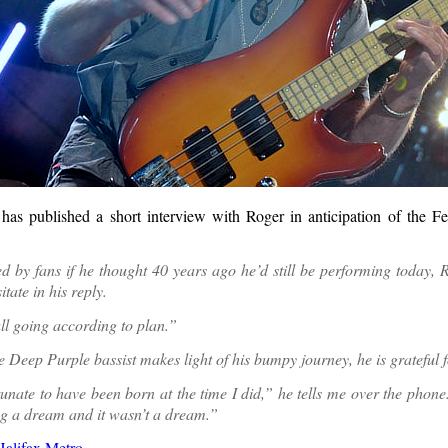
has published a short interview with Roger in anticipation of the 
 by fans if he thought 40 years ago he’d still be performing today, 
itate in his reply.
all going according to plan.”
 Deep Purple bassist makes light of his bumpy journey, he is grateful fo
rtunate to have been born at the time I did,” he tells me over the phone
ng a dream and it wasn’t a dream.”
Halifax Metro
.