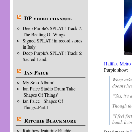
DP video channel
Deep Purple's SPLAT! Track 7:
The Beating Of Wings.
Signed SPLAT! in record stores
in Italy
Deep Purple's SPLAT! Track 6:
Sacred Land.
Halifax Metro
Purple show:
Ian Paice
When asked
My Solo Album!
doesn’t hes
Ian Paice Studio Drum Take
'Shapes Of Things'
“Yes, it’s 
Ian Paice - Shapes Of
Though the
Things..Part 1
“I feel fo
Ritchie Blackmore
band, livi
Rainbow featuring Ritchie
Read more in