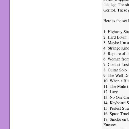
this leg. The s
Geritol. These 
Here is the set 
1. Highway Sta
2. Hard Lovin’
3. Maybe I’m 
4. Strange Ki
5. Rapture of t
6. Woman from
7. Contact Lost
8. Guitar Solo
9. The Well-Dr
10. When a Bl
11. The Mule (
12. Lazy
13. No One C
14. Keyboard S
15. Perfect Str
16. Space Truck
17. Smoke on t
Encore: