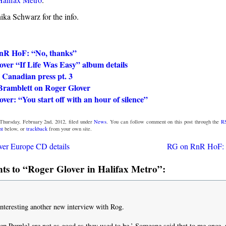
ka Schwarz for the info.
nR HoF: “No, thanks”
ver “If Life Was Easy” album details
 Canadian press pt. 3
Bramblett on Roger Glover
ver: “You start off with an hour of silence”
Thursday, February 2nd, 2012, filed under
News
. You can follow comment on this post through the
R
nt
below, or
trackback
from your own site.
er Europe CD details
RG on RnR HoF: 
s to “Roger Glover in Halifax Metro”:
 interesting another new interview with Rog.
ep Purple] are not as good as they used to be.’ Someone said that to me once,