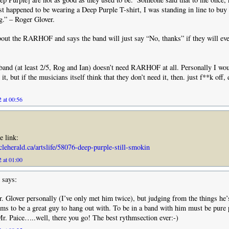
st happened to be wearing a Deep Purple T-shirt, I was standing in line to buy
.” – Roger Glover.
bout the RARHOF and says the band will just say “No, thanks” if they will eve
band (at least 2/5, Rog and Ian) doesn’t need RARHOF at all. Personally I wou
it, but if the musicians itself think that they don’t need it, then. just f**k off, 
 at 00:56
e link:
icleherald.ca/artslife/58076-deep-purple-still-smokin
 at 01:00
says:
. Glover personally (I’ve only met him twice), but judging from the things he’
ems to be a great guy to hang out with. To be in a band with him must be pure 
. Paice…..well, there you go! The best rythmsection ever:-)