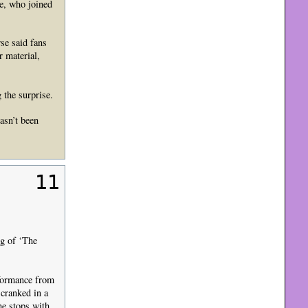
se, who joined
se said fans
 material,
 the surprise.
asn’t been
11
g of ‘The
rformance from
 cranked in a
he stops with