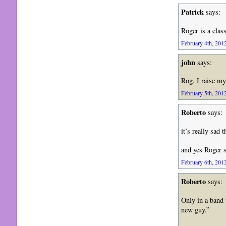
Patrick
says:
Roger is a clas
February 4th, 2012
john
says:
Rog. I raise my
February 5th, 2012
Roberto
says:
it’s really sad 
and yes Roger 
February 6th, 2012
Roberto
says:
Only in a band 
new guy.”