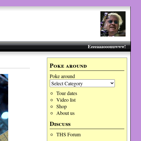
Eeeeaaaooouuwww!
Poke around
Poke around
Tour dates
Video list
Shop
About us
Discuss
THS Forum