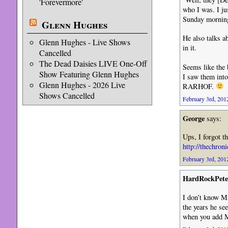
'Forevermore'
who I was. I ju
Sunday morning
Glenn Hughes
He also talks a
Glenn Hughes - Live Shows
in it.
Cancelled
The Dead Daisies LIVE One-Off
Seems like the 
Show Featuring Glenn Hughes
I saw them into 
Glenn Hughes - 2026 Live
RARHOF.
Shows Cancelled
February 3rd, 2012
George
says:
Ups, I forgot th
http://thechron
February 3rd, 2012
HardRockPete
I don’t know Mr
the years he se
when you add Mr