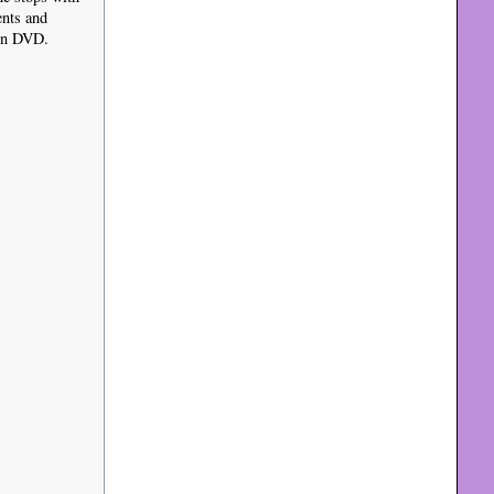
ents and
 on DVD.