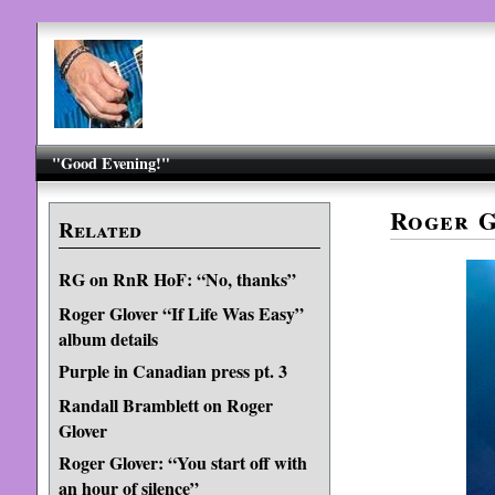
"Good Evening!"
Roger G
Related
RG on RnR HoF: “No, thanks”
Roger Glover “If Life Was Easy”
album details
Purple in Canadian press pt. 3
Randall Bramblett on Roger
Glover
Roger Glover: “You start off with
an hour of silence”