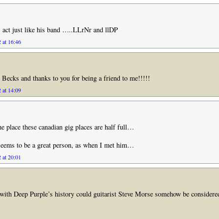
s act just like his band …..LLrNr and llDP
 at 16:46
 Becks and thanks to you for being a friend to me!!!!!
 at 14:09
the place these canadian gig places are half full…
seems to be a great person, as when I met him…
 at 20:01
with Deep Purple’s history could guitarist Steve Morse somehow be considere