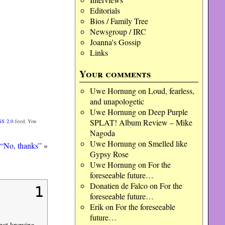
Editorials
Bios / Family Tree
Newsgroup / IRC
Joanna's Gossip
Links
Your comments
Uwe Hornung
on
Loud, fearless,
and unapologetic
Uwe Hornung
on
Deep Purple
SPLAT! Album Review – Mike
SS 2.0
feed. You
Nagoda
Uwe Hornung
on
Smelled like
“No, thanks”
»
Gypsy Rose
Uwe Hornung
on
For the
foreseeable future…
Donatien de Falco
on
For the
1
foreseeable future…
Erik
on
For the foreseeable
future…
 not knowing