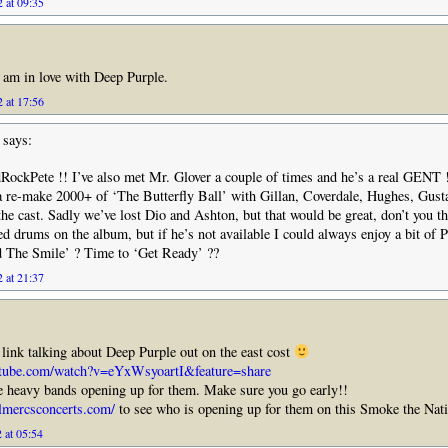
 at 09:35
!I am in love with Deep Purple.
 at 17:56
says:
RockPete !! I’ve also met Mr. Glover a couple of times and he’s a real GENT
a re-make 2000+ of ‘The Butterfly Ball’ with Gillan, Coverdale, Hughes, Gus
the cast. Sadly we’ve lost Dio and Ashton, but that would be great, don’t you th
d drums on the album, but if he’s not available I could always enjoy a bit of P
 The Smile’ ? Time to ‘Get Ready’ ??
 at 21:37
 link talking about Deep Purple out on the east cost
utube.com/watch?v=eYxWsyoartI&feature=share
 heavy bands opening up for them. Make sure you go early!!
lmercsconcerts.com/
to see who is opening up for them on this Smoke the Nat
 at 05:54