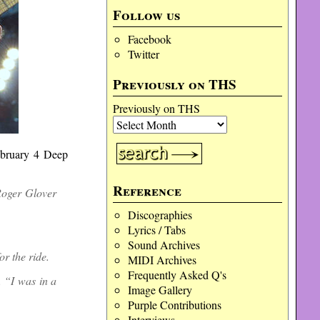
Follow us
Facebook
Twitter
Previously on THS
Previously on THS
February 4 Deep
Reference
Roger Glover
Discographies
Lyrics / Tabs
Sound Archives
r the ride.
MIDI Archives
Frequently Asked Q's
. “I was in a
Image Gallery
Purple Contributions
Interviews