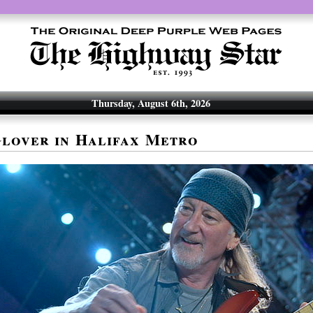
Thursday, August 6th, 2026
lover in Halifax Metro