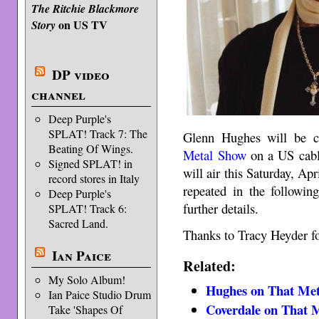
The Ritchie Blackmore
on US TV
Story
DP video
channel
Deep Purple's
SPLAT! Track 7: The
Glenn Hughes will be 
Beating Of Wings.
Metal Show
on a US cable
Signed SPLAT! in
will air this Saturday, A
record stores in Italy
repeated in the followin
Deep Purple's
further details.
SPLAT! Track 6:
Sacred Land.
Thanks to Tracy Heyder fo
Ian Paice
Related:
My Solo Album!
Hughes on That Me
Ian Paice Studio Drum
Coverdale on That 
Take 'Shapes Of