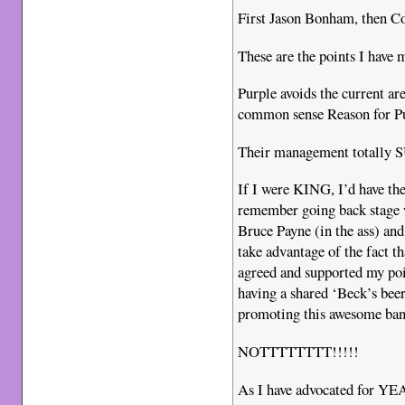
First Jason Bonham, then C
These are the points I have m
Purple avoids the current ar
common sense Reason for Pur
Their management totally
If I were KING, I’d have th
remember going back stage w
Bruce Payne (in the ass) an
take advantage of the fact t
agreed and supported my poi
having a shared ‘Beck’s bee
promoting this awesome 
NOTTTTTTTT!!!!!
As I have advocated for YE