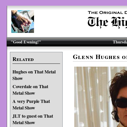
"Good Evening!"
Thursda
Glenn Hughes o
Related
Hughes on That Metal
Show
Coverdale on That
Metal Show
A very Purple That
Metal Show
JLT to guest on That
Metal Show