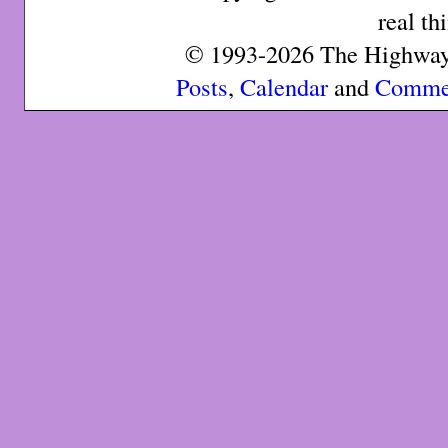
real th
© 1993-2026 The Highway 
Posts
,
Calendar
and
Comme