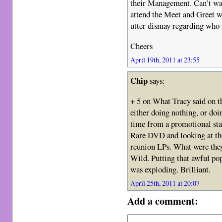
their Management. Can’t wai
attend the Meet and Greet w
utter dismay regarding who
Cheers
April 19th, 2011 at 23:55
Chip
says:
+ 5 on What Tracy said on t
either doing nothing, or doi
time from a promotional st
Rare DVD and looking at the
reunion LPs. What were they 
Wild. Putting that awful pop
was exploding. Brilliant.
April 25th, 2011 at 20:07
Add a comment: