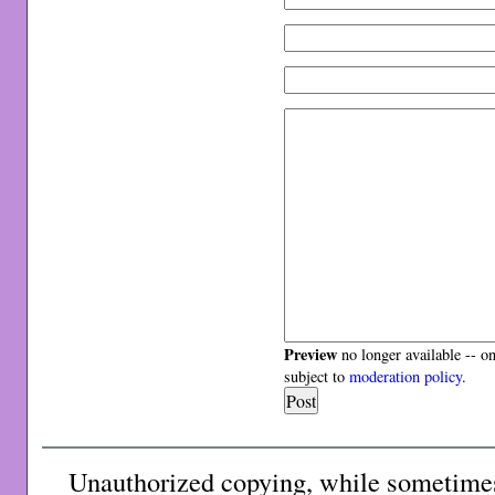
Preview
no longer available -- o
subject to
moderation policy
.
Unauthorized copying, while sometimes 