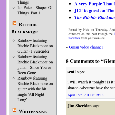
Things'
A very Purple That
Ian Paice - Shapes Of
JLT to guest on Th
Things..Part 1
The Ritchie Blackmo
Ritchie
Posted by Nick on Thursday, Apri
Blackmore
comment on this post through the
trackback
from your own site.
Rainbow featuring
Ritchie Blackmore on
«
Gillan video channel
Guitar - I Surrender
Rainbow featuring
8 Comments to “Glen
Ritchie Blackmore on
guitar - Since You've
scott
says:
Been Gone
Rainbow featuring
i will watch it tonight! is i
Ritchie Blackmore on
sharon osbourne have the sa
guitar with the hit
single 'All Night
April 16th, 2011 at 19:18
Long'
Jim Sheridan
says:
Whitesnake