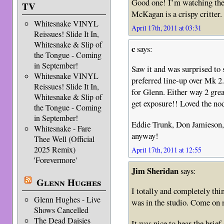
Good one! I’m watching the 
TV
McKagan is a crispy critter.
Whitesnake VINYL
April 17th, 2011 at 03:31
Reissues! Slide It In,
Whitesnake & Slip of
c
says:
the Tongue - Coming
in September!
Saw it and was surprised to 
Whitesnake VINYL
preferred line-up over Mk 2.
Reissues! Slide It In,
for Glenn. Either way 2 grea
Whitesnake & Slip of
get exposure!! Loved the nod
the Tongue - Coming
in September!
Eddie Trunk, Don Jamieson, 
Whitesnake - Fare
anyway!
Thee Well (Official
2025 Remix)
April 17th, 2011 at 12:55
'Forevermore'
Jim Sheridan
says:
Glenn Hughes
I totally and completely th
Glenn Hughes - Live
was in the studio. Come on 
Shows Cancelled
The Dead Daisies
It was nice to hear the brie