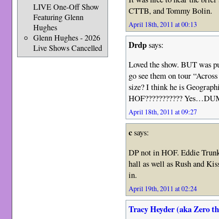
LIVE One-Off Show
CTTB, and Tommy Bolin.
Featuring Glenn
April 18th, 2011 at 00:13
Hughes
Glenn Hughes - 2026
Drdp
says:
Live Shows Cancelled
Loved the show. BUT was puz
go see them on tour “Across 
size? I think he is Geograp
HOF??????????? Yes…DUMM
April 18th, 2011 at 09:27
c
says:
DP not in HOF. Eddie Trunk
hall as well as Rush and Kiss
in.
April 19th, 2011 at 02:24
Tracy Heyder (aka Zero t