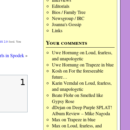
Editorials
Bios / Family Tree
Newsgroup / IRC
Joanna's Gossip
Links
Your comments
SS 2.0
feed. You
Uwe Hornung
on
Loud, fearless,
rls in Spodek
»
and unapologetic
Uwe Hornung
on
Trapeze in blue
Kosh
on
For the foreseeable
future…
1
Karin Verndal
on
Loud, fearless,
and unapologetic
Beate Flohr
on
Smelled like
Gypsy Rose
dDejan
on
Deep Purple SPLAT!
Album Review – Mike Nagoda
Max
on
Trapeze in blue
Max
on
Loud, fearless, and