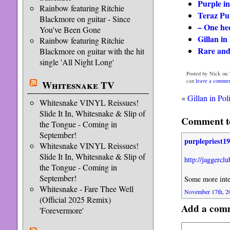
Purple in
Rainbow featuring Ritchie
Teraz Pu
Blackmore on guitar - Since
– One hec
You've Been Gone
Gillan i
Rainbow featuring Ritchie
Rare and
Blackmore on guitar with the hit
single 'All Night Long'
Posted by Nick on 
can
leave a comme
Whitesnake TV
«
Gillan in Po
Whitesnake VINYL Reissues!
Slide It In, Whitesnake & Slip of
Comment to
the Tongue - Coming in
September!
purplepriest1
Whitesnake VINYL Reissues!
Slide It In, Whitesnake & Slip of
http://jaggerc
the Tongue - Coming in
September!
Some more inte
Whitesnake - Fare Thee Well
November 17th, 20
(Official 2025 Remix)
Add a com
'Forevermore'