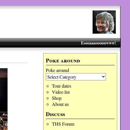
Eeeeaaaooouuwww!
Poke around
Poke around
Tour dates
Video list
Shop
About us
Discuss
THS Forum