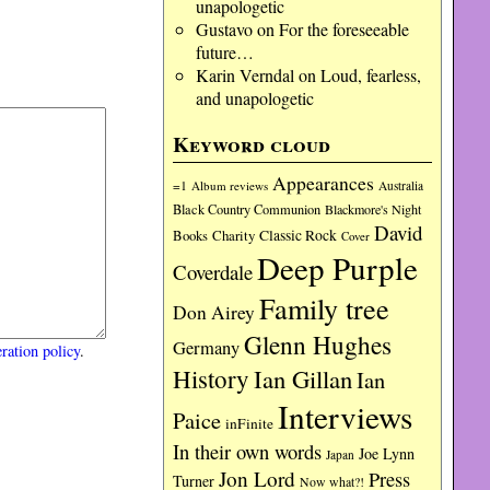
unapologetic
Gustavo
on
For the foreseeable
future…
Karin Verndal
on
Loud, fearless,
and unapologetic
Keyword cloud
Appearances
=1
Album reviews
Australia
Black Country Communion
Blackmore's Night
David
Charity
Classic Rock
Books
Cover
Deep Purple
Coverdale
Family tree
Don Airey
Glenn Hughes
Germany
ration policy
.
History
Ian Gillan
Ian
Interviews
Paice
inFinite
In their own words
Joe Lynn
Japan
Jon Lord
Press
Turner
Now what?!