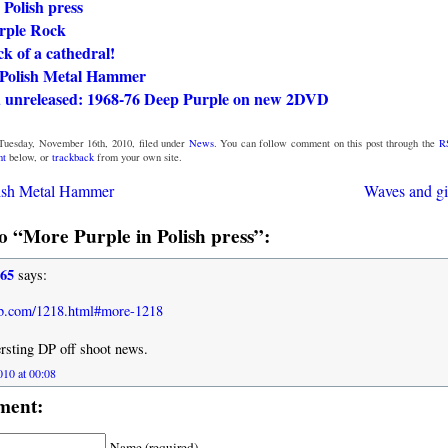
 Polish press
rple Rock
k of a cathedral!
n Polish Metal Hammer
 unreleased: 1968-76 Deep Purple on new 2DVD
Tuesday, November 16th, 2010, filed under
News
. You can follow comment on this post through the
R
nt
below, or
trackback
from your own site.
lish Metal Hammer
Waves and gi
 “More Purple in Polish press”:
965
says:
lub.com/1218.html#more-1218
rsting DP off shoot news.
10 at 00:08
ment:
Name (required)