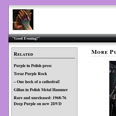
"Good Evening!"
More Pu
Related
Purple in Polish press
Teraz Purple Rock
– One heck of a cathedral!
Gillan in Polish Metal Hammer
Rare and unreleased: 1968-76
Deep Purple on new 2DVD