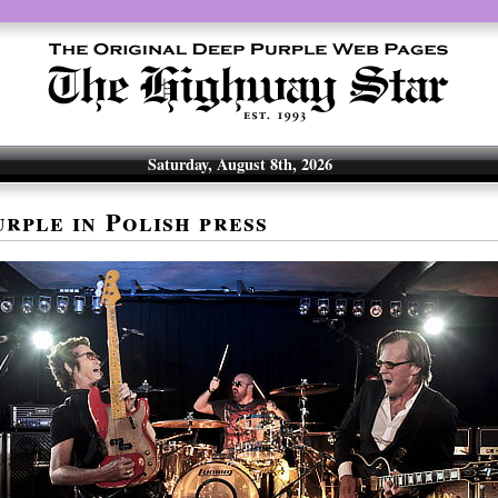
Saturday, August 8th, 2026
rple in Polish press