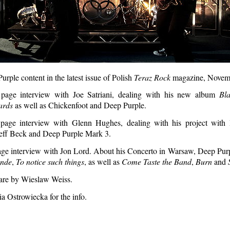
urple content in the latest issue of Polish
Teraz Rock
magazine, Novem
page interview with Joe Satriani, dealing with his new album
Bl
ards
as well as Chickenfoot and Deep Purple.
page interview with Glenn Hughes, dealing with his project with
ff Beck and Deep Purple Mark 3.
age interview with Jon Lord. About his Concerto in Warsaw, Deep Purp
nde
,
To notice such things
, as well as
Come Taste the Band
,
Burn
and
 are by Wieslaw Weiss.
a Ostrowiecka for the info.