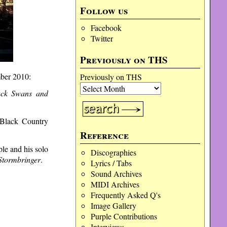
Follow us
Facebook
Twitter
Previously on THS
ber 2010:
Previously on THS
ack Swans and
 Black Country
Reference
le and his solo
Discographies
Stormbringer
.
Lyrics / Tabs
Sound Archives
MIDI Archives
Frequently Asked Q's
Image Gallery
Purple Contributions
Interviews