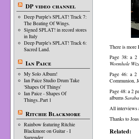
DP video channel
Deep Purple's SPLAT! Track 7:
The Beating Of Wings.
Signed SPLAT! in record stores
in Italy
Deep Purple's SPLAT! Track 6:
There is more P
Sacred Land.
Page 38: a 2 
Ian Paice
Wormhole Wiz
My Solo Album!
Page 46: a 2 
Ian Paice Studio Drum Take
Communion, Je
'Shapes Of Things'
Page 48: a 2 p
Ian Paice - Shapes Of
albums
Saraba
Things..Part 1
All interviews
Ritchie Blackmore
Thanks to Joasi
Rainbow featuring Ritchie
Related:
Blackmore on Guitar - I
Surrender