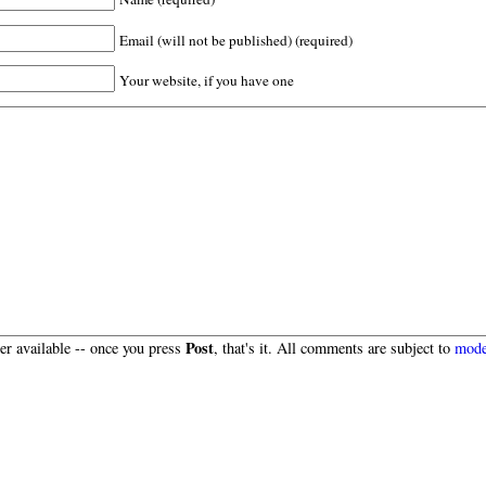
Email (will not be published) (required)
Your website, if you have one
Post
r available -- once you press
, that's it. All comments are subject to
mode