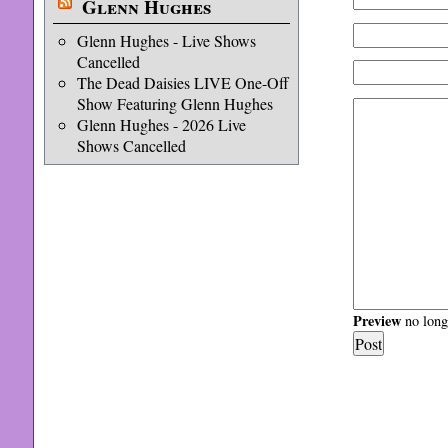
Glenn Hughes
Glenn Hughes - Live Shows
Cancelled
The Dead Daisies LIVE One-Off
Show Featuring Glenn Hughes
Glenn Hughes - 2026 Live
Shows Cancelled
Preview
no longe