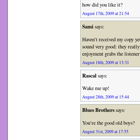
how did you like it?
August 17th, 2009 at 21:54
Sami
says:
Haven’t received my copy ye
sound very good: they really
enjoyment grabs the listener
August 18th, 2009 at 13:31
Rascal
says:
Wake me up!
August 28th, 2009 at 15:44
Blues Brothers
says:
You’re the good old boys?
August 31st, 2009 at 17:55