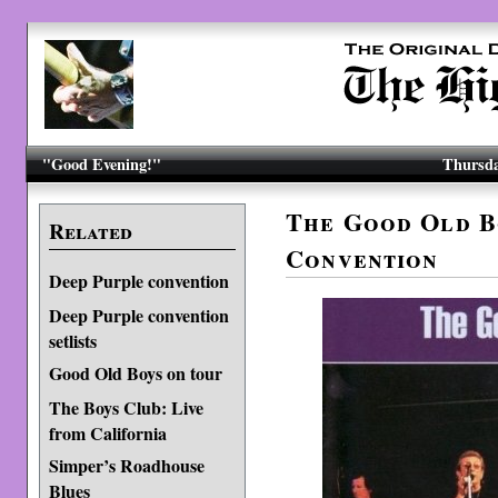
"Good Evening!"
Thursda
The Good Old B
Related
Convention
Deep Purple convention
Deep Purple convention
setlists
Good Old Boys on tour
The Boys Club: Live
from California
Simper’s Roadhouse
Blues