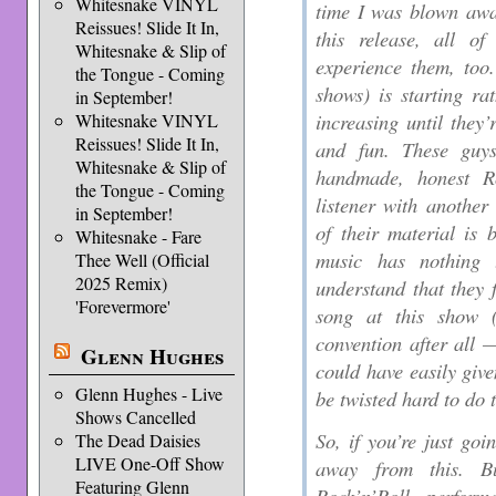
Whitesnake VINYL
time I was blown awa
Reissues! Slide It In,
this release, all o
Whitesnake & Slip of
experience them, too
the Tongue - Coming
shows) is starting ra
in September!
increasing until they’
Whitesnake VINYL
Reissues! Slide It In,
and fun. These guys
Whitesnake & Slip of
handmade, honest Ro
the Tongue - Coming
listener with another
in September!
of their material is 
Whitesnake - Fare
music has nothing
Thee Well (Official
2025 Remix)
understand that they f
'Forevermore'
song at this show
convention after all —
Glenn Hughes
could have easily giv
Glenn Hughes - Live
be twisted hard to do t
Shows Cancelled
So, if you’re just go
The Dead Daisies
LIVE One-Off Show
away from this. B
Featuring Glenn
Rock’n’Roll, perform