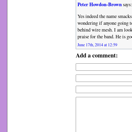
Peter Howdon-Brown
says
Yes indeed the name smacks 
wondering if anyone going t
behind wire mesh. I am look
praise for the band. He is go
June 17th, 2014 at 12:59
Add a comment: