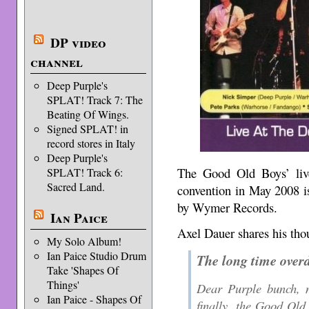
DP video
channel
Deep Purple's
SPLAT! Track 7: The
Beating Of Wings.
Signed SPLAT! in
record stores in Italy
Deep Purple's
The Good Old Boys’ liv
SPLAT! Track 6:
Sacred Land.
convention in May 2008 i
by Wymer Records.
Ian Paice
Axel Dauer shares his tho
My Solo Album!
Ian Paice Studio Drum
The long time over
Take 'Shapes Of
Things'
Dear Purple bunch, m
Ian Paice - Shapes Of
finally, the Good Old 