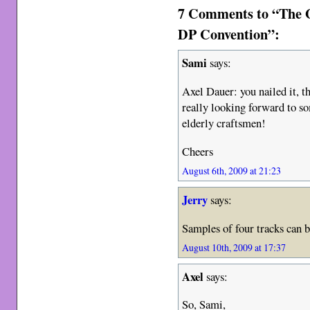
7 Comments to “The G
DP Convention”:
Sami
says:
Axel Dauer: you nailed it, 
really looking forward to s
elderly craftsmen!
Cheers
August 6th, 2009 at 21:23
Jerry
says:
Samples of four tracks can 
August 10th, 2009 at 17:37
Axel
says:
So, Sami,