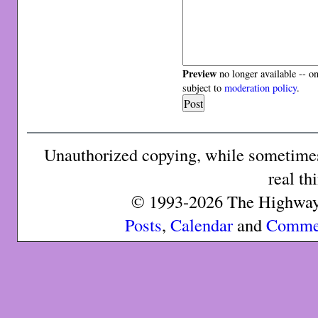
Preview
no longer available -- o
subject to
moderation policy
.
Unauthorized copying, while sometimes 
real th
© 1993-2026 The Highway 
Posts
,
Calendar
and
Comme