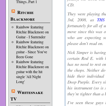
Things..Part 1
CD.
Ritchie
They were playing t
Blackmore
3rd, 2008, as
THS 
fortunately for all o
Rainbow featuring
move since this was o
Ritchie Blackmore on
who are expecting s
Guitar - I Surrender
Rainbow featuring
please don’t read on.
Ritchie Blackmore on
Nick Simper is having
guitar - Since You've
Been Gone
certain Rod E. with 
Rainbow featuring
has no need to rest on
Ritchie Blackmore on
the chops. Neither d
guitar with the hit
hide their individua
single 'All Night
Deep Purple. Every sin
Long'
his instrument (so is
Whitesnake
they’re tighter than a 
TV
I’ve seen these guys 