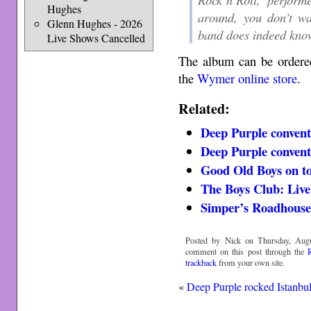
Hughes
around, you don’t wa
Glenn Hughes - 2026
band does indeed kn
Live Shows Cancelled
The album can be order
the
Wymer online store
.
Related:
Deep Purple convent
Deep Purple conventi
Good Old Boys on t
The Boys Club: Live
Simper’s Roadhouse
Posted by Nick on Thursday, Augu
comment on this post through the
trackback
from your own site.
«
Deep Purple rocked Istanbu