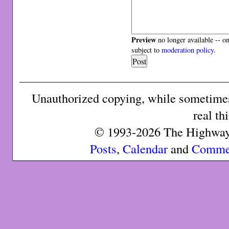
Preview
no longer available -- o
subject to
moderation policy
.
Unauthorized copying, while sometimes 
real th
© 1993-2026 The Highway 
Posts
,
Calendar
and
Comme