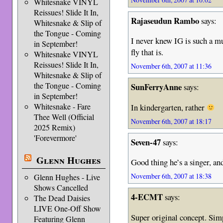
Whitesnake VINYL
Reissues! Slide It In,
Rajaseudun Rambo
says:
Whitesnake & Slip of
the Tongue - Coming
I never knew IG is such a mu
in September!
fly that is.
Whitesnake VINYL
Reissues! Slide It In,
November 6th, 2007 at 11:36
Whitesnake & Slip of
the Tongue - Coming
SunFerryAnne
says:
in September!
Whitesnake - Fare
In kindergarten, rather
Thee Well (Official
November 6th, 2007 at 18:17
2025 Remix)
'Forevermore'
Seven-47
says:
Glenn Hughes
Good thing he’s a singer, and
November 6th, 2007 at 18:38
Glenn Hughes - Live
Shows Cancelled
4-ECMT
says:
The Dead Daisies
LIVE One-Off Show
Super original concept. Simp
Featuring Glenn