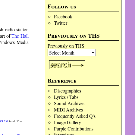
Follow us
Facebook
Twitter
h radio station
Previously on THS
art of
The Hall
indows Media
Previously on THS
Reference
Discographies
Lyrics / Tabs
Sound Archives
MIDI Archives
Frequently Asked Q's
Image Gallery
SS 2.0
feed. You
Purple Contributions
Interviews