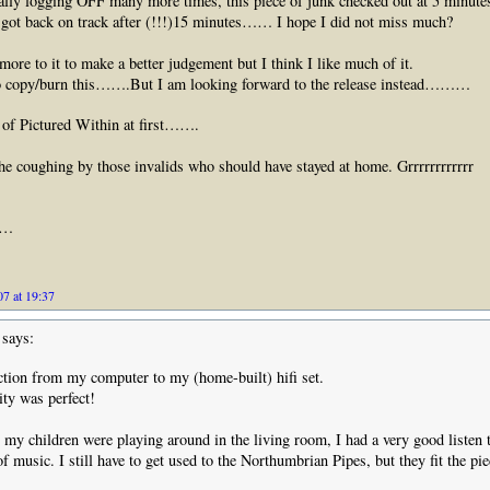
ly logging OFF many more times, this piece of junk checked out at 5 minutes
 got back on track after (!!!)15 minutes…… I hope I did not miss much?
 more to it to make a better judgement but I think I like much of it.
to copy/burn this…….But I am looking forward to the release instead………
 of Pictured Within at first…….
he coughing by those invalids who should have stayed at home. Grrrrrrrrrrrr
……
7 at 19:37
says:
tion from my computer to my (home-built) hifi set.
ty was perfect!
t my children were playing around in the living room, I had a very good listen t
of music. I still have to get used to the Northumbrian Pipes, but they fit the pie