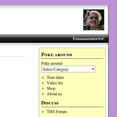
Eeeeaaaooouuwww!
Poke around
Poke around
Tour dates
Video list
Shop
About us
Discuss
THS Forum