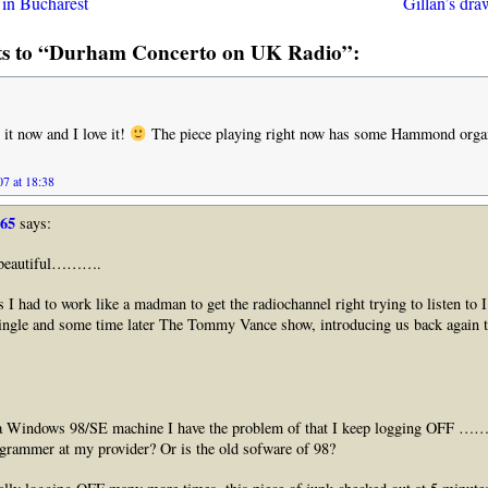
t in Bucharest
Gillan’s dr
s to “Durham Concerto on UK Radio”:
 it now and I love it!
The piece playing right now has some Hammond organ 
7 at 18:38
965
says:
s beautiful……….
s I had to work like a madman to get the radiochannel right trying to listen to I
ngle and some time later The Tommy Vance show, introducing us back again t
g a Windows 98/SE machine I have the problem of that I keep logging OFF 
ogrammer at my provider? Or is the old sofware of 98?