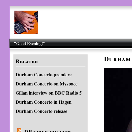
"Good Evening!"
Durham
Related
Durham Concerto premiere
Durham Concerto on Myspace
Gillan interview on BBC Radio 5
Durham Concerto in Hagen
Durham Concerto release
DP video channel