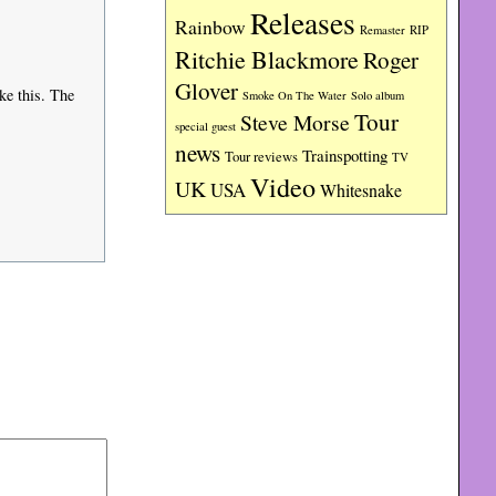
Releases
Rainbow
RIP
Remaster
Ritchie Blackmore
Roger
Glover
ke this. The
Smoke On The Water
Solo album
Tour
Steve Morse
special guest
news
Trainspotting
Tour reviews
TV
Video
UK
USA
Whitesnake