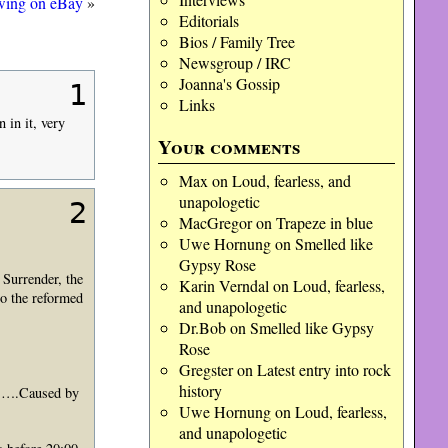
awing on eBay
»
Editorials
Bios / Family Tree
Newsgroup / IRC
Joanna's Gossip
1
Links
in it, very
Your comments
Max
on
Loud, fearless, and
unapologetic
2
MacGregor
on
Trapeze in blue
Uwe Hornung
on
Smelled like
Gypsy Rose
 Surrender, the
Karin Verndal
on
Loud, fearless,
o the reformed
and unapologetic
Dr.Bob
on
Smelled like Gypsy
Rose
Gregster
on
Latest entry into rock
history
……….Caused by
Uwe Hornung
on
Loud, fearless,
and unapologetic