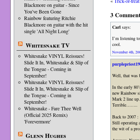
«
Trick-or-trea
Blackmore on guitar - Since
You've Been Gone
3 Comment
Rainbow featuring Ritchie
Blackmore on guitar with the hit
Carl
says:
single 'All Night Long'
I’m listening to
Whitesnake TV
cool.
November 4th, 200
Whitesnake VINYL Reissues!
Slide It In, Whitesnake & Slip of
purplepriest1
the Tongue - Coming in
September!
Well, that wa
Whitesnake VINYL Reissues!
In the early 80’
Slide It In, Whitesnake & Slip of
new Rainbow si
the Tongue - Coming in
Mark 2 line up.
September!
Terrible……..
Whitesnake - Fare Thee Well
(Official 2025 Remix)
Back to 2007 :
'Forevermore'
Still operatin
the wit of a pr
Glenn Hughes