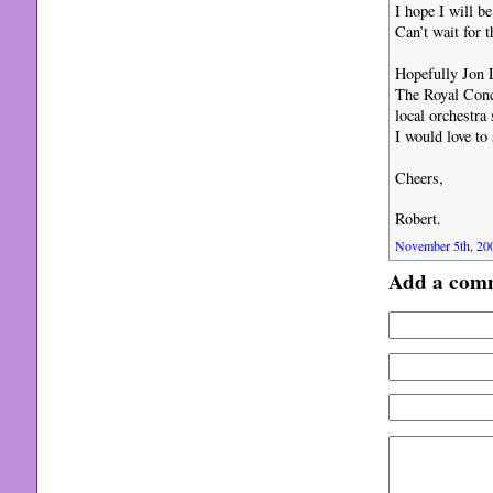
I hope I will b
Can’t wait for 
Hopefully Jon L
The Royal Conce
local orchestra 
I would love to
Cheers,
Robert.
November 5th, 200
Add a com