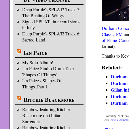
Deep Purple's SPLAT! Track 7:
The Beating Of Wings.
Signed SPLAT! in record stores
in Italy
Durham Conce
Deep Purple's SPLAT! Track 6:
Classic FM
and
Sacred Land.
of Fame Conce
format).
Ian Paice
Thanks to Kevi
My Solo Album!
Related:
Ian Paice Studio Drum Take
'Shapes Of Things'
Durham 
Ian Paice - Shapes Of
Durham 
Things..Part 1
Gillan i
Durham 
Ritchie Blackmore
Durham C
Rainbow featuring Ritchie
Blackmore on Guitar - I
Posted by Nick on 
can
leave a comme
Surrender
Rainbow featuring Ritchie