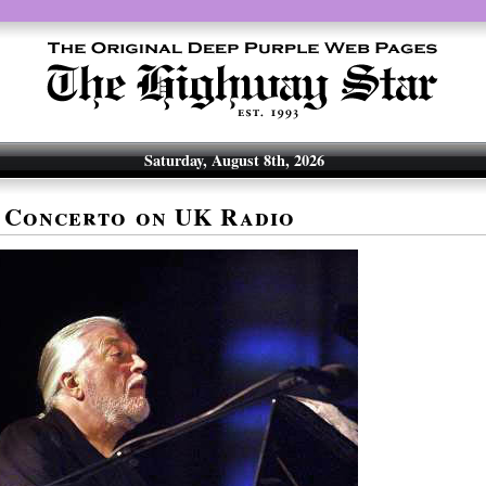
Saturday, August 8th, 2026
 Concerto on UK Radio