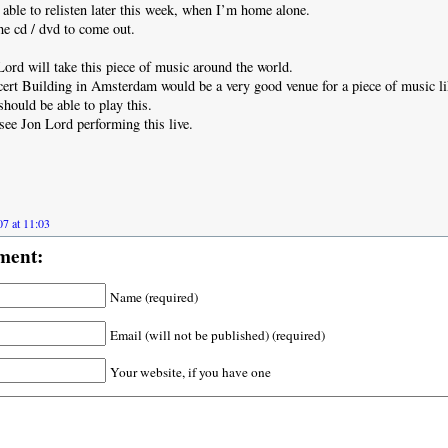
e able to relisten later this week, when I’m home alone.
the cd / dvd to come out.
ord will take this piece of music around the world.
rt Building in Amsterdam would be a very good venue for a piece of music li
should be able to play this.
 see Jon Lord performing this live.
7 at 11:03
ment:
Name (required)
Email (will not be published) (required)
Your website, if you have one