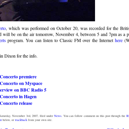
rto
, which was performed on October 20, was recorded for the Britis
 will be on the air tomorrow, November 4, between 5 and 7pm as a p
rts
program. You can listen to Classic FM over the Internet
here
(W
n Dixon for the info.
Concerto premiere
Concerto on Myspace
nterview on BBC Radio 5
Concerto in Hagen
oncerto release
Saturday, November 3rd, 2007, filed under
News
. You can follow comment on this post through the
R
nt
below, or
trackback
from your own site.