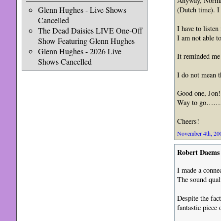
Anyway, Normal
Glenn Hughes - Live Shows
(Dutch time). I
Cancelled
I have to listen
The Dead Daisies LIVE One-Off
I am not able 
Show Featuring Glenn Hughes
Glenn Hughes - 2026 Live
It reminded me
Shows Cancelled
I do not mean t
Good one, Jon!
Way to go…
Cheers!
November 4th, 200
Robert Daems
I made a connec
The sound quali
Despite the fac
fantastic piece 