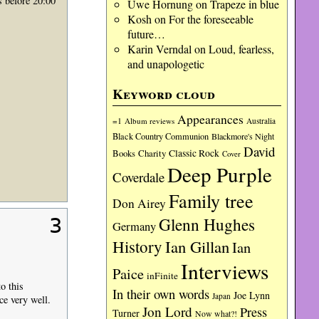
 before 20:00
Uwe Hornung
on
Trapeze in blue
Kosh
on
For the foreseeable
future…
Karin Verndal
on
Loud, fearless,
and unapologetic
Keyword cloud
Appearances
=1
Album reviews
Australia
Black Country Communion
Blackmore's Night
David
Charity
Classic Rock
Books
Cover
Deep Purple
Coverdale
Family tree
Don Airey
Glenn Hughes
3
Germany
History
Ian Gillan
Ian
Interviews
Paice
inFinite
o this
In their own words
Joe Lynn
Japan
ce very well.
Jon Lord
Press
Turner
Now what?!