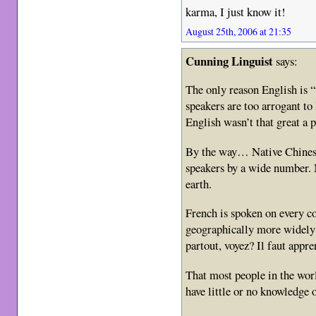
karma, I just know it!
August 25th, 2006 at 21:35
Cunning Linguist
says:
The only reason English is 
speakers are too arrogant to 
English wasn’t that great a p
By the way… Native Chinese
speakers by a wide number. 
earth.
French is spoken on every c
geographically more widely 
partout, voyez? Il faut appr
That most people in the wor
have little or no knowledge 