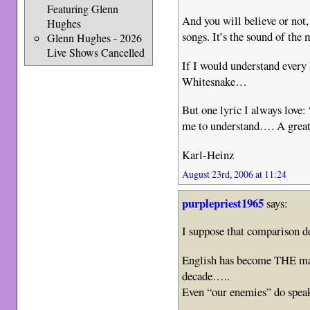
Featuring Glenn
And you will believe or not,
Hughes
songs. It’s the sound of the 
Glenn Hughes - 2026
Live Shows Cancelled
If I would understand every l
Whitesnake…
But one lyric I always love:
me to understand…. A great 
Karl-Heinz
August 23rd, 2006 at 11:24
purplepriest1965
says:
I suppose that comparison
English has become THE ma
decade…..
Even “our enemies” do speak