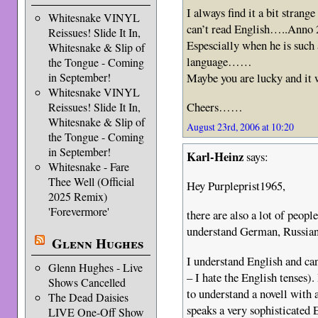
I always find it a bit strang
Whitesnake VINYL
can’t read English…..Anno
Reissues! Slide It In,
Espescially when he is such 
Whitesnake & Slip of
language……
the Tongue - Coming
Maybe you are lucky and it w
in September!
Whitesnake VINYL
Cheers……
Reissues! Slide It In,
Whitesnake & Slip of
August 23rd, 2006 at 10:20
the Tongue - Coming
in September!
Karl-Heinz
says:
Whitesnake - Fare
Thee Well (Official
Hey Purpleprist1965,
2025 Remix)
'Forevermore'
there are also a lot of peop
understand German, Russia
Glenn Hughes
I understand English and can
Glenn Hughes - Live
– I hate the English tenses).
Shows Cancelled
to understand a novell with 
The Dead Daisies
speaks a very sophisticated 
LIVE One-Off Show