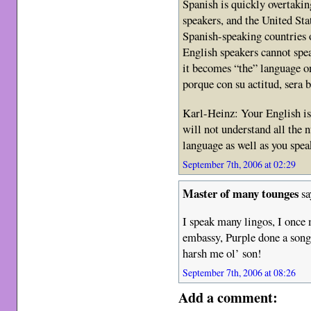
Spanish is quickly overtakin
speakers, and the United Stat
Spanish-speaking countries on
English speakers cannot spe
it becomes “the” language on
porque con su actitud, sera ba
Karl-Heinz: Your English is 
will not understand all the 
language as well as you spe
September 7th, 2006 at 02:29
Master of many tounges
sa
I speak many lingos, I once 
embassy, Purple done a song
harsh me ol’ son!
September 7th, 2006 at 08:26
Add a comment: