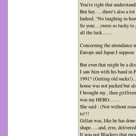
You’re right that understan
But hey…..there’s also a lo
Indeed, “No laughing in he
So you(…)were so lucky to g
all the luck……
Concerning the attendance n
Europe and Japan I suppose
But even that might be a di
I saw him with his band in 
1991? (Getting old sucks!)
house was not packed but al
I brought my , then girlfrien
was my HERO……
She said : (Not without reas
to!!!
Gillan was, like he has don
shape…..and, erm, deliver
It was not Blackers that me