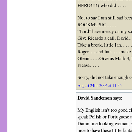
HERO!!!!) who did……
Not to say I am still sad be
ROCKMUSIC…….
“Lord” have mercy on my
Give Ricardo a call, Dav
Take a break, little Ian……
Roger…..and Ian……make s
Glenn……Give us Mark 3, b
Please……
Sorry, did not take enough
August 24th, 2006 at 11:35
David Sanderson
says:
My English isn’t too good e
speak Polish or Portuguese 
Damn fine looking woman, s
nice to have these little fant