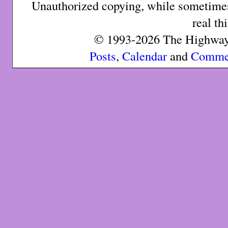
Unauthorized copying, while sometimes 
real th
© 1993-2026 The Highway 
Posts
,
Calendar
and
Comme