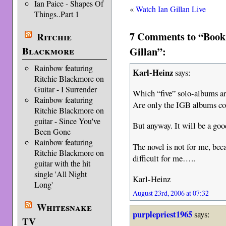
Ian Paice - Shapes Of
«
Watch Ian Gillan Live
Things..Part 1
7 Comments to “Book
Ritchie
Gillan”:
Blackmore
Rainbow featuring
Karl-Heinz
says:
Ritchie Blackmore on
Guitar - I Surrender
Which “five” solo-albums a
Rainbow featuring
Are only the IGB albums c
Ritchie Blackmore on
guitar - Since You've
But anyway. It will be a goo
Been Gone
Rainbow featuring
The novel is not for me, bec
Ritchie Blackmore on
difficult for me…..
guitar with the hit
single 'All Night
Karl-Heinz
Long'
August 23rd, 2006 at 07:32
Whitesnake
purplepriest1965
says:
TV