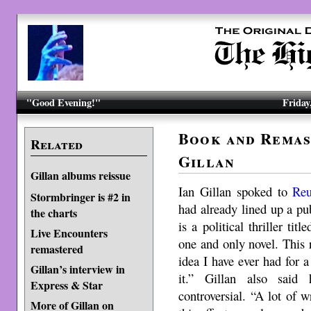
"Good Evening!"
Friday
Book and Remas
Related
Gillan
Gillan albums reissue
Ian Gillan spoked to
Reu
Stormbringer is #2 in
had already lined up a pu
the charts
is a political thriller title
Live Encounters
one and only novel. This re
remastered
idea I have ever had for 
Gillan’s interview in
it.” Gillan also sai
Express & Star
controversial. “A lot of
More of Gillan on