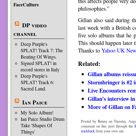
this affects people very 
FaceCulture
philosophies.”
Gillan also said during t
DP video
last week with a British 
channel
five solo albums that he
This should happen later t
Deep Purple's
Thanks to
Yahoo UK New
SPLAT! Track 7: The
Beating Of Wings.
Related:
Signed SPLAT! in
record stores in Italy
Gillan albums reiss
Deep Purple's
Stormbringer is #2 i
SPLAT! Track 6:
Sacred Land.
Live Encounters re
Gillan’s interview i
Ian Paice
More of Gillan on F
My Solo Album!
Ian Paice Studio Drum
Posted by Benny on Tuesday, Augu
Take 'Shapes Of
comment on this post through the
trackback
from your own site.
Things'