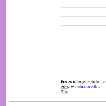
Preview
no longer available -- o
subject to
moderation policy
.